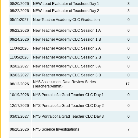
08/20/2026
NEW Lead Evaluator of Teachers Day 1
3
09/22/2026
NEW Lead Evaluator of Teachers Day 2
3
05/11/2027
New Teacher Academy CLC Graduation
0
09/22/2026
New Teacher Academy CLC Session 1 A
0
09/24/2026
New Teacher Academy CLC Session 1 B
0
11/04/2026
New Teacher Academy CLC Session 2 A
0
11/05/2026
New Teacher Academy CLC Session 2 B
0
02/02/2027
New Teacher Academy CLC Session 3 A
0
02/03/2027
New Teacher Academy CLC Session 3 B
0
NYS Assessment Data Review Series
08/12/2026
17
(Teachers/Admin)
10/19/2026
NYS Portrait of a Grad Teacher CLC Day 1
0
12/17/2026
NYS Portrait of a Grad Teacher CLC Day 2
0
03/03/2027
NYS Portrait of a Grad Teacher CLC Day 3
0
08/20/2026
NYS Science Investigations
7