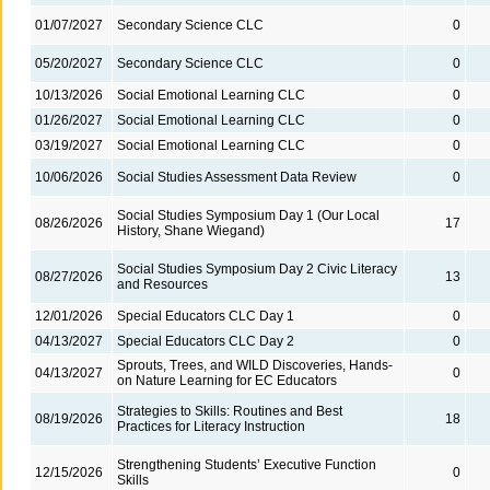
01/07/2027
Secondary Science CLC
0
05/20/2027
Secondary Science CLC
0
10/13/2026
Social Emotional Learning CLC
0
01/26/2027
Social Emotional Learning CLC
0
03/19/2027
Social Emotional Learning CLC
0
10/06/2026
Social Studies Assessment Data Review
0
Social Studies Symposium Day 1 (Our Local
08/26/2026
17
History, Shane Wiegand)
Social Studies Symposium Day 2 Civic Literacy
08/27/2026
13
and Resources
12/01/2026
Special Educators CLC Day 1
0
04/13/2027
Special Educators CLC Day 2
0
Sprouts, Trees, and WILD Discoveries, Hands-
04/13/2027
0
on Nature Learning for EC Educators
Strategies to Skills: Routines and Best
08/19/2026
18
Practices for Literacy Instruction
Strengthening Students’ Executive Function
12/15/2026
0
Skills