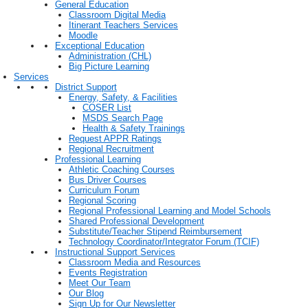
General Education
Classroom Digital Media
Itinerant Teachers Services
Moodle
Exceptional Education
Administration (CHL)
Big Picture Learning
Services
District Support
Energy, Safety, & Facilities
COSER List
MSDS Search Page
Health & Safety Trainings
Request APPR Ratings
Regional Recruitment
Professional Learning
Athletic Coaching Courses
Bus Driver Courses
Curriculum Forum
Regional Scoring
Regional Professional Learning and Model Schools
Shared Professional Development
Substitute/Teacher Stipend Reimbursement
Technology Coordinator/Integrator Forum (TCIF)
Instructional Support Services
Classroom Media and Resources
Events Registration
Meet Our Team
Our Blog
Sign Up for Our Newsletter