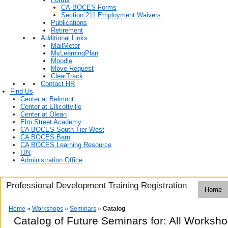
CA-BOCES Forms
Section 211 Employment Waivers
Publications
Retirement
Additional Links
MailMeter
MyLearningPlan
Moodle
Move Request
ClearTrack
Contact HR
Find Us
Center at Belmont
Center at Ellicottville
Center at Olean
Elm Street Academy
CA BOCES South Tier West
CA BOCES Barn
CA BOCES Learning Resource
IJN
Administration Office
Professional Development Training Registration
Home
Home
»
Workshops
»
Seminars
»
Catalog
Catalog of Future Seminars for: All Worksh