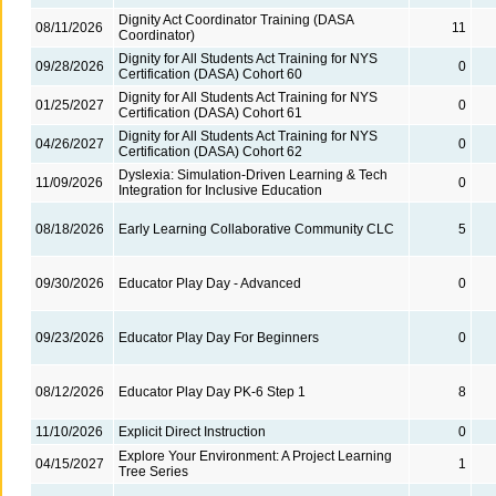
Dignity Act Coordinator Training (DASA
08/11/2026
11
Coordinator)
Dignity for All Students Act Training for NYS
09/28/2026
0
Certification (DASA) Cohort 60
Dignity for All Students Act Training for NYS
01/25/2027
0
Certification (DASA) Cohort 61
Dignity for All Students Act Training for NYS
04/26/2027
0
Certification (DASA) Cohort 62
Dyslexia: Simulation-Driven Learning & Tech
11/09/2026
0
Integration for Inclusive Education
08/18/2026
Early Learning Collaborative Community CLC
5
09/30/2026
Educator Play Day - Advanced
0
09/23/2026
Educator Play Day For Beginners
0
08/12/2026
Educator Play Day PK-6 Step 1
8
11/10/2026
Explicit Direct Instruction
0
Explore Your Environment: A Project Learning
04/15/2027
1
Tree Series