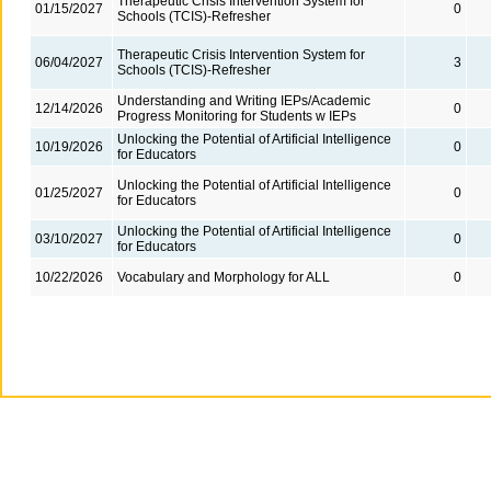
Therapeutic Crisis Intervention System for
01/15/2027
0
Schools (TCIS)-Refresher
Therapeutic Crisis Intervention System for
06/04/2027
3
Schools (TCIS)-Refresher
Understanding and Writing IEPs/Academic
12/14/2026
0
Progress Monitoring for Students w IEPs
Unlocking the Potential of Artificial Intelligence
10/19/2026
0
for Educators
Unlocking the Potential of Artificial Intelligence
01/25/2027
0
for Educators
Unlocking the Potential of Artificial Intelligence
03/10/2027
0
for Educators
10/22/2026
Vocabulary and Morphology for ALL
0