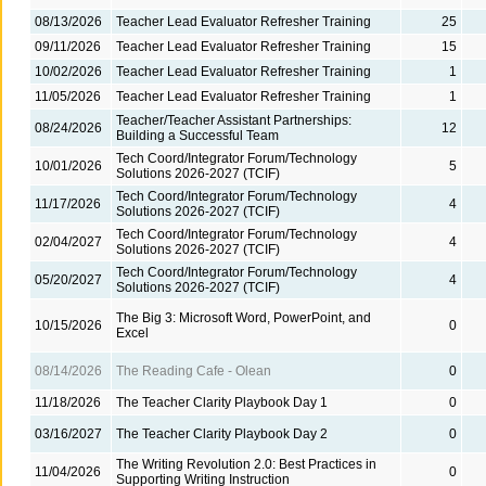
08/13/2026
Teacher Lead Evaluator Refresher Training
25
09/11/2026
Teacher Lead Evaluator Refresher Training
15
10/02/2026
Teacher Lead Evaluator Refresher Training
1
11/05/2026
Teacher Lead Evaluator Refresher Training
1
Teacher/Teacher Assistant Partnerships:
08/24/2026
12
Building a Successful Team
Tech Coord/Integrator Forum/Technology
10/01/2026
5
Solutions 2026-2027 (TCIF)
Tech Coord/Integrator Forum/Technology
11/17/2026
4
Solutions 2026-2027 (TCIF)
Tech Coord/Integrator Forum/Technology
02/04/2027
4
Solutions 2026-2027 (TCIF)
Tech Coord/Integrator Forum/Technology
05/20/2027
4
Solutions 2026-2027 (TCIF)
The Big 3: Microsoft Word, PowerPoint, and
10/15/2026
0
Excel
08/14/2026
The Reading Cafe - Olean
0
11/18/2026
The Teacher Clarity Playbook Day 1
0
03/16/2027
The Teacher Clarity Playbook Day 2
0
The Writing Revolution 2.0: Best Practices in
11/04/2026
0
Supporting Writing Instruction