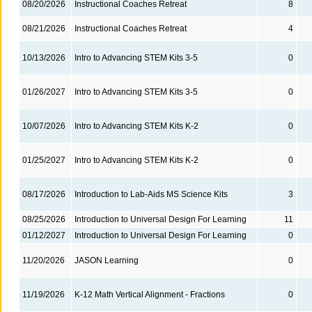
08/20/2026
Instructional Coaches Retreat
8
08/21/2026
Instructional Coaches Retreat
4
10/13/2026
Intro to Advancing STEM Kits 3-5
0
01/26/2027
Intro to Advancing STEM Kits 3-5
0
10/07/2026
Intro to Advancing STEM Kits K-2
0
01/25/2027
Intro to Advancing STEM Kits K-2
0
08/17/2026
Introduction to Lab-Aids MS Science Kits
3
08/25/2026
Introduction to Universal Design For Learning
11
01/12/2027
Introduction to Universal Design For Learning
0
11/20/2026
JASON Learning
0
11/19/2026
K-12 Math Vertical Alignment - Fractions
0