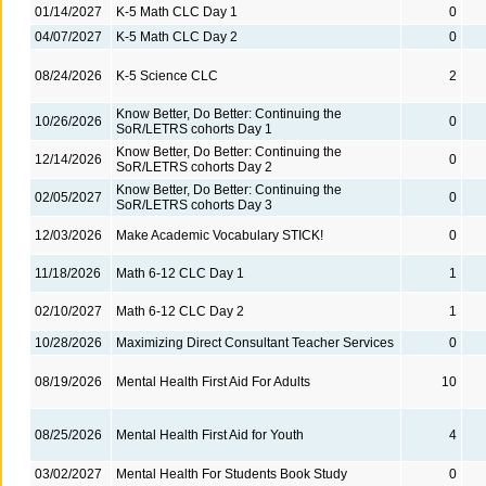
01/14/2027
K-5 Math CLC Day 1
0
04/07/2027
K-5 Math CLC Day 2
0
08/24/2026
K-5 Science CLC
2
Know Better, Do Better: Continuing the
10/26/2026
0
SoR/LETRS cohorts Day 1
Know Better, Do Better: Continuing the
12/14/2026
0
SoR/LETRS cohorts Day 2
Know Better, Do Better: Continuing the
02/05/2027
0
SoR/LETRS cohorts Day 3
12/03/2026
Make Academic Vocabulary STICK!
0
11/18/2026
Math 6-12 CLC Day 1
1
02/10/2027
Math 6-12 CLC Day 2
1
10/28/2026
Maximizing Direct Consultant Teacher Services
0
08/19/2026
Mental Health First Aid For Adults
10
08/25/2026
Mental Health First Aid for Youth
4
03/02/2027
Mental Health For Students Book Study
0