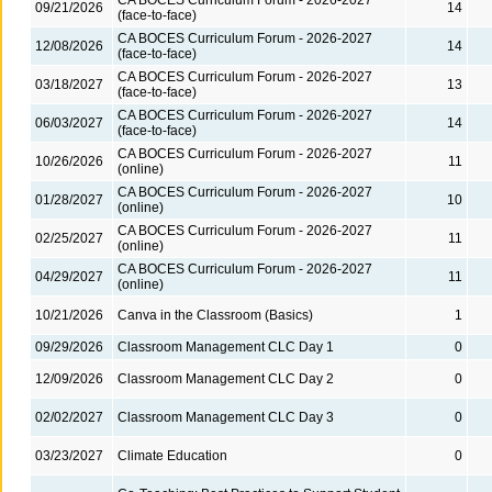
09/21/2026
14
(face-to-face)
CA BOCES Curriculum Forum - 2026-2027
12/08/2026
14
(face-to-face)
CA BOCES Curriculum Forum - 2026-2027
03/18/2027
13
(face-to-face)
CA BOCES Curriculum Forum - 2026-2027
06/03/2027
14
(face-to-face)
CA BOCES Curriculum Forum - 2026-2027
10/26/2026
11
(online)
CA BOCES Curriculum Forum - 2026-2027
01/28/2027
10
(online)
CA BOCES Curriculum Forum - 2026-2027
02/25/2027
11
(online)
CA BOCES Curriculum Forum - 2026-2027
04/29/2027
11
(online)
10/21/2026
Canva in the Classroom (Basics)
1
09/29/2026
Classroom Management CLC Day 1
0
12/09/2026
Classroom Management CLC Day 2
0
02/02/2027
Classroom Management CLC Day 3
0
03/23/2027
Climate Education
0