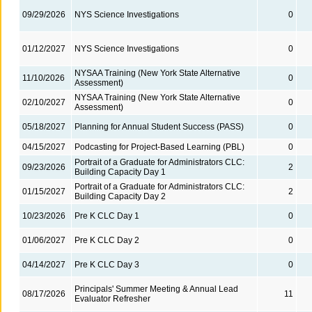
09/29/2026
NYS Science Investigations
0
01/12/2027
NYS Science Investigations
0
NYSAA Training (New York State Alternative
11/10/2026
0
Assessment)
NYSAA Training (New York State Alternative
02/10/2027
0
Assessment)
05/18/2027
Planning for Annual Student Success (PASS)
0
04/15/2027
Podcasting for Project-Based Learning (PBL)
0
Portrait of a Graduate for Administrators CLC:
09/23/2026
2
Building Capacity Day 1
Portrait of a Graduate for Administrators CLC:
01/15/2027
2
Building Capacity Day 2
10/23/2026
Pre K CLC Day 1
0
01/06/2027
Pre K CLC Day 2
0
04/14/2027
Pre K CLC Day 3
0
Principals' Summer Meeting & Annual Lead
08/17/2026
11
Evaluator Refresher