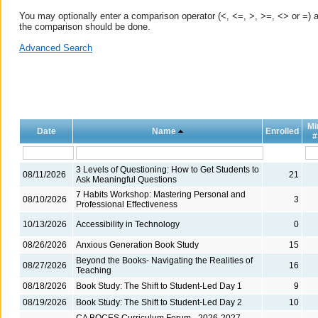
You may optionally enter a comparison operator (<, <=, >, >=, <> or =) a
the comparison should be done.
Advanced Search
Mi
Date
Name
Enrolled
#
3 Levels of Questioning: How to Get Students to
08/11/2026
21
Ask Meaningful Questions
7 Habits Workshop: Mastering Personal and
08/10/2026
3
Professional Effectiveness
10/13/2026
Accessibility in Technology
0
08/26/2026
Anxious Generation Book Study
15
Beyond the Books- Navigating the Realities of
08/27/2026
16
Teaching
08/18/2026
Book Study: The Shift to Student-Led Day 1
9
08/19/2026
Book Study: The Shift to Student-Led Day 2
10
CA BOCES Curriculum Forum - 2026-2027