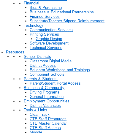
Financial
Bids & Purchasing
Business & Educational Partnerships
Finance Services
Substitute/Teacher Stipend Reimbursement
Technology
Communication Services
Printing Services
Graphic Design
Software Development
Technical Services
Resources
School Districts
Classroom Digital Media
District Access
Educator Workshops and Trainings
Component Schools
Parents & Students
Parent/Student Portal Access
Business & Community
Driving Programs
General Information
Employment Opportunities
District Vacancies
Tools & Links
Clear Track
CTE Staff Resources
CTE Master Calendar
CTE Staff Access
Moodle