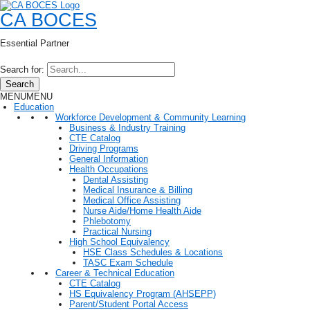
CA BOCES
Essential Partner
Search for:
Search
MENU
MENU
Education
Workforce Development & Community Learning
Business & Industry Training
CTE Catalog
Driving Programs
General Information
Health Occupations
Dental Assisting
Medical Insurance & Billing
Medical Office Assisting
Nurse Aide/Home Health Aide
Phlebotomy
Practical Nursing
High School Equivalency
HSE Class Schedules & Locations
TASC Exam Schedule
Career & Technical Education
CTE Catalog
HS Equivalency Program (AHSEPP)
Parent/Student Portal Access