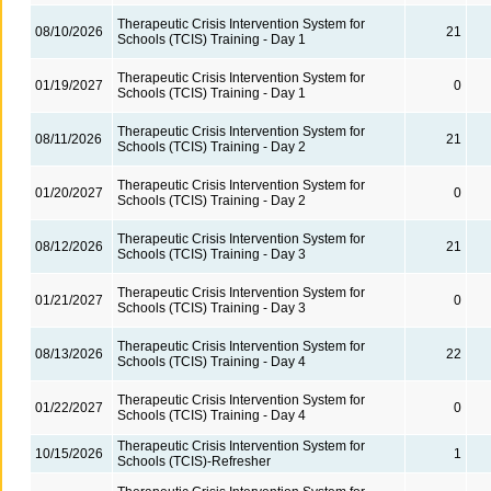
Therapeutic Crisis Intervention System for
08/10/2026
21
Schools (TCIS) Training - Day 1
Therapeutic Crisis Intervention System for
01/19/2027
0
Schools (TCIS) Training - Day 1
Therapeutic Crisis Intervention System for
08/11/2026
21
Schools (TCIS) Training - Day 2
Therapeutic Crisis Intervention System for
01/20/2027
0
Schools (TCIS) Training - Day 2
Therapeutic Crisis Intervention System for
08/12/2026
21
Schools (TCIS) Training - Day 3
Therapeutic Crisis Intervention System for
01/21/2027
0
Schools (TCIS) Training - Day 3
Therapeutic Crisis Intervention System for
08/13/2026
22
Schools (TCIS) Training - Day 4
Therapeutic Crisis Intervention System for
01/22/2027
0
Schools (TCIS) Training - Day 4
Therapeutic Crisis Intervention System for
10/15/2026
1
Schools (TCIS)-Refresher