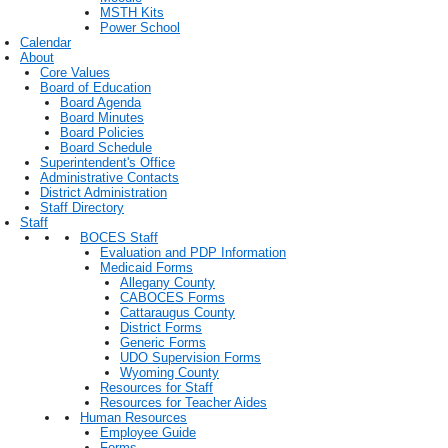
MSTH Kits
Power School
Calendar
About
Core Values
Board of Education
Board Agenda
Board Minutes
Board Policies
Board Schedule
Superintendent's Office
Administrative Contacts
District Administration
Staff Directory
Staff
BOCES Staff
Evaluation and PDP Information
Medicaid Forms
Allegany County
CABOCES Forms
Cattaraugus County
District Forms
Generic Forms
UDO Supervision Forms
Wyoming County
Resources for Staff
Resources for Teacher Aides
Human Resources
Employee Guide
Forms