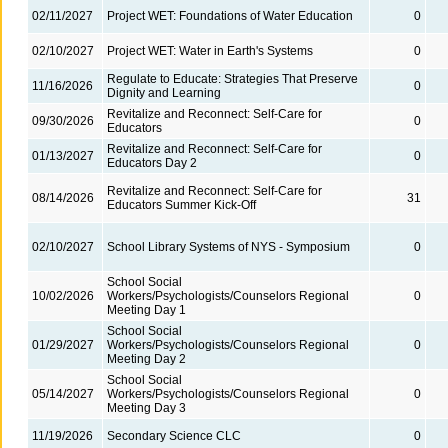
02/11/2027
Project WET: Foundations of Water Education
0
02/10/2027
Project WET: Water in Earth's Systems
0
Regulate to Educate: Strategies That Preserve
11/16/2026
0
Dignity and Learning
Revitalize and Reconnect: Self-Care for
09/30/2026
0
Educators
Revitalize and Reconnect: Self-Care for
01/13/2027
0
Educators Day 2
Revitalize and Reconnect: Self-Care for
08/14/2026
31
Educators Summer Kick-Off
02/10/2027
School Library Systems of NYS - Symposium
0
School Social
10/02/2026
Workers/Psychologists/Counselors Regional
0
Meeting Day 1
School Social
01/29/2027
Workers/Psychologists/Counselors Regional
0
Meeting Day 2
School Social
05/14/2027
Workers/Psychologists/Counselors Regional
0
Meeting Day 3
11/19/2026
Secondary Science CLC
0