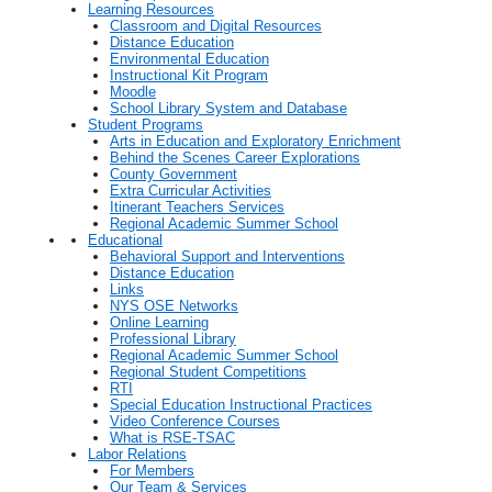
Learning Resources
Classroom and Digital Resources
Distance Education
Environmental Education
Instructional Kit Program
Moodle
School Library System and Database
Student Programs
Arts in Education and Exploratory Enrichment
Behind the Scenes Career Explorations
County Government
Extra Curricular Activities
Itinerant Teachers Services
Regional Academic Summer School
Educational
Behavioral Support and Interventions
Distance Education
Links
NYS OSE Networks
Online Learning
Professional Library
Regional Academic Summer School
Regional Student Competitions
RTI
Special Education Instructional Practices
Video Conference Courses
What is RSE-TSAC
Labor Relations
For Members
Our Team & Services