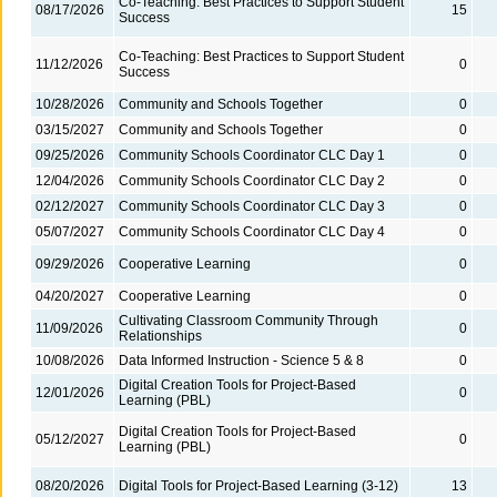
Co-Teaching: Best Practices to Support Student
08/17/2026
15
Success
Co-Teaching: Best Practices to Support Student
11/12/2026
0
Success
10/28/2026
Community and Schools Together
0
03/15/2027
Community and Schools Together
0
09/25/2026
Community Schools Coordinator CLC Day 1
0
12/04/2026
Community Schools Coordinator CLC Day 2
0
02/12/2027
Community Schools Coordinator CLC Day 3
0
05/07/2027
Community Schools Coordinator CLC Day 4
0
09/29/2026
Cooperative Learning
0
04/20/2027
Cooperative Learning
0
Cultivating Classroom Community Through
11/09/2026
0
Relationships
10/08/2026
Data Informed Instruction - Science 5 & 8
0
Digital Creation Tools for Project-Based
12/01/2026
0
Learning (PBL)
Digital Creation Tools for Project-Based
05/12/2027
0
Learning (PBL)
08/20/2026
Digital Tools for Project-Based Learning (3-12)
13