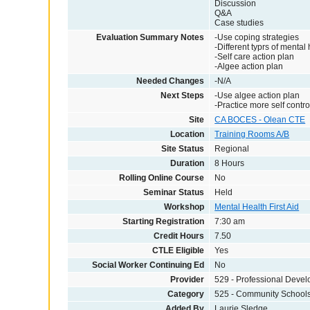
Discussion
Q&A
Case studies
Evaluation Summary Notes
-Use coping strategies
-Different typrs of mental
-Self care action plan
-Algee action plan
Needed Changes
-N/A
Next Steps
-Use algee action plan
-Practice more self contro
Site
CA BOCES - Olean CTE
Location
Training Rooms A/B
Site Status
Regional
Duration
8 Hours
Rolling Online Course
No
Seminar Status
Held
Workshop
Mental Health First Aid
Starting Registration
7:30 am
Credit Hours
7.50
CTLE Eligible
Yes
Social Worker Continuing Ed
No
Provider
529 - Professional Deve
Category
525 - Community School
Added By
Laurie Sledge