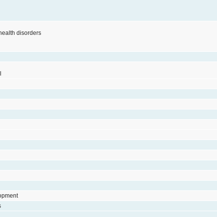
 health disorders
l
lopment
s