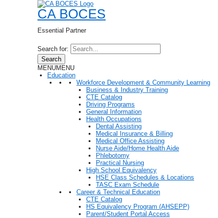
CA BOCES
Essential Partner
Search for:
Search
MENU
MENU
Education
Workforce Development & Community Learning
Business & Industry Training
CTE Catalog
Driving Programs
General Information
Health Occupations
Dental Assisting
Medical Insurance & Billing
Medical Office Assisting
Nurse Aide/Home Health Aide
Phlebotomy
Practical Nursing
High School Equivalency
HSE Class Schedules & Locations
TASC Exam Schedule
Career & Technical Education
CTE Catalog
HS Equivalency Program (AHSEPP)
Parent/Student Portal Access