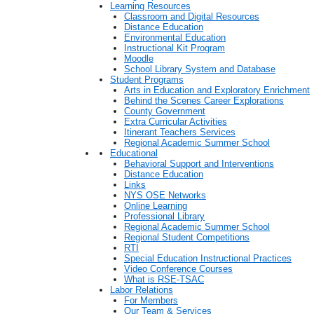
Learning Resources
Classroom and Digital Resources
Distance Education
Environmental Education
Instructional Kit Program
Moodle
School Library System and Database
Student Programs
Arts in Education and Exploratory Enrichment
Behind the Scenes Career Explorations
County Government
Extra Curricular Activities
Itinerant Teachers Services
Regional Academic Summer School
Educational
Behavioral Support and Interventions
Distance Education
Links
NYS OSE Networks
Online Learning
Professional Library
Regional Academic Summer School
Regional Student Competitions
RTI
Special Education Instructional Practices
Video Conference Courses
What is RSE-TSAC
Labor Relations
For Members
Our Team & Services