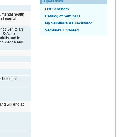
Operations
List Seminars
a mental health
Catalog of Seminars
and mental
My Seminars As Facilitator
ent given to an
Seminars I Created
id USA are
dults and to
c knowledge and
chologists,
and will end at