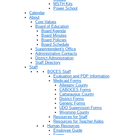
MSTH Kits
Power School
Calendar
About
Core Values
Board of Education
Board Agenda
Board Minutes
Board Policies
Board Schedule
Superintendent's Office
Administrative Contacts
District Administration
Staff Directory
Staff
BOCES Staff
Evaluation and PDP Information
Medicaid Forms
Allegany County
CABOCES Forms
Cattaraugus County
District Forms
Generic Forms
UDO Supervision Forms
Wyoming County
Resources for Staff
Resources for Teacher Aides
Human Resources
Employee Guide
Forms