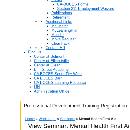
CA-BOCES Forms
Section 211 Employment Waivers
Publications
Retirement
Additional Links
MailMeter
MyLearningPlan
Moodle
Move Request
ClearTrack
Contact HR
Find Us
Center at Belmont
Center at Ellicottville
Center at Olean
Elm Street Academy
CA BOCES South Tier West
CA BOCES Barn
CA BOCES Learning Resource
IJN
Administration Office
Professional Development Training Registration
Home
»
Workshops
»
Seminars
»
Mental Health First Aid
View Seminar:
Mental Health First A