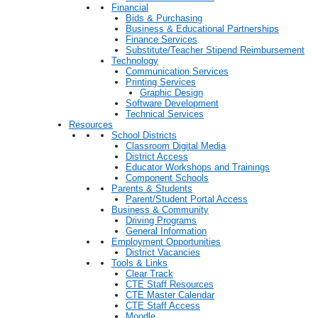
Financial
Bids & Purchasing
Business & Educational Partnerships
Finance Services
Substitute/Teacher Stipend Reimbursement
Technology
Communication Services
Printing Services
Graphic Design
Software Development
Technical Services
Resources
School Districts
Classroom Digital Media
District Access
Educator Workshops and Trainings
Component Schools
Parents & Students
Parent/Student Portal Access
Business & Community
Driving Programs
General Information
Employment Opportunities
District Vacancies
Tools & Links
Clear Track
CTE Staff Resources
CTE Master Calendar
CTE Staff Access
Moodle