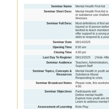
Seminar Name
Mental Health First Aid
Seminar Short Desc
Mental Health First Aid 
or substance use challeng
illnesses.
Seminar Full Desc
Most definitions of first 
injured or ill person befo
twofold-to teach members
offer support to a young 
skills to respond to a you
Seminar Date
08/14/2025
Opening Time
8:00 am
Closing Time
4:00 pm
Last Day To Register
08/13/2025 [ Note: After
Seminar Audience
Teachers, Administrators
Support Staff
Seminar Topics, Concepts &
Mental Health in youth a
Resources
Substance Abuse
Responding to crisis
Seminar Broadcast Notes
Please note, this worksho
4:00.
Seminar Objectives
Participants will:
Define mental health.
Explore how youth are i
Learn to address mental 
Assessment of Learning
Role Play