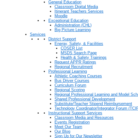
General Education
Classroom Digital Media
Itinerant Teachers Services
Moodle
Exceptional Education
Administration (CHL)
Big Picture Learning
Services
District Support
Energy, Safety, & Facilities
COSER List
MSDS Search Page
Health & Safety Trainings
Request APPR Ratings
Regional Recruitment
Professional Learning
Athletic Coaching Courses
Bus Driver Courses
Curriculum Forum
Regional Scoring
Regional Professional Learning and Model Sch
Shared Professional Development
Substitute/Teacher Stipend Reimbursement
Technology Coordinator/Integrator Forum (TCIF
Instructional Support Services
Classroom Media and Resources
Events Registration
Meet Our Team
Our Blog
Sign Up for Our Newsletter