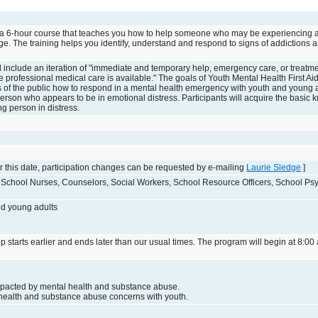
is a 6-hour course that teaches you how to help someone who may be experiencing 
e. The training helps you identify, understand and respond to signs of addictions 
aid include an iteration of "immediate and temporary help, emergency care, or treatm
re professional medical care is available." The goals of Youth Mental Health First A
 of the public how to respond in a mental health emergency with youth and young a
person who appears to be in emotional distress. Participants will acquire the basi
ng person in distress.
 this date, participation changes can be requested by e-mailing
Laurie Sledge
]
, School Nurses, Counselors, Social Workers, School Resource Officers, School Psy
nd young adults
p starts earlier and ends later than our usual times. The program will begin at 8:00 
mpacted by mental health and substance abuse.
health and substance abuse concerns with youth.