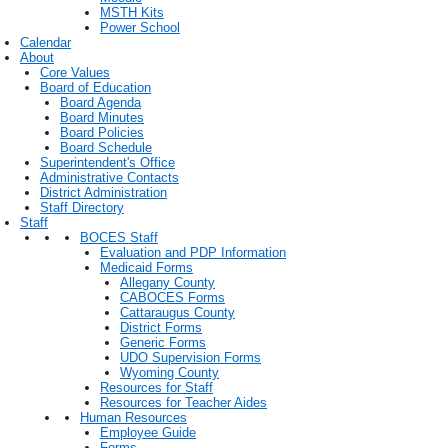
MSTH Kits
Power School
Calendar
About
Core Values
Board of Education
Board Agenda
Board Minutes
Board Policies
Board Schedule
Superintendent's Office
Administrative Contacts
District Administration
Staff Directory
Staff
BOCES Staff
Evaluation and PDP Information
Medicaid Forms
Allegany County
CABOCES Forms
Cattaraugus County
District Forms
Generic Forms
UDO Supervision Forms
Wyoming County
Resources for Staff
Resources for Teacher Aides
Human Resources
Employee Guide
Forms