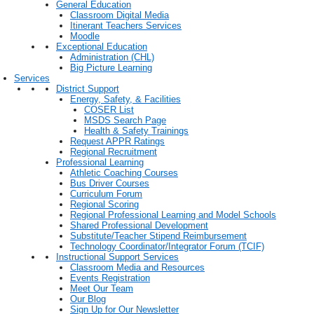
General Education
Classroom Digital Media
Itinerant Teachers Services
Moodle
Exceptional Education
Administration (CHL)
Big Picture Learning
Services
District Support
Energy, Safety, & Facilities
COSER List
MSDS Search Page
Health & Safety Trainings
Request APPR Ratings
Regional Recruitment
Professional Learning
Athletic Coaching Courses
Bus Driver Courses
Curriculum Forum
Regional Scoring
Regional Professional Learning and Model Schools
Shared Professional Development
Substitute/Teacher Stipend Reimbursement
Technology Coordinator/Integrator Forum (TCIF)
Instructional Support Services
Classroom Media and Resources
Events Registration
Meet Our Team
Our Blog
Sign Up for Our Newsletter