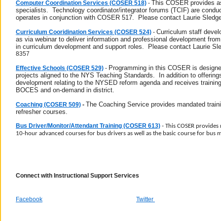
This COSER provides assi
Computer Coordination Services (COSER 518)
-
specialists. Technology coordinator/integrator forums (TCIF) are condu
operates in conjunction with COSER 517. Please contact Laurie Sledge
Curriculum staff devel
Curriculum Cooridination Services (COSER 524)
-
as via webinar to deliver information and professional development fr
in curriculum development and support roles.
Please contact Laurie Sl
8357
Programming in this COSER is designe
Effective Schools (COSER 529)
-
projects aligned to the NYS Teaching Standards.
In addition to offeri
development relating to the NYSED reform agenda and receives trainin
BOCES and on-demand in district.
The Coaching Service provides mandated trainin
Coaching (COSER 509)
-
refresher courses.
Bus Driver/Monitor/Attendant Training (COSER 613)
-
This COSER provides 
10-hour advanced courses for bus drivers as well as the basic course for bus 
Connect with Instructional Support Services
Facebook
Twitter