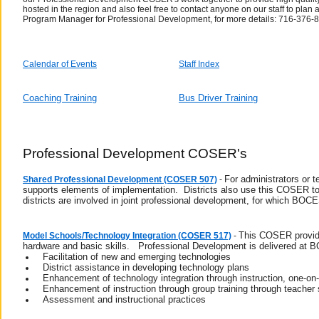
hosted in the region and also feel free to contact anyone on our staff to pl
Program Manager for Professional Development, for more details: 716-376-
Calendar of Events
Staff Index
Coaching Training
Bus Driver Training
Professional Development COSER's
For administrators or 
Shared Professional Development (COSER 507)
-
supports elements of implementation. Districts also use this COSER to
districts are involved in joint professional development, for which BOC
This COSER provides
Model Schools/Technology Integration (COSER 517)
-
hardware and basic skills. Professional Development is delivered at 
Facilitation of new and emerging technologies
District assistance in developing technology plans
Enhancement of technology integration through instruction, one-on-
Enhancement of instruction through group training through teacher 
Assessment and instructional practices