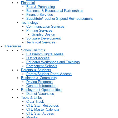
Financial
Bids & Purchasing
Business & Educational Partnerships
Finance Services
Substitute/Teacher Stipend Reimbursement
Technology
Communication Services
Printing Services
Graphic Design
Software Development
Technical Services
Resources
School Districts
Classroom Digital Media
District Access
Educator Workshops and Trainings
Component Schools
Parents & Students
Parent/Student Portal Access
Business & Community
Driving Programs
General Information
Employment Opportunities
District Vacancies
Tools & Links
Clear Track
CTE Staff Resources
CTE Master Calendar
CTE Staff Access
Moodle