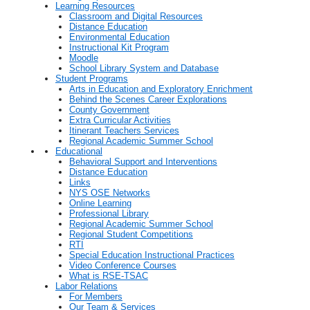
Learning Resources
Classroom and Digital Resources
Distance Education
Environmental Education
Instructional Kit Program
Moodle
School Library System and Database
Student Programs
Arts in Education and Exploratory Enrichment
Behind the Scenes Career Explorations
County Government
Extra Curricular Activities
Itinerant Teachers Services
Regional Academic Summer School
Educational
Behavioral Support and Interventions
Distance Education
Links
NYS OSE Networks
Online Learning
Professional Library
Regional Academic Summer School
Regional Student Competitions
RTI
Special Education Instructional Practices
Video Conference Courses
What is RSE-TSAC
Labor Relations
For Members
Our Team & Services