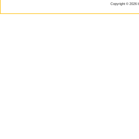
Copyright © 2026 