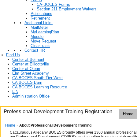
CA-BOCES Forms
Section 211 Employment Waivers
Publications
Retirement
Additional Links
MailMeter
MyLearningPlan
Moodle
Move Request
ClearTrack
Contact HR
Find Us
Center at Belmont
Center at Ellicottville
Center at Olean
Elm Street Academy
CA BOCES South Tier West
CA BOCES Barn
CA BOCES Learning Resource
IJN
Administration Office
Professional Development Training Registration
Home
Home
»
About Professional Development Training
Cattauraugus Allegany BOCES proudly offers over 1300 annual professional 
our Professional Development COSER's work together to provide high quality t