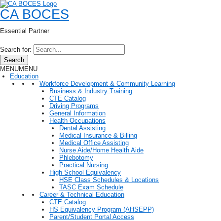
CA BOCES
Essential Partner
Search for:
Search
MENU
MENU
Education
Workforce Development & Community Learning
Business & Industry Training
CTE Catalog
Driving Programs
General Information
Health Occupations
Dental Assisting
Medical Insurance & Billing
Medical Office Assisting
Nurse Aide/Home Health Aide
Phlebotomy
Practical Nursing
High School Equivalency
HSE Class Schedules & Locations
TASC Exam Schedule
Career & Technical Education
CTE Catalog
HS Equivalency Program (AHSEPP)
Parent/Student Portal Access