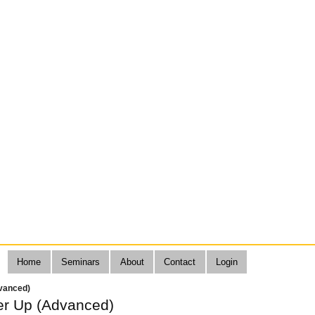
Home
Seminars
About
Contact
Login
vanced)
r Up (Advanced)