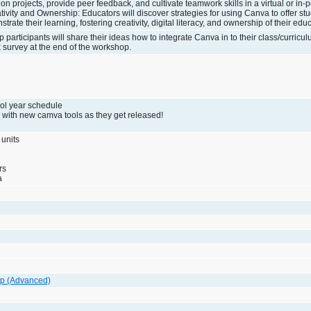
on projects, provide peer feedback, and cultivate teamwork skills in a virtual or in-p
vity and Ownership: Educators will discover strategies for using Canva to offer st
rate their learning, fostering creativity, digital literacy, and ownership of their edu
 participants will share their ideas how to integrate Canva in to their class/curricul
k survey at the end of the workshop.
ol year schedule
 with new camva tools as they get released!
 units
rs
a
p (Advanced)