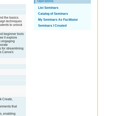
Operations
List Seminars
Catalog of Seminars
nd the basics.
My Seminars As Facilitator
esign techniques
udents to unlock
Seminars I Created
nd beginner tools
we ll explore
ng engaging
porate
s for streamlining
ss Canva's
k Create,
ignments that
ls, enabling