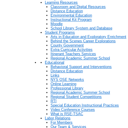
Learning Resources
Classroom and Digital Resources
Distance Education
Environmental Education
Instructional Kit Program
Moodle
School Library System and Database
Student Programs
Arts in Education and Exploratory Enrichment
Behind the Scenes Career Explorations
County Government
Extra Curricular Activities
Itinerant Teachers Services
Regional Academic Summer School
Educational
Behavioral Support and Interventions
Distance Education
Links
NYS OSE Networks
Online Learning
Professional Library
Regional Academic Summer School
Regional Student Competitions
RTI
Special Education Instructional Practices
Video Conference Courses
What is RSE-TSAC
Labor Relations
For Members
Our Team & Services