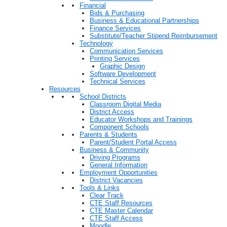
Financial
Bids & Purchasing
Business & Educational Partnerships
Finance Services
Substitute/Teacher Stipend Reimbursement
Technology
Communication Services
Printing Services
Graphic Design
Software Development
Technical Services
Resources
School Districts
Classroom Digital Media
District Access
Educator Workshops and Trainings
Component Schools
Parents & Students
Parent/Student Portal Access
Business & Community
Driving Programs
General Information
Employment Opportunities
District Vacancies
Tools & Links
Clear Track
CTE Staff Resources
CTE Master Calendar
CTE Staff Access
Moodle