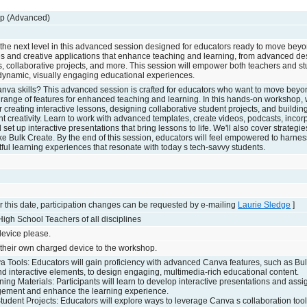
p (Advanced)
 the next level in this advanced session designed for educators ready to move beyo
res and creative applications that enhance teaching and learning, from advanced d
s, collaborative projects, and more. This session will empower both teachers and st
r dynamic, visually engaging educational experiences.
anva skills? This advanced session is crafted for educators who want to move beyo
l range of features for enhanced teaching and learning. In this hands-on workshop, 
r creating interactive lessons, designing collaborative student projects, and buildi
nt creativity. Learn to work with advanced templates, create videos, podcasts, incor
et up interactive presentations that bring lessons to life. We'll also cover strategie
ike Bulk Create. By the end of this session, educators will feel empowered to harne
ctful learning experiences that resonate with today s tech-savvy students.
 this date, participation changes can be requested by e-mailing
Laurie Sledge
]
igh School Teachers of all disciplines
evice please.
 their own charged device to the workshop.
 Tools: Educators will gain proficiency with advanced Canva features, such as Bul
nd interactive elements, to design engaging, multimedia-rich educational content.
ning Materials: Participants will learn to develop interactive presentations and ass
ement and enhance the learning experience.
tudent Projects: Educators will explore ways to leverage Canva s collaboration too