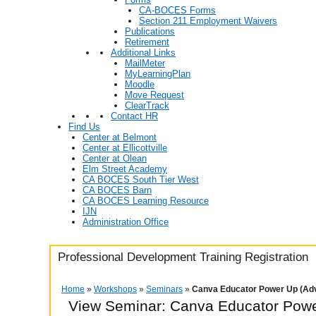
CA-BOCES Forms
Section 211 Employment Waivers
Publications
Retirement
Additional Links
MailMeter
MyLearningPlan
Moodle
Move Request
ClearTrack
Contact HR
Find Us
Center at Belmont
Center at Ellicottville
Center at Olean
Elm Street Academy
CA BOCES South Tier West
CA BOCES Barn
CA BOCES Learning Resource
IJN
Administration Office
Professional Development Training Registration
Home
»
Workshops
»
Seminars
»
Canva Educator Power Up (Ad
View Seminar:
Canva Educator Powe