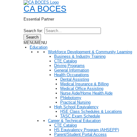
CA BOCES
Essential Partner
Search for:
Search
MENU
MENU
Education
Workforce Development & Community Learning
Business & Industry Training
CTE Catalog
Driving Programs
General Information
Health Occupations
Dental Assisting
Medical Insurance & Billing
Medical Office Assisting
Nurse Aide/Home Health Aide
Phlebotomy
Practical Nursing
High School Equivalency
HSE Class Schedules & Locations
TASC Exam Schedule
Career & Technical Education
CTE Catalog
HS Equivalency Program (AHSEPP)
Parent/Student Portal Access