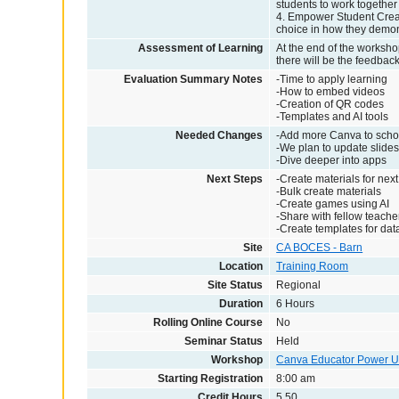
students to work together 
4. Empower Student Creati
choice in how they demonst
Assessment of Learning
At the end of the workshop
there will be the feedbac
Evaluation Summary Notes
-Time to apply learning
-How to embed videos
-Creation of QR codes
-Templates and AI tools
Needed Changes
-Add more Canva to scho
-We plan to update slides
-Dive deeper into apps
Next Steps
-Create materials for next
-Bulk create materials
-Create games using AI
-Share with fellow teache
-Create templates for dat
Site
CA BOCES - Barn
Location
Training Room
Site Status
Regional
Duration
6 Hours
Rolling Online Course
No
Seminar Status
Held
Workshop
Canva Educator Power U
Starting Registration
8:00 am
Credit Hours
5.50