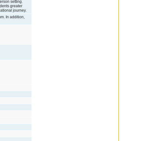
erson setting.
udents greater
cational journey.
um. In addition,