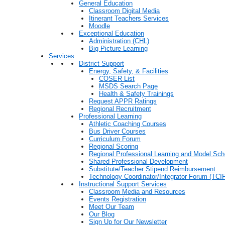
General Education
Classroom Digital Media
Itinerant Teachers Services
Moodle
Exceptional Education
Administration (CHL)
Big Picture Learning
Services
District Support
Energy, Safety, & Facilities
COSER List
MSDS Search Page
Health & Safety Trainings
Request APPR Ratings
Regional Recruitment
Professional Learning
Athletic Coaching Courses
Bus Driver Courses
Curriculum Forum
Regional Scoring
Regional Professional Learning and Model Sch
Shared Professional Development
Substitute/Teacher Stipend Reimbursement
Technology Coordinator/Integrator Forum (TCIF
Instructional Support Services
Classroom Media and Resources
Events Registration
Meet Our Team
Our Blog
Sign Up for Our Newsletter