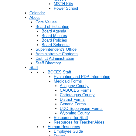
MSTH Kits
Power School
Calendar
About
Core Values
Board of Education
Board Agenda
Board Minutes
Board Policies
Board Schedule
Superintendent's Office
Administrative Contacts
District Administration
Staff Directory
Staff
BOCES Staff
Evaluation and PDP Information
Medicaid Forms
Allegany County
CABOCES Forms
Cattaraugus County
District Forms
Generic Forms
UDO Supervision Forms
Wyoming County
Resources for Staff
Resources for Teacher Aides
Human Resources
Employee Guide
Forms