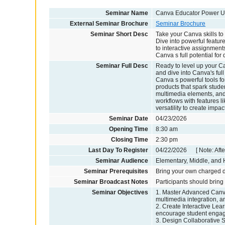
Seminar Name
Canva Educator Power U
External Seminar Brochure
Seminar Brochure
Seminar Short Desc
Take your Canva skills to
Dive into powerful featu
to interactive assignment
Canva s full potential fo
Seminar Full Desc
Ready to level up your C
and dive into Canva's ful
Canva s powerful tools fo
products that spark stude
multimedia elements, and s
workflows with features l
versatility to create impa
Seminar Date
04/23/2026
Opening Time
8:30 am
Closing Time
2:30 pm
Last Day To Register
04/22/2026 [ Note: After
Seminar Audience
Elementary, Middle, and H
Seminar Prerequisites
Bring your own charged d
Seminar Broadcast Notes
Participants should bring
Seminar Objectives
1. Master Advanced Canva
multimedia integration, a
2. Create Interactive Lear
encourage student engag
3. Design Collaborative S