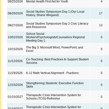
08/25/2026
Mental Health First Aid for Youth
4
Social Studies Symposium Day 1 (Our Local
08/26/2026
17
History, Shane Wiegand)
Social Studies Symposium Day 2 Civic Literacy
08/27/2026
13
and Resources
School Social
10/02/2026
Workers/Psychologists/Counselors Regional
0
Meeting Day 1
The Big 3: Microsoft Word, PowerPoint, and
10/15/2026
0
Excel
Co-Teaching: Best Practices to Support Student
11/12/2026
0
Success
11/19/2026
K-12 Math Vertical Alignment - Fractions
0
Strengthening Students’ Executive Function
12/15/2026
0
Skills
Therapeutic Crisis Intervention System for
01/15/2027
0
Schools (TCIS)-Refresher
Therapeutic Crisis Intervention System for
01/19/2027
0