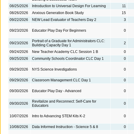
08/25/2026
Introduction to Universal Design For Learning
11
08/26/2026
Anxious Generation Book Study
15
09/22/2026
NEW Lead Evaluator of Teachers Day 2
3
09/23/2026
Educator Play Day For Beginners
0
Portrait of a Graduate for Administrators CLC:
09/23/2026
2
Building Capacity Day 1
09/24/2026
New Teacher Academy CLC Session 1 B
0
09/25/2026
Community Schools Coordinator CLC Day 1
0
09/29/2026
NYS Science Investigations
0
09/29/2026
Classroom Management CLC Day 1
0
09/30/2026
Educator Play Day - Advanced
0
Revitalize and Reconnect: Self-Care for
09/30/2026
0
Educators
10/07/2026
Intro to Advancing STEM Kits K-2
0
10/08/2026
Data Informed Instruction - Science 5 & 8
0