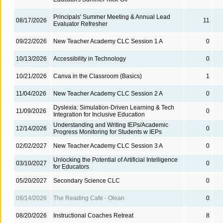
Principals' Summer Meeting & Annual Lead
08/17/2026
11
Evaluator Refresher
09/22/2026
New Teacher Academy CLC Session 1 A
0
10/13/2026
Accessibility in Technology
0
10/21/2026
Canva in the Classroom (Basics)
1
11/04/2026
New Teacher Academy CLC Session 2 A
0
Dyslexia: Simulation-Driven Learning & Tech
11/09/2026
0
Integration for Inclusive Education
Understanding and Writing IEPs/Academic
12/14/2026
0
Progress Monitoring for Students w IEPs
02/02/2027
New Teacher Academy CLC Session 3 A
0
Unlocking the Potential of Artificial Intelligence
03/10/2027
0
for Educators
05/20/2027
Secondary Science CLC
0
08/14/2026
The Reading Cafe - Olean
0
08/20/2026
Instructional Coaches Retreat
8