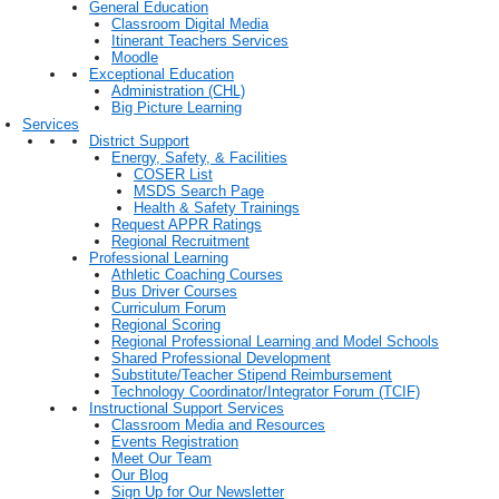
General Education
Classroom Digital Media
Itinerant Teachers Services
Moodle
Exceptional Education
Administration (CHL)
Big Picture Learning
Services
District Support
Energy, Safety, & Facilities
COSER List
MSDS Search Page
Health & Safety Trainings
Request APPR Ratings
Regional Recruitment
Professional Learning
Athletic Coaching Courses
Bus Driver Courses
Curriculum Forum
Regional Scoring
Regional Professional Learning and Model Schools
Shared Professional Development
Substitute/Teacher Stipend Reimbursement
Technology Coordinator/Integrator Forum (TCIF)
Instructional Support Services
Classroom Media and Resources
Events Registration
Meet Our Team
Our Blog
Sign Up for Our Newsletter