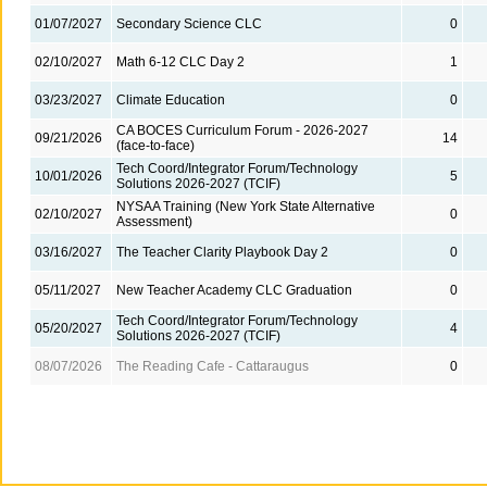
01/07/2027
Secondary Science CLC
0
02/10/2027
Math 6-12 CLC Day 2
1
03/23/2027
Climate Education
0
CA BOCES Curriculum Forum - 2026-2027
09/21/2026
14
(face-to-face)
Tech Coord/Integrator Forum/Technology
10/01/2026
5
Solutions 2026-2027 (TCIF)
NYSAA Training (New York State Alternative
02/10/2027
0
Assessment)
03/16/2027
The Teacher Clarity Playbook Day 2
0
05/11/2027
New Teacher Academy CLC Graduation
0
Tech Coord/Integrator Forum/Technology
05/20/2027
4
Solutions 2026-2027 (TCIF)
08/07/2026
The Reading Cafe - Cattaraugus
0