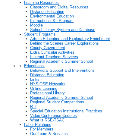
Learning Resources
Classroom and Digital Resources
Distance Education
Environmental Education
Instructional Kit Program
Moodle
School Library System and Database
Student Programs
Arts in Education and Exploratory Enrichment
Behind the Scenes Career Explorations
County Government
Extra Curricular Activities
Itinerant Teachers Services
Regional Academic Summer School
Educational
Behavioral Support and Interventions
Distance Education
Links
NYS OSE Networks
Online Learning
Professional Library
Regional Academic Summer School
Regional Student Competitions
RTI
Special Education Instructional Practices
Video Conference Courses
What is RSE-TSAC
Labor Relations
For Members
Our Team & Services