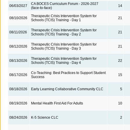
CA BOCES Curriculum Forum - 2026-2027
06/03/2027
14
(face-to-face)
Therapeutic Crisis Intervention System for
08/10/2026
21
Schools (TCIS) Training - Day 1
Therapeutic Crisis Intervention System for
08/11/2026
21
Schools (TCIS) Training - Day 2
Therapeutic Crisis Intervention System for
08/12/2026
21
Schools (TCIS) Training - Day 3
Therapeutic Crisis Intervention System for
08/13/2026
22
Schools (TCIS) Training - Day 4
Co-Teaching: Best Practices to Support Student
08/17/2026
15
Success
08/18/2026
Early Learning Collaborative Community CLC
5
08/19/2026
Mental Health First Aid For Adults
10
08/24/2026
K-5 Science CLC
2