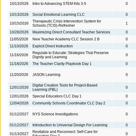
10/13/2026
Intro to Advancing STEM Kits 3-5
0
10/13/2026
Social Emotional Learning CLC
0
Therapeutic Crisis Intervention System for
10/15/2026
1
Schools (TCIS)-Refresher
10/28/2026
Maximizing Direct Consultant Teacher Services
0
11/05/2026
New Teacher Academy CLC Session 2 B
0
11/10/2026
Explicit Direct Instruction
0
Regulate to Educate: Strategies That Preserve
11/16/2026
0
Dignity and Learning
11/18/2026
The Teacher Clarity Playbook Day 1
0
11/20/2026
JASON Learning
0
Digital Creation Tools for Project-Based
12/01/2026
0
Learning (PBL)
12/01/2026
Special Educators CLC Day 1
0
12/04/2026
Community Schools Coordinator CLC Day 2
0
01/12/2027
NYS Science Investigations
0
01/12/2027
Introduction to Universal Design For Learning
0
Revitalize and Reconnect: Self-Care for
01/13/2027
0
Educators Day 2