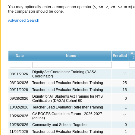
You may optionally enter a comparison operator (<, <=, >, >=, <> or =) a
the comparison should be done.
Advanced Search
Mi
Date
Name
Enrolled
#
Dignity Act Coordinator Training (DASA
08/11/2026
11
Coordinator)
08/13/2026
Teacher Lead Evaluator Refresher Training
25
09/11/2026
Teacher Lead Evaluator Refresher Training
15
Dignity for All Students Act Training for NYS
09/28/2026
0
Certification (DASA) Cohort 60
10/02/2026
Teacher Lead Evaluator Refresher Training
1
CA BOCES Curriculum Forum - 2026-2027
10/26/2026
11
(online)
10/28/2026
Community and Schools Together
0
11/05/2026
Teacher Lead Evaluator Refresher Training
1