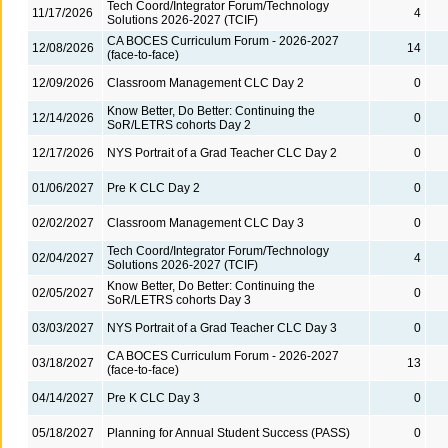
Tech Coord/Integrator Forum/Technology
11/17/2026
4
Solutions 2026-2027 (TCIF)
CA BOCES Curriculum Forum - 2026-2027
12/08/2026
14
(face-to-face)
12/09/2026
Classroom Management CLC Day 2
0
Know Better, Do Better: Continuing the
12/14/2026
0
SoR/LETRS cohorts Day 2
12/17/2026
NYS Portrait of a Grad Teacher CLC Day 2
0
01/06/2027
Pre K CLC Day 2
0
02/02/2027
Classroom Management CLC Day 3
0
Tech Coord/Integrator Forum/Technology
02/04/2027
4
Solutions 2026-2027 (TCIF)
Know Better, Do Better: Continuing the
02/05/2027
0
SoR/LETRS cohorts Day 3
03/03/2027
NYS Portrait of a Grad Teacher CLC Day 3
0
CA BOCES Curriculum Forum - 2026-2027
03/18/2027
13
(face-to-face)
04/14/2027
Pre K CLC Day 3
0
05/18/2027
Planning for Annual Student Success (PASS)
0