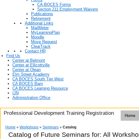
CA-BOCES Forms
Section 211 Employment Waivers
Publications
Retirement
Additional Links
MailMeter
MyLearningPlan
Moodle
Move Request
ClearTrack
Contact HR
Find Us
Center at Belmont
Center at Ellicottville
Center at Olean
Elm Street Academy
CA BOCES South Tier West
CA BOCES Barn
CA BOCES Learning Resource
IJN
Administration Office
Professional Development Training Registration
Home
Home
»
Workshops
»
Seminars
»
Catalog
Catalog of Future Seminars for: All Worksh