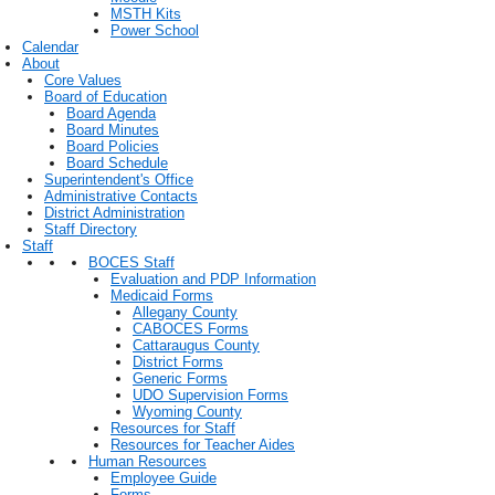
MSTH Kits
Power School
Calendar
About
Core Values
Board of Education
Board Agenda
Board Minutes
Board Policies
Board Schedule
Superintendent's Office
Administrative Contacts
District Administration
Staff Directory
Staff
BOCES Staff
Evaluation and PDP Information
Medicaid Forms
Allegany County
CABOCES Forms
Cattaraugus County
District Forms
Generic Forms
UDO Supervision Forms
Wyoming County
Resources for Staff
Resources for Teacher Aides
Human Resources
Employee Guide
Forms