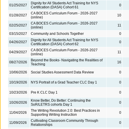
Dignity for All Students Act Training for NYS
01/25/2027
0
Certification (DASA) Cohort 61
CA BOCES Curriculum Forum - 2026-2027
01/28/2027
10
(online)
CA BOCES Curriculum Forum - 2026-2027
02/25/2027
11
(online)
03/15/2027
Community and Schools Together
0
Dignity for All Students Act Training for NYS
04/26/2027
0
Certification (DASA) Cohort 62
CA BOCES Curriculum Forum - 2026-2027
04/29/2027
11
(online)
Beyond the Books- Navigating the Realities of
08/27/2026
16
Teaching
10/06/2026
Social Studies Assessment Data Review
0
10/19/2026
NYS Portrait of a Grad Teacher CLC Day 1
0
10/23/2026
Pre K CLC Day 1
0
Know Better, Do Better: Continuing the
10/26/2026
0
SoR/LETRS cohorts Day 1
The Writing Revolution 2.0: Best Practices in
11/04/2026
0
Supporting Writing Instruction
Cultivating Classroom Community Through
11/09/2026
0
Relationships