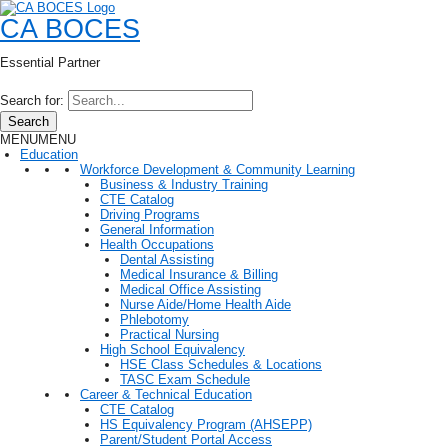
CA BOCES
Essential Partner
Search for:
Search
MENU
MENU
Education
Workforce Development & Community Learning
Business & Industry Training
CTE Catalog
Driving Programs
General Information
Health Occupations
Dental Assisting
Medical Insurance & Billing
Medical Office Assisting
Nurse Aide/Home Health Aide
Phlebotomy
Practical Nursing
High School Equivalency
HSE Class Schedules & Locations
TASC Exam Schedule
Career & Technical Education
CTE Catalog
HS Equivalency Program (AHSEPP)
Parent/Student Portal Access