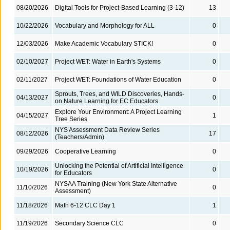
08/20/2026
Digital Tools for Project-Based Learning (3-12)
13
10/22/2026
Vocabulary and Morphology for ALL
0
12/03/2026
Make Academic Vocabulary STICK!
0
02/10/2027
Project WET: Water in Earth's Systems
0
02/11/2027
Project WET: Foundations of Water Education
0
Sprouts, Trees, and WILD Discoveries, Hands-
04/13/2027
0
on Nature Learning for EC Educators
Explore Your Environment: A Project Learning
04/15/2027
1
Tree Series
NYS Assessment Data Review Series
08/12/2026
17
(Teachers/Admin)
09/29/2026
Cooperative Learning
0
Unlocking the Potential of Artificial Intelligence
10/19/2026
0
for Educators
NYSAA Training (New York State Alternative
11/10/2026
0
Assessment)
11/18/2026
Math 6-12 CLC Day 1
1
11/19/2026
Secondary Science CLC
0