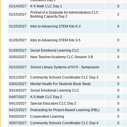
01/14/2027
K-5 Math CLC Day 1
0
Portrait of a Graduate for Administrators CLC:
01/15/2027
2
Building Capacity Day 2
01/25/2027
Intro to Advancing STEM Kits K-2
0
01/26/2027
Intro to Advancing STEM Kits 3-5
0
01/26/2027
Social Emotional Learning CLC
0
02/03/2027
New Teacher Academy CLC Session 3 B
0
02/10/2027
School Library Systems of NYS - Symposium
0
02/12/2027
Community Schools Coordinator CLC Day 3
0
03/02/2027
Mental Health For Students Book Study
0
03/19/2027
Social Emotional Learning CLC
0
04/07/2027
K-5 Math CLC Day 2
0
04/13/2027
Special Educators CLC Day 2
0
04/15/2027
Podcasting for Project-Based Learning (PBL)
0
04/20/2027
Cooperative Learning
0
05/07/2027
Community Schools Coordinator CLC Day 4
0