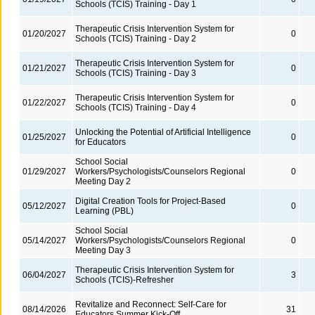
Schools (TCIS) Training - Day 1
Therapeutic Crisis Intervention System for
01/20/2027
0
Schools (TCIS) Training - Day 2
Therapeutic Crisis Intervention System for
01/21/2027
0
Schools (TCIS) Training - Day 3
Therapeutic Crisis Intervention System for
01/22/2027
0
Schools (TCIS) Training - Day 4
Unlocking the Potential of Artificial Intelligence
01/25/2027
0
for Educators
School Social
01/29/2027
Workers/Psychologists/Counselors Regional
0
Meeting Day 2
Digital Creation Tools for Project-Based
05/12/2027
0
Learning (PBL)
School Social
05/14/2027
Workers/Psychologists/Counselors Regional
0
Meeting Day 3
Therapeutic Crisis Intervention System for
06/04/2027
3
Schools (TCIS)-Refresher
Revitalize and Reconnect: Self-Care for
08/14/2026
31
Educators Summer Kick-Off