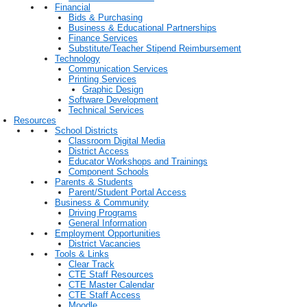
Financial
Bids & Purchasing
Business & Educational Partnerships
Finance Services
Substitute/Teacher Stipend Reimbursement
Technology
Communication Services
Printing Services
Graphic Design
Software Development
Technical Services
Resources
School Districts
Classroom Digital Media
District Access
Educator Workshops and Trainings
Component Schools
Parents & Students
Parent/Student Portal Access
Business & Community
Driving Programs
General Information
Employment Opportunities
District Vacancies
Tools & Links
Clear Track
CTE Staff Resources
CTE Master Calendar
CTE Staff Access
Moodle