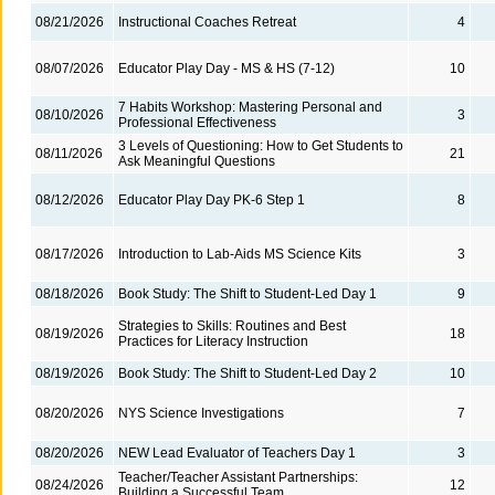
08/21/2026
Instructional Coaches Retreat
4
08/07/2026
Educator Play Day - MS & HS (7-12)
10
7 Habits Workshop: Mastering Personal and
08/10/2026
3
Professional Effectiveness
3 Levels of Questioning: How to Get Students to
08/11/2026
21
Ask Meaningful Questions
08/12/2026
Educator Play Day PK-6 Step 1
8
08/17/2026
Introduction to Lab-Aids MS Science Kits
3
08/18/2026
Book Study: The Shift to Student-Led Day 1
9
Strategies to Skills: Routines and Best
08/19/2026
18
Practices for Literacy Instruction
08/19/2026
Book Study: The Shift to Student-Led Day 2
10
08/20/2026
NYS Science Investigations
7
08/20/2026
NEW Lead Evaluator of Teachers Day 1
3
Teacher/Teacher Assistant Partnerships:
08/24/2026
12
Building a Successful Team