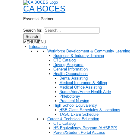
CA BOCES
Essential Partner
Search for:
Search
MENU
MENU
Education
Workforce Development & Community Learning
Business & Industry Training
CTE Catalog
Driving Programs
General Information
Health Occupations
Dental Assisting
Medical Insurance & Billing
Medical Office Assisting
Nurse Aide/Home Health Aide
Phlebotomy
Practical Nursing
High School Equivalency
HSE Class Schedules & Locations
TASC Exam Schedule
Career & Technical Education
CTE Catalog
HS Equivalency Program (AHSEPP)
Parent/Student Portal Access