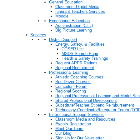
General Education
Classroom Digital Media
Itinerant Teachers Services
Moodle
Exceptional Education
Administration (CHL)
Big Picture Learning
Services
District Support
Energy, Safety, & Facilities
COSER List
MSDS Search Page
Health & Safety Trainings
Request APPR Ratings
Regional Recruitment
Professional Learning
Athletic Coaching Courses
Bus Driver Courses
Curriculum Forum
Regional Scoring
Regional Professional Learning and Model Sch
Shared Professional Development
Substitute/Teacher Stipend Reimbursement
Technology Coordinator/Integrator Forum (TCIF
Instructional Support Services
Classroom Media and Resources
Events Registration
Meet Our Team
Our Blog
Sign Up for Our Newsletter