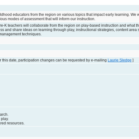
ildhood educators from the region on various topics that impact early learning. We w
ious modes of assessment that will inform our instruction.
Pre-K teachers will collaborate from the region on play-based instruction and what tha
cuss and share ideas on learning through play, instructional strategies, content are
 management techniques.
 this date, participation changes can be requested by e-mailing
Laurie Sledge
]
arch.
 play.
ared resources.