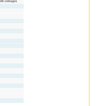
with colleages