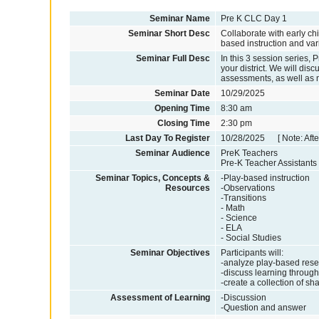
Seminar Name
Pre K CLC Day 1
Seminar Short Desc
Collaborate with early ch
based instruction and var
Seminar Full Desc
In this 3 session series, 
your district. We will dis
assessments, as well as
Seminar Date
10/29/2025
Opening Time
8:30 am
Closing Time
2:30 pm
Last Day To Register
10/28/2025 [ Note: After
Seminar Audience
PreK Teachers
Pre-K Teacher Assistants
Seminar Topics, Concepts &
-Play-based instruction
Resources
-Observations
-Transitions
- Math
- Science
- ELA
- Social Studies
Seminar Objectives
Participants will:
-analyze play-based rese
-discuss learning through
-create a collection of sh
Assessment of Learning
-Discussion
-Question and answer