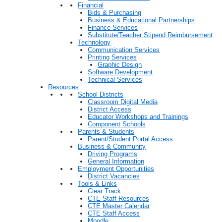
Financial
Bids & Purchasing
Business & Educational Partnerships
Finance Services
Substitute/Teacher Stipend Reimbursement
Technology
Communication Services
Printing Services
Graphic Design
Software Development
Technical Services
Resources
School Districts
Classroom Digital Media
District Access
Educator Workshops and Trainings
Component Schools
Parents & Students
Parent/Student Portal Access
Business & Community
Driving Programs
General Information
Employment Opportunities
District Vacancies
Tools & Links
Clear Track
CTE Staff Resources
CTE Master Calendar
CTE Staff Access
Moodle