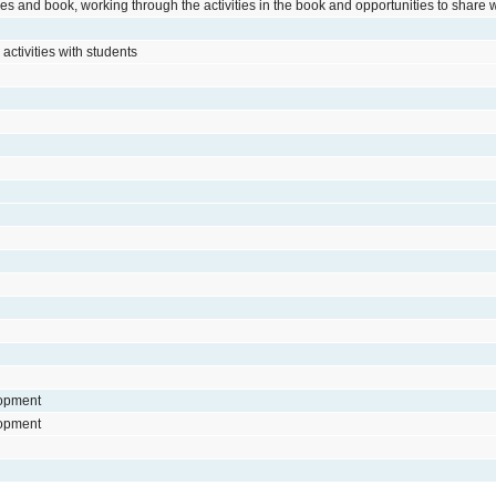
s and book, working through the activities in the book and opportunities to share 
activities with students
lopment
lopment