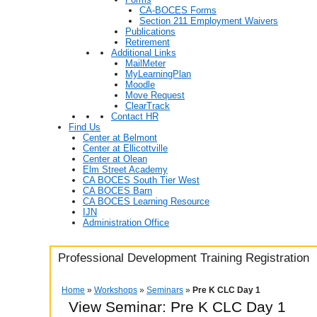
CA-BOCES Forms
Section 211 Employment Waivers
Publications
Retirement
Additional Links
MailMeter
MyLearningPlan
Moodle
Move Request
ClearTrack
Contact HR
Find Us
Center at Belmont
Center at Ellicottville
Center at Olean
Elm Street Academy
CA BOCES South Tier West
CA BOCES Barn
CA BOCES Learning Resource
IJN
Administration Office
Professional Development Training Registration
Home
»
Workshops
»
Seminars
»
Pre K CLC Day 1
View Seminar:
Pre K CLC Day 1