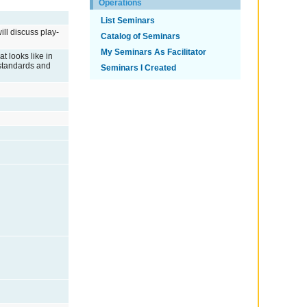
Operations
List Seminars
ill discuss play-
Catalog of Seminars
My Seminars As Facilitator
t looks like in
a standards and
Seminars I Created