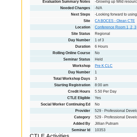
Evaluation Summary Notes
-Growing up Wild resource
Needed Changes
-N/A
Next Steps
-Looking forward to using 
Site
CA BOCES - Olean CTE
Location
Conference Room 1, 2, 3
Site Status
Regional
Day Number
1 of 3
Duration
6 Hours
Rolling Online Course
No
Seminar Status
Held
Workshop
Pre K CLC
Day Number
1
Total Workshop Days
3
Starting Registration
8:00 am
Credit Hours
5.50 Per Day
CTLE Eligible
Yes
Social Worker Continuing Ed
No
Provider
529 - Professional Deve
Category
529 - Professional Deve
Added By
Jillian Putnam
Seminar Id
10353
CTLE Activities