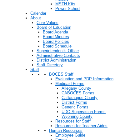
MSTH Kits
Power School
Calendar
About
Core Values
Board of Education
Board Agenda
Board Minutes
Board Policies
Board Schedule
Superintendent's Office
Administrative Contacts
District Administration
Staff Directory
Staff
BOCES Staff
Evaluation and PDP Information
Medicaid Forms
Allegany County
CABOCES Forms
Cattaraugus County
District Forms
Generic Forms
UDO Supervision Forms
Wyoming County
Resources for Staff
Resources for Teacher Aides
Human Resources
Employee Guide
Forms