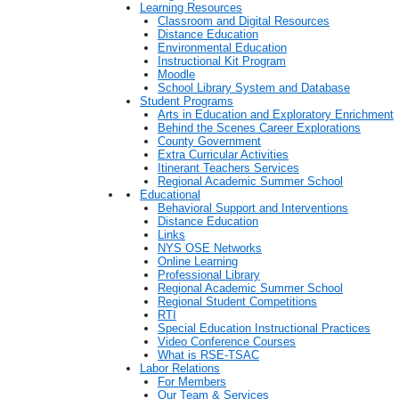
Learning Resources
Classroom and Digital Resources
Distance Education
Environmental Education
Instructional Kit Program
Moodle
School Library System and Database
Student Programs
Arts in Education and Exploratory Enrichment
Behind the Scenes Career Explorations
County Government
Extra Curricular Activities
Itinerant Teachers Services
Regional Academic Summer School
Educational
Behavioral Support and Interventions
Distance Education
Links
NYS OSE Networks
Online Learning
Professional Library
Regional Academic Summer School
Regional Student Competitions
RTI
Special Education Instructional Practices
Video Conference Courses
What is RSE-TSAC
Labor Relations
For Members
Our Team & Services