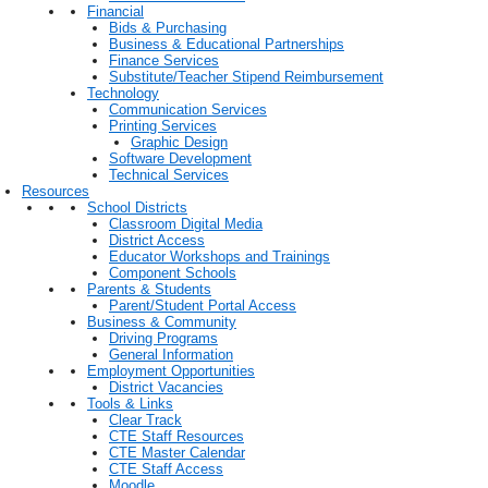
Financial
Bids & Purchasing
Business & Educational Partnerships
Finance Services
Substitute/Teacher Stipend Reimbursement
Technology
Communication Services
Printing Services
Graphic Design
Software Development
Technical Services
Resources
School Districts
Classroom Digital Media
District Access
Educator Workshops and Trainings
Component Schools
Parents & Students
Parent/Student Portal Access
Business & Community
Driving Programs
General Information
Employment Opportunities
District Vacancies
Tools & Links
Clear Track
CTE Staff Resources
CTE Master Calendar
CTE Staff Access
Moodle