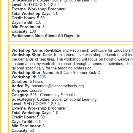
Subcategory
:
Culture: Social Emotional Learning
Level
:
SED CODES 1,2,3,4
External Workshop Brochure
:
Total Workshop Days
:
1.0
Credit Hours
:
5.50
Days To Bill
:
1.0
Min Enrollment
:
3
Capacity
:
100
Participants Must Attend All Days
:
No
Workshop Name
:
Revitalize and Reconnect: Self-Care for Educator
Workshop Short Desc
:
In this interactive workshop, educators will lea
the demands of teaching. The workshop will focus on holistic well-bein
sustain a healthy work-life balance. Through a series of activities, dis
tailored specifically for the teaching profession.
Workshop Short Name
:
Self-Care Summer Kick-Off
Workshop Id
:
3208
Duration
:
6 Hours
Added By
:
bneamon@pioneerschools.org
Purpose
:
Course
Category
:
525 - Community Schools
Subcategory
:
Culture: Social Emotional Learning
Level
:
SED CODES 1,2,3,4
External Workshop Brochure
:
Total Workshop Days
:
1.0
Credit Hours
:
5.50
Days To Bill
:
1.0
Min Enrollment
:
3
Capacity
:
50