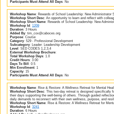
Participants Must Attend All Days
:
No
Workshop Name
:
Rewards of School Leadership: New Administrator 
Workshop Short Desc
:
An opportunity to learn and reflect with collea
Workshop Short Name
:
Rewards of School Leadership: New Administ
Workshop Id
:
1209
Duration
:
3 Hours
Added By
:
tim_cox@caboces.org
Purpose
:
Course
Category
:
529 - Professional Development
Subcategory
:
Leader: Leadership Development
Level
:
SED CODES 1,2,3,4
External Workshop Brochure
:
Total Workshop Days
:
1.0
Credit Hours
:
3.00
Days To Bill
:
0.5
Min Enrollment
:
1
Capacity
:
15
Participants Must Attend All Days
:
No
Workshop Name
:
Rise & Restore: A Wellness Retreat for Mental Hea
Workshop Short Desc
:
This two-day retreat is designed specifically 
their days supporting the well-being of others. Through guided reflectio
daily demands to reconnect with their own wellness, purpose, and resil
Workshop Short Name
:
Rise & Restore: A Wellness Retreat for Ment
Workshop Id
:
3241
Duration
:
6 Hours