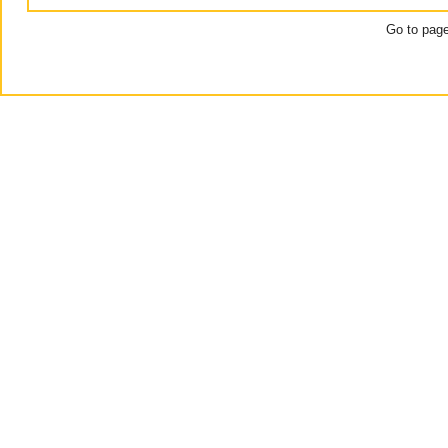
Go to pag