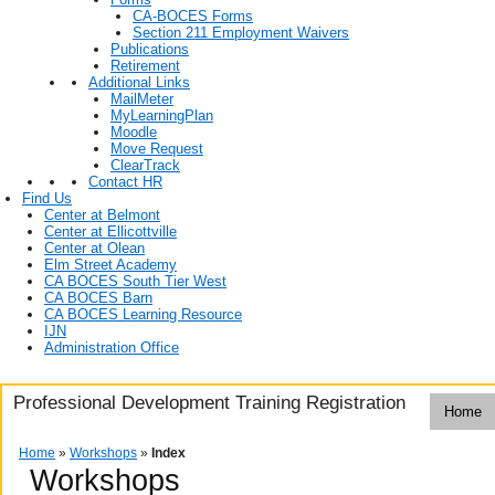
CA-BOCES Forms
Section 211 Employment Waivers
Publications
Retirement
Additional Links
MailMeter
MyLearningPlan
Moodle
Move Request
ClearTrack
Contact HR
Find Us
Center at Belmont
Center at Ellicottville
Center at Olean
Elm Street Academy
CA BOCES South Tier West
CA BOCES Barn
CA BOCES Learning Resource
IJN
Administration Office
Professional Development Training Registration
Home
Home
»
Workshops
»
Index
Workshops