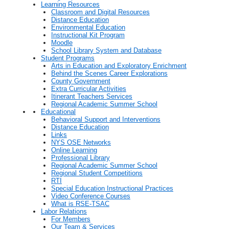
Learning Resources
Classroom and Digital Resources
Distance Education
Environmental Education
Instructional Kit Program
Moodle
School Library System and Database
Student Programs
Arts in Education and Exploratory Enrichment
Behind the Scenes Career Explorations
County Government
Extra Curricular Activities
Itinerant Teachers Services
Regional Academic Summer School
Educational
Behavioral Support and Interventions
Distance Education
Links
NYS OSE Networks
Online Learning
Professional Library
Regional Academic Summer School
Regional Student Competitions
RTI
Special Education Instructional Practices
Video Conference Courses
What is RSE-TSAC
Labor Relations
For Members
Our Team & Services