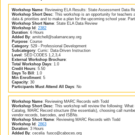
Workshop Name
:
Reviewing ELA Results: State Assessment Data R
Workshop Short Desc
:
This workshop is an opportunity for teachers 
data & priorities and to make a plan for the upcoming school year. Part
Workshop Short Name
:
State ELA Data Review
Workshop Id
:
2382
Duration
:
6 Hours
Added By
:
amitchell@salamancany.org
Purpose
:
Course
Category
:
529 - Professional Development
Subcategory
:
Curric: Data-Driven Instruction
Level
:
SED CODES 1,2,3,4
External Workshop Brochure
:
Total Workshop Days
:
1.0
Credit Hours
:
5.50
Days To Bill
:
1.0
Min Enrollment
:
5
Capacity
:
30
Participants Must Attend All Days
:
No
Workshop Name
:
Reviewing MARC Records with Todd
Workshop Short Desc
:
This workshop will review the following: Wh
Catalog, MARC Record structure (the essentials), choosing call number
vendor records, barcodes, and ISBNs.
Workshop Short Name
:
Reviewing MARC Records with Todd
Workshop Id
:
2863
Duration
:
3 Hours
Added By
:
cecelia_fuoco@caboces.org