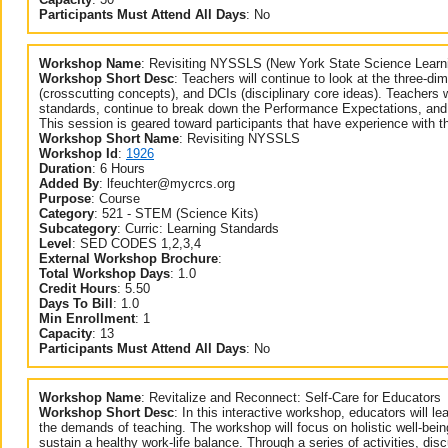
Participants Must Attend All Days
:
No
Workshop Name
:
Revisiting NYSSLS (New York State Science Learn
Workshop Short Desc
:
Teachers will continue to look at the three-d
(crosscutting concepts), and DCIs (disciplinary core ideas). Teachers 
standards, continue to break down the Performance Expectations, and 
This session is geared toward participants that have experience with t
Workshop Short Name
:
Revisiting NYSSLS
Workshop Id
:
1926
Duration
:
6 Hours
Added By
:
lfeuchter@mycrcs.org
Purpose
:
Course
Category
:
521 - STEM (Science Kits)
Subcategory
:
Curric: Learning Standards
Level
:
SED CODES 1,2,3,4
External Workshop Brochure
:
Total Workshop Days
:
1.0
Credit Hours
:
5.50
Days To Bill
:
1.0
Min Enrollment
:
1
Capacity
:
13
Participants Must Attend All Days
:
No
Workshop Name
:
Revitalize and Reconnect: Self-Care for Educators
Workshop Short Desc
:
In this interactive workshop, educators will lea
the demands of teaching. The workshop will focus on holistic well-bein
sustain a healthy work-life balance. Through a series of activities, dis