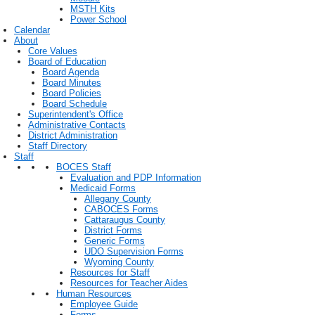
MSTH Kits
Power School
Calendar
About
Core Values
Board of Education
Board Agenda
Board Minutes
Board Policies
Board Schedule
Superintendent's Office
Administrative Contacts
District Administration
Staff Directory
Staff
BOCES Staff
Evaluation and PDP Information
Medicaid Forms
Allegany County
CABOCES Forms
Cattaraugus County
District Forms
Generic Forms
UDO Supervision Forms
Wyoming County
Resources for Staff
Resources for Teacher Aides
Human Resources
Employee Guide
Forms