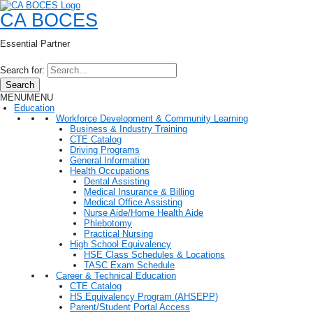
CA BOCES
Essential Partner
Search for:
Search
MENU
MENU
Education
Workforce Development & Community Learning
Business & Industry Training
CTE Catalog
Driving Programs
General Information
Health Occupations
Dental Assisting
Medical Insurance & Billing
Medical Office Assisting
Nurse Aide/Home Health Aide
Phlebotomy
Practical Nursing
High School Equivalency
HSE Class Schedules & Locations
TASC Exam Schedule
Career & Technical Education
CTE Catalog
HS Equivalency Program (AHSEPP)
Parent/Student Portal Access