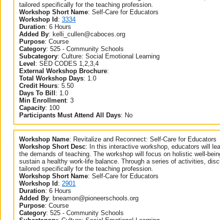
tailored specifically for the teaching profession.
Workshop Short Name
:
Self-Care for Educators
Workshop Id
:
3334
Duration
:
6 Hours
Added By
:
kelli_cullen@caboces.org
Purpose
:
Course
Category
:
525 - Community Schools
Subcategory
:
Culture: Social Emotional Learning
Level
:
SED CODES 1,2,3,4
External Workshop Brochure
:
Total Workshop Days
:
1.0
Credit Hours
:
5.50
Days To Bill
:
1.0
Min Enrollment
:
3
Capacity
:
100
Participants Must Attend All Days
:
No
Workshop Name
:
Revitalize and Reconnect: Self-Care for Educators
Workshop Short Desc
:
In this interactive workshop, educators will lea
the demands of teaching. The workshop will focus on holistic well-bein
sustain a healthy work-life balance. Through a series of activities, dis
tailored specifically for the teaching profession.
Workshop Short Name
:
Self-Care for Educators
Workshop Id
:
2901
Duration
:
6 Hours
Added By
:
bneamon@pioneerschools.org
Purpose
:
Course
Category
:
525 - Community Schools