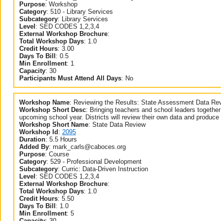
Purpose
:
Workshop
Category
:
510 - Library Services
Subcategory
:
Library Services
Level
:
SED CODES 1,2,3,4
External Workshop Brochure
:
Total Workshop Days
:
1.0
Credit Hours
:
3.00
Days To Bill
:
0.5
Min Enrollment
:
1
Capacity
:
30
Participants Must Attend All Days
:
No
Workshop Name
:
Reviewing the Results: State Assessment Data Re
Workshop Short Desc
:
Bringing teachers and school leaders together
upcoming school year. Districts will review their own data and produce 
Workshop Short Name
:
State Data Review
Workshop Id
:
2095
Duration
:
5.5 Hours
Added By
:
mark_carls@caboces.org
Purpose
:
Course
Category
:
529 - Professional Development
Subcategory
:
Curric: Data-Driven Instruction
Level
:
SED CODES 1,2,3,4
External Workshop Brochure
:
Total Workshop Days
:
1.0
Credit Hours
:
5.50
Days To Bill
:
1.0
Min Enrollment
:
5
Capacity
:
30