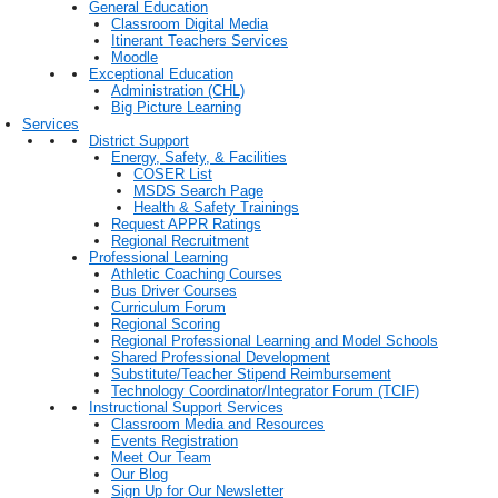
General Education
Classroom Digital Media
Itinerant Teachers Services
Moodle
Exceptional Education
Administration (CHL)
Big Picture Learning
Services
District Support
Energy, Safety, & Facilities
COSER List
MSDS Search Page
Health & Safety Trainings
Request APPR Ratings
Regional Recruitment
Professional Learning
Athletic Coaching Courses
Bus Driver Courses
Curriculum Forum
Regional Scoring
Regional Professional Learning and Model Schools
Shared Professional Development
Substitute/Teacher Stipend Reimbursement
Technology Coordinator/Integrator Forum (TCIF)
Instructional Support Services
Classroom Media and Resources
Events Registration
Meet Our Team
Our Blog
Sign Up for Our Newsletter