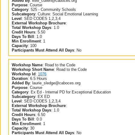
Added By
:
kelli_cullen@caboces.org
Purpose
:
Course
Category
:
525 - Community Schools
Subcategory
:
Culture: Social Emotional Learning
Level
:
SED CODES 1,2,3,4
External Workshop Brochure
:
Total Workshop Days
:
1.0
Credit Hours
:
5.50
Days To Bill
:
1.0
Min Enrollment
:
1
Capacity
:
100
Participants Must Attend All Days
:
No
Workshop Name
:
Road to the Code
Workshop Short Name
:
Road to the Code
Workshop Id
:
1076
Duration
:
6.5 Hours
Added By
:
laurie_sledge@caboces.org
Purpose
:
Course
Category
:
Ex Ed - Internal PD for Exceptional Education
Subcategory
:
EX ED
Level
:
SED CODES 1,2,3,4
External Workshop Brochure
:
Total Workshop Days
:
1.0
Credit Hours
:
6.50
Days To Bill
:
0.0
Min Enrollment
:
1
Capacity
:
30
Participants Must Attend All Days
:
No