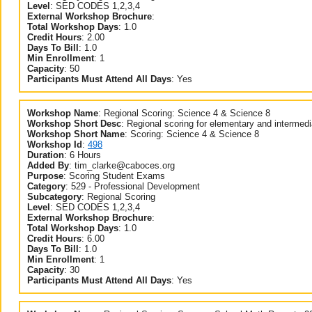
Level
:
SED CODES 1,2,3,4
External Workshop Brochure
:
Total Workshop Days
:
1.0
Credit Hours
:
2.00
Days To Bill
:
1.0
Min Enrollment
:
1
Capacity
:
50
Participants Must Attend All Days
:
Yes
Workshop Name
:
Regional Scoring: Science 4 & Science 8
Workshop Short Desc
:
Regional scoring for elementary and intermed
Workshop Short Name
:
Scoring: Science 4 & Science 8
Workshop Id
:
498
Duration
:
6 Hours
Added By
:
tim_clarke@caboces.org
Purpose
:
Scoring Student Exams
Category
:
529 - Professional Development
Subcategory
:
Regional Scoring
Level
:
SED CODES 1,2,3,4
External Workshop Brochure
:
Total Workshop Days
:
1.0
Credit Hours
:
6.00
Days To Bill
:
1.0
Min Enrollment
:
1
Capacity
:
30
Participants Must Attend All Days
:
Yes