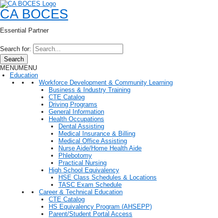
CA BOCES
Essential Partner
Search for:
Search
MENU
MENU
Education
Workforce Development & Community Learning
Business & Industry Training
CTE Catalog
Driving Programs
General Information
Health Occupations
Dental Assisting
Medical Insurance & Billing
Medical Office Assisting
Nurse Aide/Home Health Aide
Phlebotomy
Practical Nursing
High School Equivalency
HSE Class Schedules & Locations
TASC Exam Schedule
Career & Technical Education
CTE Catalog
HS Equivalency Program (AHSEPP)
Parent/Student Portal Access