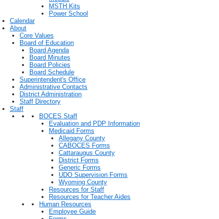
MSTH Kits
Power School
Calendar
About
Core Values
Board of Education
Board Agenda
Board Minutes
Board Policies
Board Schedule
Superintendent's Office
Administrative Contacts
District Administration
Staff Directory
Staff
BOCES Staff
Evaluation and PDP Information
Medicaid Forms
Allegany County
CABOCES Forms
Cattaraugus County
District Forms
Generic Forms
UDO Supervision Forms
Wyoming County
Resources for Staff
Resources for Teacher Aides
Human Resources
Employee Guide
Forms