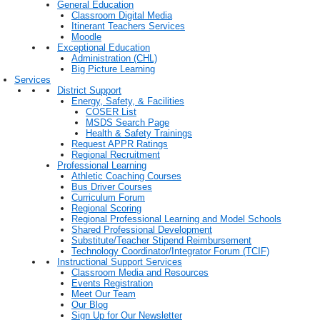
General Education
Classroom Digital Media
Itinerant Teachers Services
Moodle
Exceptional Education
Administration (CHL)
Big Picture Learning
Services
District Support
Energy, Safety, & Facilities
COSER List
MSDS Search Page
Health & Safety Trainings
Request APPR Ratings
Regional Recruitment
Professional Learning
Athletic Coaching Courses
Bus Driver Courses
Curriculum Forum
Regional Scoring
Regional Professional Learning and Model Schools
Shared Professional Development
Substitute/Teacher Stipend Reimbursement
Technology Coordinator/Integrator Forum (TCIF)
Instructional Support Services
Classroom Media and Resources
Events Registration
Meet Our Team
Our Blog
Sign Up for Our Newsletter