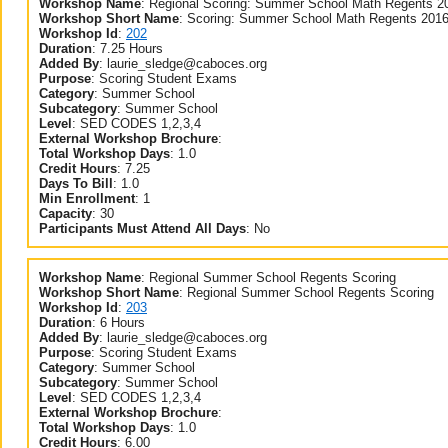
Workshop Name
:
Regional Scoring: Summer School Math Regents 2
Workshop Short Name
:
Scoring: Summer School Math Regents 201
Workshop Id
:
202
Duration
:
7.25 Hours
Added By
:
laurie_sledge@caboces.org
Purpose
:
Scoring Student Exams
Category
:
Summer School
Subcategory
:
Summer School
Level
:
SED CODES 1,2,3,4
External Workshop Brochure
:
Total Workshop Days
:
1.0
Credit Hours
:
7.25
Days To Bill
:
1.0
Min Enrollment
:
1
Capacity
:
30
Participants Must Attend All Days
:
No
Workshop Name
:
Regional Summer School Regents Scoring
Workshop Short Name
:
Regional Summer School Regents Scoring
Workshop Id
:
203
Duration
:
6 Hours
Added By
:
laurie_sledge@caboces.org
Purpose
:
Scoring Student Exams
Category
:
Summer School
Subcategory
:
Summer School
Level
:
SED CODES 1,2,3,4
External Workshop Brochure
:
Total Workshop Days
:
1.0
Credit Hours
:
6.00