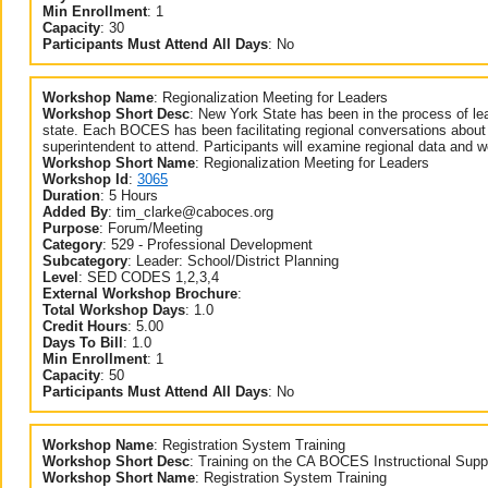
Min Enrollment
:
1
Capacity
:
30
Participants Must Attend All Days
:
No
Workshop Name
:
Regionalization Meeting for Leaders
Workshop Short Desc
:
New York State has been in the process of lea
state. Each BOCES has been facilitating regional conversations about p
superintendent to attend. Participants will examine regional data and wor
Workshop Short Name
:
Regionalization Meeting for Leaders
Workshop Id
:
3065
Duration
:
5 Hours
Added By
:
tim_clarke@caboces.org
Purpose
:
Forum/Meeting
Category
:
529 - Professional Development
Subcategory
:
Leader: School/District Planning
Level
:
SED CODES 1,2,3,4
External Workshop Brochure
:
Total Workshop Days
:
1.0
Credit Hours
:
5.00
Days To Bill
:
1.0
Min Enrollment
:
1
Capacity
:
50
Participants Must Attend All Days
:
No
Workshop Name
:
Registration System Training
Workshop Short Desc
:
Training on the CA BOCES Instructional Supp
Workshop Short Name
:
Registration System Training