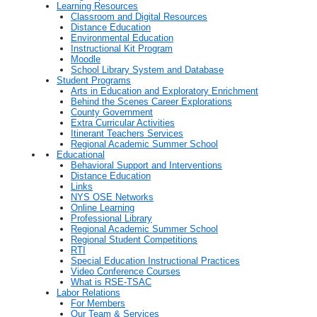
Learning Resources
Classroom and Digital Resources
Distance Education
Environmental Education
Instructional Kit Program
Moodle
School Library System and Database
Student Programs
Arts in Education and Exploratory Enrichment
Behind the Scenes Career Explorations
County Government
Extra Curricular Activities
Itinerant Teachers Services
Regional Academic Summer School
Educational
Behavioral Support and Interventions
Distance Education
Links
NYS OSE Networks
Online Learning
Professional Library
Regional Academic Summer School
Regional Student Competitions
RTI
Special Education Instructional Practices
Video Conference Courses
What is RSE-TSAC
Labor Relations
For Members
Our Team & Services