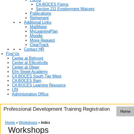
CA-BOCES Forms
Section 211 Employment Waivers
Publications
Retirement
Additional Links
MailMeter
MyLearningPlan
Moodle
Move Request
ClearTrack
Contact HR
Find Us
Center at Belmont
Center at Ellicottville
Center at Olean
Elm Street Academy
CA BOCES South Tier West
CA BOCES Barn
CA BOCES Learning Resource
IJN
Administration Office
Professional Development Training Registration
Home
Home
»
Workshops
»
Index
Workshops