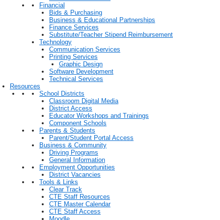
Financial
Bids & Purchasing
Business & Educational Partnerships
Finance Services
Substitute/Teacher Stipend Reimbursement
Technology
Communication Services
Printing Services
Graphic Design
Software Development
Technical Services
Resources
School Districts
Classroom Digital Media
District Access
Educator Workshops and Trainings
Component Schools
Parents & Students
Parent/Student Portal Access
Business & Community
Driving Programs
General Information
Employment Opportunities
District Vacancies
Tools & Links
Clear Track
CTE Staff Resources
CTE Master Calendar
CTE Staff Access
Moodle