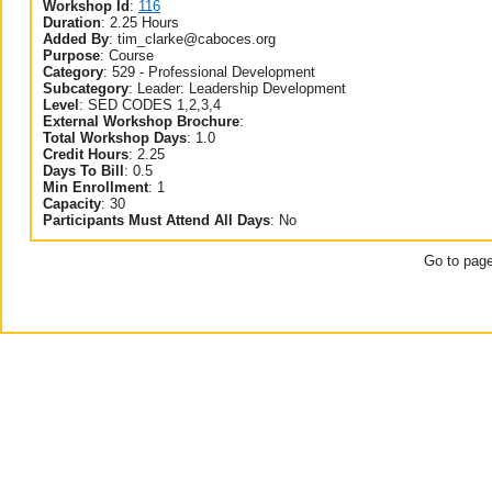
Workshop Id
:
116
Duration
:
2.25 Hours
Added By
:
tim_clarke@caboces.org
Purpose
:
Course
Category
:
529 - Professional Development
Subcategory
:
Leader: Leadership Development
Level
:
SED CODES 1,2,3,4
External Workshop Brochure
:
Total Workshop Days
:
1.0
Credit Hours
:
2.25
Days To Bill
:
0.5
Min Enrollment
:
1
Capacity
:
30
Participants Must Attend All Days
:
No
Go to pag