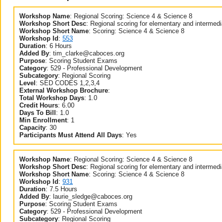
Workshop Name
:
Regional Scoring: Science 4 & Science 8
Workshop Short Desc
:
Regional scoring for elementary and intermed
Workshop Short Name
:
Scoring: Science 4 & Science 8
Workshop Id
:
553
Duration
:
6 Hours
Added By
:
tim_clarke@caboces.org
Purpose
:
Scoring Student Exams
Category
:
529 - Professional Development
Subcategory
:
Regional Scoring
Level
:
SED CODES 1,2,3,4
External Workshop Brochure
:
Total Workshop Days
:
1.0
Credit Hours
:
6.00
Days To Bill
:
1.0
Min Enrollment
:
1
Capacity
:
30
Participants Must Attend All Days
:
Yes
Workshop Name
:
Regional Scoring: Science 4 & Science 8
Workshop Short Desc
:
Regional scoring for elementary and intermed
Workshop Short Name
:
Scoring: Science 4 & Science 8
Workshop Id
:
931
Duration
:
7.5 Hours
Added By
:
laurie_sledge@caboces.org
Purpose
:
Scoring Student Exams
Category
:
529 - Professional Development
Subcategory
:
Regional Scoring