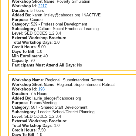
Workshop Short Name
:
Poverty Simulation
Workshop Id
:
2217
Duration
:
5 Hours
Added By
:
karen_insley@caboces.org_INACTIVE
Purpose
:
Course
Category
:
529 - Professional Development
Subcategory
:
Culture: Social-Emotional Learning
Level
:
SED CODES 1,2,3,4
External Workshop Brochure
:
Total Workshop Days
:
1.0
Credit Hours
:
5.00
Days To Bill
:
1.0
Min Enrollment
:
40
Capacity
:
70
Participants Must Attend All Days
:
No
Workshop Name
:
Regional: Superintendent Retreat
Workshop Short Name
:
Regional: Superintendent Retreat
Workshop Id
:
193
Duration
:
7.5 Hours
Added By
:
laurie_sledge@caboces.org
Purpose
:
Forum/Meeting
Category
:
507 - Shared Staff Development
Subcategory
:
Leader: School/District Planning
Level
:
SED CODES 1,2,3,4
External Workshop Brochure
:
Total Workshop Days
:
1.0
Credit Hours
:
7.50
Days To Bill
:
1.0