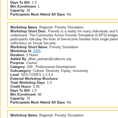
Days To Bill
:
1.0
Min Enrollment
:
1
Capacity
:
30
Participants Must Attend All Days
:
No
Workshop Name
:
Regional: Poverty Simulation
Workshop Short Desc
:
Poverty is a reality for many individuals and f
understand. The Community Action Poverty Simulation (CAPS) bridges 
participants role-play the lives of low-income families from single parents
sufficiency on Social Security.
Workshop Short Name
:
Poverty Simulation
Workshop Id
:
2355
Duration
:
5 Hours
Added By
:
jillian_putnam@caboces.org
Purpose
:
Course
Category
:
529 - Professional Development
Subcategory
:
Culture: Diversity, Equity, Inclusivity
Level
:
SED CODES 1,2,3,4
External Workshop Brochure
:
Total Workshop Days
:
1.0
Credit Hours
:
5.00
Days To Bill
:
1.0
Min Enrollment
:
40
Capacity
:
70
Participants Must Attend All Days
:
No
Workshop Name
:
Regional: Poverty Simulation