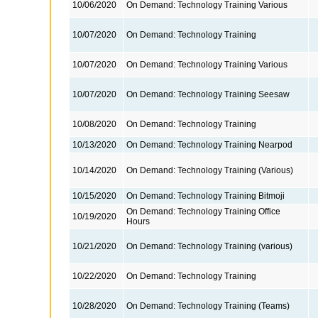
10/06/2020
On Demand: Technology Training Various
10/07/2020
On Demand: Technology Training
10/07/2020
On Demand: Technology Training Various
10/07/2020
On Demand: Technology Training Seesaw
10/08/2020
On Demand: Technology Training
10/13/2020
On Demand: Technology Training Nearpod
10/14/2020
On Demand: Technology Training (Various)
10/15/2020
On Demand: Technology Training Bitmoji
On Demand: Technology Training Office
10/19/2020
Hours
10/21/2020
On Demand: Technology Training (various)
10/22/2020
On Demand: Technology Training
10/28/2020
On Demand: Technology Training (Teams)