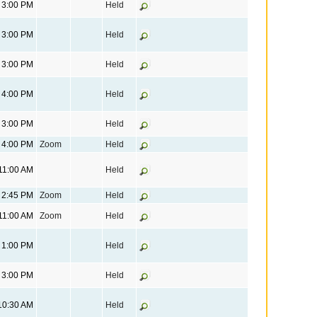
3:00 PM
Held
3:00 PM
Held
3:00 PM
Held
4:00 PM
Held
3:00 PM
Held
4:00 PM
Zoom
Held
11:00 AM
Held
2:45 PM
Zoom
Held
11:00 AM
Zoom
Held
1:00 PM
Held
3:00 PM
Held
10:30 AM
Held