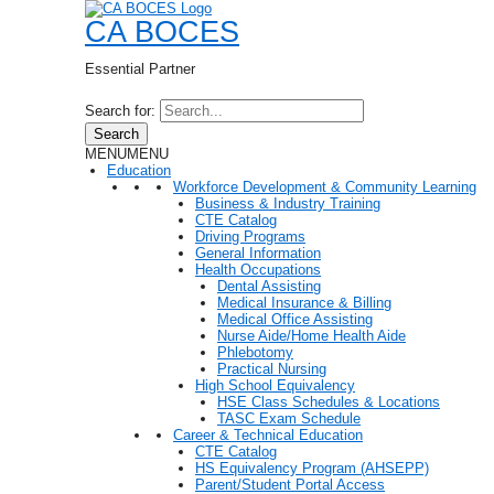
CA BOCES
Essential Partner
Search for:
Search
MENU
MENU
Education
Workforce Development & Community Learning
Business & Industry Training
CTE Catalog
Driving Programs
General Information
Health Occupations
Dental Assisting
Medical Insurance & Billing
Medical Office Assisting
Nurse Aide/Home Health Aide
Phlebotomy
Practical Nursing
High School Equivalency
HSE Class Schedules & Locations
TASC Exam Schedule
Career & Technical Education
CTE Catalog
HS Equivalency Program (AHSEPP)
Parent/Student Portal Access