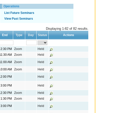
Operations
List Future Seminars
View Past Seminars
Displaying 1-82 of 82 results.
End
Type
Day
Status
Actions
2:30 PM
Zoom
Held
11:30 AM
Zoom
Held
11:00 AM
Zoom
Held
10:00 AM
Zoom
Held
12:00 PM
Held
3:00 PM
Held
12:30 PM
Zoom
Held
1:30 PM
Zoom
Held
3:00 PM
Held