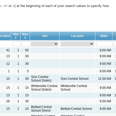
, <> or =) at the beginning of each of your search values to specify how
Min
Max
nrolled
Site
Location
Start
#
#
41
1
50
8:00 AM
13
1
30
8:00 AM
12
1
30
9:00 AM
1
1
5
8:00 AM
Scio Central
10
1
30
Scio Central School
11:00 AM
School District
Whitesville Central
Whitesville Central
15
1
15
8:00 AM
School District
School
13
1
15
8:00 AM
26
1
30
9:00 AM
Belfast Central
15
1
15
Belfast Central School
8:00 AM
School Disrict
Hinsdale Central
Hinsdale Central