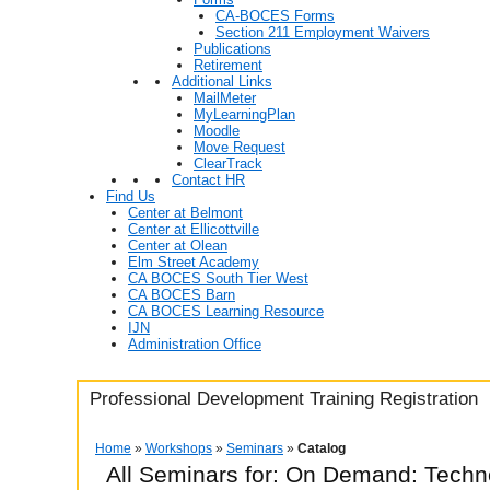
CA-BOCES Forms
Section 211 Employment Waivers
Publications
Retirement
Additional Links
MailMeter
MyLearningPlan
Moodle
Move Request
ClearTrack
Contact HR
Find Us
Center at Belmont
Center at Ellicottville
Center at Olean
Elm Street Academy
CA BOCES South Tier West
CA BOCES Barn
CA BOCES Learning Resource
IJN
Administration Office
Professional Development Training Registration
Home
»
Workshops
»
Seminars
»
Catalog
All Seminars for: On Demand: Techn