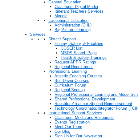
General Education
Classroom Digital Media
Itinerant Teachers Services
Moodle
Exceptional Education
Administration (CHL)
Big Picture Learning
Services
District Support
Energy, Safety, & Facilities
COSER List
MSDS Search Page
Health & Safety Trainings
Request APPR Ratings
Regional Recruitment
Professional Learning
Athletic Coaching Courses
Bus Driver Courses
Curriculum Forum
Regional Scoring
Regional Professional Learning and Model Sch
Shared Professional Development
Substitute/Teacher Stipend Reimbursement
Technology Coordinator/Integrator Forum (TCIF
Instructional Support Services
Classroom Media and Resources
Events Registration
Meet Our Team
Our Blog
Sign Up for Our Newsletter