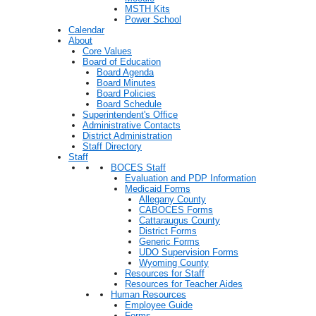
MSTH Kits
Power School
Calendar
About
Core Values
Board of Education
Board Agenda
Board Minutes
Board Policies
Board Schedule
Superintendent's Office
Administrative Contacts
District Administration
Staff Directory
Staff
BOCES Staff
Evaluation and PDP Information
Medicaid Forms
Allegany County
CABOCES Forms
Cattaraugus County
District Forms
Generic Forms
UDO Supervision Forms
Wyoming County
Resources for Staff
Resources for Teacher Aides
Human Resources
Employee Guide
Forms