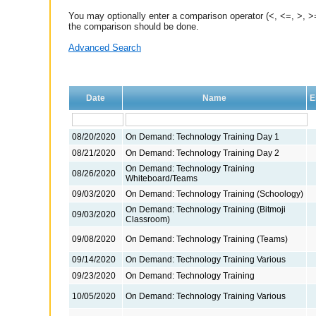
You may optionally enter a comparison operator (<, <=, >, >=
the comparison should be done.
Advanced Search
Date
Name
E
08/20/2020
On Demand: Technology Training Day 1
08/21/2020
On Demand: Technology Training Day 2
On Demand: Technology Training
08/26/2020
Whiteboard/Teams
09/03/2020
On Demand: Technology Training (Schoology)
On Demand: Technology Training (Bitmoji
09/03/2020
Classroom)
09/08/2020
On Demand: Technology Training (Teams)
09/14/2020
On Demand: Technology Training Various
09/23/2020
On Demand: Technology Training
10/05/2020
On Demand: Technology Training Various