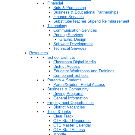
Financial
Bids & Purchasing
Business & Educational Partnerships
Finance Services
Substitute/Teacher Stipend Reimbursement
Technology
Communication Services
Printing Services
Graphic Design
Software Development
Technical Services
Resources
School Districts
Classroom Digital Media
District Access
Educator Workshops and Trainings
Component Schools
Parents & Students
Parent/Student Portal Access
Business & Community
Driving Programs
General Information
Employment Opportunities
District Vacancies
Tools & Links
Clear Track
CTE Staff Resources
CTE Master Calendar
CTE Staff Access
Moodle