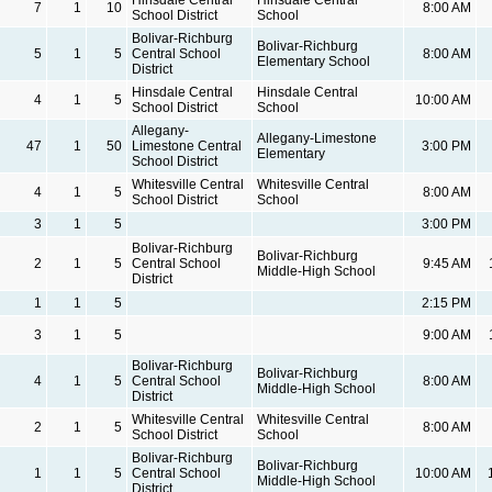
7
1
10
8:00 AM
School District
School
Bolivar-Richburg
Bolivar-Richburg
5
1
5
Central School
8:00 AM
Elementary School
District
Hinsdale Central
Hinsdale Central
4
1
5
10:00 AM
School District
School
Allegany-
Allegany-Limestone
47
1
50
Limestone Central
3:00 PM
Elementary
School District
Whitesville Central
Whitesville Central
4
1
5
8:00 AM
School District
School
3
1
5
3:00 PM
Bolivar-Richburg
Bolivar-Richburg
2
1
5
Central School
9:45 AM
Middle-High School
District
1
1
5
2:15 PM
3
1
5
9:00 AM
Bolivar-Richburg
Bolivar-Richburg
4
1
5
Central School
8:00 AM
Middle-High School
District
Whitesville Central
Whitesville Central
2
1
5
8:00 AM
School District
School
Bolivar-Richburg
Bolivar-Richburg
1
1
5
Central School
10:00 AM
Middle-High School
District