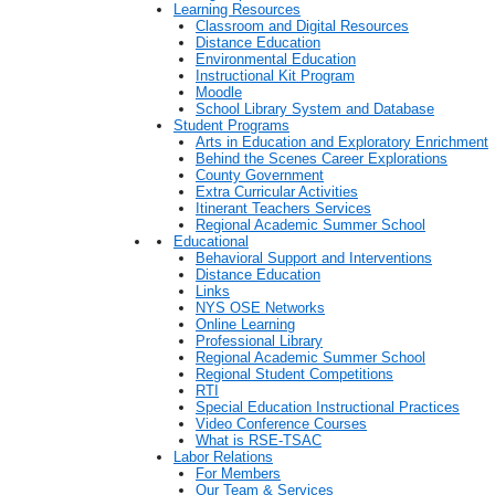
Learning Resources
Classroom and Digital Resources
Distance Education
Environmental Education
Instructional Kit Program
Moodle
School Library System and Database
Student Programs
Arts in Education and Exploratory Enrichment
Behind the Scenes Career Explorations
County Government
Extra Curricular Activities
Itinerant Teachers Services
Regional Academic Summer School
Educational
Behavioral Support and Interventions
Distance Education
Links
NYS OSE Networks
Online Learning
Professional Library
Regional Academic Summer School
Regional Student Competitions
RTI
Special Education Instructional Practices
Video Conference Courses
What is RSE-TSAC
Labor Relations
For Members
Our Team & Services