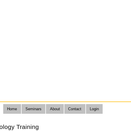
Home
Seminars
About
Contact
Login
ology Training