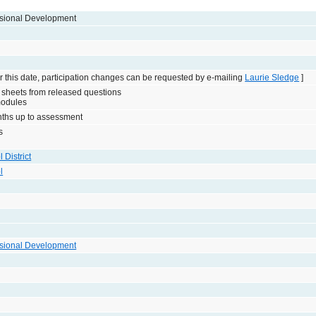
sional Development
 this date, participation changes can be requested by e-mailing
Laurie Sledge
]
 sheets from released questions
modules
onths up to assessment
s
 District
l
sional Development