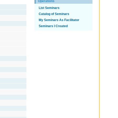
Operations
List Seminars
Catalog of Seminars
My Seminars As Facilitator
Seminars I Created