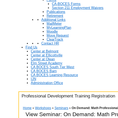
CA-BOCES Forms
Section 211 Employment Waivers
Publications
Retirement
Additional Links
MailMeter
MyLearningPlan
Moodle
Move Request
ClearTrack
Contact HR
Find Us
Center at Belmont
Center at Ellicottville
Center at Olean
Elm Street Academy
CA BOCES South Tier West
CA BOCES Barn
CA BOCES Learning Resource
IJN
Administration Office
Professional Development Training Registration
Home
»
Workshops
»
Seminars
»
On Demand: Math Professiona
View Seminar:
On Demand: Math Pro