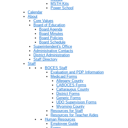
MSTH Kits
Power School
Calendar
About
Core Values
Board of Education
Board Agenda
Board Minutes
Board Policies
Board Schedule
Superintendent's Office
Administrative Contacts
District Administration
Staff Directory
Staff
BOCES Staff
Evaluation and PDP Information
Medicaid Forms
Allegany County
CABOCES Forms
Cattaraugus County
District Forms
Generic Forms
UDO Supervision Forms
Wyoming County
Resources for Staff
Resources for Teacher Aides
Human Resources
Employee Guide
Forms