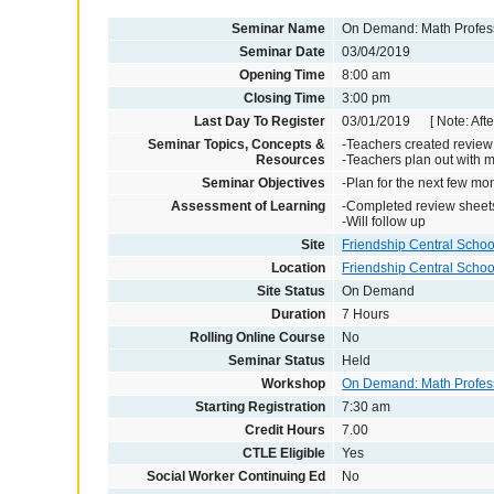
Seminar Name
On Demand: Math Profes
Seminar Date
03/04/2019
Opening Time
8:00 am
Closing Time
3:00 pm
Last Day To Register
03/01/2019 [ Note: After
Seminar Topics, Concepts &
-Teachers created review
Resources
-Teachers plan out with 
Seminar Objectives
-Plan for the next few m
Assessment of Learning
-Completed review sheet
-Will follow up
Site
Friendship Central School
Location
Friendship Central Schoo
Site Status
On Demand
Duration
7 Hours
Rolling Online Course
No
Seminar Status
Held
Workshop
On Demand: Math Profes
Starting Registration
7:30 am
Credit Hours
7.00
CTLE Eligible
Yes
Social Worker Continuing Ed
No