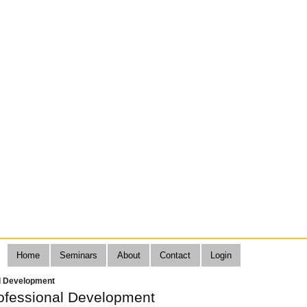
Home
Seminars
About
Contact
Login
l Development
fessional Development