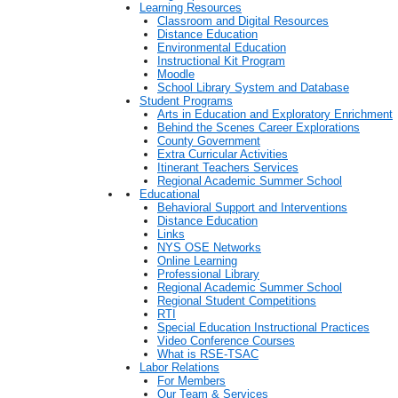
Learning Resources
Classroom and Digital Resources
Distance Education
Environmental Education
Instructional Kit Program
Moodle
School Library System and Database
Student Programs
Arts in Education and Exploratory Enrichment
Behind the Scenes Career Explorations
County Government
Extra Curricular Activities
Itinerant Teachers Services
Regional Academic Summer School
Educational
Behavioral Support and Interventions
Distance Education
Links
NYS OSE Networks
Online Learning
Professional Library
Regional Academic Summer School
Regional Student Competitions
RTI
Special Education Instructional Practices
Video Conference Courses
What is RSE-TSAC
Labor Relations
For Members
Our Team & Services