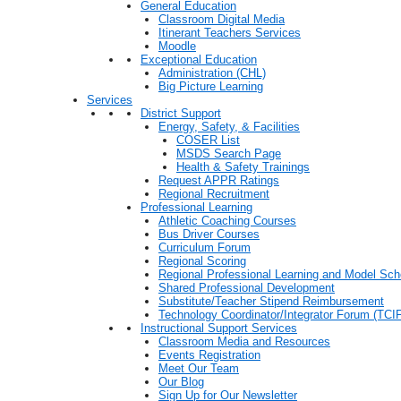
General Education
Classroom Digital Media
Itinerant Teachers Services
Moodle
Exceptional Education
Administration (CHL)
Big Picture Learning
Services
District Support
Energy, Safety, & Facilities
COSER List
MSDS Search Page
Health & Safety Trainings
Request APPR Ratings
Regional Recruitment
Professional Learning
Athletic Coaching Courses
Bus Driver Courses
Curriculum Forum
Regional Scoring
Regional Professional Learning and Model Sch
Shared Professional Development
Substitute/Teacher Stipend Reimbursement
Technology Coordinator/Integrator Forum (TCIF
Instructional Support Services
Classroom Media and Resources
Events Registration
Meet Our Team
Our Blog
Sign Up for Our Newsletter