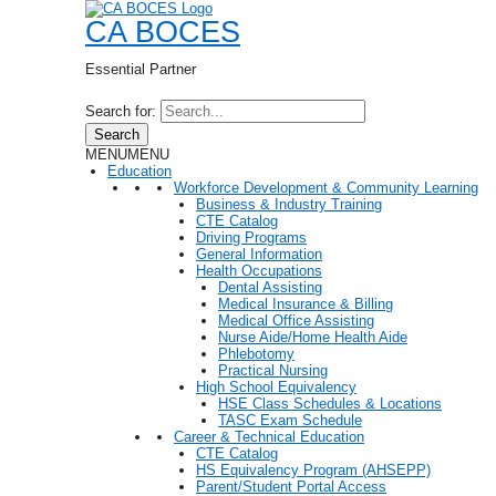
CA BOCES
Essential Partner
Search for:
Search
MENU
MENU
Education
Workforce Development & Community Learning
Business & Industry Training
CTE Catalog
Driving Programs
General Information
Health Occupations
Dental Assisting
Medical Insurance & Billing
Medical Office Assisting
Nurse Aide/Home Health Aide
Phlebotomy
Practical Nursing
High School Equivalency
HSE Class Schedules & Locations
TASC Exam Schedule
Career & Technical Education
CTE Catalog
HS Equivalency Program (AHSEPP)
Parent/Student Portal Access