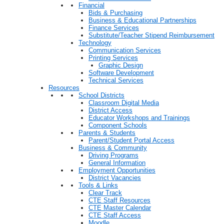
Financial
Bids & Purchasing
Business & Educational Partnerships
Finance Services
Substitute/Teacher Stipend Reimbursement
Technology
Communication Services
Printing Services
Graphic Design
Software Development
Technical Services
Resources
School Districts
Classroom Digital Media
District Access
Educator Workshops and Trainings
Component Schools
Parents & Students
Parent/Student Portal Access
Business & Community
Driving Programs
General Information
Employment Opportunities
District Vacancies
Tools & Links
Clear Track
CTE Staff Resources
CTE Master Calendar
CTE Staff Access
Moodle