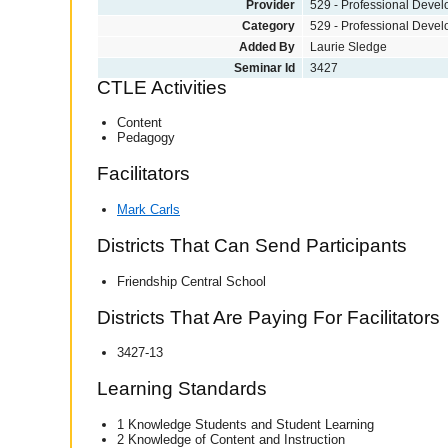
Provider
529 - Professional Deve
Category
529 - Professional Deve
Added By
Laurie Sledge
Seminar Id
3427
CTLE Activities
Content
Pedagogy
Facilitators
Mark Carls
Districts That Can Send Participants
Friendship Central School
Districts That Are Paying For Facilitators
3427-13
Learning Standards
1 Knowledge Students and Student Learning
2 Knowledge of Content and Instruction