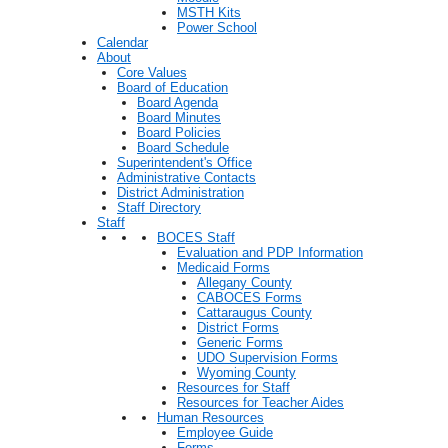
MSTH Kits
Power School
Calendar
About
Core Values
Board of Education
Board Agenda
Board Minutes
Board Policies
Board Schedule
Superintendent's Office
Administrative Contacts
District Administration
Staff Directory
Staff
BOCES Staff
Evaluation and PDP Information
Medicaid Forms
Allegany County
CABOCES Forms
Cattaraugus County
District Forms
Generic Forms
UDO Supervision Forms
Wyoming County
Resources for Staff
Resources for Teacher Aides
Human Resources
Employee Guide
Forms