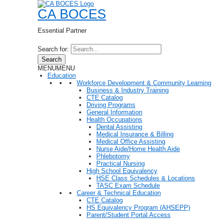
CA BOCES
Essential Partner
Search for:
Search
MENU
MENU
Education
Workforce Development & Community Learning
Business & Industry Training
CTE Catalog
Driving Programs
General Information
Health Occupations
Dental Assisting
Medical Insurance & Billing
Medical Office Assisting
Nurse Aide/Home Health Aide
Phlebotomy
Practical Nursing
High School Equivalency
HSE Class Schedules & Locations
TASC Exam Schedule
Career & Technical Education
CTE Catalog
HS Equivalency Program (AHSEPP)
Parent/Student Portal Access