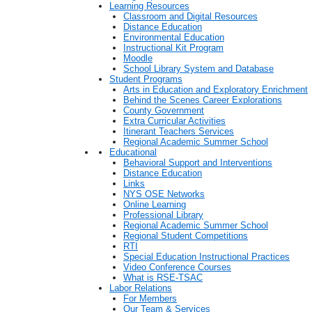
Learning Resources
Classroom and Digital Resources
Distance Education
Environmental Education
Instructional Kit Program
Moodle
School Library System and Database
Student Programs
Arts in Education and Exploratory Enrichment
Behind the Scenes Career Explorations
County Government
Extra Curricular Activities
Itinerant Teachers Services
Regional Academic Summer School
Educational
Behavioral Support and Interventions
Distance Education
Links
NYS OSE Networks
Online Learning
Professional Library
Regional Academic Summer School
Regional Student Competitions
RTI
Special Education Instructional Practices
Video Conference Courses
What is RSE-TSAC
Labor Relations
For Members
Our Team & Services