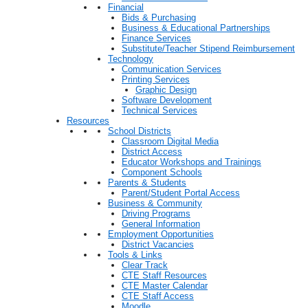
Financial
Bids & Purchasing
Business & Educational Partnerships
Finance Services
Substitute/Teacher Stipend Reimbursement
Technology
Communication Services
Printing Services
Graphic Design
Software Development
Technical Services
Resources
School Districts
Classroom Digital Media
District Access
Educator Workshops and Trainings
Component Schools
Parents & Students
Parent/Student Portal Access
Business & Community
Driving Programs
General Information
Employment Opportunities
District Vacancies
Tools & Links
Clear Track
CTE Staff Resources
CTE Master Calendar
CTE Staff Access
Moodle