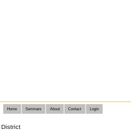
Home
Seminars
About
Contact
Login
District