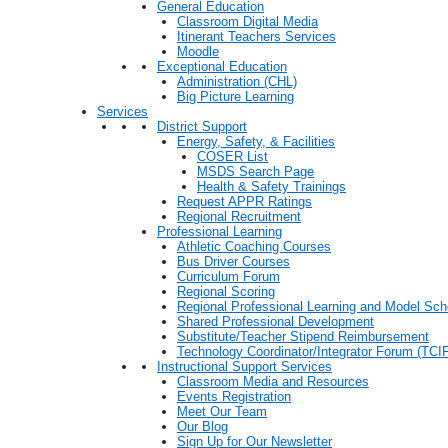
General Education
Classroom Digital Media
Itinerant Teachers Services
Moodle
Exceptional Education
Administration (CHL)
Big Picture Learning
Services
District Support
Energy, Safety, & Facilities
COSER List
MSDS Search Page
Health & Safety Trainings
Request APPR Ratings
Regional Recruitment
Professional Learning
Athletic Coaching Courses
Bus Driver Courses
Curriculum Forum
Regional Scoring
Regional Professional Learning and Model Sch
Shared Professional Development
Substitute/Teacher Stipend Reimbursement
Technology Coordinator/Integrator Forum (TCIF
Instructional Support Services
Classroom Media and Resources
Events Registration
Meet Our Team
Our Blog
Sign Up for Our Newsletter