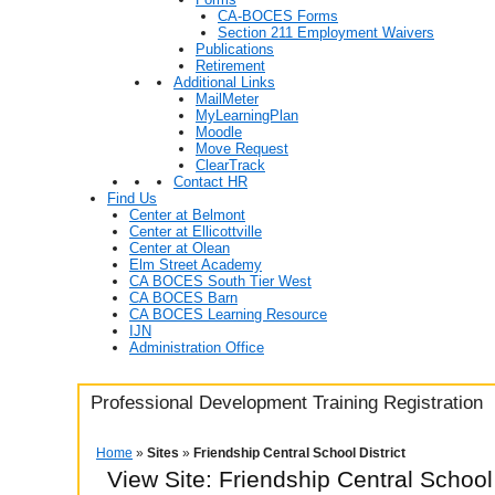
CA-BOCES Forms
Section 211 Employment Waivers
Publications
Retirement
Additional Links
MailMeter
MyLearningPlan
Moodle
Move Request
ClearTrack
Contact HR
Find Us
Center at Belmont
Center at Ellicottville
Center at Olean
Elm Street Academy
CA BOCES South Tier West
CA BOCES Barn
CA BOCES Learning Resource
IJN
Administration Office
Professional Development Training Registration
Home
»
Sites
»
Friendship Central School District
View Site: Friendship Central School 