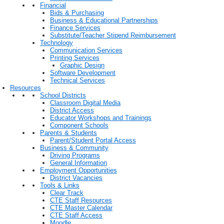
Financial
Bids & Purchasing
Business & Educational Partnerships
Finance Services
Substitute/Teacher Stipend Reimbursement
Technology
Communication Services
Printing Services
Graphic Design
Software Development
Technical Services
Resources
School Districts
Classroom Digital Media
District Access
Educator Workshops and Trainings
Component Schools
Parents & Students
Parent/Student Portal Access
Business & Community
Driving Programs
General Information
Employment Opportunities
District Vacancies
Tools & Links
Clear Track
CTE Staff Resources
CTE Master Calendar
CTE Staff Access
Moodle