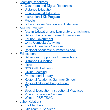
Learning Resources
Classroom and Digital Resources
Distance Education
Environmental Education
Instructional Kit Program
Moodle
School Library System and Database
Student Programs
Arts in Education and Exploratory Enrichment
Behind the Scenes Career Explorations
County Government
Extra Curricular Activities
Itinerant Teachers Services
Regional Academic Summer School
Educational
Behavioral Support and Interventions
Distance Education
Links
NYS OSE Networks
Online Learning
Professional Library
Regional Academic Summer School
Regional Student Competitions
RTI
Special Education Instructional Practices
Video Conference Courses
What is RSE-TSAC
Labor Relations
For Members
Our Team & Services