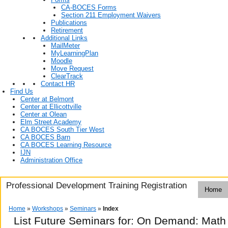
CA-BOCES Forms
Section 211 Employment Waivers
Publications
Retirement
Additional Links
MailMeter
MyLearningPlan
Moodle
Move Request
ClearTrack
Contact HR
Find Us
Center at Belmont
Center at Ellicottville
Center at Olean
Elm Street Academy
CA BOCES South Tier West
CA BOCES Barn
CA BOCES Learning Resource
IJN
Administration Office
Professional Development Training Registration
Home
Home
»
Workshops
»
Seminars
»
Index
List Future Seminars for: On Demand: Math