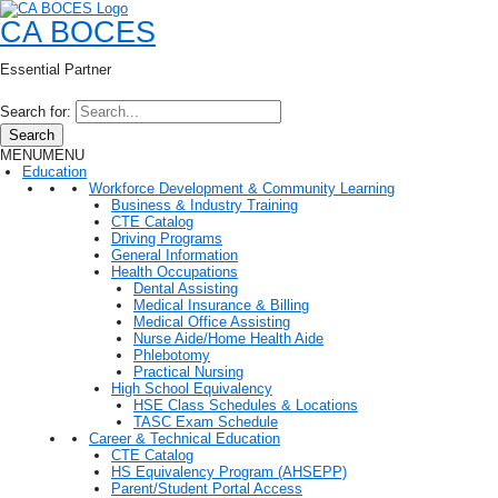
CA BOCES
Essential Partner
Search for:
Search
MENU
MENU
Education
Workforce Development & Community Learning
Business & Industry Training
CTE Catalog
Driving Programs
General Information
Health Occupations
Dental Assisting
Medical Insurance & Billing
Medical Office Assisting
Nurse Aide/Home Health Aide
Phlebotomy
Practical Nursing
High School Equivalency
HSE Class Schedules & Locations
TASC Exam Schedule
Career & Technical Education
CTE Catalog
HS Equivalency Program (AHSEPP)
Parent/Student Portal Access