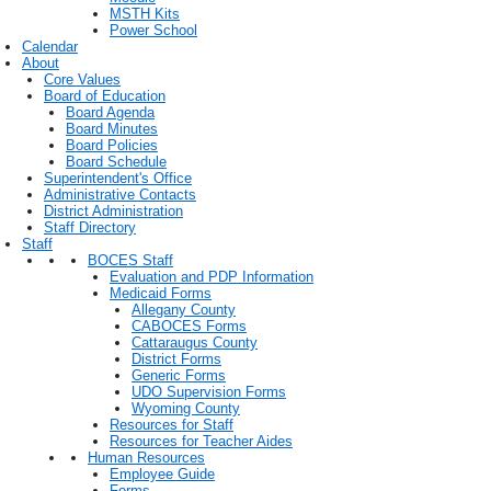
MSTH Kits
Power School
Calendar
About
Core Values
Board of Education
Board Agenda
Board Minutes
Board Policies
Board Schedule
Superintendent's Office
Administrative Contacts
District Administration
Staff Directory
Staff
BOCES Staff
Evaluation and PDP Information
Medicaid Forms
Allegany County
CABOCES Forms
Cattaraugus County
District Forms
Generic Forms
UDO Supervision Forms
Wyoming County
Resources for Staff
Resources for Teacher Aides
Human Resources
Employee Guide
Forms