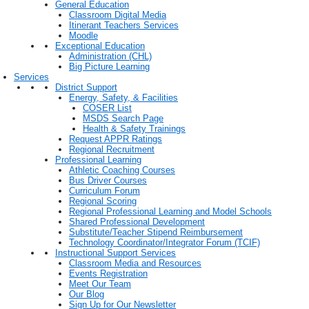
General Education
Classroom Digital Media
Itinerant Teachers Services
Moodle
Exceptional Education
Administration (CHL)
Big Picture Learning
Services
District Support
Energy, Safety, & Facilities
COSER List
MSDS Search Page
Health & Safety Trainings
Request APPR Ratings
Regional Recruitment
Professional Learning
Athletic Coaching Courses
Bus Driver Courses
Curriculum Forum
Regional Scoring
Regional Professional Learning and Model Schools
Shared Professional Development
Substitute/Teacher Stipend Reimbursement
Technology Coordinator/Integrator Forum (TCIF)
Instructional Support Services
Classroom Media and Resources
Events Registration
Meet Our Team
Our Blog
Sign Up for Our Newsletter