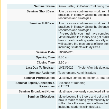
Seminar Name
Know Better, Do Better: Continuing t
Seminar Short Desc
Join us as we continue our work from 
practices in literacy. Using the Scien
resources and strategies.
Seminar Full Desc
Join us as we continue our work from 
practices in literacy. Using the Scien
resources and strategies.
*Pre-requisite: you must have comple
Move beyond the theory and get practica
how to teach reading systematically an
will explore the mechanics of how the 
including students with dyslexia.
Seminar Date
10/26/2026
Opening Time
8:30 am
Closing Time
2:30 pm
Last Day To Register
10/23/2026 [ Note: After this date, p
Seminar Audience
Teachers and Administrators
Seminar Prerequisites
Must have completed either LETRS for
Seminar Topics, Concepts &
-Science of Reading
Resources
-LETRS
Seminar Broadcast Notes
Must have previously completed eithe
Seminar Objectives
Move beyond the theory and get practica
how to teach reading systematically an
will explore the mechanics of how the 
including students with dyslexia.