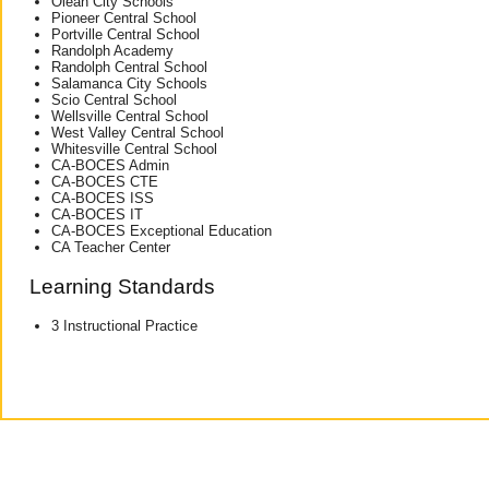
Olean City Schools
Pioneer Central School
Portville Central School
Randolph Academy
Randolph Central School
Salamanca City Schools
Scio Central School
Wellsville Central School
West Valley Central School
Whitesville Central School
CA-BOCES Admin
CA-BOCES CTE
CA-BOCES ISS
CA-BOCES IT
CA-BOCES Exceptional Education
CA Teacher Center
Learning Standards
3 Instructional Practice