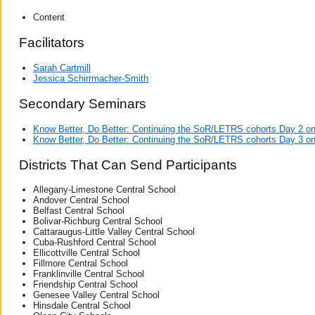
Content
Facilitators
Sarah Cartmill
Jessica Schirrmacher-Smith
Secondary Seminars
Know Better, Do Better: Continuing the SoR/LETRS cohorts Day 2 o
Know Better, Do Better: Continuing the SoR/LETRS cohorts Day 3 o
Districts That Can Send Participants
Allegany-Limestone Central School
Andover Central School
Belfast Central School
Bolivar-Richburg Central School
Cattaraugus-Little Valley Central School
Cuba-Rushford Central School
Ellicottville Central School
Fillmore Central School
Franklinville Central School
Friendship Central School
Genesee Valley Central School
Hinsdale Central School