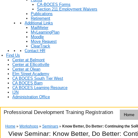
CA-BOCES Forms
Section 211 Employment Waivers
Publications
Retirement
Additional Links
MailMeter
MyLearningPlan
Moodle
Move Request
ClearTrack
Contact HR
Find Us
Center at Belmont
Center at Ellicottville
Center at Olean
Elm Street Academy
CA BOCES South Tier West
CA BOCES Barn
CA BOCES Learning Resource
IJN
Administration Office
Professional Development Training Registration
Home
Home
»
Workshops
»
Seminars
»
Know Better, Do Better: Continuing the So
View Seminar:
Know Better, Do Better: Con