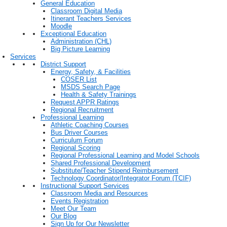
General Education
Classroom Digital Media
Itinerant Teachers Services
Moodle
Exceptional Education
Administration (CHL)
Big Picture Learning
Services
District Support
Energy, Safety, & Facilities
COSER List
MSDS Search Page
Health & Safety Trainings
Request APPR Ratings
Regional Recruitment
Professional Learning
Athletic Coaching Courses
Bus Driver Courses
Curriculum Forum
Regional Scoring
Regional Professional Learning and Model Schools
Shared Professional Development
Substitute/Teacher Stipend Reimbursement
Technology Coordinator/Integrator Forum (TCIF)
Instructional Support Services
Classroom Media and Resources
Events Registration
Meet Our Team
Our Blog
Sign Up for Our Newsletter