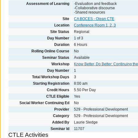
Assessment of Learning
-Evaluation and feedback
-Collaborative discourse
-Shared resources
Site
CA BOCES - Olean CTE
Location
Conference Room 1, 2, 3
Site Status
Regional
Day Number
1 of 3
Duration
6 Hours
Rolling Online Course
No
Seminar Status
Available
Workshop
Know Better, Do Better: Continuing t
Day Number
1
Total Workshop Days
3
Starting Registration
8:00 am
Credit Hours
5.50 Per Day
CTLE Eligible
Yes
Social Worker Continuing Ed
No
Provider
529 - Professional Development
Category
529 - Professional Development
Added By
Laurie Sledge
Seminar Id
11707
CTLE Activities