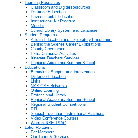
Learning Resources
Classroom and Digital Resources
Distance Education
Environmental Education
Instructional Kit Program
Moodle
School Library System and Database
Student Programs
Arts in Education and Exploratory Enrichment
Behind the Scenes Career Explorations
County Government
Extra Curricular Activities
Itinerant Teachers Services
Regional Academic Summer School
Educational
Behavioral Support and Interventions
Distance Education
Links
NYS OSE Networks
Online Learning
Professional Library
Regional Academic Summer School
Regional Student Competitions
RTI
Special Education Instructional Practices
Video Conference Courses
What is RSE-TSAC
Labor Relations
For Members
Our Team & Services