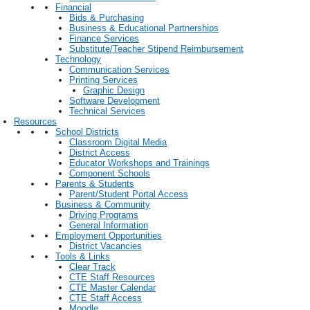
Financial
Bids & Purchasing
Business & Educational Partnerships
Finance Services
Substitute/Teacher Stipend Reimbursement
Technology
Communication Services
Printing Services
Graphic Design
Software Development
Technical Services
Resources
School Districts
Classroom Digital Media
District Access
Educator Workshops and Trainings
Component Schools
Parents & Students
Parent/Student Portal Access
Business & Community
Driving Programs
General Information
Employment Opportunities
District Vacancies
Tools & Links
Clear Track
CTE Staff Resources
CTE Master Calendar
CTE Staff Access
Moodle