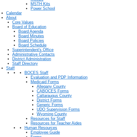
MSTH Kits
Power School
Calendar
About
Core Values
Board of Education
Board Agenda
Board Minutes
Board Policies
Board Schedule
Superintendent's Office
Administrative Contacts
District Administration
Staff Directory
Staff
BOCES Staff
Evaluation and PDP Information
Medicaid Forms
Allegany County
CABOCES Forms
Cattaraugus County
District Forms
Generic Forms
UDO Supervision Forms
Wyoming County
Resources for Staff
Resources for Teacher Aides
Human Resources
Employee Guide
Forms