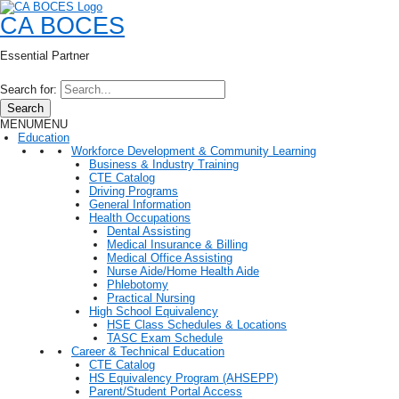
CA BOCES
Essential Partner
Search for:
Search
MENU
MENU
Education
Workforce Development & Community Learning
Business & Industry Training
CTE Catalog
Driving Programs
General Information
Health Occupations
Dental Assisting
Medical Insurance & Billing
Medical Office Assisting
Nurse Aide/Home Health Aide
Phlebotomy
Practical Nursing
High School Equivalency
HSE Class Schedules & Locations
TASC Exam Schedule
Career & Technical Education
CTE Catalog
HS Equivalency Program (AHSEPP)
Parent/Student Portal Access