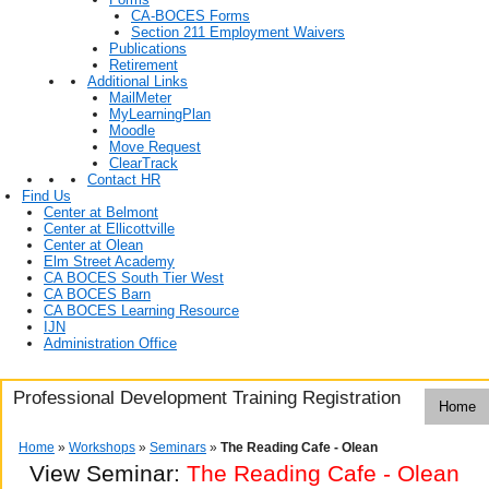
CA-BOCES Forms
Section 211 Employment Waivers
Publications
Retirement
Additional Links
MailMeter
MyLearningPlan
Moodle
Move Request
ClearTrack
Contact HR
Find Us
Center at Belmont
Center at Ellicottville
Center at Olean
Elm Street Academy
CA BOCES South Tier West
CA BOCES Barn
CA BOCES Learning Resource
IJN
Administration Office
Professional Development Training Registration
Home
Home
»
Workshops
»
Seminars
»
The Reading Cafe - Olean
View Seminar:
The Reading Cafe - Olean