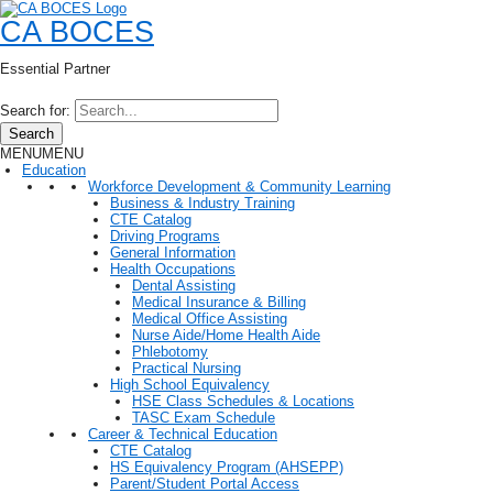
CA BOCES
Essential Partner
Search for:
Search
MENU
MENU
Education
Workforce Development & Community Learning
Business & Industry Training
CTE Catalog
Driving Programs
General Information
Health Occupations
Dental Assisting
Medical Insurance & Billing
Medical Office Assisting
Nurse Aide/Home Health Aide
Phlebotomy
Practical Nursing
High School Equivalency
HSE Class Schedules & Locations
TASC Exam Schedule
Career & Technical Education
CTE Catalog
HS Equivalency Program (AHSEPP)
Parent/Student Portal Access