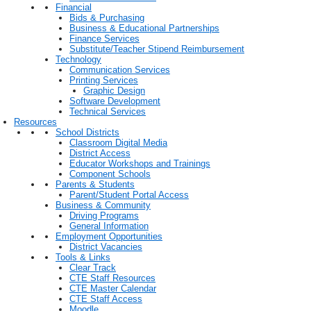
Financial
Bids & Purchasing
Business & Educational Partnerships
Finance Services
Substitute/Teacher Stipend Reimbursement
Technology
Communication Services
Printing Services
Graphic Design
Software Development
Technical Services
Resources
School Districts
Classroom Digital Media
District Access
Educator Workshops and Trainings
Component Schools
Parents & Students
Parent/Student Portal Access
Business & Community
Driving Programs
General Information
Employment Opportunities
District Vacancies
Tools & Links
Clear Track
CTE Staff Resources
CTE Master Calendar
CTE Staff Access
Moodle