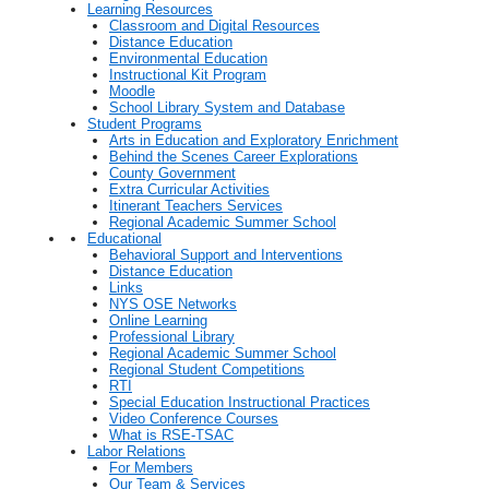
Learning Resources
Classroom and Digital Resources
Distance Education
Environmental Education
Instructional Kit Program
Moodle
School Library System and Database
Student Programs
Arts in Education and Exploratory Enrichment
Behind the Scenes Career Explorations
County Government
Extra Curricular Activities
Itinerant Teachers Services
Regional Academic Summer School
Educational
Behavioral Support and Interventions
Distance Education
Links
NYS OSE Networks
Online Learning
Professional Library
Regional Academic Summer School
Regional Student Competitions
RTI
Special Education Instructional Practices
Video Conference Courses
What is RSE-TSAC
Labor Relations
For Members
Our Team & Services