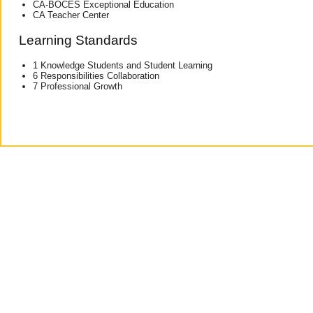
CA-BOCES Exceptional Education
CA Teacher Center
Learning Standards
1 Knowledge Students and Student Learning
6 Responsibilities Collaboration
7 Professional Growth