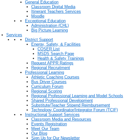
General Education
Classroom Digital Media
Itinerant Teachers Services
Moodle
Exceptional Education
Administration (CHL)
Big Picture Learning
Services
District Support
Energy, Safety, & Facilities
COSER List
MSDS Search Page
Health & Safety Trainings
Request APPR Ratings
Regional Recruitment
Professional Learning
Athletic Coaching Courses
Bus Driver Courses
Curriculum Forum
Regional Scoring
Regional Professional Learning and Model Schools
Shared Professional Development
Substitute/Teacher Stipend Reimbursement
Technology Coordinator/Integrator Forum (TCIF)
Instructional Support Services
Classroom Media and Resources
Events Registration
Meet Our Team
Our Blog
Sign Up for Our Newsletter