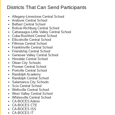
Districts That Can Send Participants
Allegany-Limestone Central School
Andover Central School
Belfast Central School
Bolivar-Richburg Central School
Cattaraugus-Little Valley Central School
Cuba-Rushford Central School
Ellicottville Central School
Fillmore Central School
Franklinville Central School
Friendship Central School
Genesee Valley Central School
Hinsdale Central School
Olean City Schools
Pioneer Central School
Portville Central School
Randolph Academy
Randolph Central School
Salamanca City Schools
Scio Central School
Wellsville Central School
West Valley Central School
Whitesville Central School
CA-BOCES Admin
CA-BOCES CTE
CA-BOCES ISS
CA-BOCES IT