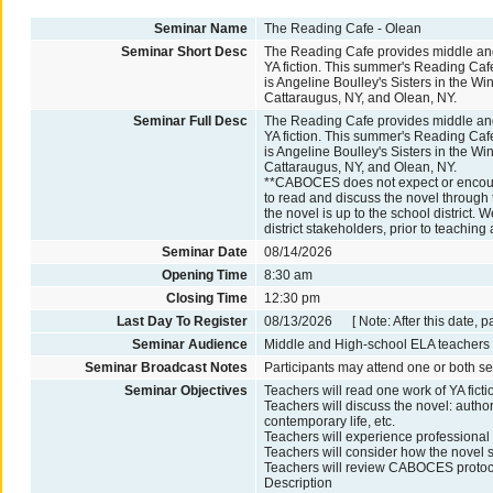
Seminar Name
The Reading Cafe - Olean
Seminar Short Desc
The Reading Cafe provides middle and
YA fiction. This summer's Reading Ca
is Angeline Boulley's Sisters in the W
Cattaraugus, NY, and Olean, NY.
Seminar Full Desc
The Reading Cafe provides middle and
YA fiction. This summer's Reading Ca
is Angeline Boulley's Sisters in the W
Cattaraugus, NY, and Olean, NY.
**CABOCES does not expect or encoura
to read and discuss the novel through
the novel is up to the school distric
district stakeholders, prior to teaching 
Seminar Date
08/14/2026
Opening Time
8:30 am
Closing Time
12:30 pm
Last Day To Register
08/13/2026 [ Note: After this date, p
Seminar Audience
Middle and High-school ELA teacher
Seminar Broadcast Notes
Participants may attend one or both se
Seminar Objectives
Teachers will read one work of YA ficti
Teachers will discuss the novel: author
contemporary life, etc.
Teachers will experience professional 
Teachers will consider how the novel
Teachers will review CABOCES protocol 
Description