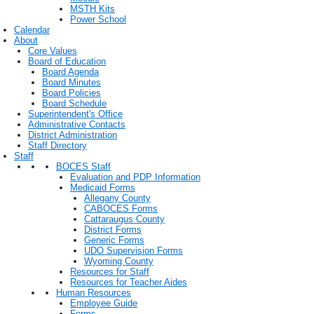
MSTH Kits
Power School
Calendar
About
Core Values
Board of Education
Board Agenda
Board Minutes
Board Policies
Board Schedule
Superintendent's Office
Administrative Contacts
District Administration
Staff Directory
Staff
BOCES Staff
Evaluation and PDP Information
Medicaid Forms
Allegany County
CABOCES Forms
Cattaraugus County
District Forms
Generic Forms
UDO Supervision Forms
Wyoming County
Resources for Staff
Resources for Teacher Aides
Human Resources
Employee Guide
Forms