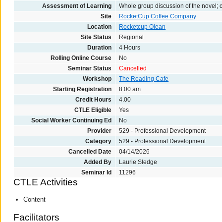
Assessment of Learning
Whole group discussion of the novel;
Site
RocketCup Coffee Company
Location
Rocketcup Olean
Site Status
Regional
Duration
4 Hours
Rolling Online Course
No
Seminar Status
Cancelled
Workshop
The Reading Cafe
Starting Registration
8:00 am
Credit Hours
4.00
CTLE Eligible
Yes
Social Worker Continuing Ed
No
Provider
529 - Professional Development
Category
529 - Professional Development
Cancelled Date
04/14/2026
Added By
Laurie Sledge
Seminar Id
11296
CTLE Activities
Content
Facilitators