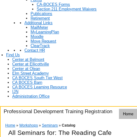
CA-BOCES Forms
Section 211 Employment Waivers
Publications
Retirement
Additional Links
MailMeter
MyLearningPlan
Moodle
Move Request
ClearTrack
Contact HR
Find Us
Center at Belmont
Center at Ellicottville
Center at Olean
Elm Street Academy
CA BOCES South Tier West
CA BOCES Barn
CA BOCES Learning Resource
IJN
Administration Office
Professional Development Training Registration
Home
Home
»
Workshops
»
Seminars
»
Catalog
All Seminars for: The Reading Cafe