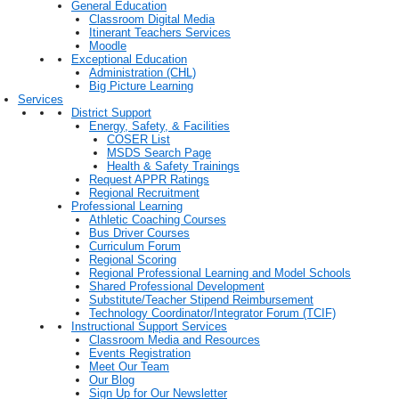
General Education
Classroom Digital Media
Itinerant Teachers Services
Moodle
Exceptional Education
Administration (CHL)
Big Picture Learning
Services
District Support
Energy, Safety, & Facilities
COSER List
MSDS Search Page
Health & Safety Trainings
Request APPR Ratings
Regional Recruitment
Professional Learning
Athletic Coaching Courses
Bus Driver Courses
Curriculum Forum
Regional Scoring
Regional Professional Learning and Model Schools
Shared Professional Development
Substitute/Teacher Stipend Reimbursement
Technology Coordinator/Integrator Forum (TCIF)
Instructional Support Services
Classroom Media and Resources
Events Registration
Meet Our Team
Our Blog
Sign Up for Our Newsletter