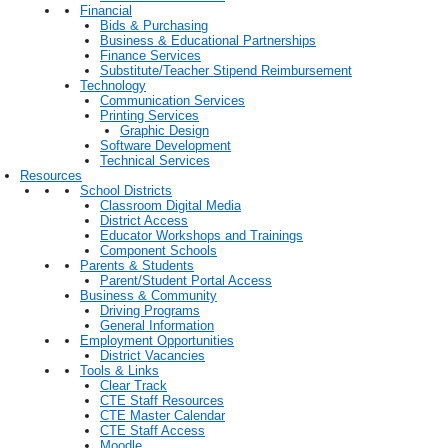
Financial
Bids & Purchasing
Business & Educational Partnerships
Finance Services
Substitute/Teacher Stipend Reimbursement
Technology
Communication Services
Printing Services
Graphic Design
Software Development
Technical Services
Resources
School Districts
Classroom Digital Media
District Access
Educator Workshops and Trainings
Component Schools
Parents & Students
Parent/Student Portal Access
Business & Community
Driving Programs
General Information
Employment Opportunities
District Vacancies
Tools & Links
Clear Track
CTE Staff Resources
CTE Master Calendar
CTE Staff Access
Moodle