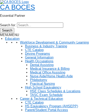
CA BOCES
Essential Partner
Search for:
Search
MENU
MENU
Education
Workforce Development & Community Learning
Business & Industry Training
CTE Catalog
Driving Programs
General Information
Health Occupations
Dental Assisting
Medical Insurance & Billing
Medical Office Assisting
Nurse Aide/Home Health Aide
Phlebotomy
Practical Nursing
High School Equivalency
HSE Class Schedules & Locations
TASC Exam Schedule
Career & Technical Education
CTE Catalog
HS Equivalency Program (AHSEPP)
Parent/Student Portal Access