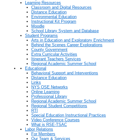
Learning Resources
Classroom and Digital Resources
Distance Education
Environmental Education
Instructional Kit Program
Moodle
School Library System and Database
Student Programs
Arts in Education and Exploratory Enrichment
Behind the Scenes Career Explorations
County Government
Extra Curricular Activities
Itinerant Teachers Services
Regional Academic Summer School
Educational
Behavioral Support and Interventions
Distance Education
Links
NYS OSE Networks
Online Learning
Professional Library
Regional Academic Summer School
Regional Student Competitions
RTI
Special Education Instructional Practices
Video Conference Courses
What is RSE-TSAC
Labor Relations
For Members
Our Team & Services