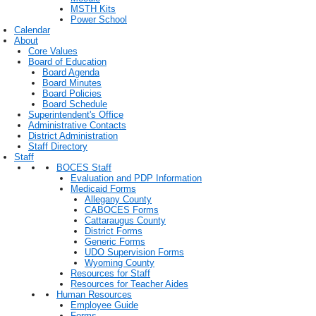
MSTH Kits
Power School
Calendar
About
Core Values
Board of Education
Board Agenda
Board Minutes
Board Policies
Board Schedule
Superintendent's Office
Administrative Contacts
District Administration
Staff Directory
Staff
BOCES Staff
Evaluation and PDP Information
Medicaid Forms
Allegany County
CABOCES Forms
Cattaraugus County
District Forms
Generic Forms
UDO Supervision Forms
Wyoming County
Resources for Staff
Resources for Teacher Aides
Human Resources
Employee Guide
Forms