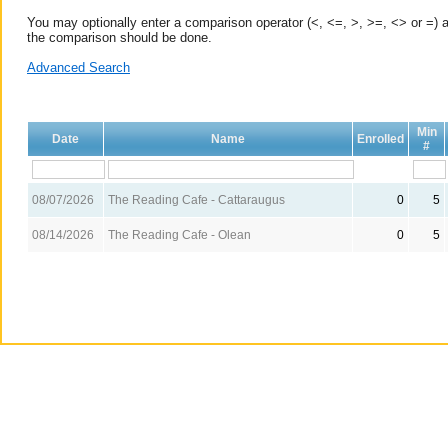
You may optionally enter a comparison operator (<, <=, >, >=, <> or =) a
the comparison should be done.
Advanced Search
Min
Date
Name
Enrolled
#
08/07/2026
The Reading Cafe - Cattaraugus
0
5
08/14/2026
The Reading Cafe - Olean
0
5