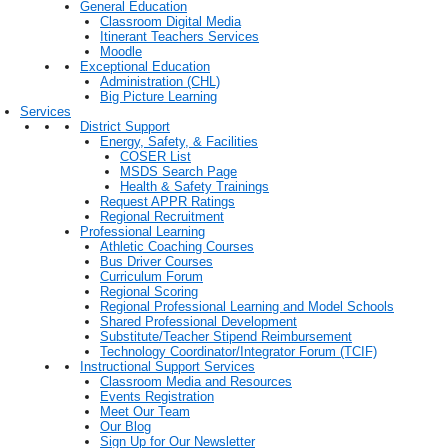
General Education
Classroom Digital Media
Itinerant Teachers Services
Moodle
Exceptional Education
Administration (CHL)
Big Picture Learning
Services
District Support
Energy, Safety, & Facilities
COSER List
MSDS Search Page
Health & Safety Trainings
Request APPR Ratings
Regional Recruitment
Professional Learning
Athletic Coaching Courses
Bus Driver Courses
Curriculum Forum
Regional Scoring
Regional Professional Learning and Model Schools
Shared Professional Development
Substitute/Teacher Stipend Reimbursement
Technology Coordinator/Integrator Forum (TCIF)
Instructional Support Services
Classroom Media and Resources
Events Registration
Meet Our Team
Our Blog
Sign Up for Our Newsletter