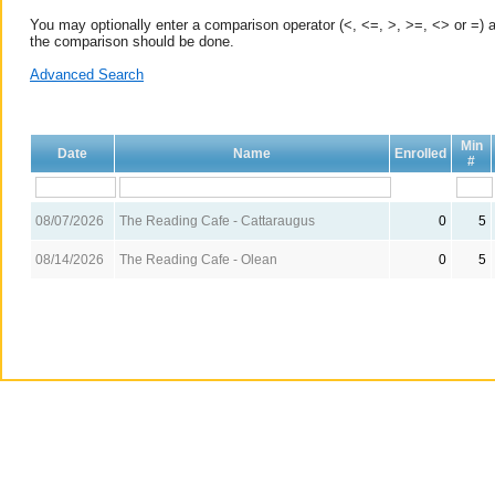
You may optionally enter a comparison operator (<, <=, >, >=, <> or =) a
the comparison should be done.
Advanced Search
Min
Date
Name
Enrolled
#
08/07/2026
The Reading Cafe - Cattaraugus
0
5
08/14/2026
The Reading Cafe - Olean
0
5