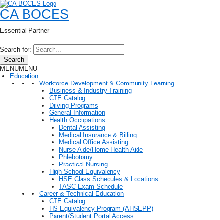
CA BOCES
Essential Partner
Search for:
Search
MENU
MENU
Education
Workforce Development & Community Learning
Business & Industry Training
CTE Catalog
Driving Programs
General Information
Health Occupations
Dental Assisting
Medical Insurance & Billing
Medical Office Assisting
Nurse Aide/Home Health Aide
Phlebotomy
Practical Nursing
High School Equivalency
HSE Class Schedules & Locations
TASC Exam Schedule
Career & Technical Education
CTE Catalog
HS Equivalency Program (AHSEPP)
Parent/Student Portal Access