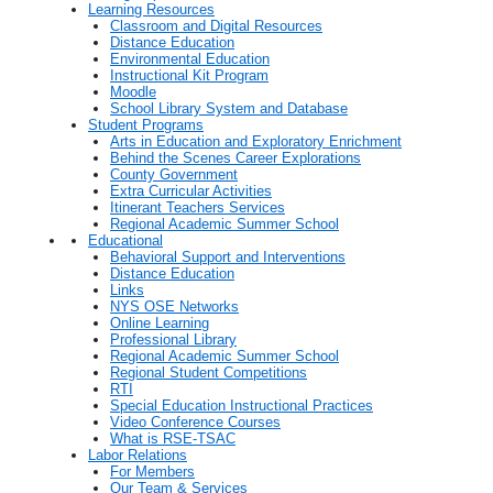
Learning Resources
Classroom and Digital Resources
Distance Education
Environmental Education
Instructional Kit Program
Moodle
School Library System and Database
Student Programs
Arts in Education and Exploratory Enrichment
Behind the Scenes Career Explorations
County Government
Extra Curricular Activities
Itinerant Teachers Services
Regional Academic Summer School
Educational
Behavioral Support and Interventions
Distance Education
Links
NYS OSE Networks
Online Learning
Professional Library
Regional Academic Summer School
Regional Student Competitions
RTI
Special Education Instructional Practices
Video Conference Courses
What is RSE-TSAC
Labor Relations
For Members
Our Team & Services