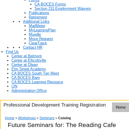
CA-BOCES Forms
Section 211 Employment Waivers
Publications
Retirement
Additional Links
MailMeter
MyLearningPlan
Moodle
Move Request
ClearTrack
Contact HR
Find Us
Center at Belmont
Center at Ellicottville
Center at Olean
Elm Street Academy
CA BOCES South Tier West
CA BOCES Barn
CA BOCES Learning Resource
IJN
Administration Office
Professional Development Training Registration
Home
Home
»
Workshops
»
Seminars
»
Catalog
Future Seminars for: The Reading Cafe