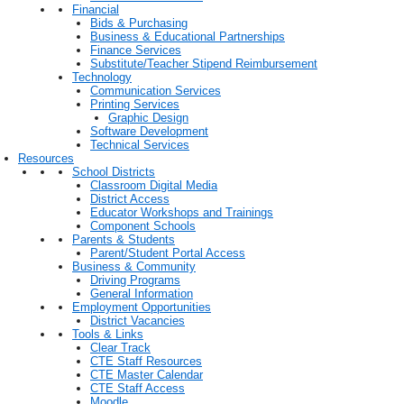
Financial
Bids & Purchasing
Business & Educational Partnerships
Finance Services
Substitute/Teacher Stipend Reimbursement
Technology
Communication Services
Printing Services
Graphic Design
Software Development
Technical Services
Resources
School Districts
Classroom Digital Media
District Access
Educator Workshops and Trainings
Component Schools
Parents & Students
Parent/Student Portal Access
Business & Community
Driving Programs
General Information
Employment Opportunities
District Vacancies
Tools & Links
Clear Track
CTE Staff Resources
CTE Master Calendar
CTE Staff Access
Moodle