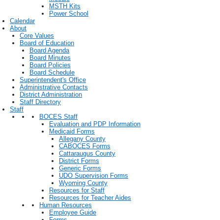
MSTH Kits
Power School
Calendar
About
Core Values
Board of Education
Board Agenda
Board Minutes
Board Policies
Board Schedule
Superintendent's Office
Administrative Contacts
District Administration
Staff Directory
Staff
BOCES Staff
Evaluation and PDP Information
Medicaid Forms
Allegany County
CABOCES Forms
Cattaraugus County
District Forms
Generic Forms
UDO Supervision Forms
Wyoming County
Resources for Staff
Resources for Teacher Aides
Human Resources
Employee Guide
Forms