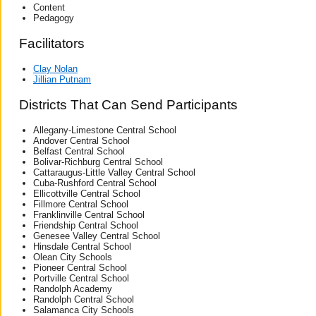
Content
Pedagogy
Facilitators
Clay Nolan
Jillian Putnam
Districts That Can Send Participants
Allegany-Limestone Central School
Andover Central School
Belfast Central School
Bolivar-Richburg Central School
Cattaraugus-Little Valley Central School
Cuba-Rushford Central School
Ellicottville Central School
Fillmore Central School
Franklinville Central School
Friendship Central School
Genesee Valley Central School
Hinsdale Central School
Olean City Schools
Pioneer Central School
Portville Central School
Randolph Academy
Randolph Central School
Salamanca City Schools