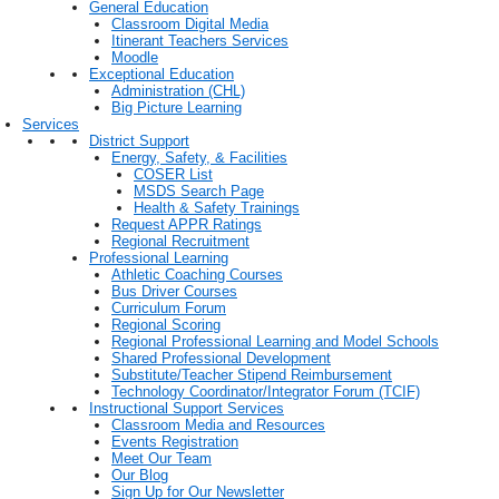
General Education
Classroom Digital Media
Itinerant Teachers Services
Moodle
Exceptional Education
Administration (CHL)
Big Picture Learning
Services
District Support
Energy, Safety, & Facilities
COSER List
MSDS Search Page
Health & Safety Trainings
Request APPR Ratings
Regional Recruitment
Professional Learning
Athletic Coaching Courses
Bus Driver Courses
Curriculum Forum
Regional Scoring
Regional Professional Learning and Model Schools
Shared Professional Development
Substitute/Teacher Stipend Reimbursement
Technology Coordinator/Integrator Forum (TCIF)
Instructional Support Services
Classroom Media and Resources
Events Registration
Meet Our Team
Our Blog
Sign Up for Our Newsletter