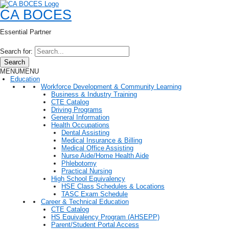
CA BOCES
Essential Partner
Search for:
Search
MENU
MENU
Education
Workforce Development & Community Learning
Business & Industry Training
CTE Catalog
Driving Programs
General Information
Health Occupations
Dental Assisting
Medical Insurance & Billing
Medical Office Assisting
Nurse Aide/Home Health Aide
Phlebotomy
Practical Nursing
High School Equivalency
HSE Class Schedules & Locations
TASC Exam Schedule
Career & Technical Education
CTE Catalog
HS Equivalency Program (AHSEPP)
Parent/Student Portal Access