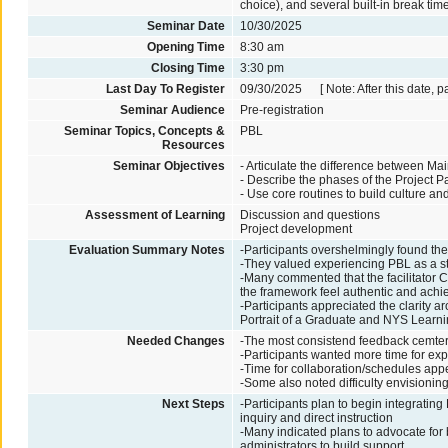
choice), and several built-in break tim
Seminar Date
10/30/2025
Opening Time
8:30 am
Closing Time
3:30 pm
Last Day To Register
09/30/2025 [ Note: After this date, p
Seminar Audience
Pre-registration
Seminar Topics, Concepts &
PBL
Resources
Seminar Objectives
- Articulate the difference between Ma
- Describe the phases of the Project P
- Use core routines to build culture a
Assessment of Learning
Discussion and questions
Project development
Evaluation Summary Notes
-Participants overshelmingly found t
-They valued experiencing PBL as a stu
-Many commented that the facilitator
the framework feel authentic and achi
-Participants appreciated the clarity a
Portrait of a Graduate and NYS Learn
Needed Changes
-The most consistend feedback cemter
-Participants wanted more time for expl
-Time for collaboration/schedules ap
-Some also noted difficulty envisionin
Next Steps
-Participants plan to begin integratin
inquiry and direct instruction
-Many indicated plans to advocate for 
administrators to build support