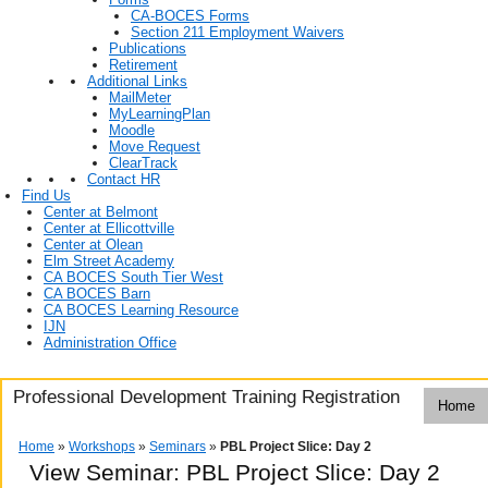
CA-BOCES Forms
Section 211 Employment Waivers
Publications
Retirement
Additional Links
MailMeter
MyLearningPlan
Moodle
Move Request
ClearTrack
Contact HR
Find Us
Center at Belmont
Center at Ellicottville
Center at Olean
Elm Street Academy
CA BOCES South Tier West
CA BOCES Barn
CA BOCES Learning Resource
IJN
Administration Office
Professional Development Training Registration
Home
Home
»
Workshops
»
Seminars
»
PBL Project Slice: Day 2
View Seminar:
PBL Project Slice: Day 2