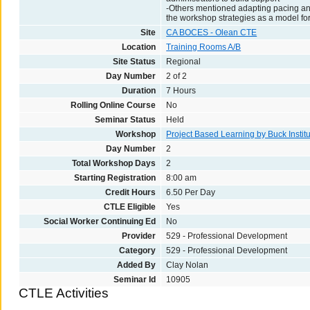
-Others mentioned adapting pacing and
the workshop strategies as a model fo
Site
CA BOCES - Olean CTE
Location
Training Rooms A/B
Site Status
Regional
Day Number
2 of 2
Duration
7 Hours
Rolling Online Course
No
Seminar Status
Held
Workshop
Project Based Learning by Buck Institu
Day Number
2
Total Workshop Days
2
Starting Registration
8:00 am
Credit Hours
6.50 Per Day
CTLE Eligible
Yes
Social Worker Continuing Ed
No
Provider
529 - Professional Development
Category
529 - Professional Development
Added By
Clay Nolan
Seminar Id
10905
CTLE Activities