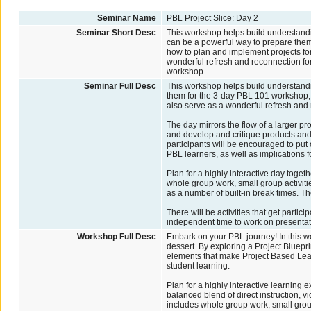
Seminar Name
PBL Project Slice: Day 2
Seminar Short Desc
This workshop helps build understandi
can be a powerful way to prepare the
how to plan and implement projects for
wonderful refresh and reconnection fo
workshop.
Seminar Full Desc
This workshop helps build understandi
them for the 3-day PBL 101 workshop, 
also serve as a wonderful refresh and
The day mirrors the flow of a larger pr
and develop and critique products and
participants will be encouraged to put
PBL learners, as well as implications f
Plan for a highly interactive day toget
whole group work, small group activitie
as a number of built-in break times. Th
There will be activities that get partici
independent time to work on presentat
Workshop Full Desc
Embark on your PBL journey! In this wo
dessert. By exploring a Project Bluepri
elements that make Project Based Learn
student learning.
Plan for a highly interactive learning 
balanced blend of direct instruction, 
includes whole group work, small group