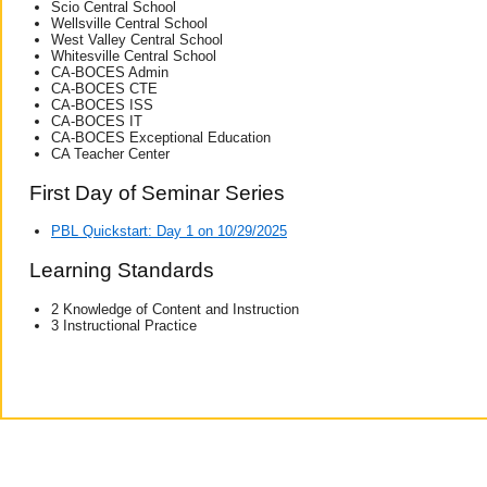
Scio Central School
Wellsville Central School
West Valley Central School
Whitesville Central School
CA-BOCES Admin
CA-BOCES CTE
CA-BOCES ISS
CA-BOCES IT
CA-BOCES Exceptional Education
CA Teacher Center
First Day of Seminar Series
PBL Quickstart: Day 1 on 10/29/2025
Learning Standards
2 Knowledge of Content and Instruction
3 Instructional Practice