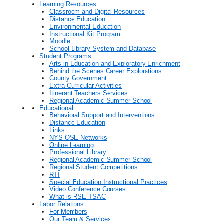
Learning Resources
Classroom and Digital Resources
Distance Education
Environmental Education
Instructional Kit Program
Moodle
School Library System and Database
Student Programs
Arts in Education and Exploratory Enrichment
Behind the Scenes Career Explorations
County Government
Extra Curricular Activities
Itinerant Teachers Services
Regional Academic Summer School
Educational
Behavioral Support and Interventions
Distance Education
Links
NYS OSE Networks
Online Learning
Professional Library
Regional Academic Summer School
Regional Student Competitions
RTI
Special Education Instructional Practices
Video Conference Courses
What is RSE-TSAC
Labor Relations
For Members
Our Team & Services