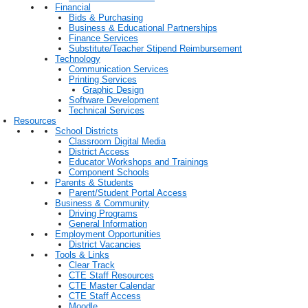
Financial
Bids & Purchasing
Business & Educational Partnerships
Finance Services
Substitute/Teacher Stipend Reimbursement
Technology
Communication Services
Printing Services
Graphic Design
Software Development
Technical Services
Resources
School Districts
Classroom Digital Media
District Access
Educator Workshops and Trainings
Component Schools
Parents & Students
Parent/Student Portal Access
Business & Community
Driving Programs
General Information
Employment Opportunities
District Vacancies
Tools & Links
Clear Track
CTE Staff Resources
CTE Master Calendar
CTE Staff Access
Moodle