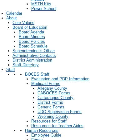
MSTH Kits
Power School
Calendar
About
Core Values
Board of Education
Board Agenda
Board Minutes
Board Policies
Board Schedule
Superintendent's Office
Administrative Contacts
District Administration
Staff Directory
Staff
BOCES Staff
Evaluation and PDP Information
Medicaid Forms
Allegany County
CABOCES Forms
Cattaraugus County
District Forms
Generic Forms
UDO Supervision Forms
Wyoming County
Resources for Staff
Resources for Teacher Aides
Human Resources
Employee Guide
Forms