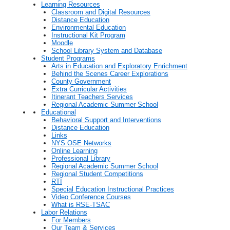
Learning Resources
Classroom and Digital Resources
Distance Education
Environmental Education
Instructional Kit Program
Moodle
School Library System and Database
Student Programs
Arts in Education and Exploratory Enrichment
Behind the Scenes Career Explorations
County Government
Extra Curricular Activities
Itinerant Teachers Services
Regional Academic Summer School
Educational
Behavioral Support and Interventions
Distance Education
Links
NYS OSE Networks
Online Learning
Professional Library
Regional Academic Summer School
Regional Student Competitions
RTI
Special Education Instructional Practices
Video Conference Courses
What is RSE-TSAC
Labor Relations
For Members
Our Team & Services