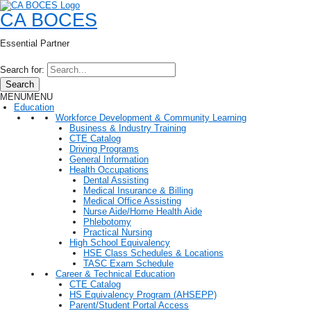
CA BOCES
Essential Partner
Search for:
Search
MENU
MENU
Education
Workforce Development & Community Learning
Business & Industry Training
CTE Catalog
Driving Programs
General Information
Health Occupations
Dental Assisting
Medical Insurance & Billing
Medical Office Assisting
Nurse Aide/Home Health Aide
Phlebotomy
Practical Nursing
High School Equivalency
HSE Class Schedules & Locations
TASC Exam Schedule
Career & Technical Education
CTE Catalog
HS Equivalency Program (AHSEPP)
Parent/Student Portal Access