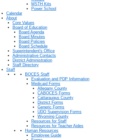
MSTH Kits
Power School
Calendar
About
Core Values
Board of Education
Board Agenda
Board Minutes
Board Policies
Board Schedule
Superintendent's Office
Administrative Contacts
District Administration
Staff Directory
Staff
BOCES Staff
Evaluation and PDP Information
Medicaid Forms
Allegany County
CABOCES Forms
Cattaraugus County
District Forms
Generic Forms
UDO Supervision Forms
Wyoming County
Resources for Staff
Resources for Teacher Aides
Human Resources
Employee Guide
Forms