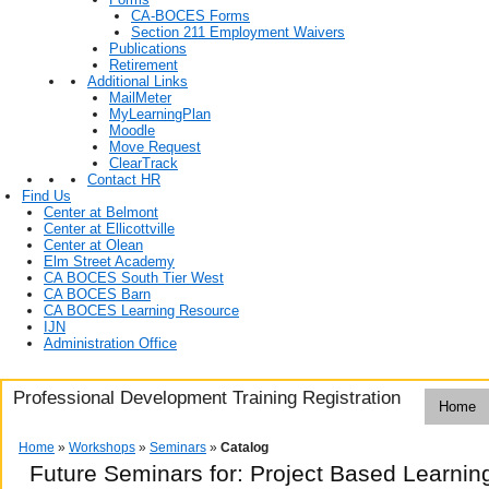
CA-BOCES Forms
Section 211 Employment Waivers
Publications
Retirement
Additional Links
MailMeter
MyLearningPlan
Moodle
Move Request
ClearTrack
Contact HR
Find Us
Center at Belmont
Center at Ellicottville
Center at Olean
Elm Street Academy
CA BOCES South Tier West
CA BOCES Barn
CA BOCES Learning Resource
IJN
Administration Office
Professional Development Training Registration
Home
Home
»
Workshops
»
Seminars
»
Catalog
Future Seminars for: Project Based Learning