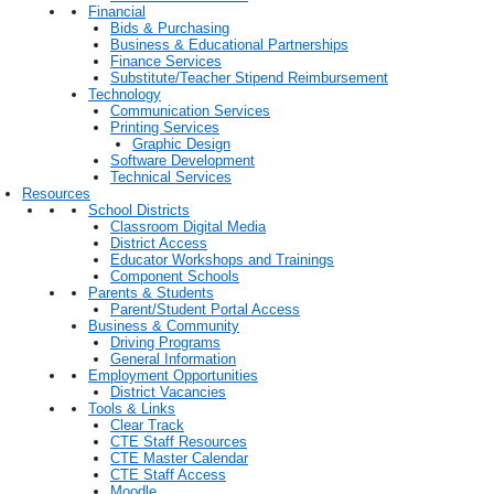
Financial
Bids & Purchasing
Business & Educational Partnerships
Finance Services
Substitute/Teacher Stipend Reimbursement
Technology
Communication Services
Printing Services
Graphic Design
Software Development
Technical Services
Resources
School Districts
Classroom Digital Media
District Access
Educator Workshops and Trainings
Component Schools
Parents & Students
Parent/Student Portal Access
Business & Community
Driving Programs
General Information
Employment Opportunities
District Vacancies
Tools & Links
Clear Track
CTE Staff Resources
CTE Master Calendar
CTE Staff Access
Moodle