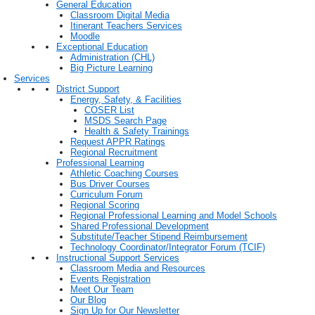
General Education
Classroom Digital Media
Itinerant Teachers Services
Moodle
Exceptional Education
Administration (CHL)
Big Picture Learning
Services
District Support
Energy, Safety, & Facilities
COSER List
MSDS Search Page
Health & Safety Trainings
Request APPR Ratings
Regional Recruitment
Professional Learning
Athletic Coaching Courses
Bus Driver Courses
Curriculum Forum
Regional Scoring
Regional Professional Learning and Model Schools
Shared Professional Development
Substitute/Teacher Stipend Reimbursement
Technology Coordinator/Integrator Forum (TCIF)
Instructional Support Services
Classroom Media and Resources
Events Registration
Meet Our Team
Our Blog
Sign Up for Our Newsletter