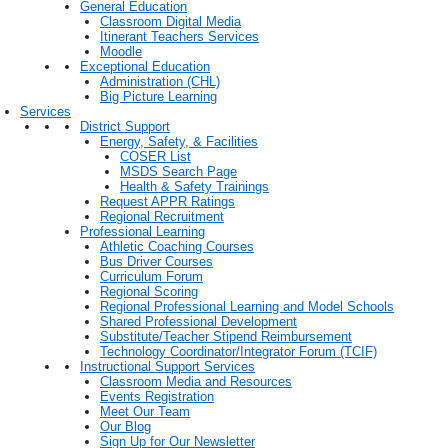
General Education
Classroom Digital Media
Itinerant Teachers Services
Moodle
Exceptional Education
Administration (CHL)
Big Picture Learning
Services
District Support
Energy, Safety, & Facilities
COSER List
MSDS Search Page
Health & Safety Trainings
Request APPR Ratings
Regional Recruitment
Professional Learning
Athletic Coaching Courses
Bus Driver Courses
Curriculum Forum
Regional Scoring
Regional Professional Learning and Model Schools
Shared Professional Development
Substitute/Teacher Stipend Reimbursement
Technology Coordinator/Integrator Forum (TCIF)
Instructional Support Services
Classroom Media and Resources
Events Registration
Meet Our Team
Our Blog
Sign Up for Our Newsletter