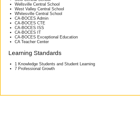
Wellsville Central School
West Valley Central School
Whitesville Central School
CA-BOCES Admin
CA-BOCES CTE
CA-BOCES ISS
CA-BOCES IT
CA-BOCES Exceptional Education
CA Teacher Center
Learning Standards
1 Knowledge Students and Student Learning
7 Professional Growth