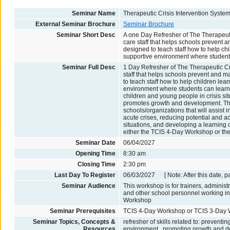
Seminar Name
Therapeutic Crisis Intervention Syste
External Seminar Brochure
Seminar Brochure
Seminar Short Desc
A one Day Refresher of The Therapeutic
care staff that helps schools prevent 
designed to teach staff how to help chi
supportive environment where students
Seminar Full Desc
1 Day Refresher of The Therapeutic Cri
staff that helps schools prevent and m
to teach staff how to help children lea
environment where students can learn to
children and young people in crisis situ
promotes growth and development. The 
schools/organizations that will assist 
acute crises, reducing potential and act
situations, and developing a learning c
either the TCIS 4-Day Workshop or t
Seminar Date
06/04/2027
Opening Time
8:30 am
Closing Time
2:30 pm
Last Day To Register
06/03/2027 [ Note: After this date, p
Seminar Audience
This workshop is for trainers, administ
and other school personnel working in
Workshop
Seminar Prerequisites
TCIS 4-Day Workshop or TCIS 3-Day
Seminar Topics, Concepts &
refresher of skills related to: prevent
Resources
environment , promoting growth and de