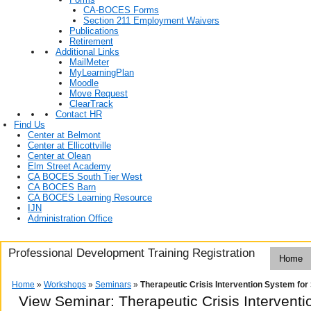
CA-BOCES Forms
Section 211 Employment Waivers
Publications
Retirement
Additional Links
MailMeter
MyLearningPlan
Moodle
Move Request
ClearTrack
Contact HR
Find Us
Center at Belmont
Center at Ellicottville
Center at Olean
Elm Street Academy
CA BOCES South Tier West
CA BOCES Barn
CA BOCES Learning Resource
IJN
Administration Office
Professional Development Training Registration
Home
Home
»
Workshops
»
Seminars
»
Therapeutic Crisis Intervention System for
View Seminar:
Therapeutic Crisis Intervent