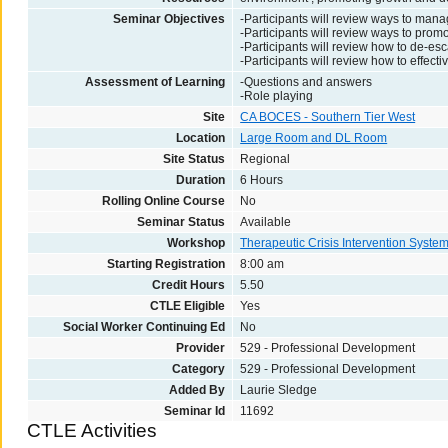
Seminar Objectives
-Participants will review ways to manag
-Participants will review ways to pro
-Participants will review how to de-esc
-Participants will review how to effect
Assessment of Learning
-Questions and answers
-Role playing
Site
CA BOCES - Southern Tier West
Location
Large Room and DL Room
Site Status
Regional
Duration
6 Hours
Rolling Online Course
No
Seminar Status
Available
Workshop
Therapeutic Crisis Intervention Syste
Starting Registration
8:00 am
Credit Hours
5.50
CTLE Eligible
Yes
Social Worker Continuing Ed
No
Provider
529 - Professional Development
Category
529 - Professional Development
Added By
Laurie Sledge
Seminar Id
11692
CTLE Activities