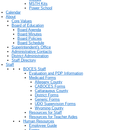
MSTH Kits
Power School
Calendar
About
Core Values
Board of Education
Board Agenda
Board Minutes
Board Policies
Board Schedule
Superintendent's Office
Administrative Contacts
District Administration
Staff Directory
Staff
BOCES Staff
Evaluation and PDP Information
Medicaid Forms
Allegany County
CABOCES Forms
Cattaraugus County
District Forms
Generic Forms
UDO Supervision Forms
Wyoming County
Resources for Staff
Resources for Teacher Aides
Human Resources
Employee Guide
Forms