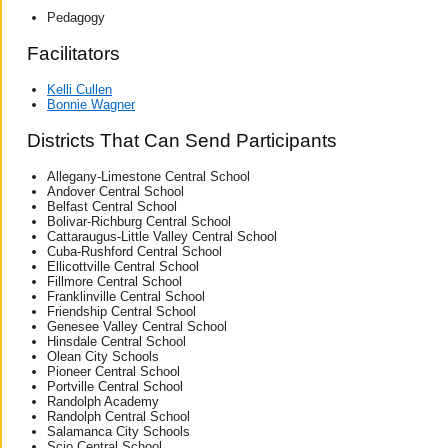
Pedagogy
Facilitators
Kelli Cullen
Bonnie Wagner
Districts That Can Send Participants
Allegany-Limestone Central School
Andover Central School
Belfast Central School
Bolivar-Richburg Central School
Cattaraugus-Little Valley Central School
Cuba-Rushford Central School
Ellicottville Central School
Fillmore Central School
Franklinville Central School
Friendship Central School
Genesee Valley Central School
Hinsdale Central School
Olean City Schools
Pioneer Central School
Portville Central School
Randolph Academy
Randolph Central School
Salamanca City Schools
Scio Central School