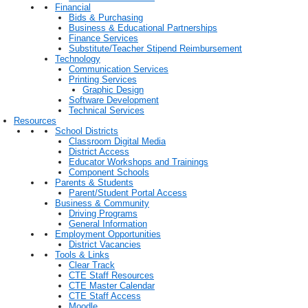
Financial
Bids & Purchasing
Business & Educational Partnerships
Finance Services
Substitute/Teacher Stipend Reimbursement
Technology
Communication Services
Printing Services
Graphic Design
Software Development
Technical Services
Resources
School Districts
Classroom Digital Media
District Access
Educator Workshops and Trainings
Component Schools
Parents & Students
Parent/Student Portal Access
Business & Community
Driving Programs
General Information
Employment Opportunities
District Vacancies
Tools & Links
Clear Track
CTE Staff Resources
CTE Master Calendar
CTE Staff Access
Moodle