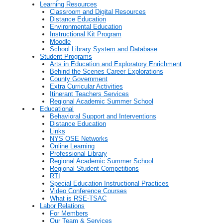
Learning Resources
Classroom and Digital Resources
Distance Education
Environmental Education
Instructional Kit Program
Moodle
School Library System and Database
Student Programs
Arts in Education and Exploratory Enrichment
Behind the Scenes Career Explorations
County Government
Extra Curricular Activities
Itinerant Teachers Services
Regional Academic Summer School
Educational
Behavioral Support and Interventions
Distance Education
Links
NYS OSE Networks
Online Learning
Professional Library
Regional Academic Summer School
Regional Student Competitions
RTI
Special Education Instructional Practices
Video Conference Courses
What is RSE-TSAC
Labor Relations
For Members
Our Team & Services