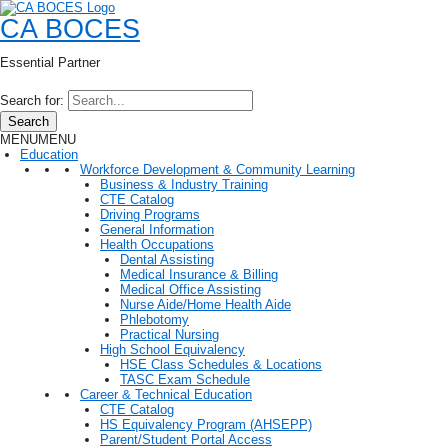
CA BOCES
Essential Partner
Search for:
Search
MENU
MENU
Education
Workforce Development & Community Learning
Business & Industry Training
CTE Catalog
Driving Programs
General Information
Health Occupations
Dental Assisting
Medical Insurance & Billing
Medical Office Assisting
Nurse Aide/Home Health Aide
Phlebotomy
Practical Nursing
High School Equivalency
HSE Class Schedules & Locations
TASC Exam Schedule
Career & Technical Education
CTE Catalog
HS Equivalency Program (AHSEPP)
Parent/Student Portal Access