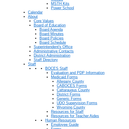
MSTH Kits
Power School
Calendar
About
Core Values
Board of Education
Board Agenda
Board Minutes
Board Policies
Board Schedule
Superintendent's Office
Administrative Contacts
District Administration
Staff Directory
Staff
BOCES Staff
Evaluation and PDP Information
Medicaid Forms
Allegany County
CABOCES Forms
Cattaraugus County
District Forms
Generic Forms
UDO Supervision Forms
Wyoming County
Resources for Staff
Resources for Teacher Aides
Human Resources
Employee Guide
Forms