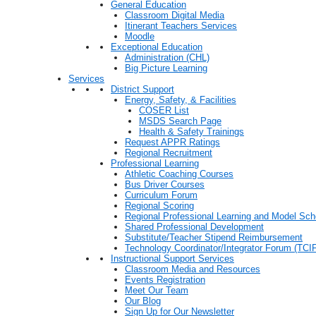
General Education
Classroom Digital Media
Itinerant Teachers Services
Moodle
Exceptional Education
Administration (CHL)
Big Picture Learning
Services
District Support
Energy, Safety, & Facilities
COSER List
MSDS Search Page
Health & Safety Trainings
Request APPR Ratings
Regional Recruitment
Professional Learning
Athletic Coaching Courses
Bus Driver Courses
Curriculum Forum
Regional Scoring
Regional Professional Learning and Model Sch
Shared Professional Development
Substitute/Teacher Stipend Reimbursement
Technology Coordinator/Integrator Forum (TCIF
Instructional Support Services
Classroom Media and Resources
Events Registration
Meet Our Team
Our Blog
Sign Up for Our Newsletter