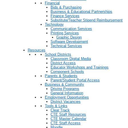
Financial
Bids & Purchasing
Business & Educational Partnerships
Finance Services
Substitute/Teacher Stipend Reimbursement
Technology
Communication Services
Printing Services
Graphic Design
Software Development
Technical Services
Resources
School Districts
Classroom Digital Media
District Access
Educator Workshops and Trainings
Component Schools
Parents & Students
Parent/Student Portal Access
Business & Community
Driving Programs
General Information
Employment Opportunities
District Vacancies
Tools & Links
Clear Track
CTE Staff Resources
CTE Master Calendar
CTE Staff Access
Moodle