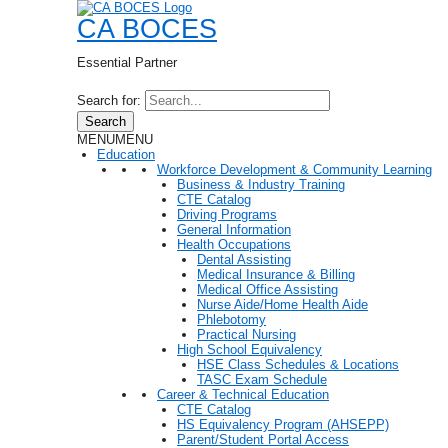
CA BOCES
Essential Partner
Search for:
Search
MENU
MENU
Education
Workforce Development & Community Learning
Business & Industry Training
CTE Catalog
Driving Programs
General Information
Health Occupations
Dental Assisting
Medical Insurance & Billing
Medical Office Assisting
Nurse Aide/Home Health Aide
Phlebotomy
Practical Nursing
High School Equivalency
HSE Class Schedules & Locations
TASC Exam Schedule
Career & Technical Education
CTE Catalog
HS Equivalency Program (AHSEPP)
Parent/Student Portal Access