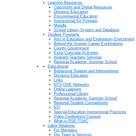
Learning Resources
Classroom and Digital Resources
Distance Education
Environmental Education
Instructional Kit Program
Moodle
School Library System and Database
Student Programs
Arts in Education and Exploratory Enrichment
Behind the Scenes Career Explorations
County Government
Extra Curricular Activities
Itinerant Teachers Services
Regional Academic Summer School
Educational
Behavioral Support and Interventions
Distance Education
Links
NYS OSE Networks
Online Learning
Professional Library
Regional Academic Summer School
Regional Student Competitions
RTI
Special Education Instructional Practices
Video Conference Courses
What is RSE-TSAC
Labor Relations
For Members
Our Team & Services