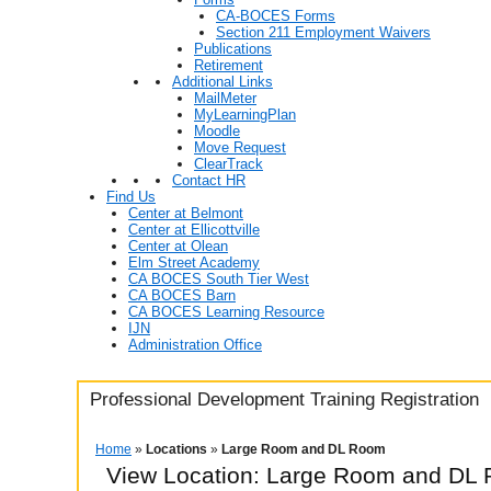
CA-BOCES Forms
Section 211 Employment Waivers
Publications
Retirement
Additional Links
MailMeter
MyLearningPlan
Moodle
Move Request
ClearTrack
Contact HR
Find Us
Center at Belmont
Center at Ellicottville
Center at Olean
Elm Street Academy
CA BOCES South Tier West
CA BOCES Barn
CA BOCES Learning Resource
IJN
Administration Office
Professional Development Training Registration
Home
»
Locations
»
Large Room and DL Room
View Location: Large Room and DL