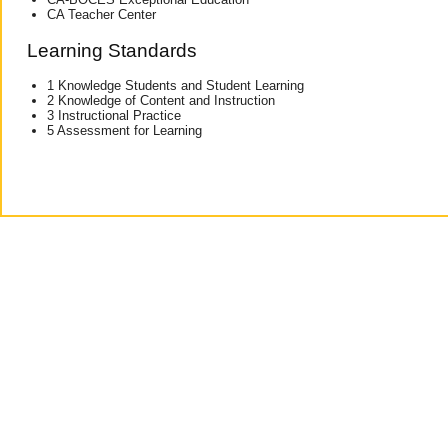
CA Teacher Center
Learning Standards
1 Knowledge Students and Student Learning
2 Knowledge of Content and Instruction
3 Instructional Practice
5 Assessment for Learning