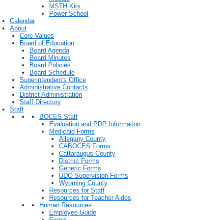
MSTH Kits
Power School
Calendar
About
Core Values
Board of Education
Board Agenda
Board Minutes
Board Policies
Board Schedule
Superintendent's Office
Administrative Contacts
District Administration
Staff Directory
Staff
BOCES Staff
Evaluation and PDP Information
Medicaid Forms
Allegany County
CABOCES Forms
Cattaraugus County
District Forms
Generic Forms
UDO Supervision Forms
Wyoming County
Resources for Staff
Resources for Teacher Aides
Human Resources
Employee Guide
Forms