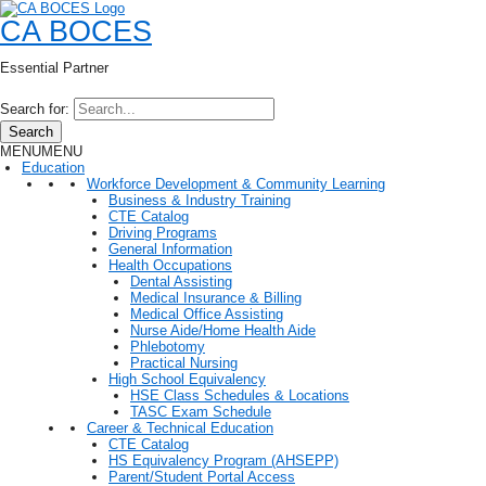
CA BOCES
Essential Partner
Search for:
Search
MENU
MENU
Education
Workforce Development & Community Learning
Business & Industry Training
CTE Catalog
Driving Programs
General Information
Health Occupations
Dental Assisting
Medical Insurance & Billing
Medical Office Assisting
Nurse Aide/Home Health Aide
Phlebotomy
Practical Nursing
High School Equivalency
HSE Class Schedules & Locations
TASC Exam Schedule
Career & Technical Education
CTE Catalog
HS Equivalency Program (AHSEPP)
Parent/Student Portal Access