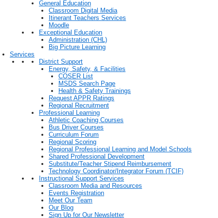
General Education
Classroom Digital Media
Itinerant Teachers Services
Moodle
Exceptional Education
Administration (CHL)
Big Picture Learning
Services
District Support
Energy, Safety, & Facilities
COSER List
MSDS Search Page
Health & Safety Trainings
Request APPR Ratings
Regional Recruitment
Professional Learning
Athletic Coaching Courses
Bus Driver Courses
Curriculum Forum
Regional Scoring
Regional Professional Learning and Model Schools
Shared Professional Development
Substitute/Teacher Stipend Reimbursement
Technology Coordinator/Integrator Forum (TCIF)
Instructional Support Services
Classroom Media and Resources
Events Registration
Meet Our Team
Our Blog
Sign Up for Our Newsletter