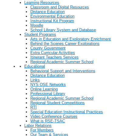
Learning Resources
Classroom and Digital Resources
Distance Education
Environmental Education
Instructional Kit Program
Moodle
School Library System and Database
Student Programs
Arts in Education and Exploratory Enrichment
Behind the Scenes Career Explorations
County Government
Extra Curricular Activities
Itinerant Teachers Services
Regional Academic Summer School
Educational
Behavioral Support and Interventions
Distance Education
Links
NYS OSE Networks
Online Learning
Professional Library
Regional Academic Summer School
Regional Student Competitions
RTI
Special Education Instructional Practices
Video Conference Courses
What is RSE-TSAC
Labor Relations
For Members
Our Team & Services