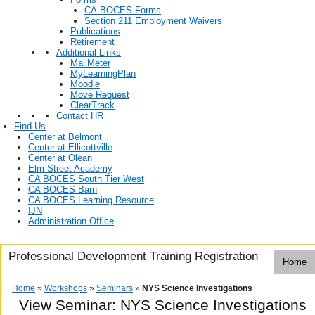
CA-BOCES Forms
Section 211 Employment Waivers
Publications
Retirement
Additional Links
MailMeter
MyLearningPlan
Moodle
Move Request
ClearTrack
Contact HR
Find Us
Center at Belmont
Center at Ellicottville
Center at Olean
Elm Street Academy
CA BOCES South Tier West
CA BOCES Barn
CA BOCES Learning Resource
IJN
Administration Office
Professional Development Training Registration
Home
Home
»
Workshops
»
Seminars
»
NYS Science Investigations
View Seminar:
NYS Science Investigations