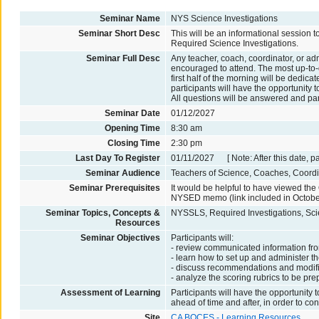
Seminar Name
NYS Science Investigations
Seminar Short Desc
This will be an informational session 
Required Science Investigations.
Seminar Full Desc
Any teacher, coach, coordinator, or ad
encouraged to attend. The most up-to-
first half of the morning will be dedic
participants will have the opportunity 
All questions will be answered and par
Seminar Date
01/12/2027
Opening Time
8:30 am
Closing Time
2:30 pm
Last Day To Register
01/11/2027 [ Note: After this date, p
Seminar Audience
Teachers of Science, Coaches, Coordin
Seminar Prerequisites
It would be helpful to have viewed t
NYSED memo (link included in October
Seminar Topics, Concepts &
NYSSLS, Required Investigations, Sci
Resources
Seminar Objectives
Participants will:
- review communicated information f
- learn how to set up and administer th
- discuss recommendations and modifi
- analyze the scoring rubrics to be pr
Assessment of Learning
Participants will have the opportunity
ahead of time and after, in order to co
Site
CA BOCES - Learning Resources