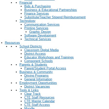
Financial
Bids & Purchasing
Business & Educational Partnerships
Finance Services
Substitute/Teacher Stipend Reimbursement
Technology
Communication Services
Printing Services
Graphic Design
Software Development
Technical Services
Resources
School Districts
Classroom Digital Media
District Access
Educator Workshops and Trainings
Component Schools
Parents & Students
Parent/Student Portal Access
Business & Community
Driving Programs
General Information
Employment Opportunities
District Vacancies
Tools & Links
Clear Track
CTE Staff Resources
CTE Master Calendar
CTE Staff Access
Moodle