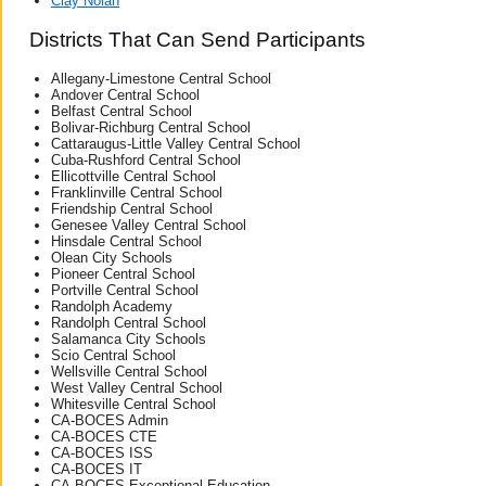
Clay Nolan
Districts That Can Send Participants
Allegany-Limestone Central School
Andover Central School
Belfast Central School
Bolivar-Richburg Central School
Cattaraugus-Little Valley Central School
Cuba-Rushford Central School
Ellicottville Central School
Franklinville Central School
Friendship Central School
Genesee Valley Central School
Hinsdale Central School
Olean City Schools
Pioneer Central School
Portville Central School
Randolph Academy
Randolph Central School
Salamanca City Schools
Scio Central School
Wellsville Central School
West Valley Central School
Whitesville Central School
CA-BOCES Admin
CA-BOCES CTE
CA-BOCES ISS
CA-BOCES IT
CA-BOCES Exceptional Education