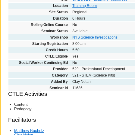
Location
Training Room
Site Status
Regional
Duration
6 Hours
Rolling Online Course
No
Seminar Status
Available
Workshop
NYS Science Investigations
Starting Registration
8:00 am
Credit Hours
5.50
CTLE Eligible
Yes
Social Worker Continuing Ed
No
Provider
529 - Professional Development
Category
521 - STEM (Science Kits)
Added By
Clay Nolan
Seminar Id
11636
CTLE Activities
Content
Pedagogy
Facilitators
Matthew Bucholz