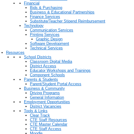
Financial
Bids & Purchasing
Business & Educational Partnerships
Finance Services
Substitute/Teacher Stipend Reimbursement
Technology
Communication Services
Printing Services
Graphic Design
Software Development
Technical Services
Resources
School Districts
Classroom Digital Media
District Access
Educator Workshops and Trainings
Component Schools
Parents & Students
Parent/Student Portal Access
Business & Community
Driving Programs
General Information
Employment Opportunities
District Vacancies
Tools & Links
Clear Track
CTE Staff Resources
CTE Master Calendar
CTE Staff Access
Moodle