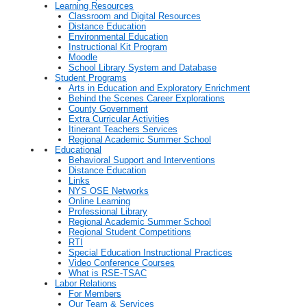
Learning Resources
Classroom and Digital Resources
Distance Education
Environmental Education
Instructional Kit Program
Moodle
School Library System and Database
Student Programs
Arts in Education and Exploratory Enrichment
Behind the Scenes Career Explorations
County Government
Extra Curricular Activities
Itinerant Teachers Services
Regional Academic Summer School
Educational
Behavioral Support and Interventions
Distance Education
Links
NYS OSE Networks
Online Learning
Professional Library
Regional Academic Summer School
Regional Student Competitions
RTI
Special Education Instructional Practices
Video Conference Courses
What is RSE-TSAC
Labor Relations
For Members
Our Team & Services