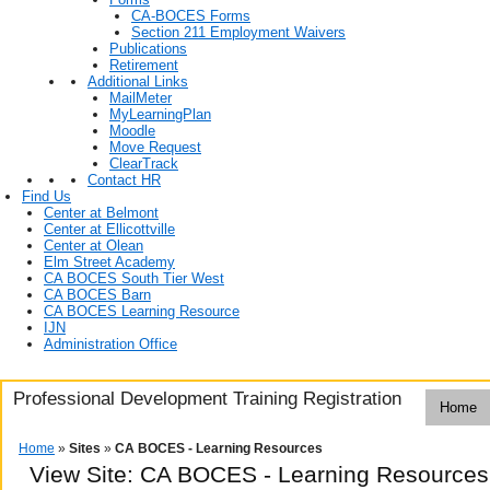
CA-BOCES Forms
Section 211 Employment Waivers
Publications
Retirement
Additional Links
MailMeter
MyLearningPlan
Moodle
Move Request
ClearTrack
Contact HR
Find Us
Center at Belmont
Center at Ellicottville
Center at Olean
Elm Street Academy
CA BOCES South Tier West
CA BOCES Barn
CA BOCES Learning Resource
IJN
Administration Office
Professional Development Training Registration
Home
Home
»
Sites
»
CA BOCES - Learning Resources
View Site: CA BOCES - Learning Resources