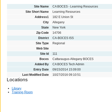
Site Name
CA BOCES - Learning Resources
Site Short Name
Learning Resources
Address1
182 E Union St
City
Allegany
State
New York
Zip Code
14706
District
CA-BOCES ISS
Site Type
Regional
Web Site
Site Id
111
Boces
Cattaraugus-Allegany BOCES
Added By
CA BOCES Tech Admin
Entry Date
09/15/2014 15:09:00
Last Modified Date
10/27/2016 09:10:51
Locations
Library
Training Room