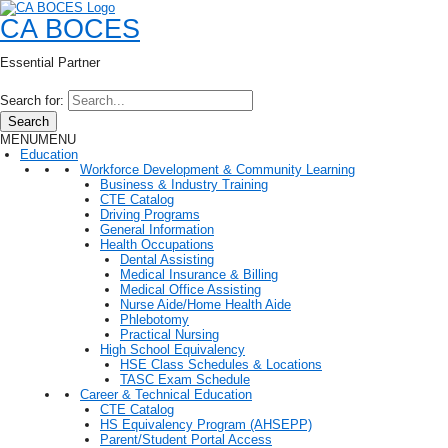
CA BOCES
Essential Partner
Search for:
Search
MENU
MENU
Education
Workforce Development & Community Learning
Business & Industry Training
CTE Catalog
Driving Programs
General Information
Health Occupations
Dental Assisting
Medical Insurance & Billing
Medical Office Assisting
Nurse Aide/Home Health Aide
Phlebotomy
Practical Nursing
High School Equivalency
HSE Class Schedules & Locations
TASC Exam Schedule
Career & Technical Education
CTE Catalog
HS Equivalency Program (AHSEPP)
Parent/Student Portal Access