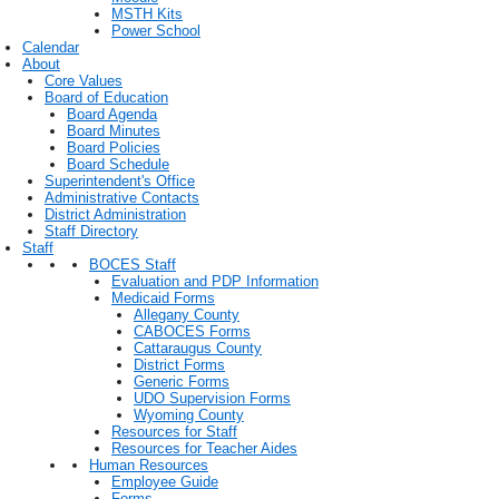
MSTH Kits
Power School
Calendar
About
Core Values
Board of Education
Board Agenda
Board Minutes
Board Policies
Board Schedule
Superintendent's Office
Administrative Contacts
District Administration
Staff Directory
Staff
BOCES Staff
Evaluation and PDP Information
Medicaid Forms
Allegany County
CABOCES Forms
Cattaraugus County
District Forms
Generic Forms
UDO Supervision Forms
Wyoming County
Resources for Staff
Resources for Teacher Aides
Human Resources
Employee Guide
Forms