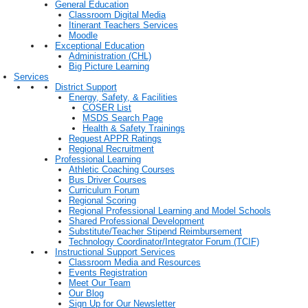
General Education
Classroom Digital Media
Itinerant Teachers Services
Moodle
Exceptional Education
Administration (CHL)
Big Picture Learning
Services
District Support
Energy, Safety, & Facilities
COSER List
MSDS Search Page
Health & Safety Trainings
Request APPR Ratings
Regional Recruitment
Professional Learning
Athletic Coaching Courses
Bus Driver Courses
Curriculum Forum
Regional Scoring
Regional Professional Learning and Model Schools
Shared Professional Development
Substitute/Teacher Stipend Reimbursement
Technology Coordinator/Integrator Forum (TCIF)
Instructional Support Services
Classroom Media and Resources
Events Registration
Meet Our Team
Our Blog
Sign Up for Our Newsletter