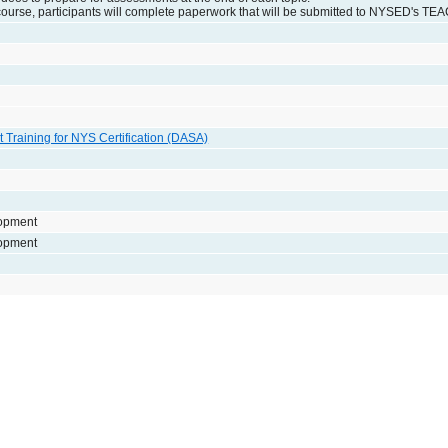
course, participants will complete paperwork that will be submitted to NYSED's T
ct Training for NYS Certification (DASA)
lopment
lopment