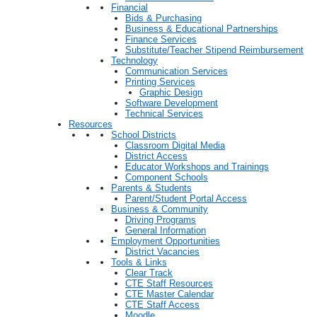
Financial
Bids & Purchasing
Business & Educational Partnerships
Finance Services
Substitute/Teacher Stipend Reimbursement
Technology
Communication Services
Printing Services
Graphic Design
Software Development
Technical Services
Resources
School Districts
Classroom Digital Media
District Access
Educator Workshops and Trainings
Component Schools
Parents & Students
Parent/Student Portal Access
Business & Community
Driving Programs
General Information
Employment Opportunities
District Vacancies
Tools & Links
Clear Track
CTE Staff Resources
CTE Master Calendar
CTE Staff Access
Moodle