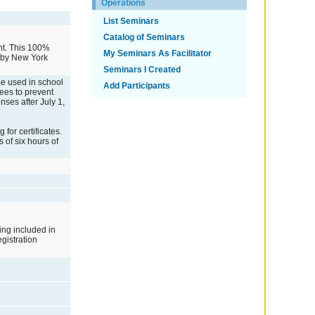
Operations
List Seminars
Catalog of Seminars
ent. This 100%
My Seminars As Facilitator
d by New York
Seminars I Created
 be used in school
Add Participants
ees to prevent
ses after July 1,
or certificates.
 of six hours of
ing included in
egistration