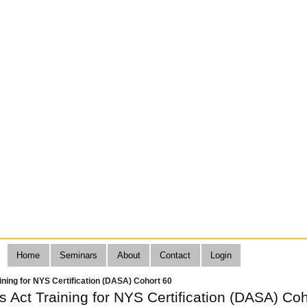
Home
Seminars
About
Contact
Login
aining for NYS Certification (DASA) Cohort 60
ts Act Training for NYS Certification (DASA) Co