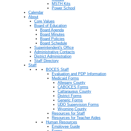
MSTH Kits
Power School
Calendar
About
Core Values
Board of Education
Board Agenda
Board Minutes
Board Policies
Board Schedule
Superintendent's Office
Administrative Contacts
District Administration
Staff Directory
Staff
BOCES Staff
Evaluation and PDP Information
Medicaid Forms
Allegany County
CABOCES Forms
Cattaraugus County
District Forms
Generic Forms
UDO Supervision Forms
Wyoming County
Resources for Staff
Resources for Teacher Aides
Human Resources
Employee Guide
Forms