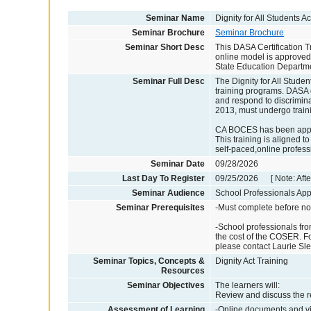
Seminar Name
Dignity for All Students 
Seminar Brochure
Seminar Brochure
Seminar Short Desc
This DASA Certification T
online model is approved 
State Education Departm
Seminar Full Desc
The Dignity for All Studen
training programs. DASA 
and respond to discrimina
2013, must undergo traini
CA BOCES has been approv
This training is aligned t
self-paced,online profes
Seminar Date
09/28/2026
Last Day To Register
09/25/2026 [ Note: After
Seminar Audience
School Professionals Appl
Seminar Prerequisites
-Must complete before no
-School professionals fro
the cost of the COSER. For
please contact Laurie Sl
Seminar Topics, Concepts &
Dignity Act Training
Resources
Seminar Objectives
The learners will:
Review and discuss the re
Assessment of Learning
-Online documents and vi