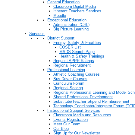
General Education
Classroom Digital Media
Itinerant Teachers Services
Moodle
Exceptional Education
Administration (CHL)
Big Picture Learning
Services
District Support
Energy, Safety, & Facilities
COSER List
MSDS Search Page
Health & Safety Trainings
Request APPR Ratings
Regional Recruitment
Professional Learning
Athletic Coaching Courses
Bus Driver Courses
Curriculum Forum
Regional Scoring
Regional Professional Learning and Model Sch
Shared Professional Development
Substitute/Teacher Stipend Reimbursement
Technology Coordinator/Integrator Forum (TCIF
Instructional Support Services
Classroom Media and Resources
Events Registration
Meet Our Team
Our Blog
Sign Up for Our Newsletter