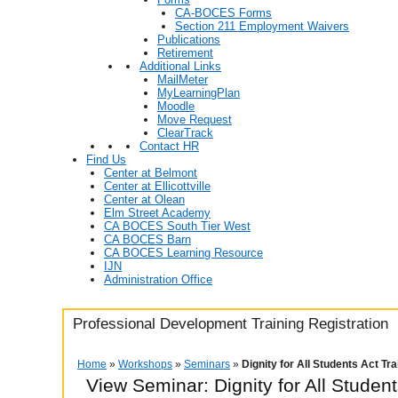
CA-BOCES Forms
Section 211 Employment Waivers
Publications
Retirement
Additional Links
MailMeter
MyLearningPlan
Moodle
Move Request
ClearTrack
Contact HR
Find Us
Center at Belmont
Center at Ellicottville
Center at Olean
Elm Street Academy
CA BOCES South Tier West
CA BOCES Barn
CA BOCES Learning Resource
IJN
Administration Office
Professional Development Training Registration
Home
»
Workshops
»
Seminars
»
Dignity for All Students Act Tr
View Seminar:
Dignity for All Studen