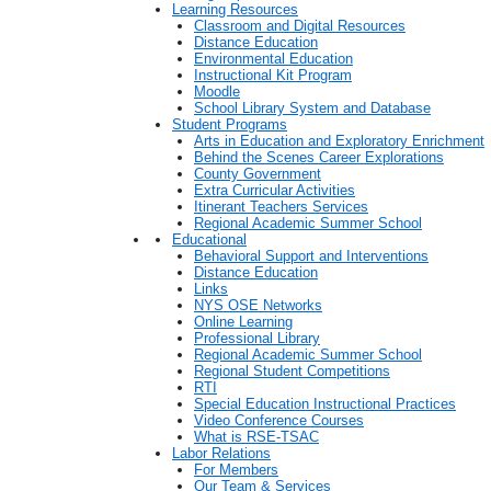
Learning Resources
Classroom and Digital Resources
Distance Education
Environmental Education
Instructional Kit Program
Moodle
School Library System and Database
Student Programs
Arts in Education and Exploratory Enrichment
Behind the Scenes Career Explorations
County Government
Extra Curricular Activities
Itinerant Teachers Services
Regional Academic Summer School
Educational
Behavioral Support and Interventions
Distance Education
Links
NYS OSE Networks
Online Learning
Professional Library
Regional Academic Summer School
Regional Student Competitions
RTI
Special Education Instructional Practices
Video Conference Courses
What is RSE-TSAC
Labor Relations
For Members
Our Team & Services