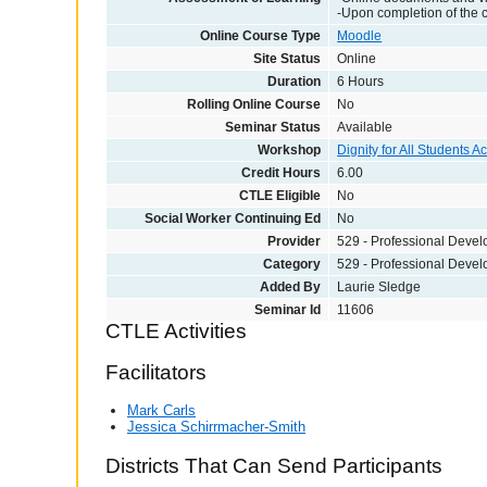
-Upon completion of the 
Online Course Type
Moodle
Site Status
Online
Duration
6 Hours
Rolling Online Course
No
Seminar Status
Available
Workshop
Dignity for All Students A
Credit Hours
6.00
CTLE Eligible
No
Social Worker Continuing Ed
No
Provider
529 - Professional Deve
Category
529 - Professional Deve
Added By
Laurie Sledge
Seminar Id
11606
CTLE Activities
Facilitators
Mark Carls
Jessica Schirrmacher-Smith
Districts That Can Send Participants