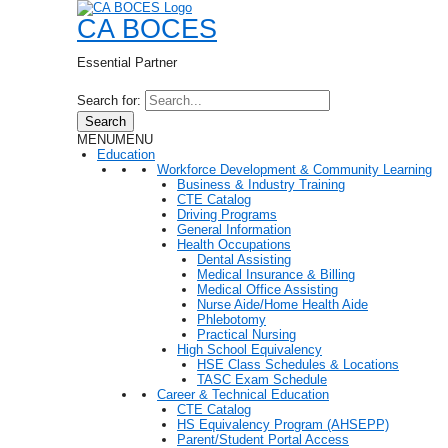
CA BOCES
Essential Partner
Search for:
Search
MENU
MENU
Education
Workforce Development & Community Learning
Business & Industry Training
CTE Catalog
Driving Programs
General Information
Health Occupations
Dental Assisting
Medical Insurance & Billing
Medical Office Assisting
Nurse Aide/Home Health Aide
Phlebotomy
Practical Nursing
High School Equivalency
HSE Class Schedules & Locations
TASC Exam Schedule
Career & Technical Education
CTE Catalog
HS Equivalency Program (AHSEPP)
Parent/Student Portal Access