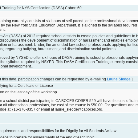
Act Training for NYS Certification (DASA) Cohort 60
raining currently consists of six hours of self-paced, online professional developm
by the New York State Education Department. It is aligned to the syllabus require
ent.
ts Act (DASA) of 2012 required school districts to create policies and guidelines to
discourages the development of discrimination or harassment and enables employ
tion or harassment. Under, the amended law, school professionals applying for licen
ng regarding bullying, harassment, and discrimination social patterns.
ed by NYSED to offer six hours of DASA training to school professionals applying f
o the syllabus required by NSYED. This DASA Certification Training currently consists
sional development..
 this date, participation changes can be requested by e-mailing
Laurie Sledge
]
ying for a Certificate or License
on on the last day of the workshop.
m a school district participating in CA BOCES COSER 529 will have the cost of train
 all other school professions, the cost of the course is $50.00. For questions and r
edge at 716-376-8357 or email at laurie_sledge@caboces.org.
quirements and responsibilities for the Dignity for All Students Act law
deos to prepare for assessments at the end of each topic.