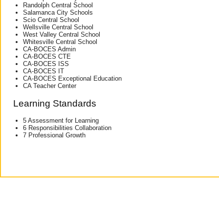
Randolph Central School
Salamanca City Schools
Scio Central School
Wellsville Central School
West Valley Central School
Whitesville Central School
CA-BOCES Admin
CA-BOCES CTE
CA-BOCES ISS
CA-BOCES IT
CA-BOCES Exceptional Education
CA Teacher Center
Learning Standards
5 Assessment for Learning
6 Responsibilities Collaboration
7 Professional Growth