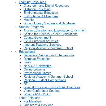
Learning Resources
Classroom and Digital Resources
Distance Education
Environmental Education
Instructional Kit Program
Moodle
School Library System and Database
Student Programs
Arts in Education and Exploratory Enrichment
Behind the Scenes Career Explorations
County Government
Extra Curricular Activities
Itinerant Teachers Services
Regional Academic Summer School
Educational
Behavioral Support and Interventions
Distance Education
Links
NYS OSE Networks
Online Learning
Professional Library
Regional Academic Summer School
Regional Student Competitions
RTI
Special Education Instructional Practices
Video Conference Courses
What is RSE-TSAC
Labor Relations
For Members
Our Team & Services