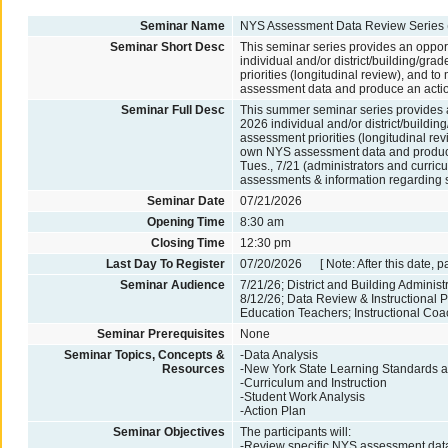
Seminar Name
NYS Assessment Data Review Series 
Seminar Short Desc
This seminar series provides an opport
individual and/or district/building/g
priorities (longitudinal review), and t
assessment data and produce an actio
Seminar Full Desc
This summer seminar series provides an
2026 individual and/or district/build
assessment priorities (longitudinal rev
own NYS assessment data and produce an
Tues., 7/21 (administrators and curric
assessments & information regarding s
Seminar Date
07/21/2026
Opening Time
8:30 am
Closing Time
12:30 pm
Last Day To Register
07/20/2026 [ Note: After this date, p
Seminar Audience
7/21/26; District and Building Administ
8/12/26; Data Review & Instructional 
Education Teachers; Instructional Co
Seminar Prerequisites
None
Seminar Topics, Concepts &
-Data Analysis
Resources
-New York State Learning Standards an
-Curriculum and Instruction
-Student Work Analysis
-Action Plan
Seminar Objectives
The participants will:
-Review specific NYS assessment data r