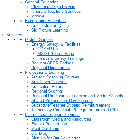
General Education
Classroom Digital Media
Itinerant Teachers Services
Moodle
Exceptional Education
Administration (CHL)
Big Picture Learning
Services
District Support
Energy, Safety, & Facilities
COSER List
MSDS Search Page
Health & Safety Trainings
Request APPR Ratings
Regional Recruitment
Professional Learning
Athletic Coaching Courses
Bus Driver Courses
Curriculum Forum
Regional Scoring
Regional Professional Learning and Model Schools
Shared Professional Development
Substitute/Teacher Stipend Reimbursement
Technology Coordinator/Integrator Forum (TCIF)
Instructional Support Services
Classroom Media and Resources
Events Registration
Meet Our Team
Our Blog
Sign Up for Our Newsletter