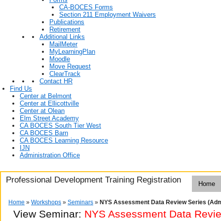
CA-BOCES Forms
Section 211 Employment Waivers
Publications
Retirement
Additional Links
MailMeter
MyLearningPlan
Moodle
Move Request
ClearTrack
Contact HR
Find Us
Center at Belmont
Center at Ellicottville
Center at Olean
Elm Street Academy
CA BOCES South Tier West
CA BOCES Barn
CA BOCES Learning Resource
IJN
Administration Office
Professional Development Training Registration
Home
Home
»
Workshops
»
Seminars
»
NYS Assessment Data Review Series (Adm
View Seminar:
NYS Assessment Data Review