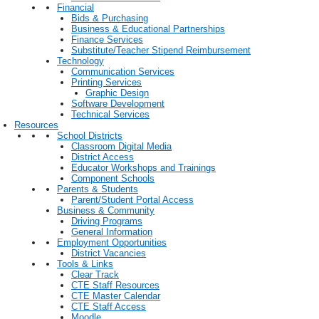
Financial
Bids & Purchasing
Business & Educational Partnerships
Finance Services
Substitute/Teacher Stipend Reimbursement
Technology
Communication Services
Printing Services
Graphic Design
Software Development
Technical Services
Resources
School Districts
Classroom Digital Media
District Access
Educator Workshops and Trainings
Component Schools
Parents & Students
Parent/Student Portal Access
Business & Community
Driving Programs
General Information
Employment Opportunities
District Vacancies
Tools & Links
Clear Track
CTE Staff Resources
CTE Master Calendar
CTE Staff Access
Moodle