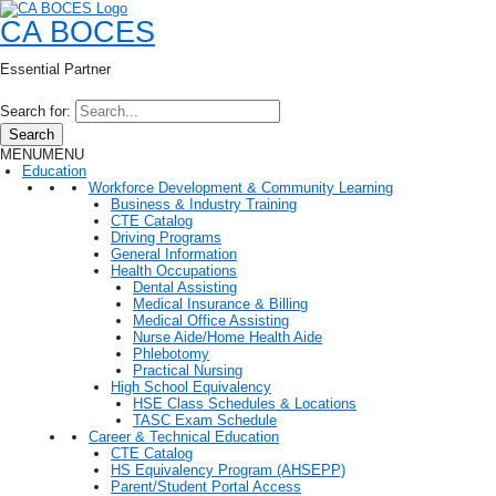
CA BOCES
Essential Partner
Search for:
Search
MENU
MENU
Education
Workforce Development & Community Learning
Business & Industry Training
CTE Catalog
Driving Programs
General Information
Health Occupations
Dental Assisting
Medical Insurance & Billing
Medical Office Assisting
Nurse Aide/Home Health Aide
Phlebotomy
Practical Nursing
High School Equivalency
HSE Class Schedules & Locations
TASC Exam Schedule
Career & Technical Education
CTE Catalog
HS Equivalency Program (AHSEPP)
Parent/Student Portal Access