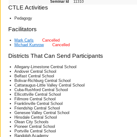
Seminar Id
11310
CTLE Activities
Pedagogy
Facilitators
Mark Carls
Cancelled
Michael Kumrow
Cancelled
Districts That Can Send Participants
Allegany-Limestone Central School
Andover Central School
Belfast Central School
Bolivar-Richburg Central School
Cattaraugus-Little Valley Central School
Cuba-Rushford Central School
Ellicottville Central School
Fillmore Central School
Franklinville Central School
Friendship Central School
Genesee Valley Central School
Hinsdale Central School
Olean City Schools
Pioneer Central School
Portville Central School
Randolph Academy