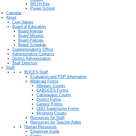
MSTH Kits
Power School
Calendar
About
Core Values
Board of Education
Board Agenda
Board Minutes
Board Policies
Board Schedule
Superintendent's Office
Administrative Contacts
District Administration
Staff Directory
Staff
BOCES Staff
Evaluation and PDP Information
Medicaid Forms
Allegany County
CABOCES Forms
Cattaraugus County
District Forms
Generic Forms
UDO Supervision Forms
Wyoming County
Resources for Staff
Resources for Teacher Aides
Human Resources
Employee Guide
Forms