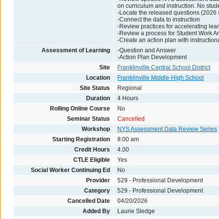
on curriculum and instruction. No stud
-Locate the released questions (2026 s
-Connect the data to instruction
-Review practices for accelerating lear
-Review a process for Student Work A
-Create an action plan with instruction
Assessment of Learning
-Question and Answer
-Action Plan Development
Site
Franklinville Central School District
Location
Franklinville Middle-High School
Site Status
Regional
Duration
4 Hours
Rolling Online Course
No
Seminar Status
Cancelled
Workshop
NYS Assessment Data Review Series
Starting Registration
8:00 am
Credit Hours
4.00
CTLE Eligible
Yes
Social Worker Continuing Ed
No
Provider
529 - Professional Development
Category
529 - Professional Development
Cancelled Date
04/20/2026
Added By
Laurie Sledge