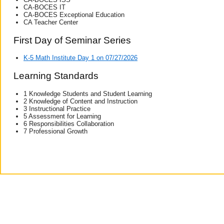
CA-BOCES IT
CA-BOCES Exceptional Education
CA Teacher Center
First Day of Seminar Series
K-5 Math Institute Day 1 on 07/27/2026
Learning Standards
1 Knowledge Students and Student Learning
2 Knowledge of Content and Instruction
3 Instructional Practice
5 Assessment for Learning
6 Responsibilities Collaboration
7 Professional Growth