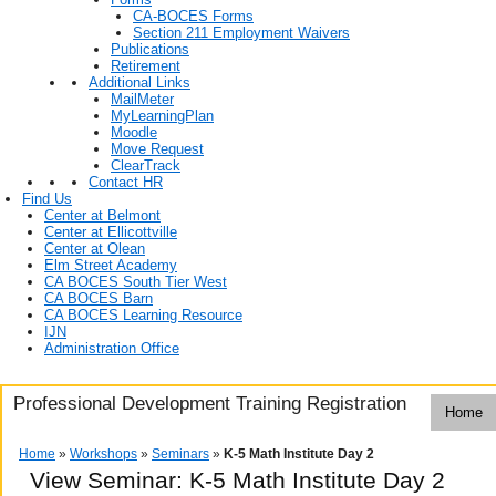
CA-BOCES Forms
Section 211 Employment Waivers
Publications
Retirement
Additional Links
MailMeter
MyLearningPlan
Moodle
Move Request
ClearTrack
Contact HR
Find Us
Center at Belmont
Center at Ellicottville
Center at Olean
Elm Street Academy
CA BOCES South Tier West
CA BOCES Barn
CA BOCES Learning Resource
IJN
Administration Office
Professional Development Training Registration
Home
Home
»
Workshops
»
Seminars
»
K-5 Math Institute Day 2
View Seminar:
K-5 Math Institute Day 2