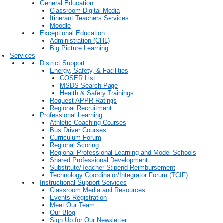
General Education
Classroom Digital Media
Itinerant Teachers Services
Moodle
Exceptional Education
Administration (CHL)
Big Picture Learning
Services
District Support
Energy, Safety, & Facilities
COSER List
MSDS Search Page
Health & Safety Trainings
Request APPR Ratings
Regional Recruitment
Professional Learning
Athletic Coaching Courses
Bus Driver Courses
Curriculum Forum
Regional Scoring
Regional Professional Learning and Model Schools
Shared Professional Development
Substitute/Teacher Stipend Reimbursement
Technology Coordinator/Integrator Forum (TCIF)
Instructional Support Services
Classroom Media and Resources
Events Registration
Meet Our Team
Our Blog
Sign Up for Our Newsletter