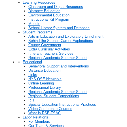
Learning Resources
Classroom and Digital Resources
Distance Education
Environmental Education
Instructional Kit Program
Moodle
School Library System and Database
Student Programs
Arts in Education and Exploratory Enrichment
Behind the Scenes Career Explorations
County Government
Extra Curricular Activities
Itinerant Teachers Services
Regional Academic Summer School
Educational
Behavioral Support and Interventions
Distance Education
Links
NYS OSE Networks
Online Learning
Professional Library
Regional Academic Summer School
Regional Student Competitions
RTI
Special Education Instructional Practices
Video Conference Courses
What is RSE-TSAC
Labor Relations
For Members
Our Team & Services