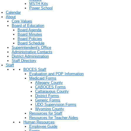
MSTH Kits
Power School
Calendar
About
Core Values
Board of Education
Board Agenda
Board Minutes
Board Policies
Board Schedule
Superintendent's Office
Administrative Contacts
District Administration
Staff Directory
Staff
BOCES Staff
Evaluation and PDP Information
Medicaid Forms
Allegany County
CABOCES Forms
Cattaraugus County
District Forms
Generic Forms
UDO Supervision Forms
Wyoming County
Resources for Staff
Resources for Teacher Aides
Human Resources
Employee Guide
Forms