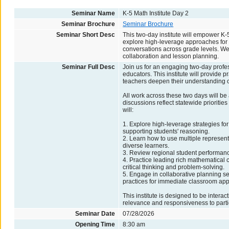
Seminar Name
K-5 Math Institute Day 2
Seminar Brochure
Seminar Brochure
Seminar Short Desc
This two-day institute will empower K-5
explore high-leverage approaches for 
conversations across grade levels. We 
collaboration and lesson planning.
Seminar Full Desc
Join us for an engaging two-day profe
educators. This institute will provide 
teachers deepen their understanding 
All work across these two days will be
discussions reflect statewide prioritie
will:
1. Explore high-leverage strategies fo
supporting students' reasoning.
2. Learn how to use multiple represent
diverse learners.
3. Review regional student performance
4. Practice leading rich mathematical c
critical thinking and problem-solving.
5. Engage in collaborative planning se
practices for immediate classroom appl
This institute is designed to be intera
relevance and responsiveness to parti
Seminar Date
07/28/2026
Opening Time
8:30 am