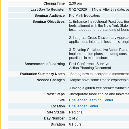
Closing Time
2:30 pm
Last Day To Register
07/27/2026 [ Note: After this date, p
Seminar Audience
K-5 Math Educators
Seminar Objectives
1. Enhance Instructional Practices: Equ
tools, aligned with the New York Stat
foster a deeper understanding of foun
2. Integrate Cross-Disciplinary Approac
applications into math lessons, streng
3. Develop Collaborative Action Plans:
implementation plans, ensuring consist
practices in math instruction.
Assessment of Learning
Post-Conference Surveys
Action Planning Document
Evaluation Summary Notes
-Seeing how to incorporate movement
Needed Changes
-Maybe have some time to explore/pla
-Having a gluten free breakfast/lunch 
Next Steps
-Incorporate more choice and movemen
Site
Challenger Learning Center
Location
Challenger Center
Site Status
Regional
Day Number
2 of 2
Duration
6 Hours