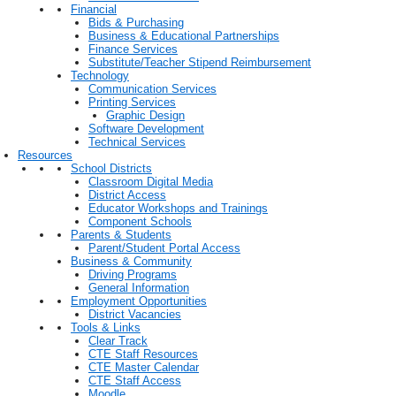
Financial
Bids & Purchasing
Business & Educational Partnerships
Finance Services
Substitute/Teacher Stipend Reimbursement
Technology
Communication Services
Printing Services
Graphic Design
Software Development
Technical Services
Resources
School Districts
Classroom Digital Media
District Access
Educator Workshops and Trainings
Component Schools
Parents & Students
Parent/Student Portal Access
Business & Community
Driving Programs
General Information
Employment Opportunities
District Vacancies
Tools & Links
Clear Track
CTE Staff Resources
CTE Master Calendar
CTE Staff Access
Moodle