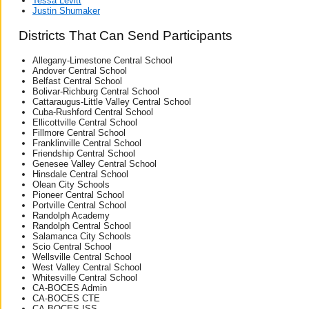
Tessa Levitt
Justin Shumaker
Districts That Can Send Participants
Allegany-Limestone Central School
Andover Central School
Belfast Central School
Bolivar-Richburg Central School
Cattaraugus-Little Valley Central School
Cuba-Rushford Central School
Ellicottville Central School
Fillmore Central School
Franklinville Central School
Friendship Central School
Genesee Valley Central School
Hinsdale Central School
Olean City Schools
Pioneer Central School
Portville Central School
Randolph Academy
Randolph Central School
Salamanca City Schools
Scio Central School
Wellsville Central School
West Valley Central School
Whitesville Central School
CA-BOCES Admin
CA-BOCES CTE
CA-BOCES ISS