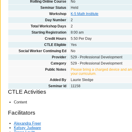
Rolling Online Course
No
Seminar Status
Held
Workshop
K-5 Math Institute
Day Number
2
Total Workshop Days
2
Starting Registration
8:00 am
Credit Hours
5.50 Per Day
CTLE Eligible
Yes
Social Worker Continuing Ed
No
Provider
529 - Professional Development
Category
529 - Professional Development
Public Notes
Please bring a charged device and any
your curriculum.
Added By
Laurie Sledge
Seminar Id
11158
CTLE Activities
Content
Facilitators
Alexandra Freer
Kelsey Judware