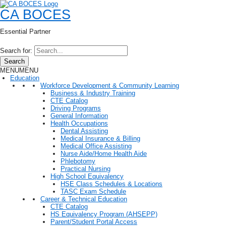
CA BOCES
Essential Partner
Search for:
Search
MENU
MENU
Education
Workforce Development & Community Learning
Business & Industry Training
CTE Catalog
Driving Programs
General Information
Health Occupations
Dental Assisting
Medical Insurance & Billing
Medical Office Assisting
Nurse Aide/Home Health Aide
Phlebotomy
Practical Nursing
High School Equivalency
HSE Class Schedules & Locations
TASC Exam Schedule
Career & Technical Education
CTE Catalog
HS Equivalency Program (AHSEPP)
Parent/Student Portal Access