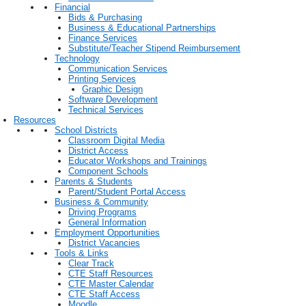
Financial
Bids & Purchasing
Business & Educational Partnerships
Finance Services
Substitute/Teacher Stipend Reimbursement
Technology
Communication Services
Printing Services
Graphic Design
Software Development
Technical Services
Resources
School Districts
Classroom Digital Media
District Access
Educator Workshops and Trainings
Component Schools
Parents & Students
Parent/Student Portal Access
Business & Community
Driving Programs
General Information
Employment Opportunities
District Vacancies
Tools & Links
Clear Track
CTE Staff Resources
CTE Master Calendar
CTE Staff Access
Moodle