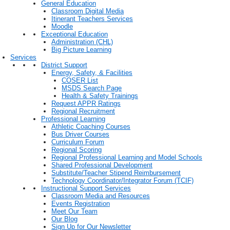
General Education
Classroom Digital Media
Itinerant Teachers Services
Moodle
Exceptional Education
Administration (CHL)
Big Picture Learning
Services
District Support
Energy, Safety, & Facilities
COSER List
MSDS Search Page
Health & Safety Trainings
Request APPR Ratings
Regional Recruitment
Professional Learning
Athletic Coaching Courses
Bus Driver Courses
Curriculum Forum
Regional Scoring
Regional Professional Learning and Model Schools
Shared Professional Development
Substitute/Teacher Stipend Reimbursement
Technology Coordinator/Integrator Forum (TCIF)
Instructional Support Services
Classroom Media and Resources
Events Registration
Meet Our Team
Our Blog
Sign Up for Our Newsletter