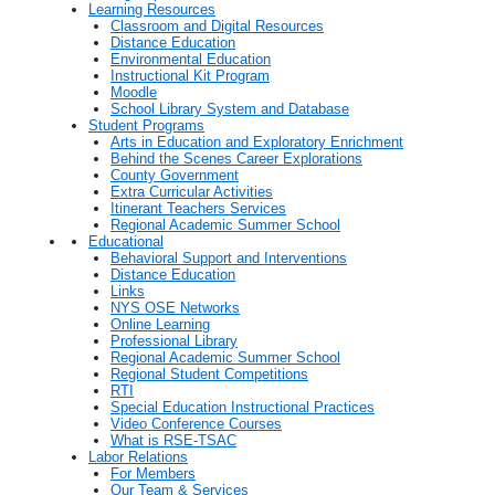
Learning Resources
Classroom and Digital Resources
Distance Education
Environmental Education
Instructional Kit Program
Moodle
School Library System and Database
Student Programs
Arts in Education and Exploratory Enrichment
Behind the Scenes Career Explorations
County Government
Extra Curricular Activities
Itinerant Teachers Services
Regional Academic Summer School
Educational
Behavioral Support and Interventions
Distance Education
Links
NYS OSE Networks
Online Learning
Professional Library
Regional Academic Summer School
Regional Student Competitions
RTI
Special Education Instructional Practices
Video Conference Courses
What is RSE-TSAC
Labor Relations
For Members
Our Team & Services