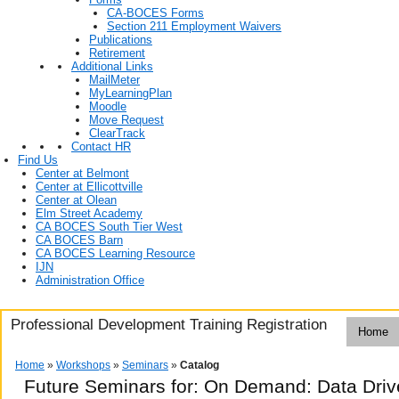
CA-BOCES Forms
Section 211 Employment Waivers
Publications
Retirement
Additional Links
MailMeter
MyLearningPlan
Moodle
Move Request
ClearTrack
Contact HR
Find Us
Center at Belmont
Center at Ellicottville
Center at Olean
Elm Street Academy
CA BOCES South Tier West
CA BOCES Barn
CA BOCES Learning Resource
IJN
Administration Office
Professional Development Training Registration
Home
Home
»
Workshops
»
Seminars
»
Catalog
Future Seminars for: On Demand: Data Drive