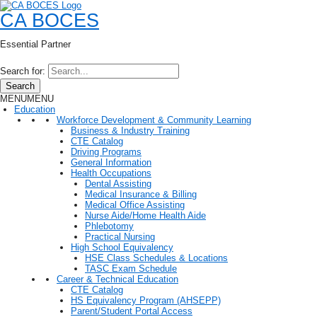
CA BOCES
Essential Partner
Search for:
Search
MENU
MENU
Education
Workforce Development & Community Learning
Business & Industry Training
CTE Catalog
Driving Programs
General Information
Health Occupations
Dental Assisting
Medical Insurance & Billing
Medical Office Assisting
Nurse Aide/Home Health Aide
Phlebotomy
Practical Nursing
High School Equivalency
HSE Class Schedules & Locations
TASC Exam Schedule
Career & Technical Education
CTE Catalog
HS Equivalency Program (AHSEPP)
Parent/Student Portal Access