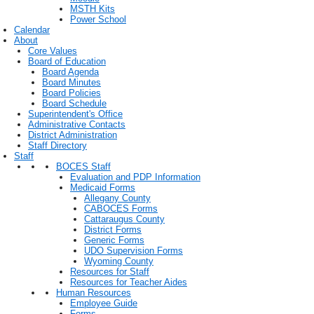
MSTH Kits
Power School
Calendar
About
Core Values
Board of Education
Board Agenda
Board Minutes
Board Policies
Board Schedule
Superintendent's Office
Administrative Contacts
District Administration
Staff Directory
Staff
BOCES Staff
Evaluation and PDP Information
Medicaid Forms
Allegany County
CABOCES Forms
Cattaraugus County
District Forms
Generic Forms
UDO Supervision Forms
Wyoming County
Resources for Staff
Resources for Teacher Aides
Human Resources
Employee Guide
Forms