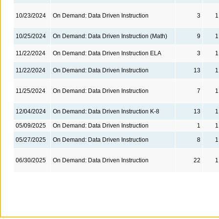
10/23/2024
On Demand: Data Driven Instruction
3
1
10/25/2024
On Demand: Data Driven Instruction (Math)
9
1
11/22/2024
On Demand: Data Driven Instruction ELA
3
1
11/22/2024
On Demand: Data Driven Instruction
13
1
11/25/2024
On Demand: Data Driven Instruction
7
1
12/04/2024
On Demand: Data Driven Instruction K-8
13
1
05/09/2025
On Demand: Data Driven Instruction
1
1
05/27/2025
On Demand: Data Driven Instruction
8
1
06/30/2025
On Demand: Data Driven Instruction
22
1