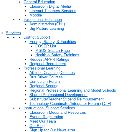
General Education
Classroom Digital Media
Itinerant Teachers Services
Moodle
Exceptional Education
Administration (CHL)
Big Picture Learning
Services
District Support
Energy, Safety, & Facilities
COSER List
MSDS Search Page
Health & Safety Trainings
Request APPR Ratings
Regional Recruitment
Professional Learning
Athletic Coaching Courses
Bus Driver Courses
Curriculum Forum
Regional Scoring
Regional Professional Learning and Model Schools
Shared Professional Development
Substitute/Teacher Stipend Reimbursement
Technology Coordinator/Integrator Forum (TCIF)
Instructional Support Services
Classroom Media and Resources
Events Registration
Meet Our Team
Our Blog
Sign Up for Our Newsletter