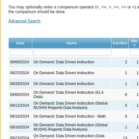
You may optionally enter a comparison operator (<, <=, >, >=, <> or =) a
the comparison should be done.
Advanced Search
Min
Date
Name
Enrolled
#
08/09/2024
On Demand: Data Driven Instruction
2
1
08/23/2024
On Demand: Data Driven Instruction
1
1
08/28/2024
On Demand: Data Driven Instruction
1
1
On Demand: Data Driven Instruction (ELA
09/06/2024
6
1
Data)
On Demand: Data Driven Instruction (Global
09/12/2024
5
1
II/USHG Regents Data Analysis)
09/16/2024
On Demand: Data Driven Instruction - Math
6
1
On Demand: Data Driven Instruction (Global
09/18/2024
1
1
II/USHG Regents Data Analysis)
On Demand: Data Driven Instruction (Data
09/23/2024
13
1