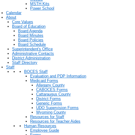
MSTH Kits
Power School
Calendar
About
Core Values
Board of Education
Board Agenda
Board Minutes
Board Policies
Board Schedule
Superintendent's Office
Administrative Contacts
District Administration
Staff Directory
Staff
BOCES Staff
Evaluation and PDP Information
Medicaid Forms
Allegany County
CABOCES Forms
Cattaraugus County
District Forms
Generic Forms
UDO Supervision Forms
Wyoming County
Resources for Staff
Resources for Teacher Aides
Human Resources
Employee Guide
Forms