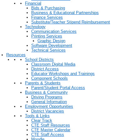
Financial
Bids & Purchasing
Business & Educational Partnerships
Finance Services
Substitute/Teacher Stipend Reimbursement
Technology
Communication Services
Printing Services
Graphic Design
Software Development
Technical Services
Resources
School Districts
Classroom Digital Media
District Access
Educator Workshops and Trainings
Component Schools
Parents & Students
Parent/Student Portal Access
Business & Community
Driving Programs
General Information
Employment Opportunities
District Vacancies
Tools & Links
Clear Track
CTE Staff Resources
CTE Master Calendar
CTE Staff Access
Moodle