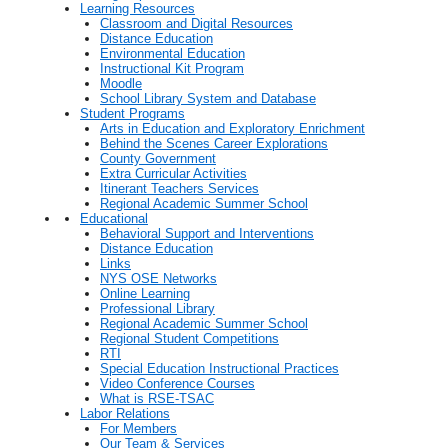
Learning Resources
Classroom and Digital Resources
Distance Education
Environmental Education
Instructional Kit Program
Moodle
School Library System and Database
Student Programs
Arts in Education and Exploratory Enrichment
Behind the Scenes Career Explorations
County Government
Extra Curricular Activities
Itinerant Teachers Services
Regional Academic Summer School
Educational
Behavioral Support and Interventions
Distance Education
Links
NYS OSE Networks
Online Learning
Professional Library
Regional Academic Summer School
Regional Student Competitions
RTI
Special Education Instructional Practices
Video Conference Courses
What is RSE-TSAC
Labor Relations
For Members
Our Team & Services