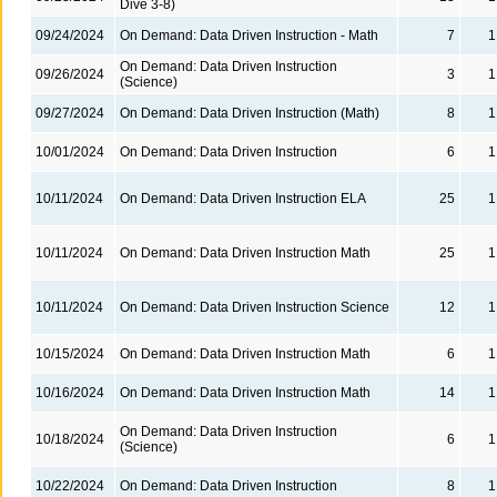
Dive 3-8)
09/24/2024
On Demand: Data Driven Instruction - Math
7
1
On Demand: Data Driven Instruction
09/26/2024
3
1
(Science)
09/27/2024
On Demand: Data Driven Instruction (Math)
8
1
10/01/2024
On Demand: Data Driven Instruction
6
1
10/11/2024
On Demand: Data Driven Instruction ELA
25
1
10/11/2024
On Demand: Data Driven Instruction Math
25
1
10/11/2024
On Demand: Data Driven Instruction Science
12
1
10/15/2024
On Demand: Data Driven Instruction Math
6
1
10/16/2024
On Demand: Data Driven Instruction Math
14
1
On Demand: Data Driven Instruction
10/18/2024
6
1
(Science)
10/22/2024
On Demand: Data Driven Instruction
8
1