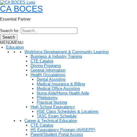
CA BOCES
Essential Partner
Search for:
Search
MENU
MENU
Education
Workforce Development & Community Learning
Business & Industry Training
CTE Catalog
Driving Programs
General Information
Health Occupations
Dental Assisting
Medical Insurance & Billing
Medical Office Assisting
Nurse Aide/Home Health Aide
Phlebotomy
Practical Nursing
High School Equivalency
HSE Class Schedules & Locations
TASC Exam Schedule
Career & Technical Education
CTE Catalog
HS Equivalency Program (AHSEPP)
Parent/Student Portal Access