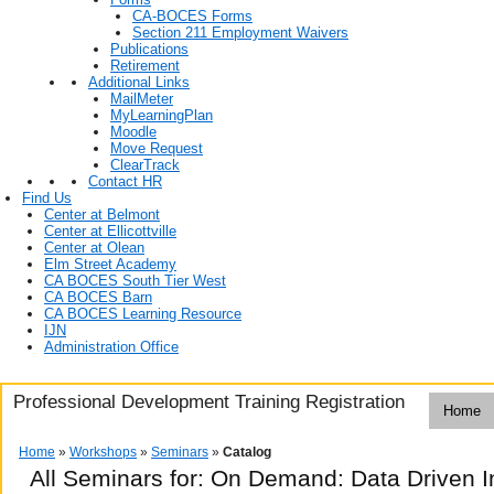
CA-BOCES Forms
Section 211 Employment Waivers
Publications
Retirement
Additional Links
MailMeter
MyLearningPlan
Moodle
Move Request
ClearTrack
Contact HR
Find Us
Center at Belmont
Center at Ellicottville
Center at Olean
Elm Street Academy
CA BOCES South Tier West
CA BOCES Barn
CA BOCES Learning Resource
IJN
Administration Office
Professional Development Training Registration
Home
Home
»
Workshops
»
Seminars
»
Catalog
All Seminars for: On Demand: Data Driven I