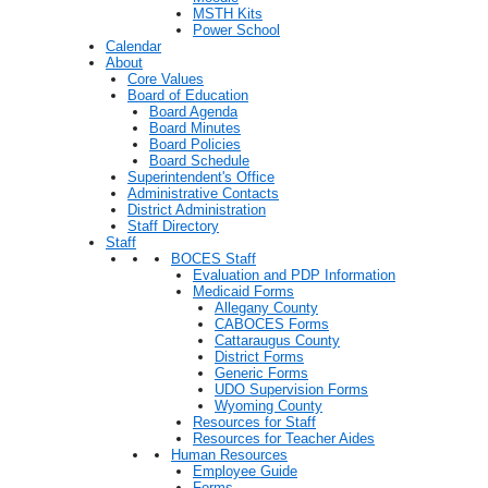
MSTH Kits
Power School
Calendar
About
Core Values
Board of Education
Board Agenda
Board Minutes
Board Policies
Board Schedule
Superintendent's Office
Administrative Contacts
District Administration
Staff Directory
Staff
BOCES Staff
Evaluation and PDP Information
Medicaid Forms
Allegany County
CABOCES Forms
Cattaraugus County
District Forms
Generic Forms
UDO Supervision Forms
Wyoming County
Resources for Staff
Resources for Teacher Aides
Human Resources
Employee Guide
Forms