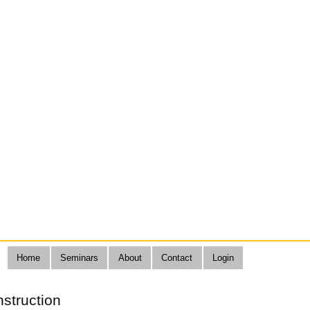
Home
Seminars
About
Contact
Login
nstruction