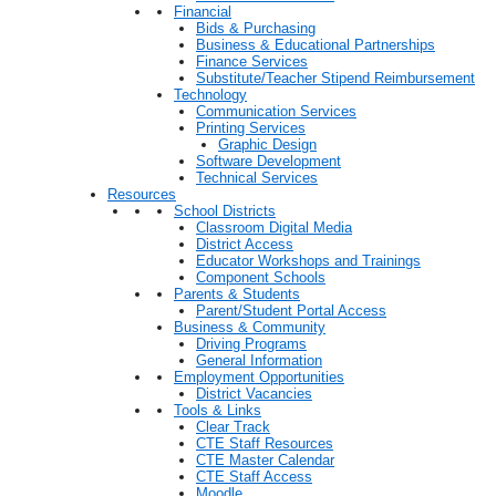
Financial
Bids & Purchasing
Business & Educational Partnerships
Finance Services
Substitute/Teacher Stipend Reimbursement
Technology
Communication Services
Printing Services
Graphic Design
Software Development
Technical Services
Resources
School Districts
Classroom Digital Media
District Access
Educator Workshops and Trainings
Component Schools
Parents & Students
Parent/Student Portal Access
Business & Community
Driving Programs
General Information
Employment Opportunities
District Vacancies
Tools & Links
Clear Track
CTE Staff Resources
CTE Master Calendar
CTE Staff Access
Moodle