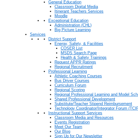
General Education
Classroom Digital Media
Itinerant Teachers Services
Moodle
Exceptional Education
Administration (CHL)
Big Picture Learning
Services
District Support
Energy, Safety, & Facilities
COSER List
MSDS Search Page
Health & Safety Trainings
Request APPR Ratings
Regional Recruitment
Professional Learning
Athletic Coaching Courses
Bus Driver Courses
Curriculum Forum
Regional Scoring
Regional Professional Learning and Model Sch
Shared Professional Development
Substitute/Teacher Stipend Reimbursement
Technology Coordinator/Integrator Forum (TCIF
Instructional Support Services
Classroom Media and Resources
Events Registration
Meet Our Team
Our Blog
Sign Up for Our Newsletter