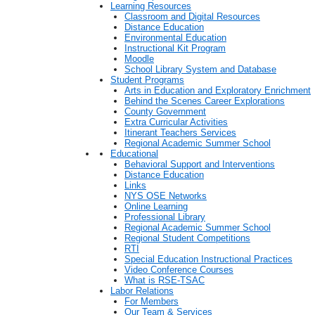
Learning Resources
Classroom and Digital Resources
Distance Education
Environmental Education
Instructional Kit Program
Moodle
School Library System and Database
Student Programs
Arts in Education and Exploratory Enrichment
Behind the Scenes Career Explorations
County Government
Extra Curricular Activities
Itinerant Teachers Services
Regional Academic Summer School
Educational
Behavioral Support and Interventions
Distance Education
Links
NYS OSE Networks
Online Learning
Professional Library
Regional Academic Summer School
Regional Student Competitions
RTI
Special Education Instructional Practices
Video Conference Courses
What is RSE-TSAC
Labor Relations
For Members
Our Team & Services