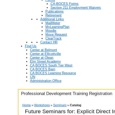
CA-BOCES Forms
Section 211 Employment Waivers
Publications
Retirement
Additional Links
MailMeter
MyLearningPlan
Moodle
Move Request
ClearTrack
Contact HR
Find Us
Center at Belmont
Center at Ellicottville
Center at Olean
Elm Street Academy
CA BOCES South Tier West
CA BOCES Barn
CA BOCES Learning Resource
IJN
Administration Office
Professional Development Training Registration
Home
»
Workshops
»
Seminars
»
Catalog
Future Seminars for: Explicit Direct I