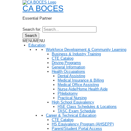
CA BOCES
Essential Partner
Search for:
Search
MENU
MENU
Education
Workforce Development & Community Learning
Business & Industry Training
CTE Catalog
Driving Programs
General Information
Health Occupations
Dental Assisting
Medical Insurance & Billing
Medical Office Assisting
Nurse Aide/Home Health Aide
Phlebotomy
Practical Nursing
High School Equivalency
HSE Class Schedules & Locations
TASC Exam Schedule
Career & Technical Education
CTE Catalog
HS Equivalency Program (AHSEPP)
Parent/Student Portal Access