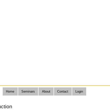
Home
Seminars
About
Contact
Login
uction