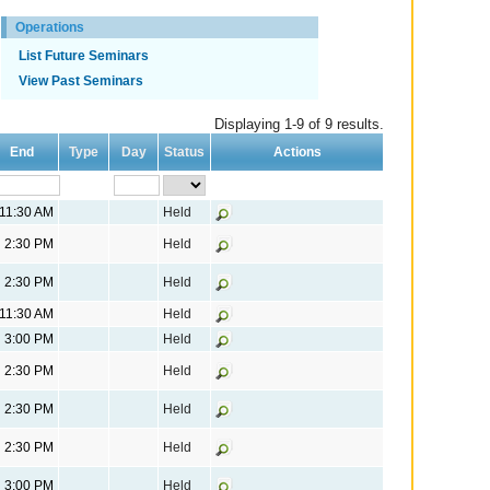
Operations
List Future Seminars
View Past Seminars
Displaying 1-9 of 9 results.
End
Type
Day
Status
Actions
11:30 AM
Held
2:30 PM
Held
2:30 PM
Held
11:30 AM
Held
3:00 PM
Held
2:30 PM
Held
2:30 PM
Held
2:30 PM
Held
3:00 PM
Held