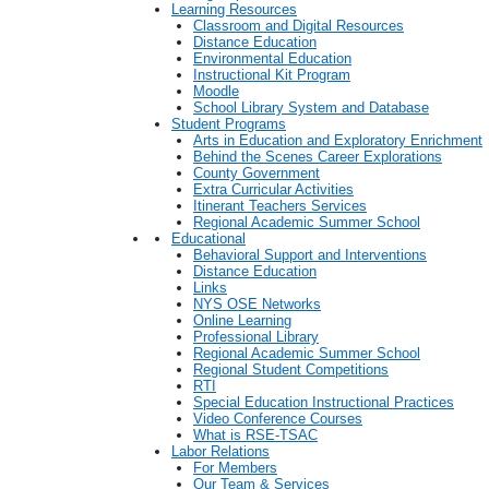
Learning Resources
Classroom and Digital Resources
Distance Education
Environmental Education
Instructional Kit Program
Moodle
School Library System and Database
Student Programs
Arts in Education and Exploratory Enrichment
Behind the Scenes Career Explorations
County Government
Extra Curricular Activities
Itinerant Teachers Services
Regional Academic Summer School
Educational
Behavioral Support and Interventions
Distance Education
Links
NYS OSE Networks
Online Learning
Professional Library
Regional Academic Summer School
Regional Student Competitions
RTI
Special Education Instructional Practices
Video Conference Courses
What is RSE-TSAC
Labor Relations
For Members
Our Team & Services