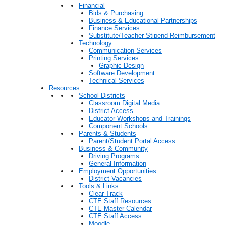
Financial
Bids & Purchasing
Business & Educational Partnerships
Finance Services
Substitute/Teacher Stipend Reimbursement
Technology
Communication Services
Printing Services
Graphic Design
Software Development
Technical Services
Resources
School Districts
Classroom Digital Media
District Access
Educator Workshops and Trainings
Component Schools
Parents & Students
Parent/Student Portal Access
Business & Community
Driving Programs
General Information
Employment Opportunities
District Vacancies
Tools & Links
Clear Track
CTE Staff Resources
CTE Master Calendar
CTE Staff Access
Moodle