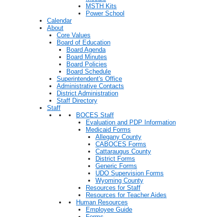
MSTH Kits
Power School
Calendar
About
Core Values
Board of Education
Board Agenda
Board Minutes
Board Policies
Board Schedule
Superintendent's Office
Administrative Contacts
District Administration
Staff Directory
Staff
BOCES Staff
Evaluation and PDP Information
Medicaid Forms
Allegany County
CABOCES Forms
Cattaraugus County
District Forms
Generic Forms
UDO Supervision Forms
Wyoming County
Resources for Staff
Resources for Teacher Aides
Human Resources
Employee Guide
Forms