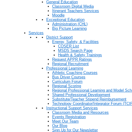
General Education
Classroom Digital Media
Itinerant Teachers Services
Moodle
Exceptional Education
Administration (CHL)
Big Picture Learning
Services
District Support
Energy, Safety, & Facilities
COSER List
MSDS Search Page
Health & Safety Trainings
Request APPR Ratings
Regional Recruitment
Professional Learning
Athletic Coaching Courses
Bus Driver Courses
Curriculum Forum
Regional Scoring
Regional Professional Learning and Model Sch
Shared Professional Development
Substitute/Teacher Stipend Reimbursement
Technology Coordinator/Integrator Forum (TCIF
Instructional Support Services
Classroom Media and Resources
Events Registration
Meet Our Team
Our Blog
Sign Up for Our Newsletter