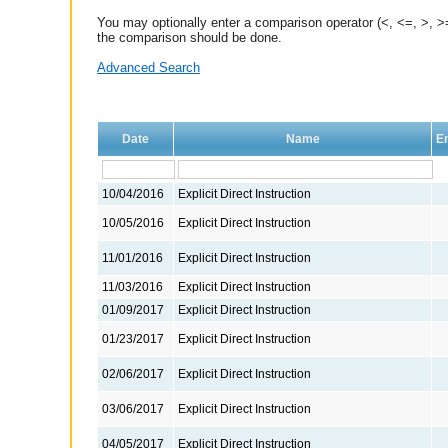
You may optionally enter a comparison operator (<, <=, >, >=
the comparison should be done.
Advanced Search
Date
Name
En
10/04/2016
Explicit Direct Instruction
10/05/2016
Explicit Direct Instruction
11/01/2016
Explicit Direct Instruction
11/03/2016
Explicit Direct Instruction
01/09/2017
Explicit Direct Instruction
01/23/2017
Explicit Direct Instruction
02/06/2017
Explicit Direct Instruction
03/06/2017
Explicit Direct Instruction
04/05/2017
Explicit Direct Instruction