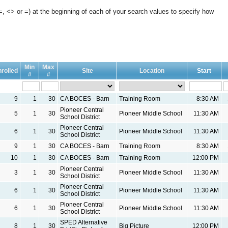
, <> or =) at the beginning of each of your search values to specify how
Min
Max
rolled
Site
Location
Start
#
#
9
1
30
CA BOCES - Barn
Training Room
8:30 AM
Pioneer Central
5
1
30
Pioneer Middle School
11:30 AM
School District
Pioneer Central
6
1
30
Pioneer Middle School
11:30 AM
School District
9
1
30
CA BOCES - Barn
Training Room
8:30 AM
10
1
30
CA BOCES - Barn
Training Room
12:00 PM
Pioneer Central
3
1
30
Pioneer Middle School
11:30 AM
School District
Pioneer Central
6
1
30
Pioneer Middle School
11:30 AM
School District
Pioneer Central
6
1
30
Pioneer Middle School
11:30 AM
School District
SPED Alternative
8
1
30
Big Picture
12:00 PM