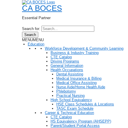
CA BOCES
Essential Partner
Search for:
Search
MENU
MENU
Education
Workforce Development & Community Learning
Business & Industry Training
CTE Catalog
Driving Programs
General Information
Health Occupations
Dental Assisting
Medical Insurance & Billing
Medical Office Assisting
Nurse Aide/Home Health Aide
Phlebotomy
Practical Nursing
High School Equivalency
HSE Class Schedules & Locations
TASC Exam Schedule
Career & Technical Education
CTE Catalog
HS Equivalency Program (AHSEPP)
Parent/Student Portal Access