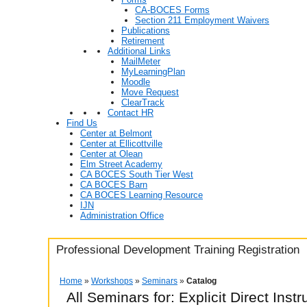
CA-BOCES Forms
Section 211 Employment Waivers
Publications
Retirement
Additional Links
MailMeter
MyLearningPlan
Moodle
Move Request
ClearTrack
Contact HR
Find Us
Center at Belmont
Center at Ellicottville
Center at Olean
Elm Street Academy
CA BOCES South Tier West
CA BOCES Barn
CA BOCES Learning Resource
IJN
Administration Office
Professional Development Training Registration
Home
»
Workshops
»
Seminars
»
Catalog
All Seminars for: Explicit Direct Instr