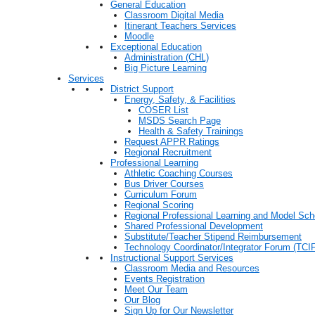
General Education
Classroom Digital Media
Itinerant Teachers Services
Moodle
Exceptional Education
Administration (CHL)
Big Picture Learning
Services
District Support
Energy, Safety, & Facilities
COSER List
MSDS Search Page
Health & Safety Trainings
Request APPR Ratings
Regional Recruitment
Professional Learning
Athletic Coaching Courses
Bus Driver Courses
Curriculum Forum
Regional Scoring
Regional Professional Learning and Model Sch
Shared Professional Development
Substitute/Teacher Stipend Reimbursement
Technology Coordinator/Integrator Forum (TCIF
Instructional Support Services
Classroom Media and Resources
Events Registration
Meet Our Team
Our Blog
Sign Up for Our Newsletter