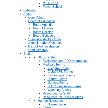
MSTH Kits
Power School
Calendar
About
Core Values
Board of Education
Board Agenda
Board Minutes
Board Policies
Board Schedule
Superintendent's Office
Administrative Contacts
District Administration
Staff Directory
Staff
BOCES Staff
Evaluation and PDP Information
Medicaid Forms
Allegany County
CABOCES Forms
Cattaraugus County
District Forms
Generic Forms
UDO Supervision Forms
Wyoming County
Resources for Staff
Resources for Teacher Aides
Human Resources
Employee Guide
Forms