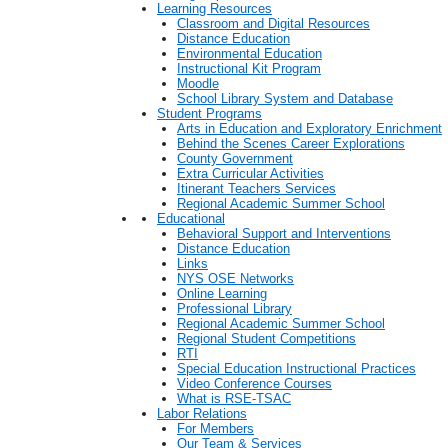
Learning Resources
Classroom and Digital Resources
Distance Education
Environmental Education
Instructional Kit Program
Moodle
School Library System and Database
Student Programs
Arts in Education and Exploratory Enrichment
Behind the Scenes Career Explorations
County Government
Extra Curricular Activities
Itinerant Teachers Services
Regional Academic Summer School
Educational
Behavioral Support and Interventions
Distance Education
Links
NYS OSE Networks
Online Learning
Professional Library
Regional Academic Summer School
Regional Student Competitions
RTI
Special Education Instructional Practices
Video Conference Courses
What is RSE-TSAC
Labor Relations
For Members
Our Team & Services