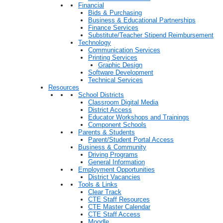
Financial
Bids & Purchasing
Business & Educational Partnerships
Finance Services
Substitute/Teacher Stipend Reimbursement
Technology
Communication Services
Printing Services
Graphic Design
Software Development
Technical Services
Resources
School Districts
Classroom Digital Media
District Access
Educator Workshops and Trainings
Component Schools
Parents & Students
Parent/Student Portal Access
Business & Community
Driving Programs
General Information
Employment Opportunities
District Vacancies
Tools & Links
Clear Track
CTE Staff Resources
CTE Master Calendar
CTE Staff Access
Moodle