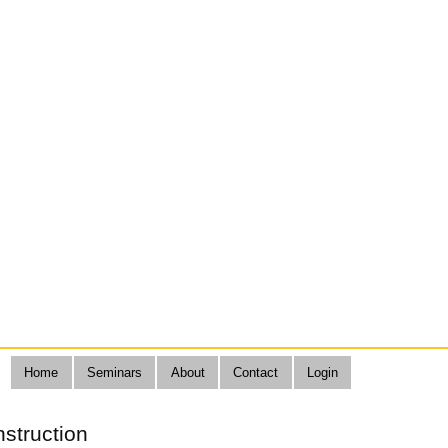
Home
Seminars
About
Contact
Login
nstruction