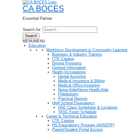
CA BOCES
Essential Partner
Search for:
Search
MENU
MENU
Education
Workforce Development & Community Learning
Business & Industry Training
CTE Catalog
Driving Programs
General Information
Health Occupations
Dental Assisting
Medical Insurance & Billing
Medical Office Assisting
Nurse Aide/Home Health Aide
Phlebotomy
Practical Nursing
High School Equivalency
HSE Class Schedules & Locations
TASC Exam Schedule
Career & Technical Education
CTE Catalog
HS Equivalency Program (AHSEPP)
Parent/Student Portal Access