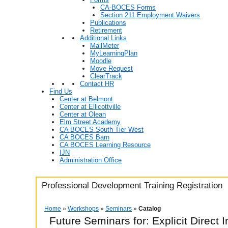
CA-BOCES Forms
Section 211 Employment Waivers
Publications
Retirement
Additional Links
MailMeter
MyLearningPlan
Moodle
Move Request
ClearTrack
Contact HR
Find Us
Center at Belmont
Center at Ellicottville
Center at Olean
Elm Street Academy
CA BOCES South Tier West
CA BOCES Barn
CA BOCES Learning Resource
IJN
Administration Office
Professional Development Training Registration
Home
»
Workshops
»
Seminars
»
Catalog
Future Seminars for: Explicit Direct I