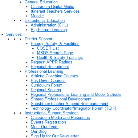
General Education
Classroom Digital Media
Itinerant Teachers Services
Moodle
Exceptional Education
Administration (CHL)
Big Picture Learning
Services
District Support
Energy, Safety, & Facilities
COSER List
MSDS Search Page
Health & Safety Trainings
Request APPR Ratings
Regional Recruitment
Professional Learning
Athletic Coaching Courses
Bus Driver Courses
Curriculum Forum
Regional Scoring
Regional Professional Learning and Model Schools
Shared Professional Development
Substitute/Teacher Stipend Reimbursement
Technology Coordinator/Integrator Forum (TCIF)
Instructional Support Services
Classroom Media and Resources
Events Registration
Meet Our Team
Our Blog
Sign Up for Our Newsletter