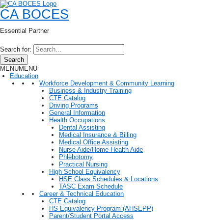
CA BOCES
Essential Partner
Search for:
Search
MENU
MENU
Education
Workforce Development & Community Learning
Business & Industry Training
CTE Catalog
Driving Programs
General Information
Health Occupations
Dental Assisting
Medical Insurance & Billing
Medical Office Assisting
Nurse Aide/Home Health Aide
Phlebotomy
Practical Nursing
High School Equivalency
HSE Class Schedules & Locations
TASC Exam Schedule
Career & Technical Education
CTE Catalog
HS Equivalency Program (AHSEPP)
Parent/Student Portal Access