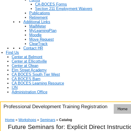
CA-BOCES Forms
Section 211 Employment Waivers
Publications
Retirement
Additional Links
MailMeter
MyLearningPlan
Moodle
Move Request
ClearTrack
Contact HR
Find Us
Center at Belmont
Center at Ellicottville
Center at Olean
Elm Street Academy
CA BOCES South Tier West
CA BOCES Barn
CA BOCES Learning Resource
IJN
Administration Office
Professional Development Training Registration
Home
Home
»
Workshops
»
Seminars
»
Catalog
Future Seminars for: Explicit Direct Instructi