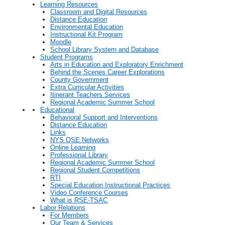
Learning Resources
Classroom and Digital Resources
Distance Education
Environmental Education
Instructional Kit Program
Moodle
School Library System and Database
Student Programs
Arts in Education and Exploratory Enrichment
Behind the Scenes Career Explorations
County Government
Extra Curricular Activities
Itinerant Teachers Services
Regional Academic Summer School
Educational
Behavioral Support and Interventions
Distance Education
Links
NYS OSE Networks
Online Learning
Professional Library
Regional Academic Summer School
Regional Student Competitions
RTI
Special Education Instructional Practices
Video Conference Courses
What is RSE-TSAC
Labor Relations
For Members
Our Team & Services