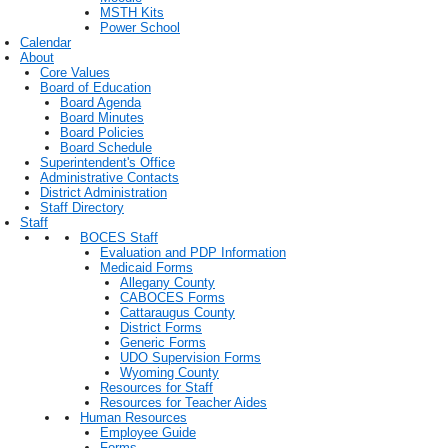
MSTH Kits
Power School
Calendar
About
Core Values
Board of Education
Board Agenda
Board Minutes
Board Policies
Board Schedule
Superintendent's Office
Administrative Contacts
District Administration
Staff Directory
Staff
BOCES Staff
Evaluation and PDP Information
Medicaid Forms
Allegany County
CABOCES Forms
Cattaraugus County
District Forms
Generic Forms
UDO Supervision Forms
Wyoming County
Resources for Staff
Resources for Teacher Aides
Human Resources
Employee Guide
Forms