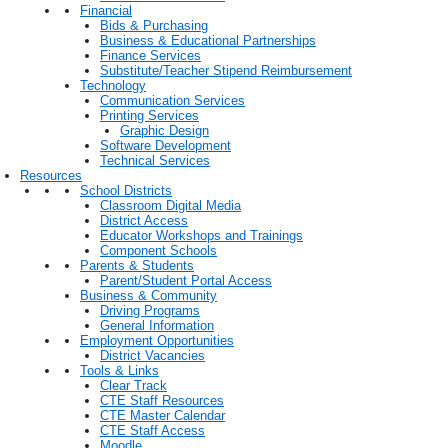
Financial
Bids & Purchasing
Business & Educational Partnerships
Finance Services
Substitute/Teacher Stipend Reimbursement
Technology
Communication Services
Printing Services
Graphic Design
Software Development
Technical Services
Resources
School Districts
Classroom Digital Media
District Access
Educator Workshops and Trainings
Component Schools
Parents & Students
Parent/Student Portal Access
Business & Community
Driving Programs
General Information
Employment Opportunities
District Vacancies
Tools & Links
Clear Track
CTE Staff Resources
CTE Master Calendar
CTE Staff Access
Moodle