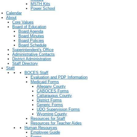
MSTH Kits
Power School
Calendar
About
Core Values
Board of Education
Board Agenda
Board Minutes
Board Policies
Board Schedule
Superintendent's Office
Administrative Contacts
District Administration
Staff Directory
Staff
BOCES Staff
Evaluation and PDP Information
Medicaid Forms
Allegany County
CABOCES Forms
Cattaraugus County
District Forms
Generic Forms
UDO Supervision Forms
Wyoming County
Resources for Staff
Resources for Teacher Aides
Human Resources
Employee Guide
Forms