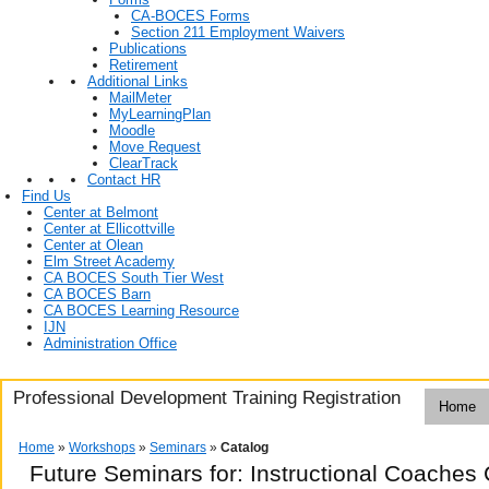
CA-BOCES Forms
Section 211 Employment Waivers
Publications
Retirement
Additional Links
MailMeter
MyLearningPlan
Moodle
Move Request
ClearTrack
Contact HR
Find Us
Center at Belmont
Center at Ellicottville
Center at Olean
Elm Street Academy
CA BOCES South Tier West
CA BOCES Barn
CA BOCES Learning Resource
IJN
Administration Office
Professional Development Training Registration
Home
Home
»
Workshops
»
Seminars
»
Catalog
Future Seminars for: Instructional Coaches