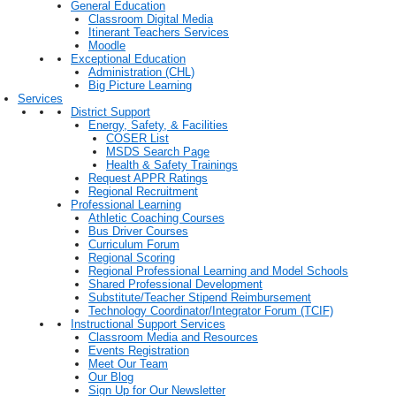
General Education
Classroom Digital Media
Itinerant Teachers Services
Moodle
Exceptional Education
Administration (CHL)
Big Picture Learning
Services
District Support
Energy, Safety, & Facilities
COSER List
MSDS Search Page
Health & Safety Trainings
Request APPR Ratings
Regional Recruitment
Professional Learning
Athletic Coaching Courses
Bus Driver Courses
Curriculum Forum
Regional Scoring
Regional Professional Learning and Model Schools
Shared Professional Development
Substitute/Teacher Stipend Reimbursement
Technology Coordinator/Integrator Forum (TCIF)
Instructional Support Services
Classroom Media and Resources
Events Registration
Meet Our Team
Our Blog
Sign Up for Our Newsletter