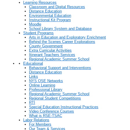
Learning Resources
Classroom and Digital Resources
Distance Education
Environmental Education
Instructional Kit Program
Moodle
School Library System and Database
Student Programs
Arts in Education and Exploratory Enrichment
Behind the Scenes Career Explorations
County Government
Extra Curricular Activities
Itinerant Teachers Services
Regional Academic Summer School
Educational
Behavioral Support and Interventions
Distance Education
Links
NYS OSE Networks
Online Learning
Professional Library
Regional Academic Summer School
Regional Student Competitions
RTI
Special Education Instructional Practices
Video Conference Courses
What is RSE-TSAC
Labor Relations
For Members
Our Team & Services