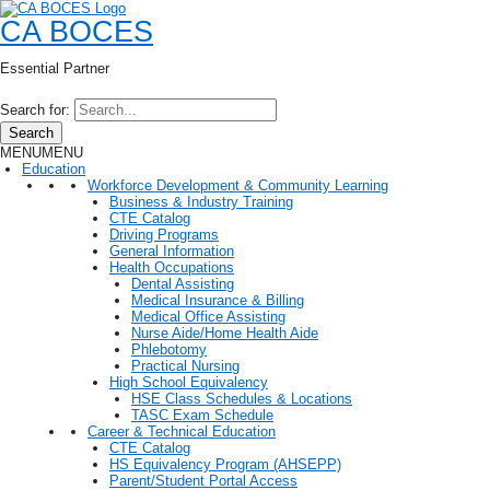
CA BOCES
Essential Partner
Search for:
Search
MENU
MENU
Education
Workforce Development & Community Learning
Business & Industry Training
CTE Catalog
Driving Programs
General Information
Health Occupations
Dental Assisting
Medical Insurance & Billing
Medical Office Assisting
Nurse Aide/Home Health Aide
Phlebotomy
Practical Nursing
High School Equivalency
HSE Class Schedules & Locations
TASC Exam Schedule
Career & Technical Education
CTE Catalog
HS Equivalency Program (AHSEPP)
Parent/Student Portal Access