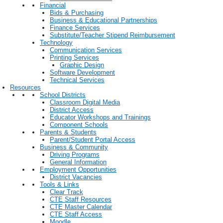
Financial
Bids & Purchasing
Business & Educational Partnerships
Finance Services
Substitute/Teacher Stipend Reimbursement
Technology
Communication Services
Printing Services
Graphic Design
Software Development
Technical Services
Resources
School Districts
Classroom Digital Media
District Access
Educator Workshops and Trainings
Component Schools
Parents & Students
Parent/Student Portal Access
Business & Community
Driving Programs
General Information
Employment Opportunities
District Vacancies
Tools & Links
Clear Track
CTE Staff Resources
CTE Master Calendar
CTE Staff Access
Moodle