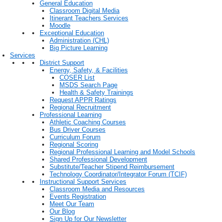
General Education
Classroom Digital Media
Itinerant Teachers Services
Moodle
Exceptional Education
Administration (CHL)
Big Picture Learning
Services
District Support
Energy, Safety, & Facilities
COSER List
MSDS Search Page
Health & Safety Trainings
Request APPR Ratings
Regional Recruitment
Professional Learning
Athletic Coaching Courses
Bus Driver Courses
Curriculum Forum
Regional Scoring
Regional Professional Learning and Model Schools
Shared Professional Development
Substitute/Teacher Stipend Reimbursement
Technology Coordinator/Integrator Forum (TCIF)
Instructional Support Services
Classroom Media and Resources
Events Registration
Meet Our Team
Our Blog
Sign Up for Our Newsletter