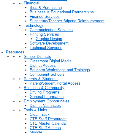
Financial
Bids & Purchasing
Business & Educational Partnerships
Finance Services
Substitute/Teacher Stipend Reimbursement
Technology
Communication Services
Printing Services
Graphic Design
Software Development
Technical Services
Resources
School Districts
Classroom Digital Media
District Access
Educator Workshops and Trainings
Component Schools
Parents & Students
Parent/Student Portal Access
Business & Community
Driving Programs
General Information
Employment Opportunities
District Vacancies
Tools & Links
Clear Track
CTE Staff Resources
CTE Master Calendar
CTE Staff Access
Moodle