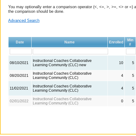
You may optionally enter a comparison operator (<, <=, >, >=, <> or =) a
the comparison should be done.
Advanced Search
Min
Date
Name
Enrolled
#
Instructional Coaches Collaborative
08/10/2021
10
5
Learning Community (CLC) new
Instructional Coaches Collaborative
08/20/2021
4
5
Learning Community (CLC)
Instructional Coaches Collaborative
11/02/2021
4
5
Learning Community (CLC)
Instructional Coaches Collaborative
02/01/2022
0
5
Learning Community (CLC)