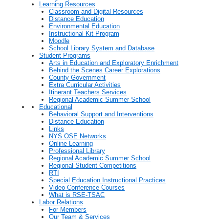
Learning Resources
Classroom and Digital Resources
Distance Education
Environmental Education
Instructional Kit Program
Moodle
School Library System and Database
Student Programs
Arts in Education and Exploratory Enrichment
Behind the Scenes Career Explorations
County Government
Extra Curricular Activities
Itinerant Teachers Services
Regional Academic Summer School
Educational
Behavioral Support and Interventions
Distance Education
Links
NYS OSE Networks
Online Learning
Professional Library
Regional Academic Summer School
Regional Student Competitions
RTI
Special Education Instructional Practices
Video Conference Courses
What is RSE-TSAC
Labor Relations
For Members
Our Team & Services