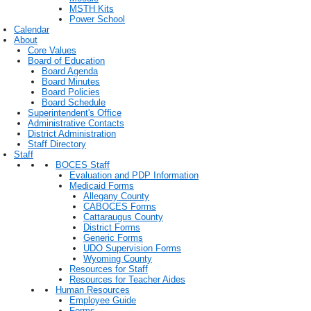
MSTH Kits
Power School
Calendar
About
Core Values
Board of Education
Board Agenda
Board Minutes
Board Policies
Board Schedule
Superintendent's Office
Administrative Contacts
District Administration
Staff Directory
Staff
BOCES Staff
Evaluation and PDP Information
Medicaid Forms
Allegany County
CABOCES Forms
Cattaraugus County
District Forms
Generic Forms
UDO Supervision Forms
Wyoming County
Resources for Staff
Resources for Teacher Aides
Human Resources
Employee Guide
Forms