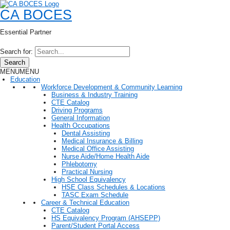
CA BOCES
Essential Partner
Search for:
Search
MENU
MENU
Education
Workforce Development & Community Learning
Business & Industry Training
CTE Catalog
Driving Programs
General Information
Health Occupations
Dental Assisting
Medical Insurance & Billing
Medical Office Assisting
Nurse Aide/Home Health Aide
Phlebotomy
Practical Nursing
High School Equivalency
HSE Class Schedules & Locations
TASC Exam Schedule
Career & Technical Education
CTE Catalog
HS Equivalency Program (AHSEPP)
Parent/Student Portal Access