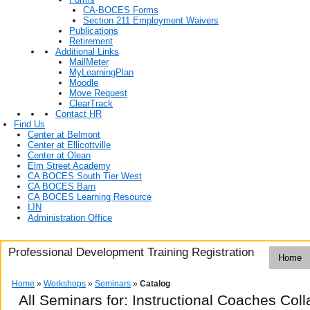
CA-BOCES Forms
Section 211 Employment Waivers
Publications
Retirement
Additional Links
MailMeter
MyLearningPlan
Moodle
Move Request
ClearTrack
Contact HR
Find Us
Center at Belmont
Center at Ellicottville
Center at Olean
Elm Street Academy
CA BOCES South Tier West
CA BOCES Barn
CA BOCES Learning Resource
IJN
Administration Office
Professional Development Training Registration
Home
Home
»
Workshops
»
Seminars
»
Catalog
All Seminars for: Instructional Coaches Co