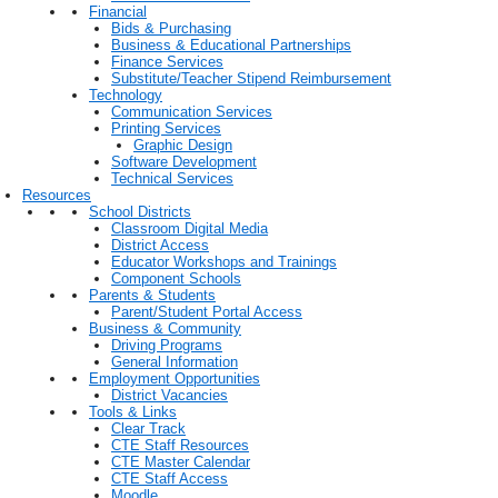
Financial
Bids & Purchasing
Business & Educational Partnerships
Finance Services
Substitute/Teacher Stipend Reimbursement
Technology
Communication Services
Printing Services
Graphic Design
Software Development
Technical Services
Resources
School Districts
Classroom Digital Media
District Access
Educator Workshops and Trainings
Component Schools
Parents & Students
Parent/Student Portal Access
Business & Community
Driving Programs
General Information
Employment Opportunities
District Vacancies
Tools & Links
Clear Track
CTE Staff Resources
CTE Master Calendar
CTE Staff Access
Moodle