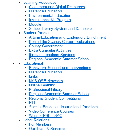
Learning Resources
Classroom and Digital Resources
Distance Education
Environmental Education
Instructional Kit Program
Moodle
School Library System and Database
Student Programs
Arts in Education and Exploratory Enrichment
Behind the Scenes Career Explorations
County Government
Extra Curricular Activities
Itinerant Teachers Services
Regional Academic Summer School
Educational
Behavioral Support and Interventions
Distance Education
Links
NYS OSE Networks
Online Learning
Professional Library
Regional Academic Summer School
Regional Student Competitions
RTI
Special Education Instructional Practices
Video Conference Courses
What is RSE-TSAC
Labor Relations
For Members
Our Team & Services