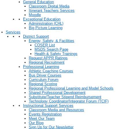
General Education
Classroom Digital Media
Itinerant Teachers Services
Moodle
Exceptional Education
Administration (CHL)
Big Picture Learning
Services
District Support
Energy, Safety, & Facilities
COSER List
MSDS Search Page
Health & Safety Trainings
Request APPR Ratings
Regional Recruitment
Professional Learning
Athletic Coaching Courses
Bus Driver Courses
Curriculum Forum
Regional Scoring
Regional Professional Learning and Model Schools
Shared Professional Development
Substitute/Teacher Stipend Reimbursement
Technology Coordinator/Integrator Forum (TCIF)
Instructional Support Services
Classroom Media and Resources
Events Registration
Meet Our Team
Our Blog
Sign Up for Our Newsletter