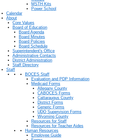
MSTH Kits
Power School
Calendar
About
Core Values
Board of Education
Board Agenda
Board Minutes
Board Policies
Board Schedule
Superintendent's Office
Administrative Contacts
District Administration
Staff Directory
Staff
BOCES Staff
Evaluation and PDP Information
Medicaid Forms
Allegany County
CABOCES Forms
Cattaraugus County
District Forms
Generic Forms
UDO Supervision Forms
Wyoming County
Resources for Staff
Resources for Teacher Aides
Human Resources
Employee Guide
Forms