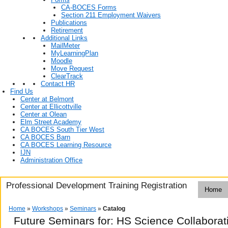
CA-BOCES Forms
Section 211 Employment Waivers
Publications
Retirement
Additional Links
MailMeter
MyLearningPlan
Moodle
Move Request
ClearTrack
Contact HR
Find Us
Center at Belmont
Center at Ellicottville
Center at Olean
Elm Street Academy
CA BOCES South Tier West
CA BOCES Barn
CA BOCES Learning Resource
IJN
Administration Office
Professional Development Training Registration
Home
Home
»
Workshops
»
Seminars
»
Catalog
Future Seminars for: HS Science Collabora