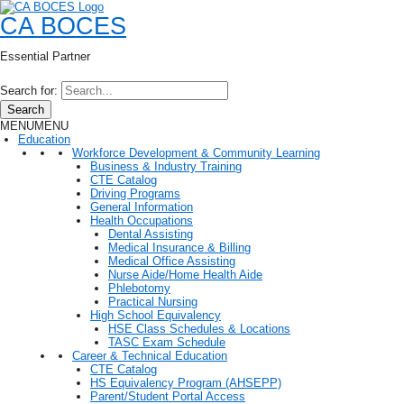
CA BOCES
Essential Partner
Search for:
Search
MENU
MENU
Education
Workforce Development & Community Learning
Business & Industry Training
CTE Catalog
Driving Programs
General Information
Health Occupations
Dental Assisting
Medical Insurance & Billing
Medical Office Assisting
Nurse Aide/Home Health Aide
Phlebotomy
Practical Nursing
High School Equivalency
HSE Class Schedules & Locations
TASC Exam Schedule
Career & Technical Education
CTE Catalog
HS Equivalency Program (AHSEPP)
Parent/Student Portal Access