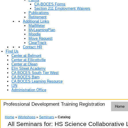
CA-BOCES Forms
Section 211 Employment Waivers
Publications
Retirement
Additional Links
MailMeter
MyLearningPlan
Moodle
Move Request
ClearTrack
Contact HR
Find Us
Center at Belmont
Center at Ellicottville
Center at Olean
Elm Street Academy
CA BOCES South Tier West
CA BOCES Barn
CA BOCES Learning Resource
IJN
Administration Office
Professional Development Training Registration
Home
Home
»
Workshops
»
Seminars
»
Catalog
All Seminars for: HS Science Collaborativ