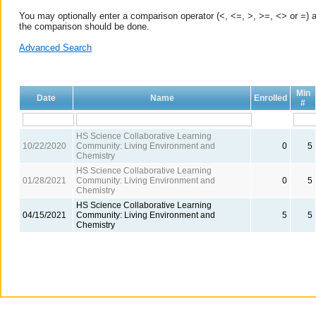
You may optionally enter a comparison operator (<, <=, >, >=, <> or =) a
the comparison should be done.
Advanced Search
Min
Date
Name
Enrolled
#
HS Science Collaborative Learning
10/22/2020
Community: Living Environment and
0
5
Chemistry
HS Science Collaborative Learning
01/28/2021
Community: Living Environment and
0
5
Chemistry
HS Science Collaborative Learning
04/15/2021
Community: Living Environment and
5
5
Chemistry