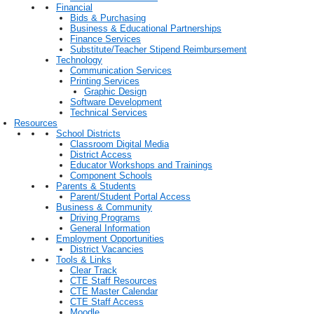
Financial
Bids & Purchasing
Business & Educational Partnerships
Finance Services
Substitute/Teacher Stipend Reimbursement
Technology
Communication Services
Printing Services
Graphic Design
Software Development
Technical Services
Resources
School Districts
Classroom Digital Media
District Access
Educator Workshops and Trainings
Component Schools
Parents & Students
Parent/Student Portal Access
Business & Community
Driving Programs
General Information
Employment Opportunities
District Vacancies
Tools & Links
Clear Track
CTE Staff Resources
CTE Master Calendar
CTE Staff Access
Moodle