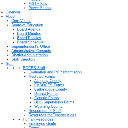
MSTH Kits
Power School
Calendar
About
Core Values
Board of Education
Board Agenda
Board Minutes
Board Policies
Board Schedule
Superintendent's Office
Administrative Contacts
District Administration
Staff Directory
Staff
BOCES Staff
Evaluation and PDP Information
Medicaid Forms
Allegany County
CABOCES Forms
Cattaraugus County
District Forms
Generic Forms
UDO Supervision Forms
Wyoming County
Resources for Staff
Resources for Teacher Aides
Human Resources
Employee Guide
Forms