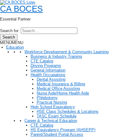
CA BOCES
Essential Partner
Search for:
Search
MENU
MENU
Education
Workforce Development & Community Learning
Business & Industry Training
CTE Catalog
Driving Programs
General Information
Health Occupations
Dental Assisting
Medical Insurance & Billing
Medical Office Assisting
Nurse Aide/Home Health Aide
Phlebotomy
Practical Nursing
High School Equivalency
HSE Class Schedules & Locations
TASC Exam Schedule
Career & Technical Education
CTE Catalog
HS Equivalency Program (AHSEPP)
Parent/Student Portal Access