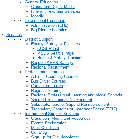
General Education
Classroom Digital Media
Itinerant Teachers Services
Moodle
Exceptional Education
Administration (CHL)
Big Picture Learning
Services
District Support
Energy, Safety, & Facilities
COSER List
MSDS Search Page
Health & Safety Trainings
Request APPR Ratings
Regional Recruitment
Professional Learning
Athletic Coaching Courses
Bus Driver Courses
Curriculum Forum
Regional Scoring
Regional Professional Learning and Model Schools
Shared Professional Development
Substitute/Teacher Stipend Reimbursement
Technology Coordinator/Integrator Forum (TCIF)
Instructional Support Services
Classroom Media and Resources
Events Registration
Meet Our Team
Our Blog
Sign Up for Our Newsletter