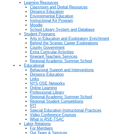
Learning Resources
Classroom and Digital Resources
Distance Education
Environmental Education
Instructional Kit Program
Moodle
School Library System and Database
Student Programs
Arts in Education and Exploratory Enrichment
Behind the Scenes Career Explorations
County Government
Extra Curricular Activities
Itinerant Teachers Services
Regional Academic Summer School
Educational
Behavioral Support and Interventions
Distance Education
Links
NYS OSE Networks
Online Learning
Professional Library
Regional Academic Summer School
Regional Student Competitions
RTI
Special Education Instructional Practices
Video Conference Courses
What is RSE-TSAC
Labor Relations
For Members
Our Team & Services