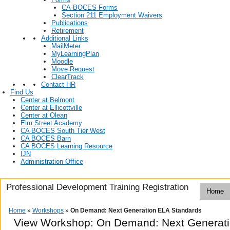
CA-BOCES Forms
Section 211 Employment Waivers
Publications
Retirement
Additional Links
MailMeter
MyLearningPlan
Moodle
Move Request
ClearTrack
Contact HR
Find Us
Center at Belmont
Center at Ellicottville
Center at Olean
Elm Street Academy
CA BOCES South Tier West
CA BOCES Barn
CA BOCES Learning Resource
IJN
Administration Office
Professional Development Training Registration
Home
Home
»
Workshops
»
On Demand: Next Generation ELA Standards
View Workshop: On Demand: Next Generati