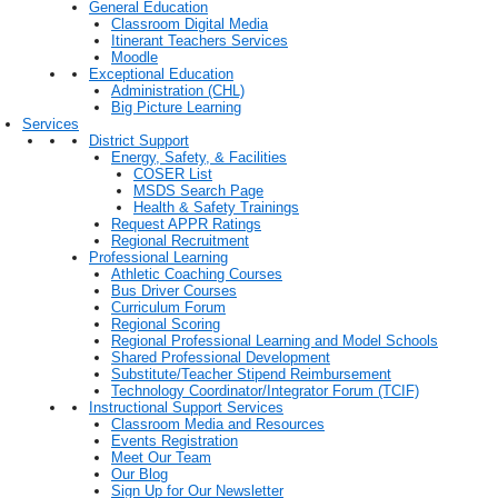
General Education
Classroom Digital Media
Itinerant Teachers Services
Moodle
Exceptional Education
Administration (CHL)
Big Picture Learning
Services
District Support
Energy, Safety, & Facilities
COSER List
MSDS Search Page
Health & Safety Trainings
Request APPR Ratings
Regional Recruitment
Professional Learning
Athletic Coaching Courses
Bus Driver Courses
Curriculum Forum
Regional Scoring
Regional Professional Learning and Model Schools
Shared Professional Development
Substitute/Teacher Stipend Reimbursement
Technology Coordinator/Integrator Forum (TCIF)
Instructional Support Services
Classroom Media and Resources
Events Registration
Meet Our Team
Our Blog
Sign Up for Our Newsletter