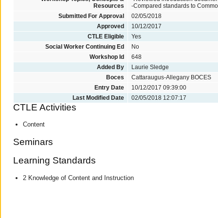
Resources
-Compared standards to Commo
Submitted For Approval
02/05/2018
Approved
10/12/2017
CTLE Eligible
Yes
Social Worker Continuing Ed
No
Workshop Id
648
Added By
Laurie Sledge
Boces
Cattaraugus-Allegany BOCES
Entry Date
10/12/2017 09:39:00
Last Modified Date
02/05/2018 12:07:17
CTLE Activities
Content
Seminars
Learning Standards
2 Knowledge of Content and Instruction