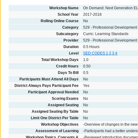
Workshop Name
On Demand: Next Generation EL
School Year
2017-2018
Rolling Online Course
No
Category
529 - Professional Development
Subcategory
Curric: Learning Standards
Provider
529 - Professional Development
Duration
0.5 Hours
Level
SED CODES 1,2,3,4
Total Workshop Days
1.0
Credit Hours
0.50
Days To Bill
0.5
Participants Must Attend All Days
No
District Always Pays Participant Fee
Yes
Participant Approval Needed
No
Scoring Exams
No
Assigned Seating
No
Assigned Seating By Table
No
Limit One District Per Table
No
Workshop Objectives
-Overview of changes in the ne
Assessment of Learning
-Participants had a better under
Workshop Topics, Concepts &
-Reviewed introduction documen