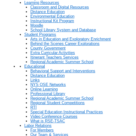
Learning Resources
Classroom and Digital Resources
Distance Education
Environmental Education
Instructional Kit Program
Moodle
School Library System and Database
Student Programs
Arts in Education and Exploratory Enrichment
Behind the Scenes Career Explorations
County Government
Extra Curricular Activities
Itinerant Teachers Services
Regional Academic Summer School
Educational
Behavioral Support and Interventions
Distance Education
Links
NYS OSE Networks
Online Learning
Professional Library
Regional Academic Summer School
Regional Student Competitions
RTI
Special Education Instructional Practices
Video Conference Courses
What is RSE-TSAC
Labor Relations
For Members
Our Team & Services