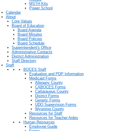
MSTH Kits
Power School
Calendar
About
Core Values
Board of Education
Board Agenda
Board Minutes
Board Policies
Board Schedule
Superintendent's Office
Administrative Contacts
District Administration
Staff Directory
Staff
BOCES Staff
Evaluation and PDP Information
Medicaid Forms
Allegany County
CABOCES Forms
Cattaraugus County
District Forms
Generic Forms
UDO Supervision Forms
Wyoming County
Resources for Staff
Resources for Teacher Aides
Human Resources
Employee Guide
Forms