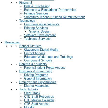
Financial
Bids & Purchasing
Business & Educational Partnerships
Finance Services
Substitute/Teacher Stipend Reimbursement
Technology
Communication Services
Printing Services
Graphic Design
Software Development
Technical Services
Resources
School Districts
Classroom Digital Media
District Access
Educator Workshops and Trainings
Component Schools
Parents & Students
Parent/Student Portal Access
Business & Community
Driving Programs
General Information
Employment Opportunities
District Vacancies
Tools & Links
Clear Track
CTE Staff Resources
CTE Master Calendar
CTE Staff Access
Moodle