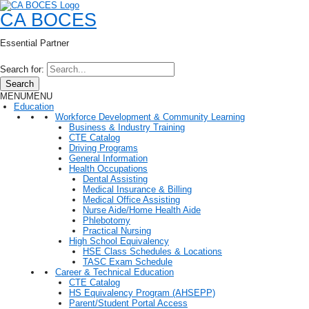
CA BOCES
Essential Partner
Search for:
Search
MENU
MENU
Education
Workforce Development & Community Learning
Business & Industry Training
CTE Catalog
Driving Programs
General Information
Health Occupations
Dental Assisting
Medical Insurance & Billing
Medical Office Assisting
Nurse Aide/Home Health Aide
Phlebotomy
Practical Nursing
High School Equivalency
HSE Class Schedules & Locations
TASC Exam Schedule
Career & Technical Education
CTE Catalog
HS Equivalency Program (AHSEPP)
Parent/Student Portal Access