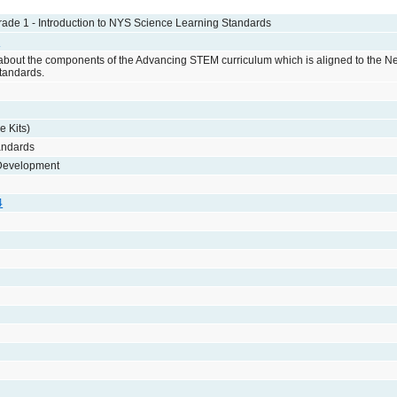
de 1 - Introduction to NYS Science Learning Standards
e
 about the components of the Advancing STEM curriculum which is aligned to the N
tandards.
e Kits)
andards
 Development
4