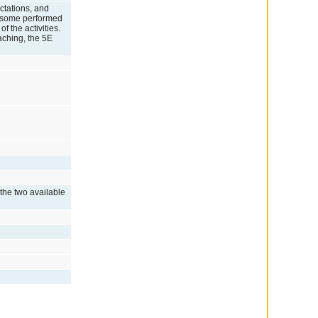
ctations, and
nd some performed
f the activities.
eaching, the 5E
 the two available