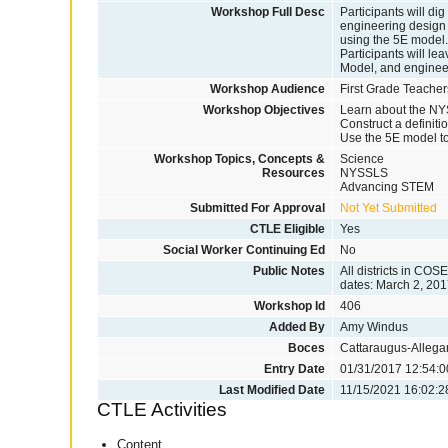
Workshop Full Desc
Participants will d
engineering design 
using the 5E model. 
Participants will lea
Model, and enginee
Workshop Audience
First Grade Teacher
Workshop Objectives
Learn about the NY
Construct a definit
Use the 5E model to
Workshop Topics, Concepts &
Science
Resources
NYSSLS
Advancing STEM
Submitted For Approval
Not Yet Submitted
CTLE Eligible
Yes
Social Worker Continuing Ed
No
Public Notes
All districts in COS
dates: March 2, 201
Workshop Id
406
Added By
Amy Windus
Boces
Cattaraugus-Alleg
Entry Date
01/31/2017 12:54:0
Last Modified Date
11/15/2021 16:02:2
CTLE Activities
Content