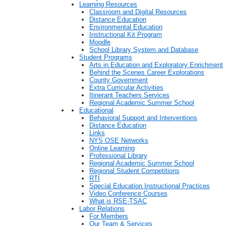
Learning Resources
Classroom and Digital Resources
Distance Education
Environmental Education
Instructional Kit Program
Moodle
School Library System and Database
Student Programs
Arts in Education and Exploratory Enrichment
Behind the Scenes Career Explorations
County Government
Extra Curricular Activities
Itinerant Teachers Services
Regional Academic Summer School
Educational
Behavioral Support and Interventions
Distance Education
Links
NYS OSE Networks
Online Learning
Professional Library
Regional Academic Summer School
Regional Student Competitions
RTI
Special Education Instructional Practices
Video Conference Courses
What is RSE-TSAC
Labor Relations
For Members
Our Team & Services