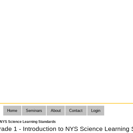
Home
Seminars
About
Contact
Login
o NYS Science Learning Standards
de 1 - Introduction to NYS Science Learning 