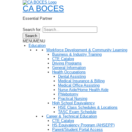
CA BOCES
Essential Partner
Search for:
Search
MENU
MENU
Education
Workforce Development & Community Learning
Business & Industry Training
CTE Catalog
Driving Programs
General Information
Health Occupations
Dental Assisting
Medical Insurance & Billing
Medical Office Assisting
Nurse Aide/Home Health Aide
Phlebotomy
Practical Nursing
High School Equivalency
HSE Class Schedules & Locations
TASC Exam Schedule
Career & Technical Education
CTE Catalog
HS Equivalency Program (AHSEPP)
Parent/Student Portal Access