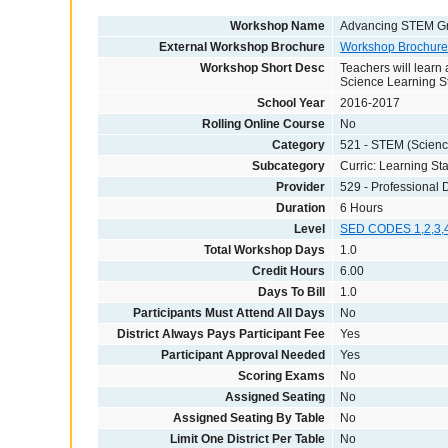
Workshop Name
Advancing STEM Gra
External Workshop Brochure
Workshop Brochur
Workshop Short Desc
Teachers will learn
Science Learning S
School Year
2016-2017
Rolling Online Course
No
Category
521 - STEM (Scienc
Subcategory
Curric: Learning St
Provider
529 - Professional
Duration
6 Hours
Level
SED CODES 1,2,3,
Total Workshop Days
1.0
Credit Hours
6.00
Days To Bill
1.0
Participants Must Attend All Days
No
District Always Pays Participant Fee
Yes
Participant Approval Needed
Yes
Scoring Exams
No
Assigned Seating
No
Assigned Seating By Table
No
Limit One District Per Table
No