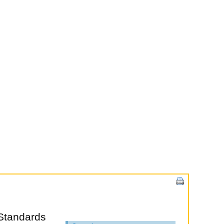
Standards