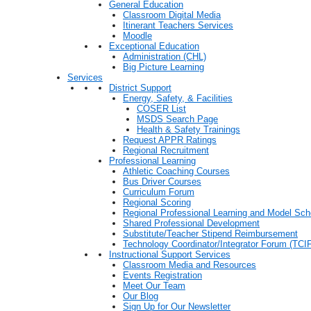
General Education
Classroom Digital Media
Itinerant Teachers Services
Moodle
Exceptional Education
Administration (CHL)
Big Picture Learning
Services
District Support
Energy, Safety, & Facilities
COSER List
MSDS Search Page
Health & Safety Trainings
Request APPR Ratings
Regional Recruitment
Professional Learning
Athletic Coaching Courses
Bus Driver Courses
Curriculum Forum
Regional Scoring
Regional Professional Learning and Model Sch
Shared Professional Development
Substitute/Teacher Stipend Reimbursement
Technology Coordinator/Integrator Forum (TCIF
Instructional Support Services
Classroom Media and Resources
Events Registration
Meet Our Team
Our Blog
Sign Up for Our Newsletter