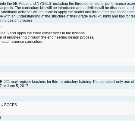
ig into the 5E Model and NYSSLS, including the three dimensions, performance expe
aspects. The curriculum kits will be introduced and activities will be discussed a
Additional activities will be done to apply the model and three dimensions for each o
ve with an understanding of the structure of their grade level kit, hints and tips for t
ring design process.
s
SSLS and apply the three dimensions to the lessons.
ion of engineering through the engineering design process.
 teach science curriculum.
ER 521 may register teachers for this introductory training. Please select only one of
7 or June 5, 2017.
any BOCES
0
8