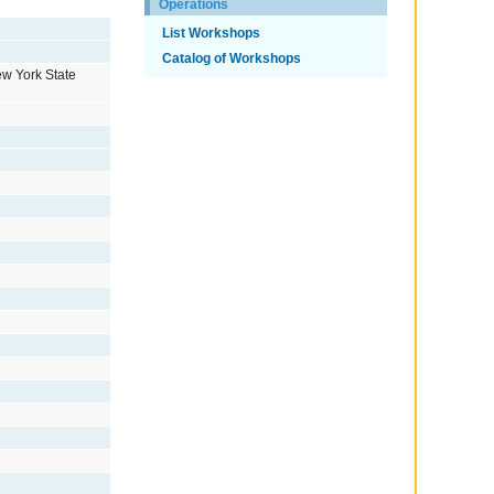
Operations
List Workshops
Catalog of Workshops
ew York State