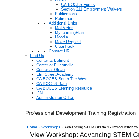
CA-BOCES Forms
Section 211 Employment Waivers
Publications
Retirement
Additional Links
MailMeter
MyLearningPlan
Moodle
Move Request
ClearTrack
Contact HR
Find Us
Center at Belmont
Center at Ellicottville
Center at Olean
Elm Street Academy
CA BOCES South Tier West
CA BOCES Barn
CA BOCES Learning Resource
IJN
Administration Office
Professional Development Training Registration
Home
»
Workshops
»
Advancing STEM Grade 1 - Introduction t
View Workshop: Advancing STEM Gra