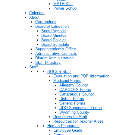
MSTH Kits
Power School
Calendar
About
Core Values
Board of Education
Board Agenda
Board Minutes
Board Policies
Board Schedule
Superintendent's Office
Administrative Contacts
District Administration
Staff Directory
Staff
BOCES Staff
Evaluation and PDP Information
Medicaid Forms
Allegany County
CABOCES Forms
Cattaraugus County
District Forms
Generic Forms
UDO Supervision Forms
Wyoming County
Resources for Staff
Resources for Teacher Aides
Human Resources
Employee Guide
Forms