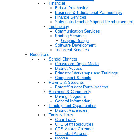
Financial
Bids & Purchasing
Business & Educational Partnerships
Finance Services
Substitute/Teacher Stipend Reimbursement
Technology
Communication Services
Printing Services
Graphic Design
Software Development
Technical Services
Resources
School Districts
Classroom Digital Media
District Access
Educator Workshops and Trainings
Component Schools
Parents & Students
Parent/Student Portal Access
Business & Community
Driving Programs
General Information
Employment Opportunities
District Vacancies
Tools & Links
Clear Track
CTE Staff Resources
CTE Master Calendar
CTE Staff Access
Moodle