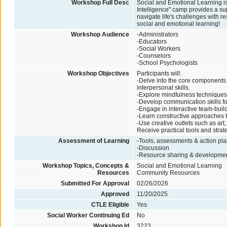
Workshop Full Desc
Social and Emotional Learning i
Intelligence" camp provides a su
navigate life's challenges with r
social and emotional learning!
Workshop Audience
-Administrators
-Educators
-Social Workers
-Counselors
-School Psychologists
Workshop Objectives
Participants will:
-Delve into the core components 
interpersonal skills.
-Explore mindfulness techniques
-Develop communication skills fo
-Engage in interactive team-buil
-Learn constructive approaches to
-Use creative outlets such as art
Receive practical tools and strat
Assessment of Learning
-Tools, assessments & action plan
-Discussion
-Resource sharing & developme
Workshop Topics, Concepts &
Social and Emotional Learning
Resources
Community Resources
Submitted For Approval
02/26/2026
Approved
11/20/2025
CTLE Eligible
Yes
Social Worker Continuing Ed
No
Workshop Id
3223