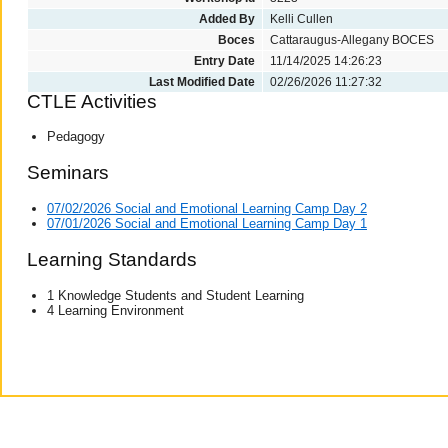
Added By
Kelli Cullen
Boces
Cattaraugus-Allegany BOCES
Entry Date
11/14/2025 14:26:23
Last Modified Date
02/26/2026 11:27:32
CTLE Activities
Pedagogy
Seminars
07/02/2026 Social and Emotional Learning Camp Day 2
07/01/2026 Social and Emotional Learning Camp Day 1
Learning Standards
1 Knowledge Students and Student Learning
4 Learning Environment