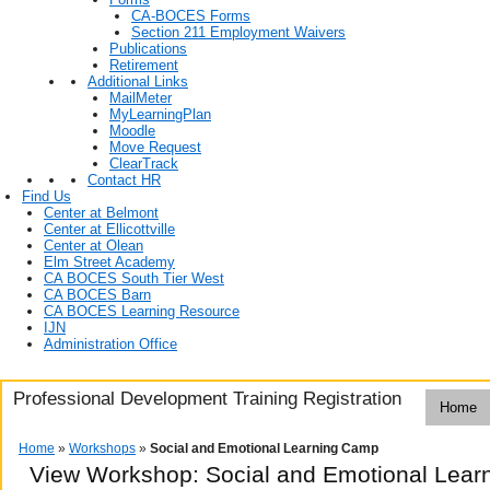
CA-BOCES Forms
Section 211 Employment Waivers
Publications
Retirement
Additional Links
MailMeter
MyLearningPlan
Moodle
Move Request
ClearTrack
Contact HR
Find Us
Center at Belmont
Center at Ellicottville
Center at Olean
Elm Street Academy
CA BOCES South Tier West
CA BOCES Barn
CA BOCES Learning Resource
IJN
Administration Office
Professional Development Training Registration
Home
Home
»
Workshops
»
Social and Emotional Learning Camp
View Workshop: Social and Emotional Lea