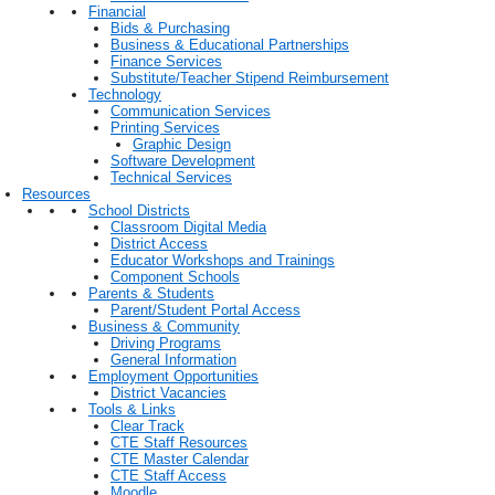
Financial
Bids & Purchasing
Business & Educational Partnerships
Finance Services
Substitute/Teacher Stipend Reimbursement
Technology
Communication Services
Printing Services
Graphic Design
Software Development
Technical Services
Resources
School Districts
Classroom Digital Media
District Access
Educator Workshops and Trainings
Component Schools
Parents & Students
Parent/Student Portal Access
Business & Community
Driving Programs
General Information
Employment Opportunities
District Vacancies
Tools & Links
Clear Track
CTE Staff Resources
CTE Master Calendar
CTE Staff Access
Moodle