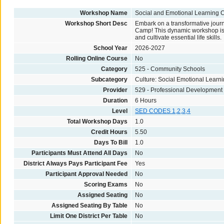
Workshop Name
Social and Emotional Learning
Workshop Short Desc
Embark on a transformative journ
Camp! This dynamic workshop is cr
and cultivate essential life skills.
School Year
2026-2027
Rolling Online Course
No
Category
525 - Community Schools
Subcategory
Culture: Social Emotional Learn
Provider
529 - Professional Development
Duration
6 Hours
Level
SED CODES 1,2,3,4
Total Workshop Days
1.0
Credit Hours
5.50
Days To Bill
1.0
Participants Must Attend All Days
No
District Always Pays Participant Fee
Yes
Participant Approval Needed
No
Scoring Exams
No
Assigned Seating
No
Assigned Seating By Table
No
Limit One District Per Table
No