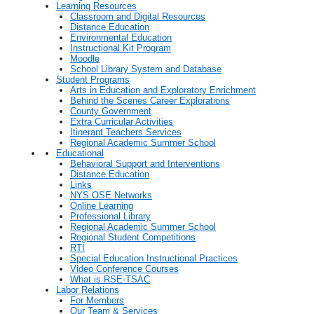
Learning Resources
Classroom and Digital Resources
Distance Education
Environmental Education
Instructional Kit Program
Moodle
School Library System and Database
Student Programs
Arts in Education and Exploratory Enrichment
Behind the Scenes Career Explorations
County Government
Extra Curricular Activities
Itinerant Teachers Services
Regional Academic Summer School
Educational
Behavioral Support and Interventions
Distance Education
Links
NYS OSE Networks
Online Learning
Professional Library
Regional Academic Summer School
Regional Student Competitions
RTI
Special Education Instructional Practices
Video Conference Courses
What is RSE-TSAC
Labor Relations
For Members
Our Team & Services