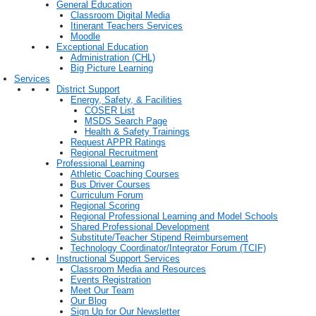
General Education
Classroom Digital Media
Itinerant Teachers Services
Moodle
Exceptional Education
Administration (CHL)
Big Picture Learning
Services
District Support
Energy, Safety, & Facilities
COSER List
MSDS Search Page
Health & Safety Trainings
Request APPR Ratings
Regional Recruitment
Professional Learning
Athletic Coaching Courses
Bus Driver Courses
Curriculum Forum
Regional Scoring
Regional Professional Learning and Model Schools
Shared Professional Development
Substitute/Teacher Stipend Reimbursement
Technology Coordinator/Integrator Forum (TCIF)
Instructional Support Services
Classroom Media and Resources
Events Registration
Meet Our Team
Our Blog
Sign Up for Our Newsletter