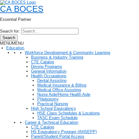
CA BOCES
Essential Partner
Search for:
Search
MENU
MENU
Education
Workforce Development & Community Learning
Business & Industry Training
CTE Catalog
Driving Programs
General Information
Health Occupations
Dental Assisting
Medical Insurance & Billing
Medical Office Assisting
Nurse Aide/Home Health Aide
Phlebotomy
Practical Nursing
High School Equivalency
HSE Class Schedules & Locations
TASC Exam Schedule
Career & Technical Education
CTE Catalog
HS Equivalency Program (AHSEPP)
Parent/Student Portal Access