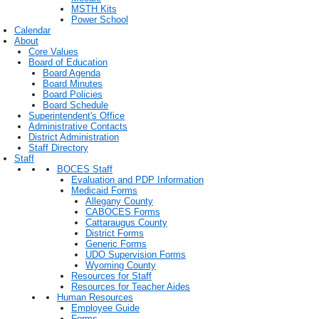
MSTH Kits
Power School
Calendar
About
Core Values
Board of Education
Board Agenda
Board Minutes
Board Policies
Board Schedule
Superintendent's Office
Administrative Contacts
District Administration
Staff Directory
Staff
BOCES Staff
Evaluation and PDP Information
Medicaid Forms
Allegany County
CABOCES Forms
Cattaraugus County
District Forms
Generic Forms
UDO Supervision Forms
Wyoming County
Resources for Staff
Resources for Teacher Aides
Human Resources
Employee Guide
Forms