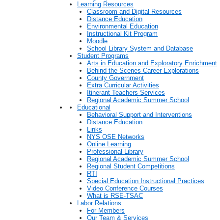
Learning Resources
Classroom and Digital Resources
Distance Education
Environmental Education
Instructional Kit Program
Moodle
School Library System and Database
Student Programs
Arts in Education and Exploratory Enrichment
Behind the Scenes Career Explorations
County Government
Extra Curricular Activities
Itinerant Teachers Services
Regional Academic Summer School
Educational
Behavioral Support and Interventions
Distance Education
Links
NYS OSE Networks
Online Learning
Professional Library
Regional Academic Summer School
Regional Student Competitions
RTI
Special Education Instructional Practices
Video Conference Courses
What is RSE-TSAC
Labor Relations
For Members
Our Team & Services