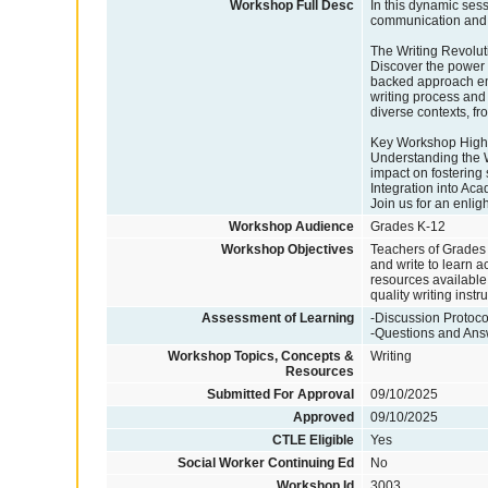
Workshop Full Desc
In this dynamic sess
communication and 
The Writing Revolut
Discover the power 
backed approach emph
writing process and 
diverse contexts, f
Key Workshop Highl
Understanding the W
impact on fostering s
Integration into Ac
Join us for an enlig
Workshop Audience
Grades K-12
Workshop Objectives
Teachers of Grades K
and write to learn 
resources available 
quality writing instru
Assessment of Learning
-Discussion Protoco
-Questions and An
Workshop Topics, Concepts &
Writing
Resources
Submitted For Approval
09/10/2025
Approved
09/10/2025
CTLE Eligible
Yes
Social Worker Continuing Ed
No
Workshop Id
3003