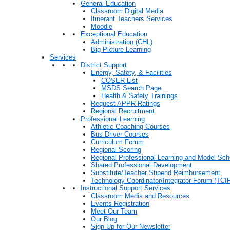
General Education
Classroom Digital Media
Itinerant Teachers Services
Moodle
Exceptional Education
Administration (CHL)
Big Picture Learning
Services
District Support
Energy, Safety, & Facilities
COSER List
MSDS Search Page
Health & Safety Trainings
Request APPR Ratings
Regional Recruitment
Professional Learning
Athletic Coaching Courses
Bus Driver Courses
Curriculum Forum
Regional Scoring
Regional Professional Learning and Model Sch
Shared Professional Development
Substitute/Teacher Stipend Reimbursement
Technology Coordinator/Integrator Forum (TCIF
Instructional Support Services
Classroom Media and Resources
Events Registration
Meet Our Team
Our Blog
Sign Up for Our Newsletter