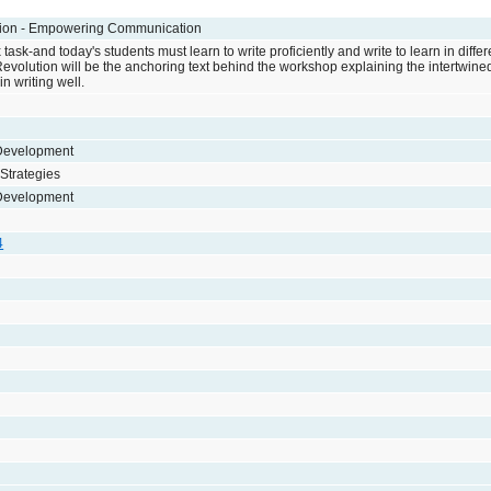
tion - Empowering Communication
 task-and today's students must learn to write proficiently and write to learn in diffe
evolution will be the anchoring text behind the workshop explaining the intertwined
n writing well.
 Development
 Strategies
 Development
4