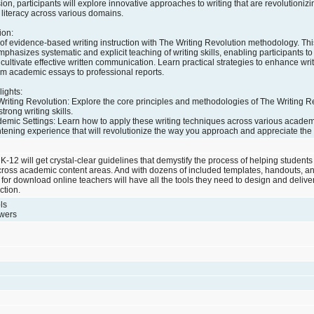
ion, participants will explore innovative approaches to writing that are revolutionizi
literacy across various domains.
ion:
of evidence-based writing instruction with The Writing Revolution methodology. Thi
asizes systematic and explicit teaching of writing skills, enabling participants to
cultivate effective written communication. Learn practical strategies to enhance writ
rom academic essays to professional reports.
ights:
riting Revolution: Explore the core principles and methodologies of The Writing Re
trong writing skills.
ademic Settings: Learn how to apply these writing techniques across various acade
htening experience that will revolutionize the way you approach and appreciate the cr
-12 will get crystal-clear guidelines that demystify the process of helping students 
across academic content areas. And with dozens of included templates, handouts, a
for download online teachers will have all the tools they need to design and deliver 
ction.
ls
swers