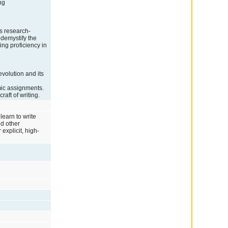
ng
s research-
 demystify the
ing proficiency in
volution and its
mic assignments.
aft of writing.
learn to write
nd other
explicit, high-