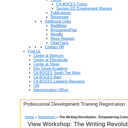
CA-BOCES Forms
Section 211 Employment Waivers
Publications
Retirement
Additional Links
MailMeter
MyLearningPlan
Moodle
Move Request
ClearTrack
Contact HR
Find Us
Center at Belmont
Center at Ellicottville
Center at Olean
Elm Street Academy
CA BOCES South Tier West
CA BOCES Barn
CA BOCES Learning Resource
IJN
Administration Office
Professional Development Training Registration
Home
»
Workshops
»
The Writing Revolution - Empowering Com
View Workshop: The Writing Revolu