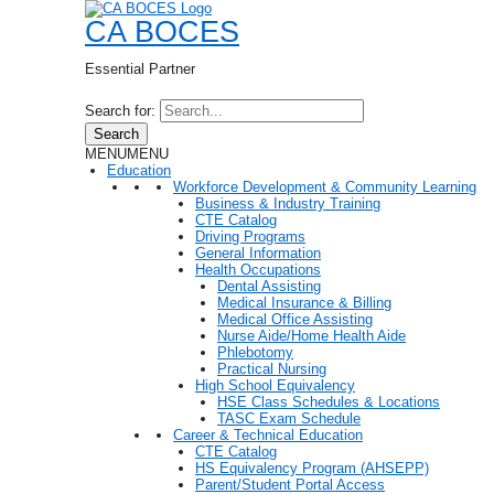
CA BOCES
Essential Partner
Search for:
Search
MENU
MENU
Education
Workforce Development & Community Learning
Business & Industry Training
CTE Catalog
Driving Programs
General Information
Health Occupations
Dental Assisting
Medical Insurance & Billing
Medical Office Assisting
Nurse Aide/Home Health Aide
Phlebotomy
Practical Nursing
High School Equivalency
HSE Class Schedules & Locations
TASC Exam Schedule
Career & Technical Education
CTE Catalog
HS Equivalency Program (AHSEPP)
Parent/Student Portal Access