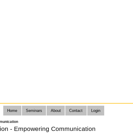
Home
Seminars
About
Contact
Login
munication
tion - Empowering Communication