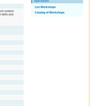
Operations
List Workshops
rent content
Catalog of Workshops
 skills and