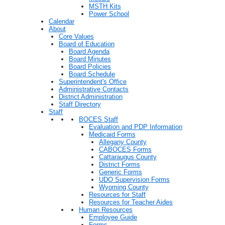
MSTH Kits
Power School
Calendar
About
Core Values
Board of Education
Board Agenda
Board Minutes
Board Policies
Board Schedule
Superintendent's Office
Administrative Contacts
District Administration
Staff Directory
Staff
BOCES Staff
Evaluation and PDP Information
Medicaid Forms
Allegany County
CABOCES Forms
Cattaraugus County
District Forms
Generic Forms
UDO Supervision Forms
Wyoming County
Resources for Staff
Resources for Teacher Aides
Human Resources
Employee Guide
Forms