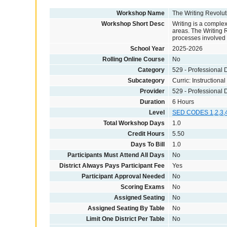
Workshop Name
The Writing Revolu
Workshop Short Desc
Writing is a complex
areas. The Writing R
processes involved i
School Year
2025-2026
Rolling Online Course
No
Category
529 - Professional
Subcategory
Curric: Instructional
Provider
529 - Professional
Duration
6 Hours
Level
SED CODES 1,2,3,
Total Workshop Days
1.0
Credit Hours
5.50
Days To Bill
1.0
Participants Must Attend All Days
No
District Always Pays Participant Fee
Yes
Participant Approval Needed
No
Scoring Exams
No
Assigned Seating
No
Assigned Seating By Table
No
Limit One District Per Table
No