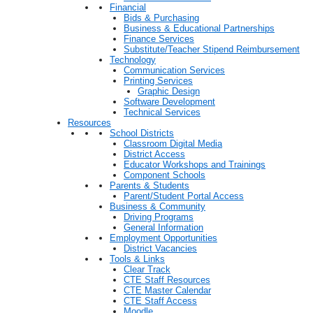
Financial
Bids & Purchasing
Business & Educational Partnerships
Finance Services
Substitute/Teacher Stipend Reimbursement
Technology
Communication Services
Printing Services
Graphic Design
Software Development
Technical Services
Resources
School Districts
Classroom Digital Media
District Access
Educator Workshops and Trainings
Component Schools
Parents & Students
Parent/Student Portal Access
Business & Community
Driving Programs
General Information
Employment Opportunities
District Vacancies
Tools & Links
Clear Track
CTE Staff Resources
CTE Master Calendar
CTE Staff Access
Moodle