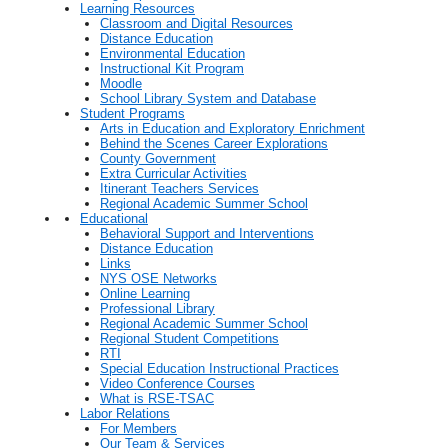
Learning Resources
Classroom and Digital Resources
Distance Education
Environmental Education
Instructional Kit Program
Moodle
School Library System and Database
Student Programs
Arts in Education and Exploratory Enrichment
Behind the Scenes Career Explorations
County Government
Extra Curricular Activities
Itinerant Teachers Services
Regional Academic Summer School
Educational
Behavioral Support and Interventions
Distance Education
Links
NYS OSE Networks
Online Learning
Professional Library
Regional Academic Summer School
Regional Student Competitions
RTI
Special Education Instructional Practices
Video Conference Courses
What is RSE-TSAC
Labor Relations
For Members
Our Team & Services