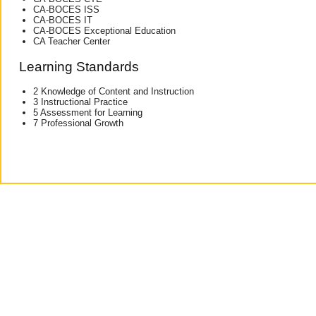
CA-BOCES ISS
CA-BOCES IT
CA-BOCES Exceptional Education
CA Teacher Center
Learning Standards
2 Knowledge of Content and Instruction
3 Instructional Practice
5 Assessment for Learning
7 Professional Growth