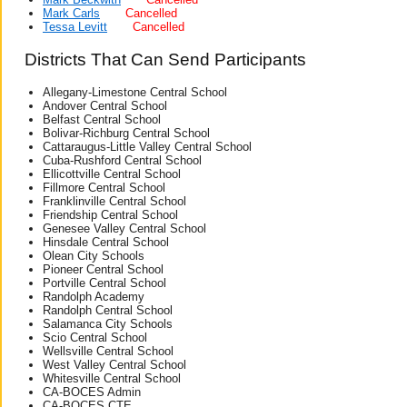
Mark Carls
Cancelled
Tessa Levitt
Cancelled
Districts That Can Send Participants
Allegany-Limestone Central School
Andover Central School
Belfast Central School
Bolivar-Richburg Central School
Cattaraugus-Little Valley Central School
Cuba-Rushford Central School
Ellicottville Central School
Fillmore Central School
Franklinville Central School
Friendship Central School
Genesee Valley Central School
Hinsdale Central School
Olean City Schools
Pioneer Central School
Portville Central School
Randolph Academy
Randolph Central School
Salamanca City Schools
Scio Central School
Wellsville Central School
West Valley Central School
Whitesville Central School
CA-BOCES Admin
CA-BOCES CTE