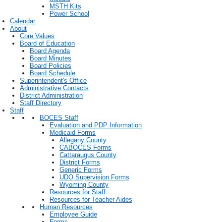
MSTH Kits
Power School
Calendar
About
Core Values
Board of Education
Board Agenda
Board Minutes
Board Policies
Board Schedule
Superintendent's Office
Administrative Contacts
District Administration
Staff Directory
Staff
BOCES Staff
Evaluation and PDP Information
Medicaid Forms
Allegany County
CABOCES Forms
Cattaraugus County
District Forms
Generic Forms
UDO Supervision Forms
Wyoming County
Resources for Staff
Resources for Teacher Aides
Human Resources
Employee Guide
Forms