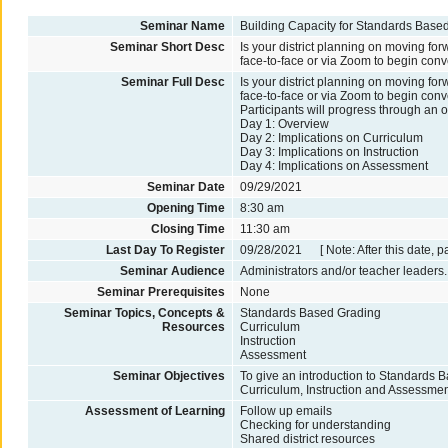
Seminar Name
Building Capacity for Standards Base
Seminar Short Desc
Is your district planning on moving f
face-to-face or via Zoom to begin conv
Seminar Full Desc
Is your district planning on moving f
face-to-face or via Zoom to begin conv
Participants will progress through an 
Day 1: Overview
Day 2: Implications on Curriculum
Day 3: Implications on Instruction
Day 4: Implications on Assessment
Seminar Date
09/29/2021
Opening Time
8:30 am
Closing Time
11:30 am
Last Day To Register
09/28/2021 [ Note: After this date, p
Seminar Audience
Administrators and/or teacher leaders.
Seminar Prerequisites
None
Seminar Topics, Concepts &
Standards Based Grading
Resources
Curriculum
Instruction
Assessment
Seminar Objectives
To give an introduction to Standards 
Curriculum, Instruction and Assessmen
Assessment of Learning
Follow up emails
Checking for understanding
Shared district resources