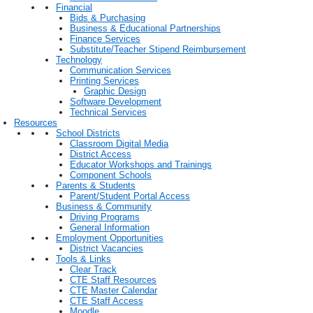
Financial
Bids & Purchasing
Business & Educational Partnerships
Finance Services
Substitute/Teacher Stipend Reimbursement
Technology
Communication Services
Printing Services
Graphic Design
Software Development
Technical Services
Resources
School Districts
Classroom Digital Media
District Access
Educator Workshops and Trainings
Component Schools
Parents & Students
Parent/Student Portal Access
Business & Community
Driving Programs
General Information
Employment Opportunities
District Vacancies
Tools & Links
Clear Track
CTE Staff Resources
CTE Master Calendar
CTE Staff Access
Moodle