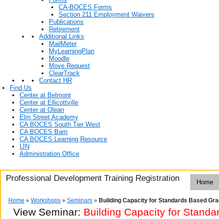
CA-BOCES Forms
Section 211 Employment Waivers
Publications
Retirement
Additional Links
MailMeter
MyLearningPlan
Moodle
Move Request
ClearTrack
Contact HR
Find Us
Center at Belmont
Center at Ellicottville
Center at Olean
Elm Street Academy
CA BOCES South Tier West
CA BOCES Barn
CA BOCES Learning Resource
IJN
Administration Office
Professional Development Training Registration
Home
Home
»
Workshops
»
Seminars
»
Building Capacity for Standards Based Gra
View Seminar:
Building Capacity for Stand