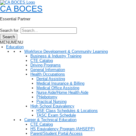
CA BOCES
Essential Partner
Search for:
Search
MENU
MENU
Education
Workforce Development & Community Learning
Business & Industry Training
CTE Catalog
Driving Programs
General Information
Health Occupations
Dental Assisting
Medical Insurance & Billing
Medical Office Assisting
Nurse Aide/Home Health Aide
Phlebotomy
Practical Nursing
High School Equivalency
HSE Class Schedules & Locations
TASC Exam Schedule
Career & Technical Education
CTE Catalog
HS Equivalency Program (AHSEPP)
Parent/Student Portal Access