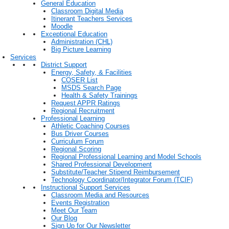
General Education
Classroom Digital Media
Itinerant Teachers Services
Moodle
Exceptional Education
Administration (CHL)
Big Picture Learning
Services
District Support
Energy, Safety, & Facilities
COSER List
MSDS Search Page
Health & Safety Trainings
Request APPR Ratings
Regional Recruitment
Professional Learning
Athletic Coaching Courses
Bus Driver Courses
Curriculum Forum
Regional Scoring
Regional Professional Learning and Model Schools
Shared Professional Development
Substitute/Teacher Stipend Reimbursement
Technology Coordinator/Integrator Forum (TCIF)
Instructional Support Services
Classroom Media and Resources
Events Registration
Meet Our Team
Our Blog
Sign Up for Our Newsletter