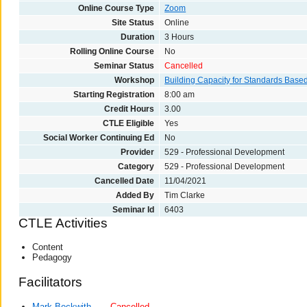
Online Course Type
Zoom
Site Status
Online
Duration
3 Hours
Rolling Online Course
No
Seminar Status
Cancelled
Workshop
Building Capacity for Standards Base
Starting Registration
8:00 am
Credit Hours
3.00
CTLE Eligible
Yes
Social Worker Continuing Ed
No
Provider
529 - Professional Development
Category
529 - Professional Development
Cancelled Date
11/04/2021
Added By
Tim Clarke
Seminar Id
6403
CTLE Activities
Content
Pedagogy
Facilitators
Mark Beckwith
Cancelled