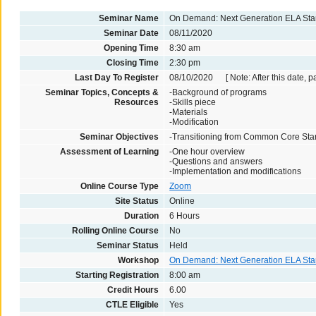
Seminar Name
On Demand: Next Generation ELA St
Seminar Date
08/11/2020
Opening Time
8:30 am
Closing Time
2:30 pm
Last Day To Register
08/10/2020 [ Note: After this date, p
Seminar Topics, Concepts &
-Background of programs
Resources
-Skills piece
-Materials
-Modification
Seminar Objectives
-Transitioning from Common Core Sta
Assessment of Learning
-One hour overview
-Questions and answers
-Implementation and modifications
Online Course Type
Zoom
Site Status
Online
Duration
6 Hours
Rolling Online Course
No
Seminar Status
Held
Workshop
On Demand: Next Generation ELA St
Starting Registration
8:00 am
Credit Hours
6.00
CTLE Eligible
Yes