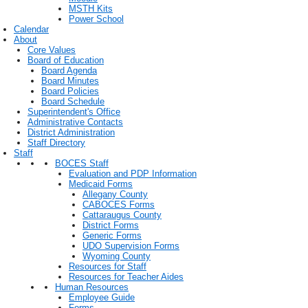
MSTH Kits
Power School
Calendar
About
Core Values
Board of Education
Board Agenda
Board Minutes
Board Policies
Board Schedule
Superintendent's Office
Administrative Contacts
District Administration
Staff Directory
Staff
BOCES Staff
Evaluation and PDP Information
Medicaid Forms
Allegany County
CABOCES Forms
Cattaraugus County
District Forms
Generic Forms
UDO Supervision Forms
Wyoming County
Resources for Staff
Resources for Teacher Aides
Human Resources
Employee Guide
Forms