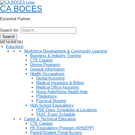
CA BOCES
Essential Partner
Search for:
Search
MENU
MENU
Education
Workforce Development & Community Learning
Business & Industry Training
CTE Catalog
Driving Programs
General Information
Health Occupations
Dental Assisting
Medical Insurance & Billing
Medical Office Assisting
Nurse Aide/Home Health Aide
Phlebotomy
Practical Nursing
High School Equivalency
HSE Class Schedules & Locations
TASC Exam Schedule
Career & Technical Education
CTE Catalog
HS Equivalency Program (AHSEPP)
Parent/Student Portal Access