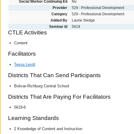
Social Worker Continuing Ed
No
Provider
529 - Professional Development
Category
529 - Professional Development
Added By
Laurie Sledge
Seminar Id
5619
CTLE Activities
Content
Facilitators
Tessa Levitt
Districts That Can Send Participants
Bolivar-Richburg Central School
Districts That Are Paying For Facilitators
5619-6
Learning Standards
2 Knowledge of Content and Instruction