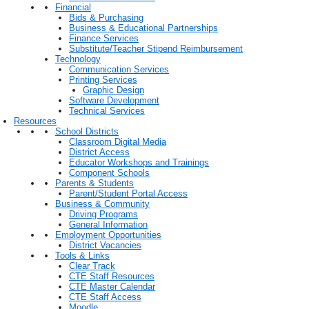
Financial
Bids & Purchasing
Business & Educational Partnerships
Finance Services
Substitute/Teacher Stipend Reimbursement
Technology
Communication Services
Printing Services
Graphic Design
Software Development
Technical Services
Resources
School Districts
Classroom Digital Media
District Access
Educator Workshops and Trainings
Component Schools
Parents & Students
Parent/Student Portal Access
Business & Community
Driving Programs
General Information
Employment Opportunities
District Vacancies
Tools & Links
Clear Track
CTE Staff Resources
CTE Master Calendar
CTE Staff Access
Moodle