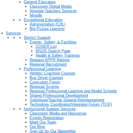
General Education
Classroom Digital Media
Itinerant Teachers Services
Moodle
Exceptional Education
Administration (CHL)
Big Picture Learning
Services
District Support
Energy, Safety, & Facilities
COSER List
MSDS Search Page
Health & Safety Trainings
Request APPR Ratings
Regional Recruitment
Professional Learning
Athletic Coaching Courses
Bus Driver Courses
Curriculum Forum
Regional Scoring
Regional Professional Learning and Model Schools
Shared Professional Development
Substitute/Teacher Stipend Reimbursement
Technology Coordinator/Integrator Forum (TCIF)
Instructional Support Services
Classroom Media and Resources
Events Registration
Meet Our Team
Our Blog
Sign Up for Our Newsletter