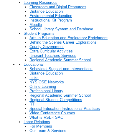
Learning Resources
Classroom and Digital Resources
Distance Education
Environmental Education
Instructional Kit Program
Moodle
School Library System and Database
Student Programs
Arts in Education and Exploratory Enrichment
Behind the Scenes Career Explorations
County Government
Extra Curricular Activities
Itinerant Teachers Services
Regional Academic Summer School
Educational
Behavioral Support and Interventions
Distance Education
Links
NYS OSE Networks
Online Learning
Professional Library
Regional Academic Summer School
Regional Student Competitions
RTI
Special Education Instructional Practices
Video Conference Courses
What is RSE-TSAC
Labor Relations
For Members
Our Team & Services