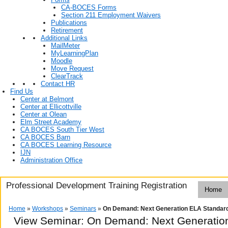
CA-BOCES Forms
Section 211 Employment Waivers
Publications
Retirement
Additional Links
MailMeter
MyLearningPlan
Moodle
Move Request
ClearTrack
Contact HR
Find Us
Center at Belmont
Center at Ellicottville
Center at Olean
Elm Street Academy
CA BOCES South Tier West
CA BOCES Barn
CA BOCES Learning Resource
IJN
Administration Office
Professional Development Training Registration
Home
Home
»
Workshops
»
Seminars
»
On Demand: Next Generation ELA Standar
View Seminar:
On Demand: Next Generatio