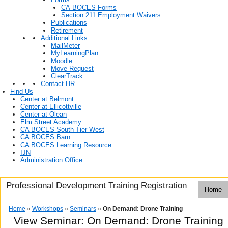
CA-BOCES Forms
Section 211 Employment Waivers
Publications
Retirement
Additional Links
MailMeter
MyLearningPlan
Moodle
Move Request
ClearTrack
Contact HR
Find Us
Center at Belmont
Center at Ellicottville
Center at Olean
Elm Street Academy
CA BOCES South Tier West
CA BOCES Barn
CA BOCES Learning Resource
IJN
Administration Office
Professional Development Training Registration
Home
Home
»
Workshops
»
Seminars
»
On Demand: Drone Training
View Seminar:
On Demand: Drone Training