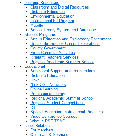
Learning Resources
Classroom and Digital Resources
Distance Education
Environmental Education
Instructional Kit Program
Moodle
School Library System and Database
Student Programs
Arts in Education and Exploratory Enrichment
Behind the Scenes Career Explorations
County Government
Extra Curricular Activities
Itinerant Teachers Services
Regional Academic Summer School
Educational
Behavioral Support and Interventions
Distance Education
Links
NYS OSE Networks
Online Learning
Professional Library
Regional Academic Summer School
Regional Student Competitions
RTI
Special Education Instructional Practices
Video Conference Courses
What is RSE-TSAC
Labor Relations
For Members
Our Team & Services