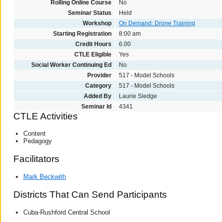
Rolling Online Course
No
Seminar Status
Held
Workshop
On Demand: Drone Training
Starting Registration
8:00 am
Credit Hours
6.00
CTLE Eligible
Yes
Social Worker Continuing Ed
No
Provider
517 - Model Schools
Category
517 - Model Schools
Added By
Laurie Sledge
Seminar Id
4341
CTLE Activities
Content
Pedagogy
Facilitators
Mark Beckwith
Districts That Can Send Participants
Cuba-Rushford Central School