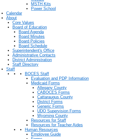
MSTH Kits
Power School
Calendar
About
Core Values
Board of Education
Board Agenda
Board Minutes
Board Policies
Board Schedule
Superintendent's Office
Administrative Contacts
District Administration
Staff Directory
Staff
BOCES Staff
Evaluation and PDP Information
Medicaid Forms
Allegany County
CABOCES Forms
Cattaraugus County
District Forms
Generic Forms
UDO Supervision Forms
Wyoming County
Resources for Staff
Resources for Teacher Aides
Human Resources
Employee Guide
Forms