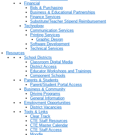
Financial
Bids & Purchasing
Business & Educational Partnerships
Finance Services
Substitute/Teacher Stipend Reimbursement
Technology
Communication Services
Printing Services
Graphic Design
Software Development
Technical Services
Resources
School Districts
Classroom Digital Media
District Access
Educator Workshops and Trainings
Component Schools
Parents & Students
Parent/Student Portal Access
Business & Community
Driving Programs
General Information
Employment Opportunities
District Vacancies
Tools & Links
Clear Track
CTE Staff Resources
CTE Master Calendar
CTE Staff Access
Moodle