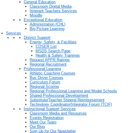
General Education
Classroom Digital Media
Itinerant Teachers Services
Moodle
Exceptional Education
Administration (CHL)
Big Picture Learning
Services
District Support
Energy, Safety, & Facilities
COSER List
MSDS Search Page
Health & Safety Trainings
Request APPR Ratings
Regional Recruitment
Professional Learning
Athletic Coaching Courses
Bus Driver Courses
Curriculum Forum
Regional Scoring
Regional Professional Learning and Model Schools
Shared Professional Development
Substitute/Teacher Stipend Reimbursement
Technology Coordinator/Integrator Forum (TCIF)
Instructional Support Services
Classroom Media and Resources
Events Registration
Meet Our Team
Our Blog
Sign Up for Our Newsletter