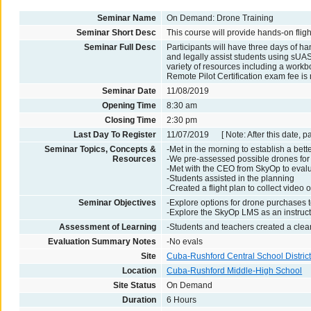
Seminar Name
On Demand: Drone Training
Seminar Short Desc
This course will provide hands-on fligh
Seminar Full Desc
Participants will have three days of ha
and legally assist students using sUAS
variety of resources including a workbo
Remote Pilot Certification exam fee is 
Seminar Date
11/08/2019
Opening Time
8:30 am
Closing Time
2:30 pm
Last Day To Register
11/07/2019 [ Note: After this date, p
Seminar Topics, Concepts &
-Met in the morning to establish a bette
Resources
-We pre-assessed possible drones for 
-Met with the CEO from SkyOp to evalua
-Students assisted in the planning
-Created a flight plan to collect video
Seminar Objectives
-Explore options for drone purchases t
-Explore the SkyOp LMS as an instruct
Assessment of Learning
-Students and teachers created a clear 
Evaluation Summary Notes
-No evals
Site
Cuba-Rushford Central School Distric
Location
Cuba-Rushford Middle-High School
Site Status
On Demand
Duration
6 Hours