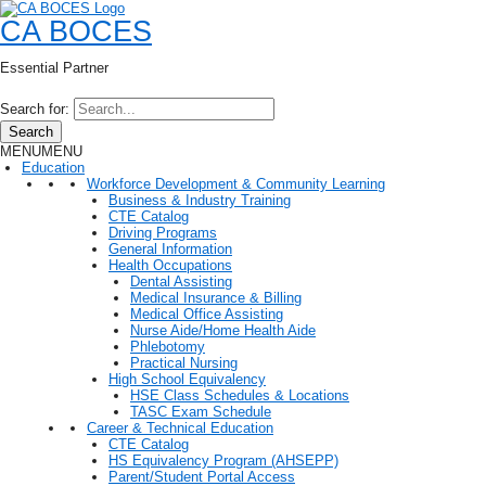
CA BOCES
Essential Partner
Search for:
Search
MENU
MENU
Education
Workforce Development & Community Learning
Business & Industry Training
CTE Catalog
Driving Programs
General Information
Health Occupations
Dental Assisting
Medical Insurance & Billing
Medical Office Assisting
Nurse Aide/Home Health Aide
Phlebotomy
Practical Nursing
High School Equivalency
HSE Class Schedules & Locations
TASC Exam Schedule
Career & Technical Education
CTE Catalog
HS Equivalency Program (AHSEPP)
Parent/Student Portal Access