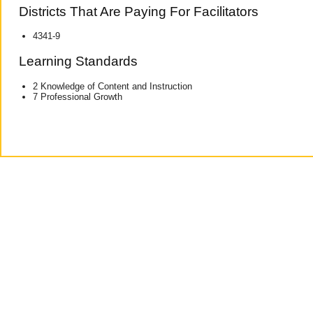
Districts That Are Paying For Facilitators
4341-9
Learning Standards
2 Knowledge of Content and Instruction
7 Professional Growth