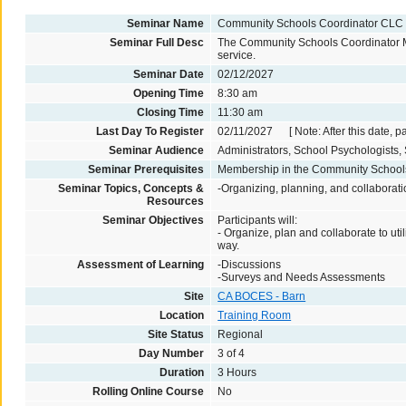
Seminar Name
Community Schools Coordinator CLC
Seminar Full Desc
The Community Schools Coordinator Meet
service.
Seminar Date
02/12/2027
Opening Time
8:30 am
Closing Time
11:30 am
Last Day To Register
02/11/2027 [ Note: After this date, p
Seminar Audience
Administrators, School Psychologists, 
Seminar Prerequisites
Membership in the Community Schoo
Seminar Topics, Concepts &
-Organizing, planning, and collaborat
Resources
Seminar Objectives
Participants will:
- Organize, plan and collaborate to ut
way.
Assessment of Learning
-Discussions
-Surveys and Needs Assessments
Site
CA BOCES - Barn
Location
Training Room
Site Status
Regional
Day Number
3 of 4
Duration
3 Hours
Rolling Online Course
No