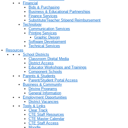
Financial
Bids & Purchasing
Business & Educational Partnerships
Finance Services
Substitute/Teacher Stipend Reimbursement
Technology
Communication Services
Printing Services
Graphic Design
Software Development
Technical Services
Resources
School Districts
Classroom Digital Media
District Access
Educator Workshops and Trainings
Component Schools
Parents & Students
Parent/Student Portal Access
Business & Community
Driving Programs
General Information
Employment Opportunities
District Vacancies
Tools & Links
Clear Track
CTE Staff Resources
CTE Master Calendar
CTE Staff Access
Moodle