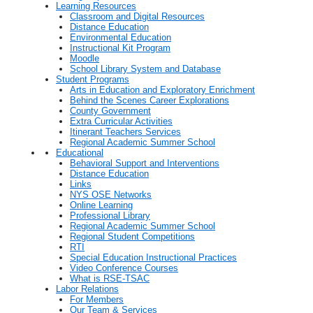
Learning Resources
Classroom and Digital Resources
Distance Education
Environmental Education
Instructional Kit Program
Moodle
School Library System and Database
Student Programs
Arts in Education and Exploratory Enrichment
Behind the Scenes Career Explorations
County Government
Extra Curricular Activities
Itinerant Teachers Services
Regional Academic Summer School
Educational
Behavioral Support and Interventions
Distance Education
Links
NYS OSE Networks
Online Learning
Professional Library
Regional Academic Summer School
Regional Student Competitions
RTI
Special Education Instructional Practices
Video Conference Courses
What is RSE-TSAC
Labor Relations
For Members
Our Team & Services