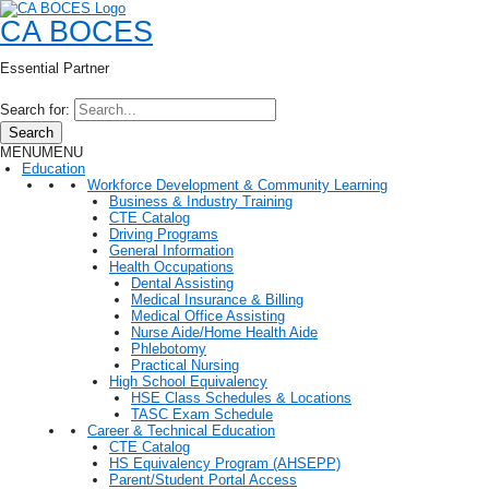
CA BOCES
Essential Partner
Search for:
Search
MENU
MENU
Education
Workforce Development & Community Learning
Business & Industry Training
CTE Catalog
Driving Programs
General Information
Health Occupations
Dental Assisting
Medical Insurance & Billing
Medical Office Assisting
Nurse Aide/Home Health Aide
Phlebotomy
Practical Nursing
High School Equivalency
HSE Class Schedules & Locations
TASC Exam Schedule
Career & Technical Education
CTE Catalog
HS Equivalency Program (AHSEPP)
Parent/Student Portal Access