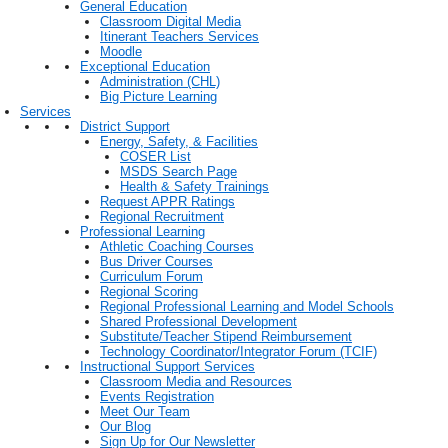
General Education
Classroom Digital Media
Itinerant Teachers Services
Moodle
Exceptional Education
Administration (CHL)
Big Picture Learning
Services
District Support
Energy, Safety, & Facilities
COSER List
MSDS Search Page
Health & Safety Trainings
Request APPR Ratings
Regional Recruitment
Professional Learning
Athletic Coaching Courses
Bus Driver Courses
Curriculum Forum
Regional Scoring
Regional Professional Learning and Model Schools
Shared Professional Development
Substitute/Teacher Stipend Reimbursement
Technology Coordinator/Integrator Forum (TCIF)
Instructional Support Services
Classroom Media and Resources
Events Registration
Meet Our Team
Our Blog
Sign Up for Our Newsletter