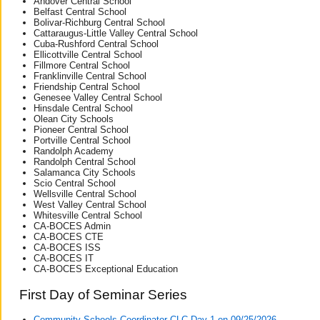
Andover Central School
Belfast Central School
Bolivar-Richburg Central School
Cattaraugus-Little Valley Central School
Cuba-Rushford Central School
Ellicottville Central School
Fillmore Central School
Franklinville Central School
Friendship Central School
Genesee Valley Central School
Hinsdale Central School
Olean City Schools
Pioneer Central School
Portville Central School
Randolph Academy
Randolph Central School
Salamanca City Schools
Scio Central School
Wellsville Central School
West Valley Central School
Whitesville Central School
CA-BOCES Admin
CA-BOCES CTE
CA-BOCES ISS
CA-BOCES IT
CA-BOCES Exceptional Education
First Day of Seminar Series
Community Schools Coordinator CLC Day 1 on 09/25/2026