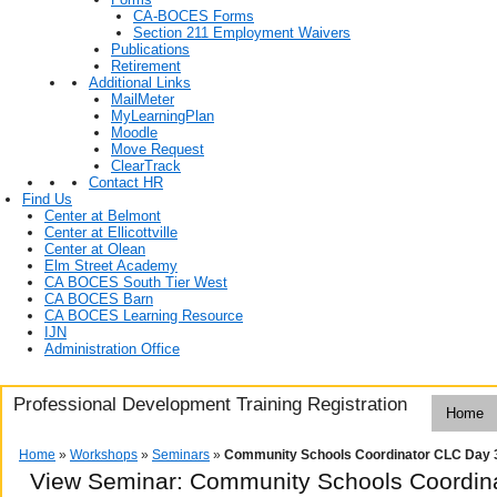
CA-BOCES Forms
Section 211 Employment Waivers
Publications
Retirement
Additional Links
MailMeter
MyLearningPlan
Moodle
Move Request
ClearTrack
Contact HR
Find Us
Center at Belmont
Center at Ellicottville
Center at Olean
Elm Street Academy
CA BOCES South Tier West
CA BOCES Barn
CA BOCES Learning Resource
IJN
Administration Office
Professional Development Training Registration
Home
Home
»
Workshops
»
Seminars
»
Community Schools Coordinator CLC Day 
View Seminar:
Community Schools Coordin