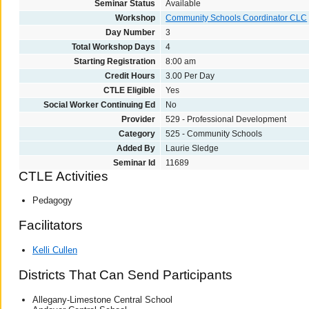
Seminar Status
Available
Workshop
Community Schools Coordinator CLC
Day Number
3
Total Workshop Days
4
Starting Registration
8:00 am
Credit Hours
3.00 Per Day
CTLE Eligible
Yes
Social Worker Continuing Ed
No
Provider
529 - Professional Development
Category
525 - Community Schools
Added By
Laurie Sledge
Seminar Id
11689
CTLE Activities
Pedagogy
Facilitators
Kelli Cullen
Districts That Can Send Participants
Allegany-Limestone Central School