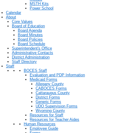
MSTH Kits
Power School
Calendar
About
Core Values
Board of Education
Board Agenda
Board Minutes
Board Policies
Board Schedule
Superintendent's Office
Administrative Contacts
District Administration
Staff Directory
Staff
BOCES Staff
Evaluation and PDP Information
Medicaid Forms
Allegany County
CABOCES Forms
Cattaraugus County
District Forms
Generic Forms
UDO Supervision Forms
Wyoming County
Resources for Staff
Resources for Teacher Aides
Human Resources
Employee Guide
Forms