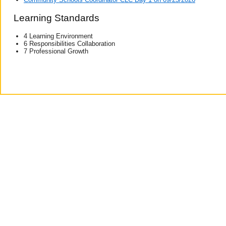
Learning Standards
4 Learning Environment
6 Responsibilities Collaboration
7 Professional Growth