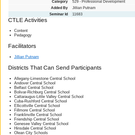
Category
529 - Professional Development
Added By
Jillian Putnam
Seminar Id
11683
CTLE Activities
Content
Pedagogy
Facilitators
Jillian Putnam
Districts That Can Send Participants
Allegany-Limestone Central School
Andover Central School
Belfast Central School
Bolivar-Richburg Central School
Cattaraugus-Little Valley Central School
Cuba-Rushford Central School
Ellicottville Central School
Fillmore Central School
Franklinville Central School
Friendship Central School
Genesee Valley Central School
Hinsdale Central School
Olean City Schools