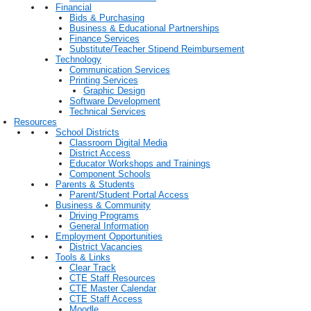
Financial
Bids & Purchasing
Business & Educational Partnerships
Finance Services
Substitute/Teacher Stipend Reimbursement
Technology
Communication Services
Printing Services
Graphic Design
Software Development
Technical Services
Resources
School Districts
Classroom Digital Media
District Access
Educator Workshops and Trainings
Component Schools
Parents & Students
Parent/Student Portal Access
Business & Community
Driving Programs
General Information
Employment Opportunities
District Vacancies
Tools & Links
Clear Track
CTE Staff Resources
CTE Master Calendar
CTE Staff Access
Moodle