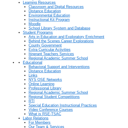
Learning Resources
Classroom and Digital Resources
Distance Education
Environmental Education
Instructional Kit Program
Moodle
School Library System and Database
Student Programs
Arts in Education and Exploratory Enrichment
Behind the Scenes Career Explorations
County Government
Extra Curricular Activities
Itinerant Teachers Services
Regional Academic Summer School
Educational
Behavioral Support and Interventions
Distance Education
Links
NYS OSE Networks
Online Learning
Professional Library
Regional Academic Summer School
Regional Student Competitions
RTI
Special Education Instructional Practices
Video Conference Courses
What is RSE-TSAC
Labor Relations
For Members
Our Team & Services