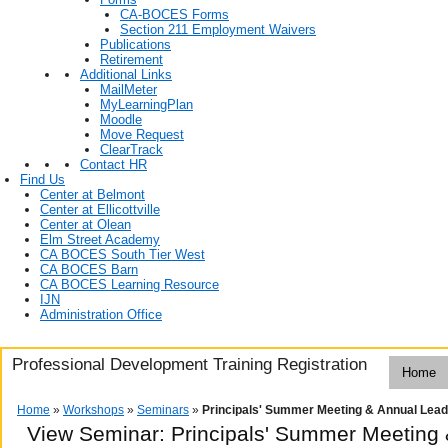
CA-BOCES Forms
Section 211 Employment Waivers
Publications
Retirement
Additional Links
MailMeter
MyLearningPlan
Moodle
Move Request
ClearTrack
Contact HR
Find Us
Center at Belmont
Center at Ellicottville
Center at Olean
Elm Street Academy
CA BOCES South Tier West
CA BOCES Barn
CA BOCES Learning Resource
IJN
Administration Office
Professional Development Training Registration
Home
Home
»
Workshops
»
Seminars
»
Principals' Summer Meeting & Annual Lead
View Seminar:
Principals' Summer Meeting 