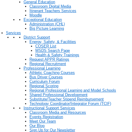
General Education
Classroom Digital Media
Itinerant Teachers Services
Moodle
Exceptional Education
Administration (CHL)
Big Picture Learning
Services
District Support
Energy, Safety, & Facilities
COSER List
MSDS Search Page
Health & Safety Trainings
Request APPR Ratings
Regional Recruitment
Professional Learning
Athletic Coaching Courses
Bus Driver Courses
Curriculum Forum
Regional Scoring
Regional Professional Learning and Model Schools
Shared Professional Development
Substitute/Teacher Stipend Reimbursement
Technology Coordinator/Integrator Forum (TCIF)
Instructional Support Services
Classroom Media and Resources
Events Registration
Meet Our Team
Our Blog
Sign Up for Our Newsletter