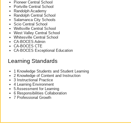
Pioneer Central School
Portville Central School
Randolph Academy
Randolph Central School
Salamanca City Schools
Scio Central School
Wellsville Central School
West Valley Central School
Whitesville Central School
CA-BOCES Admin
CA-BOCES CTE
CA-BOCES Exceptional Education
Learning Standards
1 Knowledge Students and Student Learning
2 Knowledge of Content and Instruction
3 Instructional Practice
4 Learning Environment
5 Assessment for Learning
6 Responsibilities Collaboration
7 Professional Growth