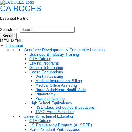
CA BOCES
Essential Partner
Search for:
Search
MENU
MENU
Education
Workforce Development & Community Learning
Business & Industry Training
CTE Catalog
Driving Programs
General Information
Health Occupations
Dental Assisting
Medical Insurance & Billing
Medical Office Assisting
Nurse Aide/Home Health Aide
Phlebotomy
Practical Nursing
High School Equivalency
HSE Class Schedules & Locations
TASC Exam Schedule
Career & Technical Education
CTE Catalog
HS Equivalency Program (AHSEPP)
Parent/Student Portal Access