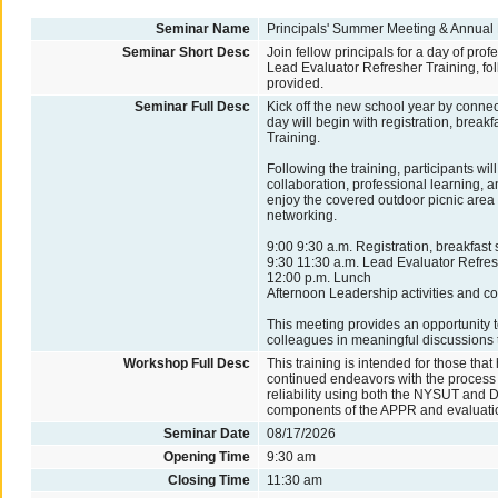
Seminar Name
Principals' Summer Meeting & Annual
Seminar Short Desc
Join fellow principals for a day of pro
Lead Evaluator Refresher Training, fol
provided.
Seminar Full Desc
Kick off the new school year by connec
day will begin with registration, brea
Training.
Following the training, participants wil
collaboration, professional learning, 
enjoy the covered outdoor picnic area 
networking.
9:00 9:30 a.m. Registration, breakfast
9:30 11:30 a.m. Lead Evaluator Refres
12:00 p.m. Lunch
Afternoon Leadership activities and co
This meeting provides an opportunity t
colleagues in meaningful discussions 
Workshop Full Desc
This training is intended for those that
continued endeavors with the process of
reliability using both the NYSUT and Da
components of the APPR and evaluati
Seminar Date
08/17/2026
Opening Time
9:30 am
Closing Time
11:30 am