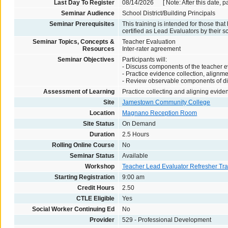
Last Day To Register
08/14/2026 [ Note: After this date, p
Seminar Audience
School District/Building Principals
Seminar Prerequisites
This training is intended for those th
certified as Lead Evaluators by their sc
Seminar Topics, Concepts &
Teacher Evaluation
Resources
Inter-rater agreement
Seminar Objectives
Participants will:
- Discuss components of the teacher e
- Practice evidence collection, alignm
- Review observable components of dist
Assessment of Learning
Practice collecting and aligning evide
Site
Jamestown Community College
Location
Magnano Reception Room
Site Status
On Demand
Duration
2.5 Hours
Rolling Online Course
No
Seminar Status
Available
Workshop
Teacher Lead Evaluator Refresher Tra
Starting Registration
9:00 am
Credit Hours
2.50
CTLE Eligible
Yes
Social Worker Continuing Ed
No
Provider
529 - Professional Development