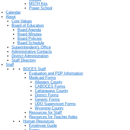
MSTH Kits
Power School
Calendar
About
Core Values
Board of Education
Board Agenda
Board Minutes
Board Policies
Board Schedule
Superintendent's Office
Administrative Contacts
District Administration
Staff Directory
Staff
BOCES Staff
Evaluation and PDP Information
Medicaid Forms
Allegany County
CABOCES Forms
Cattaraugus County
District Forms
Generic Forms
UDO Supervision Forms
Wyoming County
Resources for Staff
Resources for Teacher Aides
Human Resources
Employee Guide
Forms