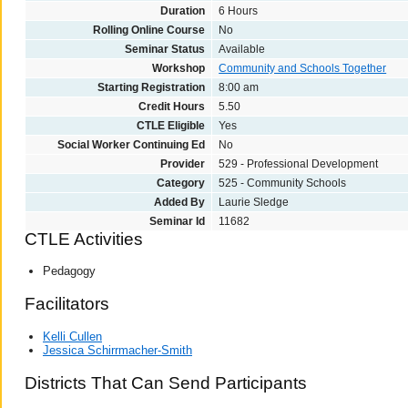
Duration
6 Hours
Rolling Online Course
No
Seminar Status
Available
Workshop
Community and Schools Together
Starting Registration
8:00 am
Credit Hours
5.50
CTLE Eligible
Yes
Social Worker Continuing Ed
No
Provider
529 - Professional Development
Category
525 - Community Schools
Added By
Laurie Sledge
Seminar Id
11682
CTLE Activities
Pedagogy
Facilitators
Kelli Cullen
Jessica Schirrmacher-Smith
Districts That Can Send Participants