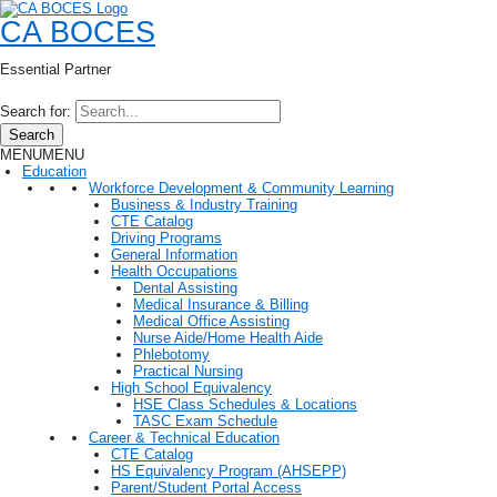
CA BOCES
Essential Partner
Search for:
Search
MENU
MENU
Education
Workforce Development & Community Learning
Business & Industry Training
CTE Catalog
Driving Programs
General Information
Health Occupations
Dental Assisting
Medical Insurance & Billing
Medical Office Assisting
Nurse Aide/Home Health Aide
Phlebotomy
Practical Nursing
High School Equivalency
HSE Class Schedules & Locations
TASC Exam Schedule
Career & Technical Education
CTE Catalog
HS Equivalency Program (AHSEPP)
Parent/Student Portal Access