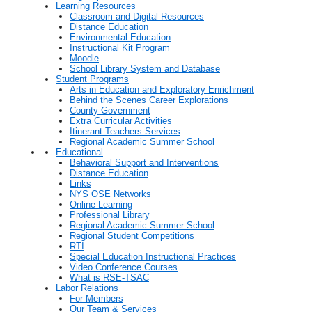
Learning Resources
Classroom and Digital Resources
Distance Education
Environmental Education
Instructional Kit Program
Moodle
School Library System and Database
Student Programs
Arts in Education and Exploratory Enrichment
Behind the Scenes Career Explorations
County Government
Extra Curricular Activities
Itinerant Teachers Services
Regional Academic Summer School
Educational
Behavioral Support and Interventions
Distance Education
Links
NYS OSE Networks
Online Learning
Professional Library
Regional Academic Summer School
Regional Student Competitions
RTI
Special Education Instructional Practices
Video Conference Courses
What is RSE-TSAC
Labor Relations
For Members
Our Team & Services