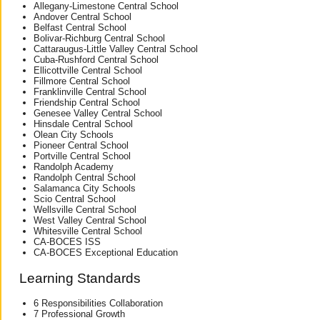
Allegany-Limestone Central School
Andover Central School
Belfast Central School
Bolivar-Richburg Central School
Cattaraugus-Little Valley Central School
Cuba-Rushford Central School
Ellicottville Central School
Fillmore Central School
Franklinville Central School
Friendship Central School
Genesee Valley Central School
Hinsdale Central School
Olean City Schools
Pioneer Central School
Portville Central School
Randolph Academy
Randolph Central School
Salamanca City Schools
Scio Central School
Wellsville Central School
West Valley Central School
Whitesville Central School
CA-BOCES ISS
CA-BOCES Exceptional Education
Learning Standards
6 Responsibilities Collaboration
7 Professional Growth