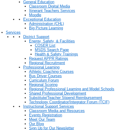
General Education
Classroom Digital Media
Itinerant Teachers Services
Moodle
Exceptional Education
Administration (CHL)
Big Picture Learning
Services
District Support
Energy, Safety, & Facilities
COSER List
MSDS Search Page
Health & Safety Trainings
Request APPR Ratings
Regional Recruitment
Professional Learning
Athletic Coaching Courses
Bus Driver Courses
Curriculum Forum
Regional Scoring
Regional Professional Learning and Model Schools
Shared Professional Development
Substitute/Teacher Stipend Reimbursement
Technology Coordinator/Integrator Forum (TCIF)
Instructional Support Services
Classroom Media and Resources
Events Registration
Meet Our Team
Our Blog
Sign Up for Our Newsletter