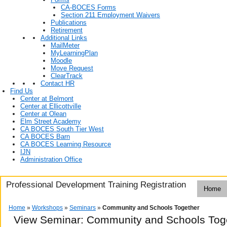
CA-BOCES Forms
Section 211 Employment Waivers
Publications
Retirement
Additional Links
MailMeter
MyLearningPlan
Moodle
Move Request
ClearTrack
Contact HR
Find Us
Center at Belmont
Center at Ellicottville
Center at Olean
Elm Street Academy
CA BOCES South Tier West
CA BOCES Barn
CA BOCES Learning Resource
IJN
Administration Office
Professional Development Training Registration
Home
Home
»
Workshops
»
Seminars
»
Community and Schools Together
View Seminar:
Community and Schools Tog