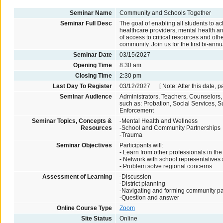
Seminar Name
Community and Schools Together
Seminar Full Desc
The goal of enabling all students to 
healthcare providers, mental health an
of access to critical resources and oth
community. Join us for the first bi-an
Seminar Date
03/15/2027
Opening Time
8:30 am
Closing Time
2:30 pm
Last Day To Register
03/12/2027 [ Note: After this date, p
Seminar Audience
Administrators, Teachers, Counselors
such as: Probation, Social Services,
Enforcement
Seminar Topics, Concepts &
-Mental Health and Wellness
Resources
-School and Community Partnerships
-Trauma
Seminar Objectives
Participants will:
- Learn from other professionals in the 
- Network with school representatives
- Problem solve regional concerns.
Assessment of Learning
-Discussion
-District planning
-Navigating and forming community pa
-Question and answer
Online Course Type
Zoom
Site Status
Online