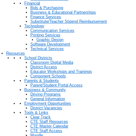
Financial
Bids & Purchasing
Business & Educational Partnerships
Finance Services
Substitute/Teacher Stipend Reimbursement
Technology
Communication Services
Printing Services
Graphic Design
Software Development
Technical Services
Resources
School Districts
Classroom Digital Media
District Access
Educator Workshops and Trainings
Component Schools
Parents & Students
Parent/Student Portal Access
Business & Community
Driving Programs
General Information
Employment Opportunities
District Vacancies
Tools & Links
Clear Track
CTE Staff Resources
CTE Master Calendar
CTE Staff Access
Moodle