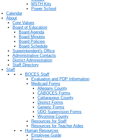
MSTH Kits
Power School
Calendar
About
Core Values
Board of Education
Board Agenda
Board Minutes
Board Policies
Board Schedule
Superintendent's Office
Administrative Contacts
District Administration
Staff Directory
Staff
BOCES Staff
Evaluation and PDP Information
Medicaid Forms
Allegany County
CABOCES Forms
Cattaraugus County
District Forms
Generic Forms
UDO Supervision Forms
Wyoming County
Resources for Staff
Resources for Teacher Aides
Human Resources
Employee Guide
Forms