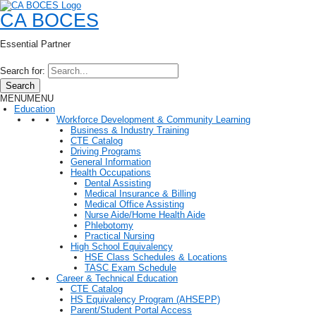
CA BOCES
Essential Partner
Search for:
Search
MENU
MENU
Education
Workforce Development & Community Learning
Business & Industry Training
CTE Catalog
Driving Programs
General Information
Health Occupations
Dental Assisting
Medical Insurance & Billing
Medical Office Assisting
Nurse Aide/Home Health Aide
Phlebotomy
Practical Nursing
High School Equivalency
HSE Class Schedules & Locations
TASC Exam Schedule
Career & Technical Education
CTE Catalog
HS Equivalency Program (AHSEPP)
Parent/Student Portal Access