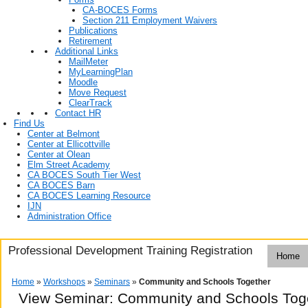
CA-BOCES Forms
Section 211 Employment Waivers
Publications
Retirement
Additional Links
MailMeter
MyLearningPlan
Moodle
Move Request
ClearTrack
Contact HR
Find Us
Center at Belmont
Center at Ellicottville
Center at Olean
Elm Street Academy
CA BOCES South Tier West
CA BOCES Barn
CA BOCES Learning Resource
IJN
Administration Office
Professional Development Training Registration
Home
Home
»
Workshops
»
Seminars
»
Community and Schools Together
View Seminar:
Community and Schools Tog