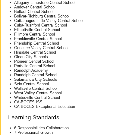
Allegany-Limestone Central School
Andover Central School
Belfast Central School
Bolivar-Richburg Central School
Cattaraugus-Little Valley Central School
Cuba-Rushford Central School
Ellicottville Central School
Fillmore Central School
Franklinville Central School
Friendship Central School
Genesee Valley Central School
Hinsdale Central School
Olean City Schools
Pioneer Central School
Portville Central School
Randolph Academy
Randolph Central School
Salamanca City Schools
Scio Central School
Wellsville Central School
West Valley Central School
Whitesville Central School
CA-BOCES ISS
CA-BOCES Exceptional Education
Learning Standards
6 Responsibilities Collaboration
7 Professional Growth