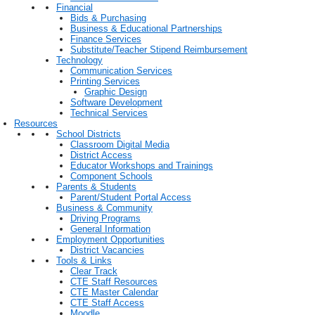
Financial
Bids & Purchasing
Business & Educational Partnerships
Finance Services
Substitute/Teacher Stipend Reimbursement
Technology
Communication Services
Printing Services
Graphic Design
Software Development
Technical Services
Resources
School Districts
Classroom Digital Media
District Access
Educator Workshops and Trainings
Component Schools
Parents & Students
Parent/Student Portal Access
Business & Community
Driving Programs
General Information
Employment Opportunities
District Vacancies
Tools & Links
Clear Track
CTE Staff Resources
CTE Master Calendar
CTE Staff Access
Moodle