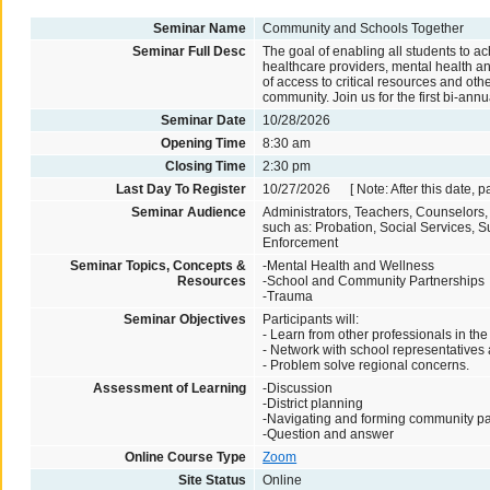
Seminar Name
Community and Schools Together
Seminar Full Desc
The goal of enabling all students to 
healthcare providers, mental health an
of access to critical resources and oth
community. Join us for the first bi-an
Seminar Date
10/28/2026
Opening Time
8:30 am
Closing Time
2:30 pm
Last Day To Register
10/27/2026 [ Note: After this date, p
Seminar Audience
Administrators, Teachers, Counselors
such as: Probation, Social Services,
Enforcement
Seminar Topics, Concepts &
-Mental Health and Wellness
Resources
-School and Community Partnerships
-Trauma
Seminar Objectives
Participants will:
- Learn from other professionals in the 
- Network with school representatives
- Problem solve regional concerns.
Assessment of Learning
-Discussion
-District planning
-Navigating and forming community pa
-Question and answer
Online Course Type
Zoom
Site Status
Online