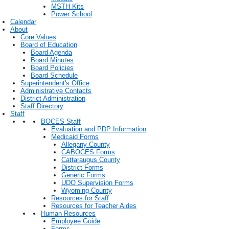
MSTH Kits
Power School
Calendar
About
Core Values
Board of Education
Board Agenda
Board Minutes
Board Policies
Board Schedule
Superintendent's Office
Administrative Contacts
District Administration
Staff Directory
Staff
BOCES Staff
Evaluation and PDP Information
Medicaid Forms
Allegany County
CABOCES Forms
Cattaraugus County
District Forms
Generic Forms
UDO Supervision Forms
Wyoming County
Resources for Staff
Resources for Teacher Aides
Human Resources
Employee Guide
Forms