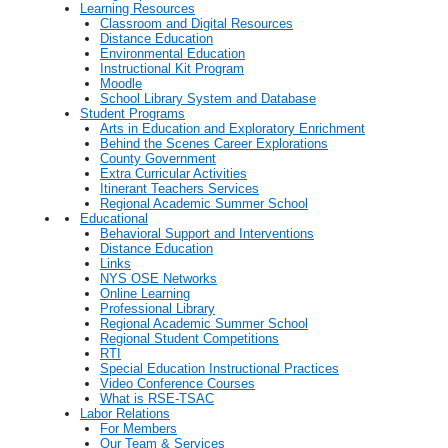
Learning Resources
Classroom and Digital Resources
Distance Education
Environmental Education
Instructional Kit Program
Moodle
School Library System and Database
Student Programs
Arts in Education and Exploratory Enrichment
Behind the Scenes Career Explorations
County Government
Extra Curricular Activities
Itinerant Teachers Services
Regional Academic Summer School
Educational
Behavioral Support and Interventions
Distance Education
Links
NYS OSE Networks
Online Learning
Professional Library
Regional Academic Summer School
Regional Student Competitions
RTI
Special Education Instructional Practices
Video Conference Courses
What is RSE-TSAC
Labor Relations
For Members
Our Team & Services