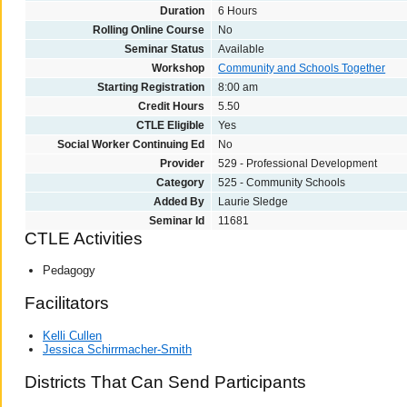
Duration
6 Hours
Rolling Online Course
No
Seminar Status
Available
Workshop
Community and Schools Together
Starting Registration
8:00 am
Credit Hours
5.50
CTLE Eligible
Yes
Social Worker Continuing Ed
No
Provider
529 - Professional Development
Category
525 - Community Schools
Added By
Laurie Sledge
Seminar Id
11681
CTLE Activities
Pedagogy
Facilitators
Kelli Cullen
Jessica Schirrmacher-Smith
Districts That Can Send Participants