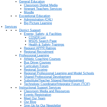
General Education
Classroom Digital Media
Itinerant Teachers Services
Moodle
Exceptional Education
Administration (CHL)
Big Picture Learning
Services
District Support
Energy, Safety, & Facilities
COSER List
MSDS Search Page
Health & Safety Trainings
Request APPR Ratings
Regional Recruitment
Professional Learning
Athletic Coaching Courses
Bus Driver Courses
Curriculum Forum
Regional Scoring
Regional Professional Learning and Model Schools
Shared Professional Development
Substitute/Teacher Stipend Reimbursement
Technology Coordinator/Integrator Forum (TCIF)
Instructional Support Services
Classroom Media and Resources
Events Registration
Meet Our Team
Our Blog
Sign Up for Our Newsletter