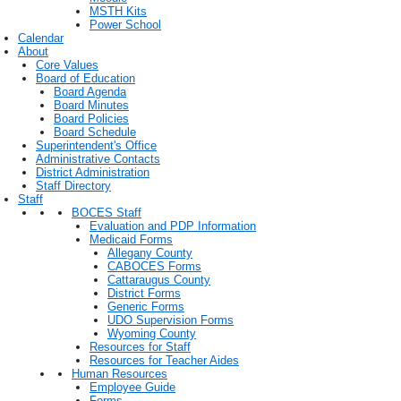
MSTH Kits
Power School
Calendar
About
Core Values
Board of Education
Board Agenda
Board Minutes
Board Policies
Board Schedule
Superintendent's Office
Administrative Contacts
District Administration
Staff Directory
Staff
BOCES Staff
Evaluation and PDP Information
Medicaid Forms
Allegany County
CABOCES Forms
Cattaraugus County
District Forms
Generic Forms
UDO Supervision Forms
Wyoming County
Resources for Staff
Resources for Teacher Aides
Human Resources
Employee Guide
Forms