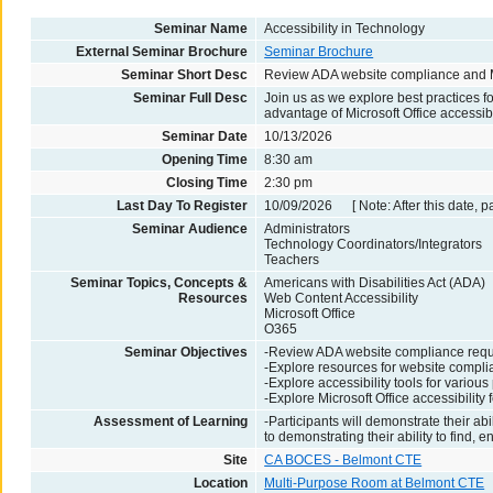
Seminar Name
Accessibility in Technology
External Seminar Brochure
Seminar Brochure
Seminar Short Desc
Review ADA website compliance and Mic
Seminar Full Desc
Join us as we explore best practices 
advantage of Microsoft Office accessibi
Seminar Date
10/13/2026
Opening Time
8:30 am
Closing Time
2:30 pm
Last Day To Register
10/09/2026 [ Note: After this date, p
Seminar Audience
Administrators
Technology Coordinators/Integrators
Teachers
Seminar Topics, Concepts &
Americans with Disabilities Act (ADA)
Resources
Web Content Accessibility
Microsoft Office
O365
Seminar Objectives
-Review ADA website compliance req
-Explore resources for website compl
-Explore accessibility tools for variou
-Explore Microsoft Office accessibility 
Assessment of Learning
-Participants will demonstrate their a
to demonstrating their ability to find, 
Site
CA BOCES - Belmont CTE
Location
Multi-Purpose Room at Belmont CTE