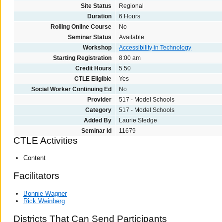
Site Status
Regional
Duration
6 Hours
Rolling Online Course
No
Seminar Status
Available
Workshop
Accessibility in Technology
Starting Registration
8:00 am
Credit Hours
5.50
CTLE Eligible
Yes
Social Worker Continuing Ed
No
Provider
517 - Model Schools
Category
517 - Model Schools
Added By
Laurie Sledge
Seminar Id
11679
CTLE Activities
Content
Facilitators
Bonnie Wagner
Rick Weinberg
Districts That Can Send Participants