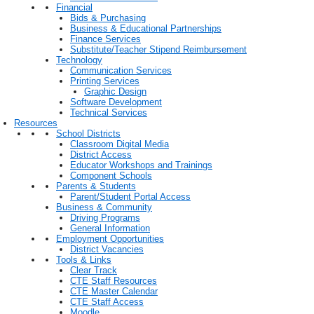
Financial
Bids & Purchasing
Business & Educational Partnerships
Finance Services
Substitute/Teacher Stipend Reimbursement
Technology
Communication Services
Printing Services
Graphic Design
Software Development
Technical Services
Resources
School Districts
Classroom Digital Media
District Access
Educator Workshops and Trainings
Component Schools
Parents & Students
Parent/Student Portal Access
Business & Community
Driving Programs
General Information
Employment Opportunities
District Vacancies
Tools & Links
Clear Track
CTE Staff Resources
CTE Master Calendar
CTE Staff Access
Moodle