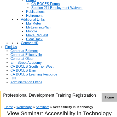
CA-BOCES Forms
Section 211 Employment Waivers
Publications
Retirement
Additional Links
MailMeter
MyLearningPlan
Moodle
Move Request
ClearTrack
Contact HR
Find Us
Center at Belmont
Center at Ellicottville
Center at Olean
Elm Street Academy
CA BOCES South Tier West
CA BOCES Barn
CA BOCES Learning Resource
IJN
Administration Office
Professional Development Training Registration
Home
Home
»
Workshops
»
Seminars
»
Accessibility in Technology
View Seminar:
Accessibility in Technology