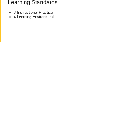
Learning Standards
3 Instructional Practice
4 Learning Environment