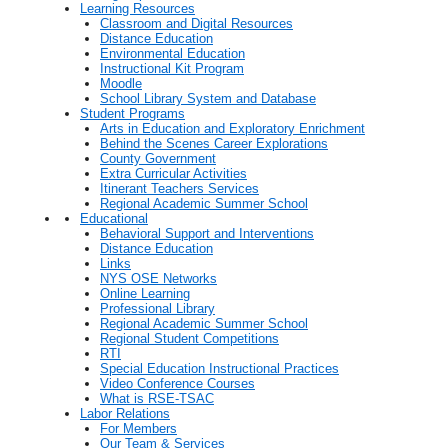
Learning Resources
Classroom and Digital Resources
Distance Education
Environmental Education
Instructional Kit Program
Moodle
School Library System and Database
Student Programs
Arts in Education and Exploratory Enrichment
Behind the Scenes Career Explorations
County Government
Extra Curricular Activities
Itinerant Teachers Services
Regional Academic Summer School
Educational
Behavioral Support and Interventions
Distance Education
Links
NYS OSE Networks
Online Learning
Professional Library
Regional Academic Summer School
Regional Student Competitions
RTI
Special Education Instructional Practices
Video Conference Courses
What is RSE-TSAC
Labor Relations
For Members
Our Team & Services