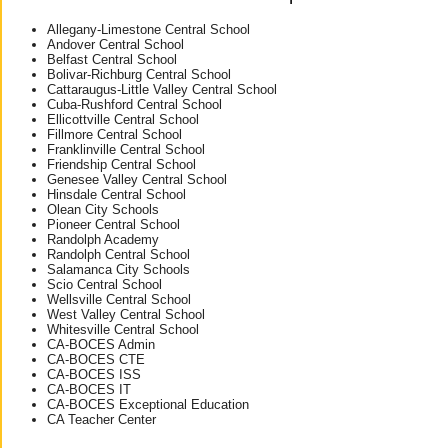
Allegany-Limestone Central School
Andover Central School
Belfast Central School
Bolivar-Richburg Central School
Cattaraugus-Little Valley Central School
Cuba-Rushford Central School
Ellicottville Central School
Fillmore Central School
Franklinville Central School
Friendship Central School
Genesee Valley Central School
Hinsdale Central School
Olean City Schools
Pioneer Central School
Randolph Academy
Randolph Central School
Salamanca City Schools
Scio Central School
Wellsville Central School
West Valley Central School
Whitesville Central School
CA-BOCES Admin
CA-BOCES CTE
CA-BOCES ISS
CA-BOCES IT
CA-BOCES Exceptional Education
CA Teacher Center