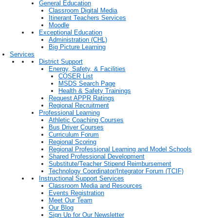
General Education
Classroom Digital Media
Itinerant Teachers Services
Moodle
Exceptional Education
Administration (CHL)
Big Picture Learning
Services
District Support
Energy, Safety, & Facilities
COSER List
MSDS Search Page
Health & Safety Trainings
Request APPR Ratings
Regional Recruitment
Professional Learning
Athletic Coaching Courses
Bus Driver Courses
Curriculum Forum
Regional Scoring
Regional Professional Learning and Model Schools
Shared Professional Development
Substitute/Teacher Stipend Reimbursement
Technology Coordinator/Integrator Forum (TCIF)
Instructional Support Services
Classroom Media and Resources
Events Registration
Meet Our Team
Our Blog
Sign Up for Our Newsletter