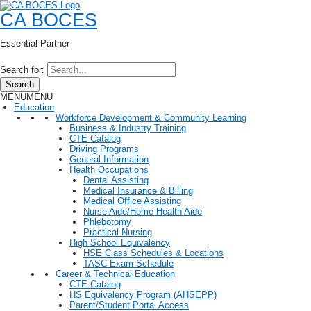
CA BOCES
Essential Partner
Search for:
Search
MENU
MENU
Education
Workforce Development & Community Learning
Business & Industry Training
CTE Catalog
Driving Programs
General Information
Health Occupations
Dental Assisting
Medical Insurance & Billing
Medical Office Assisting
Nurse Aide/Home Health Aide
Phlebotomy
Practical Nursing
High School Equivalency
HSE Class Schedules & Locations
TASC Exam Schedule
Career & Technical Education
CTE Catalog
HS Equivalency Program (AHSEPP)
Parent/Student Portal Access