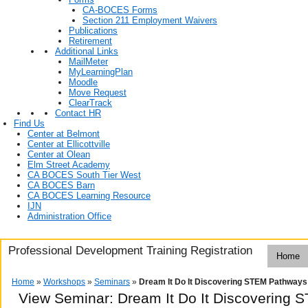
CA-BOCES Forms
Section 211 Employment Waivers
Publications
Retirement
Additional Links
MailMeter
MyLearningPlan
Moodle
Move Request
ClearTrack
Contact HR
Find Us
Center at Belmont
Center at Ellicottville
Center at Olean
Elm Street Academy
CA BOCES South Tier West
CA BOCES Barn
CA BOCES Learning Resource
IJN
Administration Office
Professional Development Training Registration
Home
Home
»
Workshops
»
Seminars
»
Dream It Do It Discovering STEM Pathways
View Seminar:
Dream It Do It Discovering