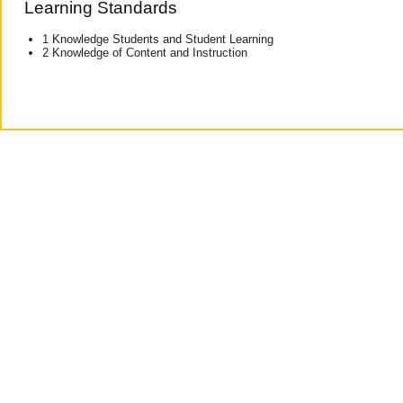
Learning Standards
1 Knowledge Students and Student Learning
2 Knowledge of Content and Instruction