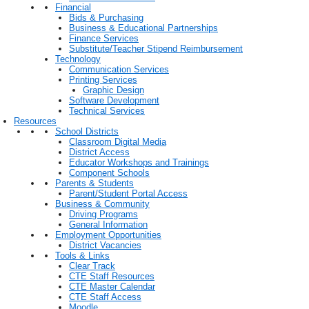
Financial
Bids & Purchasing
Business & Educational Partnerships
Finance Services
Substitute/Teacher Stipend Reimbursement
Technology
Communication Services
Printing Services
Graphic Design
Software Development
Technical Services
Resources
School Districts
Classroom Digital Media
District Access
Educator Workshops and Trainings
Component Schools
Parents & Students
Parent/Student Portal Access
Business & Community
Driving Programs
General Information
Employment Opportunities
District Vacancies
Tools & Links
Clear Track
CTE Staff Resources
CTE Master Calendar
CTE Staff Access
Moodle