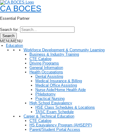
CA BOCES
Essential Partner
Search for:
Search
MENU
MENU
Education
Workforce Development & Community Learning
Business & Industry Training
CTE Catalog
Driving Programs
General Information
Health Occupations
Dental Assisting
Medical Insurance & Billing
Medical Office Assisting
Nurse Aide/Home Health Aide
Phlebotomy
Practical Nursing
High School Equivalency
HSE Class Schedules & Locations
TASC Exam Schedule
Career & Technical Education
CTE Catalog
HS Equivalency Program (AHSEPP)
Parent/Student Portal Access