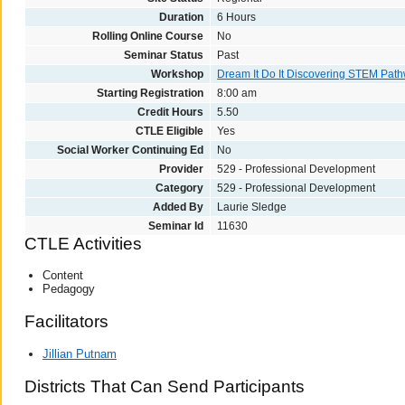
Duration
6 Hours
Rolling Online Course
No
Seminar Status
Past
Workshop
Dream It Do It Discovering STEM Pat
Starting Registration
8:00 am
Credit Hours
5.50
CTLE Eligible
Yes
Social Worker Continuing Ed
No
Provider
529 - Professional Development
Category
529 - Professional Development
Added By
Laurie Sledge
Seminar Id
11630
CTLE Activities
Content
Pedagogy
Facilitators
Jillian Putnam
Districts That Can Send Participants