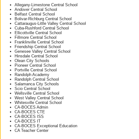
Allegany-Limestone Central School
Andover Central School
Belfast Central School
Bolivar-Richburg Central School
Cattaraugus-Little Valley Central School
Cuba-Rushford Central School
Ellicottville Central School
Fillmore Central School
Franklinville Central School
Friendship Central School
Genesee Valley Central School
Hinsdale Central School
Olean City Schools
Pioneer Central School
Portville Central School
Randolph Academy
Randolph Central School
Salamanca City Schools
Scio Central School
Wellsville Central School
West Valley Central School
Whitesville Central School
CA-BOCES Admin
CA-BOCES CTE
CA-BOCES ISS
CA-BOCES IT
CA-BOCES Exceptional Education
CA Teacher Center