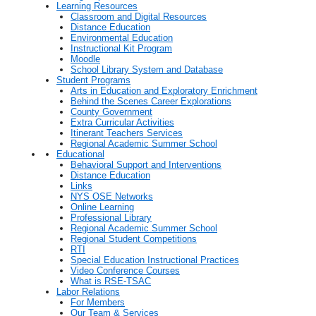
Learning Resources
Classroom and Digital Resources
Distance Education
Environmental Education
Instructional Kit Program
Moodle
School Library System and Database
Student Programs
Arts in Education and Exploratory Enrichment
Behind the Scenes Career Explorations
County Government
Extra Curricular Activities
Itinerant Teachers Services
Regional Academic Summer School
Educational
Behavioral Support and Interventions
Distance Education
Links
NYS OSE Networks
Online Learning
Professional Library
Regional Academic Summer School
Regional Student Competitions
RTI
Special Education Instructional Practices
Video Conference Courses
What is RSE-TSAC
Labor Relations
For Members
Our Team & Services