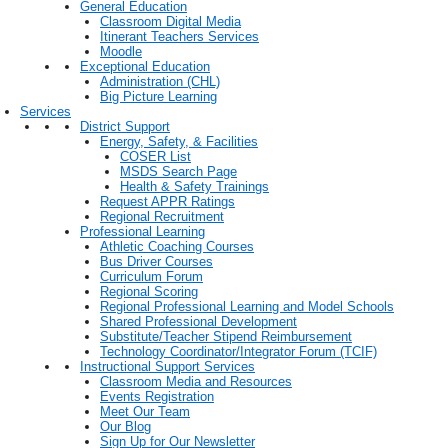
General Education
Classroom Digital Media
Itinerant Teachers Services
Moodle
Exceptional Education
Administration (CHL)
Big Picture Learning
Services
District Support
Energy, Safety, & Facilities
COSER List
MSDS Search Page
Health & Safety Trainings
Request APPR Ratings
Regional Recruitment
Professional Learning
Athletic Coaching Courses
Bus Driver Courses
Curriculum Forum
Regional Scoring
Regional Professional Learning and Model Schools
Shared Professional Development
Substitute/Teacher Stipend Reimbursement
Technology Coordinator/Integrator Forum (TCIF)
Instructional Support Services
Classroom Media and Resources
Events Registration
Meet Our Team
Our Blog
Sign Up for Our Newsletter