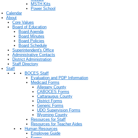
MSTH Kits
Power School
Calendar
About
Core Values
Board of Education
Board Agenda
Board Minutes
Board Policies
Board Schedule
Superintendent's Office
Administrative Contacts
District Administration
Staff Directory
Staff
BOCES Staff
Evaluation and PDP Information
Medicaid Forms
Allegany County
CABOCES Forms
Cattaraugus County
District Forms
Generic Forms
UDO Supervision Forms
Wyoming County
Resources for Staff
Resources for Teacher Aides
Human Resources
Employee Guide
Forms