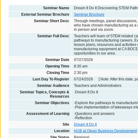
Seminar Name
Dream It Do It Discovering STEM Pat
External Seminar Brochure
Seminar Brochure
Seminar Short Desc
Through meetings, panel discussions, 
who have chosen manufacturing as a ca
in person and via zoom.
Seminar Full Desc
Teachers will learn of STEM related c
pathways to manufacturing careers. Ex
lesson plans, resources and activitie
manufacturing equipment at CA BOCES
opportunities in our area.
Seminar Date
07/27/2026
Opening Time
8:30 am
Closing Time
2:30 pm
Last Day To Register
07/24/2026 [ Note: After this date, p
Seminar Audience
Teachers and Administrators
Seminar Topics, Concepts &
-Dream It Do It
Resources
Seminar Objectives
-Explore the pathways to manufacturi
-Plan implementation of takeaways into
Assessment of Learning
-Questions and answers
-Reflection
Site
Dream It Do It
Location
HUB at Olean Business Development
Site Status
Regional