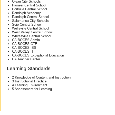
Olean City Schools
Pioneer Central School
Portville Central School
Randolph Academy
Randolph Central School
Salamanca City Schools
Scio Central School
Wellsville Central School
West Valley Central School
Whitesville Central School
CA-BOCES Admin
CA-BOCES CTE
CA-BOCES ISS
CA-BOCES IT
CA-BOCES Exceptional Education
CA Teacher Center
Learning Standards
2 Knowledge of Content and Instruction
3 Instructional Practice
4 Learning Environment
5 Assessment for Learning