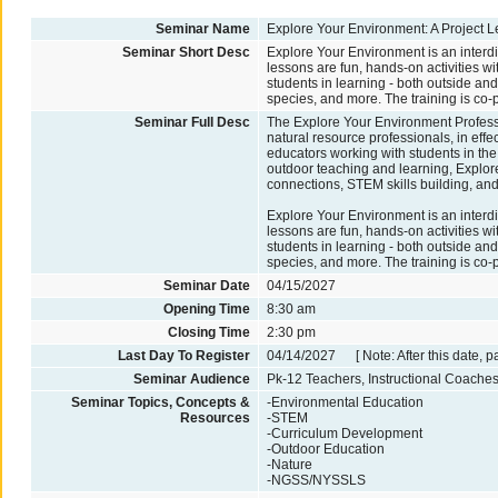
Seminar Name
Explore Your Environment: A Project L
Seminar Short Desc
Explore Your Environment is an interdi
lessons are fun, hands-on activities w
students in learning - both outside and 
species, and more. The training is co-
Seminar Full Desc
The Explore Your Environment Profess
natural resource professionals, in effec
educators working with students in the
outdoor teaching and learning, Explore
connections, STEM skills building, an
Explore Your Environment is an interdi
lessons are fun, hands-on activities w
students in learning - both outside and 
species, and more. The training is co-
Seminar Date
04/15/2027
Opening Time
8:30 am
Closing Time
2:30 pm
Last Day To Register
04/14/2027 [ Note: After this date, p
Seminar Audience
Pk-12 Teachers, Instructional Coaches
Seminar Topics, Concepts &
-Environmental Education
Resources
-STEM
-Curriculum Development
-Outdoor Education
-Nature
-NGSS/NYSSLS