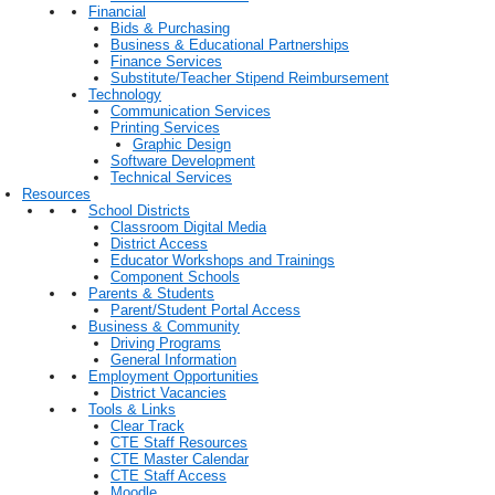
Financial
Bids & Purchasing
Business & Educational Partnerships
Finance Services
Substitute/Teacher Stipend Reimbursement
Technology
Communication Services
Printing Services
Graphic Design
Software Development
Technical Services
Resources
School Districts
Classroom Digital Media
District Access
Educator Workshops and Trainings
Component Schools
Parents & Students
Parent/Student Portal Access
Business & Community
Driving Programs
General Information
Employment Opportunities
District Vacancies
Tools & Links
Clear Track
CTE Staff Resources
CTE Master Calendar
CTE Staff Access
Moodle