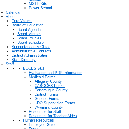
MSTH Kits
Power School
Calendar
About
Core Values
Board of Education
Board Agenda
Board Minutes
Board Policies
Board Schedule
Superintendent's Office
Administrative Contacts
District Administration
Staff Directory
Staff
BOCES Staff
Evaluation and PDP Information
Medicaid Forms
Allegany County
CABOCES Forms
Cattaraugus County
District Forms
Generic Forms
UDO Supervision Forms
Wyoming County
Resources for Staff
Resources for Teacher Aides
Human Resources
Employee Guide
Forms