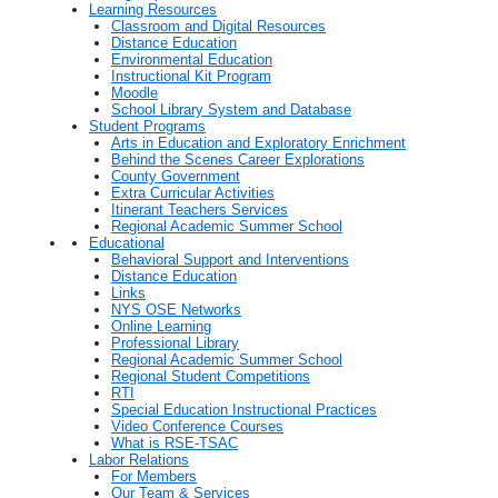
Learning Resources
Classroom and Digital Resources
Distance Education
Environmental Education
Instructional Kit Program
Moodle
School Library System and Database
Student Programs
Arts in Education and Exploratory Enrichment
Behind the Scenes Career Explorations
County Government
Extra Curricular Activities
Itinerant Teachers Services
Regional Academic Summer School
Educational
Behavioral Support and Interventions
Distance Education
Links
NYS OSE Networks
Online Learning
Professional Library
Regional Academic Summer School
Regional Student Competitions
RTI
Special Education Instructional Practices
Video Conference Courses
What is RSE-TSAC
Labor Relations
For Members
Our Team & Services