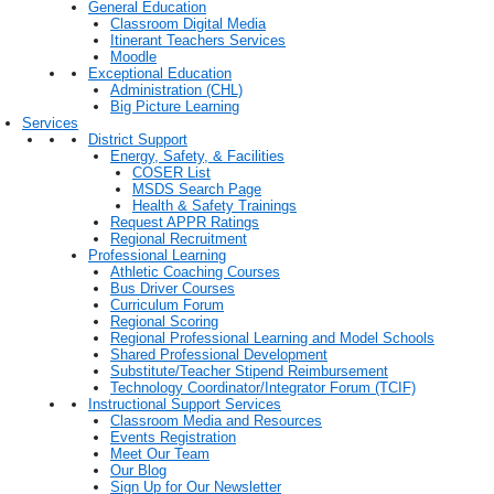
General Education
Classroom Digital Media
Itinerant Teachers Services
Moodle
Exceptional Education
Administration (CHL)
Big Picture Learning
Services
District Support
Energy, Safety, & Facilities
COSER List
MSDS Search Page
Health & Safety Trainings
Request APPR Ratings
Regional Recruitment
Professional Learning
Athletic Coaching Courses
Bus Driver Courses
Curriculum Forum
Regional Scoring
Regional Professional Learning and Model Schools
Shared Professional Development
Substitute/Teacher Stipend Reimbursement
Technology Coordinator/Integrator Forum (TCIF)
Instructional Support Services
Classroom Media and Resources
Events Registration
Meet Our Team
Our Blog
Sign Up for Our Newsletter