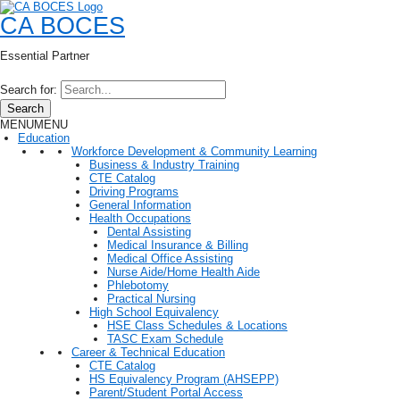
CA BOCES
Essential Partner
Search for:
Search
MENU
MENU
Education
Workforce Development & Community Learning
Business & Industry Training
CTE Catalog
Driving Programs
General Information
Health Occupations
Dental Assisting
Medical Insurance & Billing
Medical Office Assisting
Nurse Aide/Home Health Aide
Phlebotomy
Practical Nursing
High School Equivalency
HSE Class Schedules & Locations
TASC Exam Schedule
Career & Technical Education
CTE Catalog
HS Equivalency Program (AHSEPP)
Parent/Student Portal Access