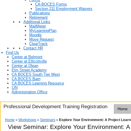
CA-BOCES Forms
Section 211 Employment Waivers
Publications
Retirement
Additional Links
MailMeter
MyLearningPlan
Moodle
Move Request
ClearTrack
Contact HR
Find Us
Center at Belmont
Center at Ellicottville
Center at Olean
Elm Street Academy
CA BOCES South Tier West
CA BOCES Barn
CA BOCES Learning Resource
IJN
Administration Office
Professional Development Training Registration
Home
Home
»
Workshops
»
Seminars
»
Explore Your Environment: A Project Learn
View Seminar:
Explore Your Environment: A 