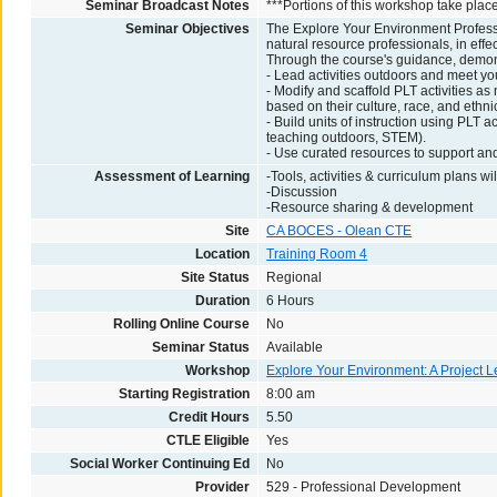
Seminar Broadcast Notes
***Portions of this workshop take plac
Seminar Objectives
The Explore Your Environment Profess
natural resource professionals, in effec
Through the course's guidance, demonst
- Lead activities outdoors and meet yo
- Modify and scaffold PLT activities a
based on their culture, race, and ethnic
- Build units of instruction using PLT a
teaching outdoors, STEM).
- Use curated resources to support an
Assessment of Learning
-Tools, activities & curriculum plans wi
-Discussion
-Resource sharing & development
Site
CA BOCES - Olean CTE
Location
Training Room 4
Site Status
Regional
Duration
6 Hours
Rolling Online Course
No
Seminar Status
Available
Workshop
Explore Your Environment: A Project L
Starting Registration
8:00 am
Credit Hours
5.50
CTLE Eligible
Yes
Social Worker Continuing Ed
No
Provider
529 - Professional Development