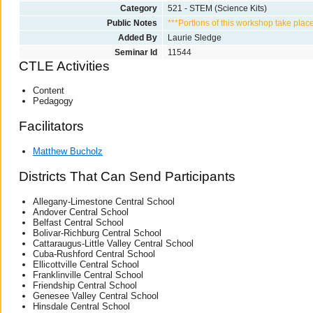
Category
521 - STEM (Science Kits)
Public Notes
***Portions of this workshop take plac
Added By
Laurie Sledge
Seminar Id
11544
CTLE Activities
Content
Pedagogy
Facilitators
Matthew Bucholz
Districts That Can Send Participants
Allegany-Limestone Central School
Andover Central School
Belfast Central School
Bolivar-Richburg Central School
Cattaraugus-Little Valley Central School
Cuba-Rushford Central School
Ellicottville Central School
Franklinville Central School
Friendship Central School
Genesee Valley Central School
Hinsdale Central School