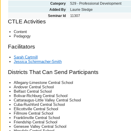
Category
529 - Professional Development
Added By
Laurie Sledge
Seminar Id
11307
CTLE Activities
Content
Pedagogy
Facilitators
Sarah Cartmill
Jessica Schirrmacher-Smith
Districts That Can Send Participants
Allegany-Limestone Central School
Andover Central School
Belfast Central School
Bolivar-Richburg Central School
Cattaraugus-Little Valley Central School
Cuba-Rushford Central School
Ellicottville Central School
Fillmore Central School
Franklinville Central School
Friendship Central School
Genesee Valley Central School
Hinsdale Central School