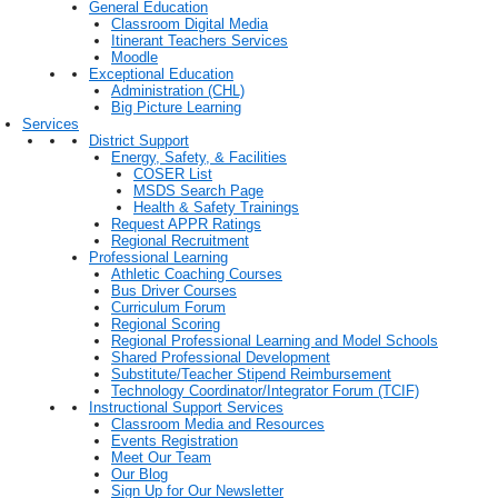
General Education
Classroom Digital Media
Itinerant Teachers Services
Moodle
Exceptional Education
Administration (CHL)
Big Picture Learning
Services
District Support
Energy, Safety, & Facilities
COSER List
MSDS Search Page
Health & Safety Trainings
Request APPR Ratings
Regional Recruitment
Professional Learning
Athletic Coaching Courses
Bus Driver Courses
Curriculum Forum
Regional Scoring
Regional Professional Learning and Model Schools
Shared Professional Development
Substitute/Teacher Stipend Reimbursement
Technology Coordinator/Integrator Forum (TCIF)
Instructional Support Services
Classroom Media and Resources
Events Registration
Meet Our Team
Our Blog
Sign Up for Our Newsletter