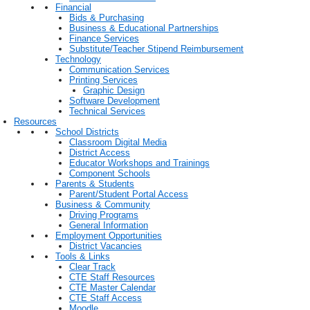
Financial
Bids & Purchasing
Business & Educational Partnerships
Finance Services
Substitute/Teacher Stipend Reimbursement
Technology
Communication Services
Printing Services
Graphic Design
Software Development
Technical Services
Resources
School Districts
Classroom Digital Media
District Access
Educator Workshops and Trainings
Component Schools
Parents & Students
Parent/Student Portal Access
Business & Community
Driving Programs
General Information
Employment Opportunities
District Vacancies
Tools & Links
Clear Track
CTE Staff Resources
CTE Master Calendar
CTE Staff Access
Moodle