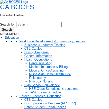
CA BOCES
Essential Partner
Search for:
Search
MENU
MENU
Education
Workforce Development & Community Learning
Business & Industry Training
CTE Catalog
Driving Programs
General Information
Health Occupations
Dental Assisting
Medical Insurance & Billing
Medical Office Assisting
Nurse Aide/Home Health Aide
Phlebotomy
Practical Nursing
High School Equivalency
HSE Class Schedules & Locations
TASC Exam Schedule
Career & Technical Education
CTE Catalog
HS Equivalency Program (AHSEPP)
Parent/Student Portal Access