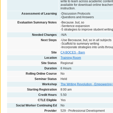
write to learn across academic conten
available for download online teachers 
instruction.
Assessment of Learning
-Discussion Protocols
-Questions and Answers
Evaluation Summary Notes
-Because. but, so
-Sentence expansion
-5 strategies to improve student writin
Needed Changes
-N/A
Next Steps
-Use Becvause, but, so in all subjects
-Scaffold to summary writing
-Incorporate strategies into units thro
Site
CA BOCES - Barn
Location
Training Room
Site Status
Regional
Duration
6 Hours
Rolling Online Course
No
Seminar Status
Held
Workshop
The Writing Revolution - Empowerin
Starting Registration
8:00 am
Credit Hours
5.50
CTLE Eligible
Yes
Social Worker Continuing Ed
No
Provider
529 - Professional Development