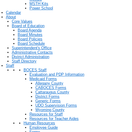
MSTH Kits
Power School
Calendar
About
Core Values
Board of Education
Board Agenda
Board Minutes
Board Policies
Board Schedule
Superintendent's Office
Administrative Contacts
District Administration
Staff Directory
Staff
BOCES Staff
Evaluation and PDP Information
Medicaid Forms
Allegany County
CABOCES Forms
Cattaraugus County
District Forms
Generic Forms
UDO Supervision Forms
Wyoming County
Resources for Staff
Resources for Teacher Aides
Human Resources
Employee Guide
Forms