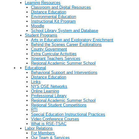
Learning Resources
Classroom and Digital Resources
Distance Education
Environmental Education
Instructional Kit Program
Moodle
School Library System and Database
Student Programs
Arts in Education and Exploratory Enrichment
Behind the Scenes Career Explorations
County Government
Extra Curricular Activities
Itinerant Teachers Services
Regional Academic Summer School
Educational
Behavioral Support and Interventions
Distance Education
Links
NYS OSE Networks
Online Learning
Professional Library
Regional Academic Summer School
Regional Student Competitions
RTI
Special Education Instructional Practices
Video Conference Courses
What is RSE-TSAC
Labor Relations
For Members
Our Team & Services