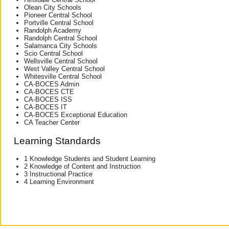
Olean City Schools
Pioneer Central School
Portville Central School
Randolph Academy
Randolph Central School
Salamanca City Schools
Scio Central School
Wellsville Central School
West Valley Central School
Whitesville Central School
CA-BOCES Admin
CA-BOCES CTE
CA-BOCES ISS
CA-BOCES IT
CA-BOCES Exceptional Education
CA Teacher Center
Learning Standards
1 Knowledge Students and Student Learning
2 Knowledge of Content and Instruction
3 Instructional Practice
4 Learning Environment