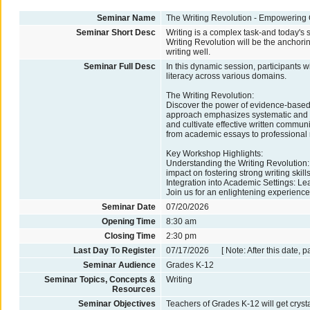
Seminar Name
The Writing Revolution - Empowerin
Seminar Short Desc
Writing is a complex task-and today's st
Writing Revolution will be the anchori
writing well.
Seminar Full Desc
In this dynamic session, participants 
literacy across various domains.
The Writing Revolution:
Discover the power of evidence-based 
approach emphasizes systematic and expl
and cultivate effective written communi
from academic essays to professional 
Key Workshop Highlights:
Understanding the Writing Revolution:
impact on fostering strong writing skills
Integration into Academic Settings: L
Join us for an enlightening experience 
Seminar Date
07/20/2026
Opening Time
8:30 am
Closing Time
2:30 pm
Last Day To Register
07/17/2026 [ Note: After this date, p
Seminar Audience
Grades K-12
Seminar Topics, Concepts &
Writing
Resources
Seminar Objectives
Teachers of Grades K-12 will get crysta