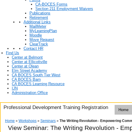
CA-BOCES Forms
Section 211 Employment Waivers
Publications
Retirement
Additional Links
MailMeter
MyLearningPlan
Moodle
Move Request
ClearTrack
Contact HR
Find Us
Center at Belmont
Center at Ellicottville
Center at Olean
Elm Street Academy
CA BOCES South Tier West
CA BOCES Barn
CA BOCES Learning Resource
IJN
Administration Office
Professional Development Training Registration
Home
Home
»
Workshops
»
Seminars
»
The Writing Revolution - Empowering Com
View Seminar:
The Writing Revolution - E